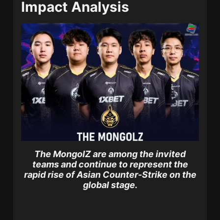
Impact Analysis
The MongolZ are among the invited
teams and continue to represent the
rapid rise of Asian Counter-Strike on the
global stage.