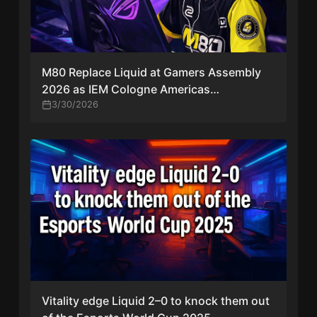
M80 Replace Liquid at Gamers Assembly
2026 as IEM Cologne Americas
Qualification Race Intensifies
3/30/2026
Vitality edge Liquid 2–0 to knock them out