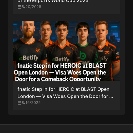
of the Esports World Cup 2025
8/20/2025
fnatic Step in for HEROIC at BLAST Open
London — Visa Woes Open the Door for a
Comeback Opportunity
8/16/2025