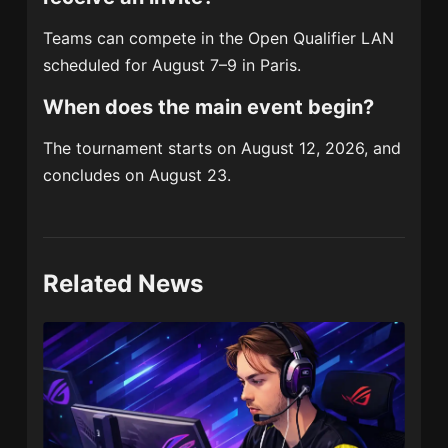
Teams can compete in the Open Qualifier LAN
scheduled for August 7–9 in Paris.
When does the main event begin?
The tournament starts on August 12, 2026, and
concludes on August 23.
Related News