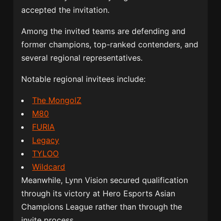
accepted the invitation.
Among the invited teams are defending and
former champions, top-ranked contenders, and
several regional representatives.
Notable regional invitees include:
The MongolZ
M80
FURIA
Legacy
TYLOO
Wildcard
Meanwhile, Lynn Vision secured qualification
through its victory at Hero Esports Asian
Champions League rather than through the
invite process.