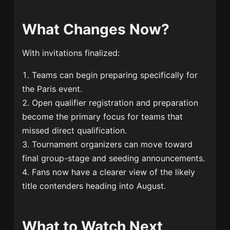
What Changes Now?
With invitations finalized:
Teams can begin preparing specifically for
the Paris event.
Open qualifier registration and preparation
become the primary focus for teams that
missed direct qualification.
Tournament organizers can move toward
final group-stage and seeding announcements.
Fans now have a clearer view of the likely
title contenders heading into August.
What to Watch Next