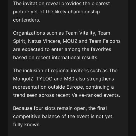
The invitation reveal provides the clearest
picture yet of the likely championship
contenders.
Organizations such as
Team Vitality
,
Team
Spirit
,
Natus Vincere
,
MOUZ
and
Team Falcons
are expected to enter among the favorites
based on recent international results.
The inclusion of regional invitees such as
The
MongolZ
,
TYLOO
and
M80
also strengthens
representation outside Europe, continuing a
trend seen across recent Valve-ranked events.
Because four slots remain open, the final
competitive balance of the event is not yet
fully known.