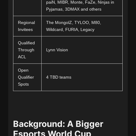
paiN, MIBR, Monte, FaZe, Ninjas in
Pyjamas, 3DMAX and others
Regional
The MongolZ, TYLOO, M80,
Invitees
Wildcard, FURIA, Legacy
Qualified
Through
Lynn Vision
ACL
Open
Qualifier
4 TBD teams
Spots
Background: A Bigger
Esports World Cup