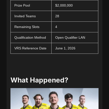
Prize Pool
$2,000,000
Invited Teams
28
Remaining Slots
4
Qualification Method
Open Qualifier LAN
VRS Reference Date
June 1, 2026
What Happened?