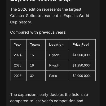
The 2026 edition represents the largest
Counter-Strike tournament in Esports World
Cup history.
Compared with previous years:
Year
Teams
Location
Prize Pool
2024
15
Riyadh
$1,000,000
2025
16
Riyadh
$1,250,000
2026
32
Paris
$2,000,000
The expansion nearly doubles the field size
compared to last year's competition and