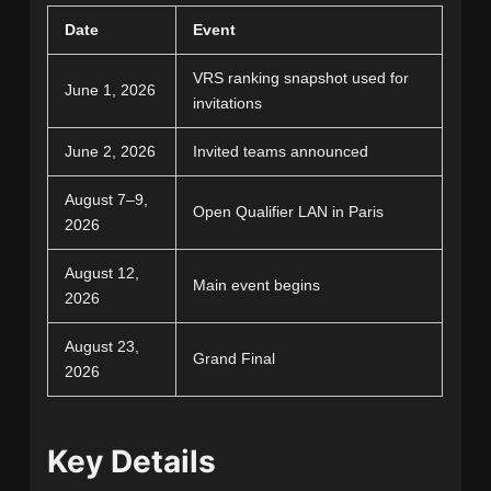
Date
Event
VRS ranking snapshot used for
June 1, 2026
invitations
June 2, 2026
Invited teams announced
August 7–9,
Open Qualifier LAN in Paris
2026
August 12,
Main event begins
2026
August 23,
Grand Final
2026
Key Details