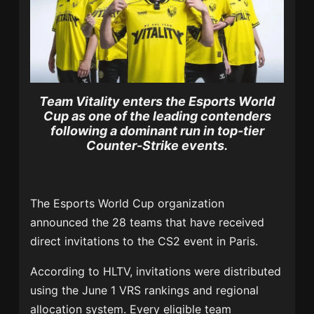
Team Vitality enters the Esports World
Cup as one of the leading contenders
following a dominant run in top-tier
Counter-Strike events.
The Esports World Cup organization
announced the 28 teams that have received
direct invitations to the CS2 event in Paris.
According to HLTV, invitations were distributed
using the June 1 VRS rankings and regional
allocation system. Every eligible team