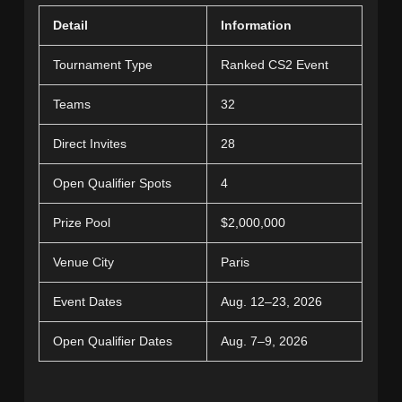
Detail
Information
Tournament Type
Ranked CS2 Event
Teams
32
Direct Invites
28
Open Qualifier Spots
4
Prize Pool
$2,000,000
Venue City
Paris
Event Dates
Aug. 12–23, 2026
Open Qualifier Dates
Aug. 7–9, 2026