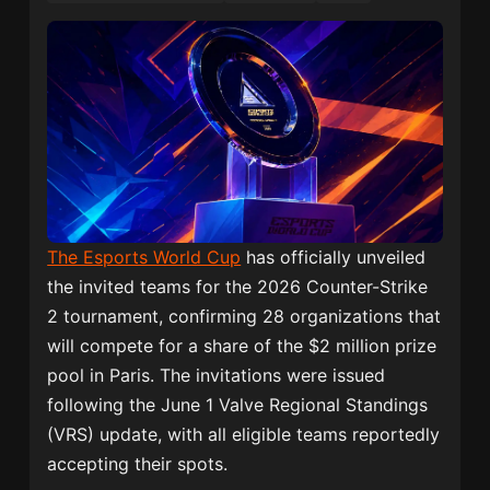
The Esports World Cup
has officially unveiled
the invited teams for the 2026 Counter-Strike
2 tournament, confirming 28 organizations that
will compete for a share of the $2 million prize
pool in Paris. The invitations were issued
following the June 1 Valve Regional Standings
(VRS) update, with all eligible teams reportedly
accepting their spots.