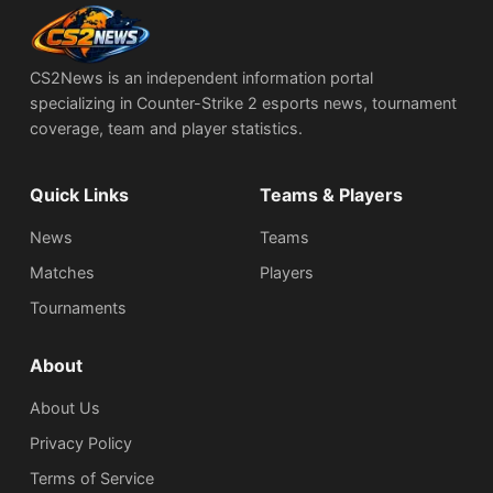
CS2News is an independent information portal
specializing in Counter-Strike 2 esports news, tournament
coverage, team and player statistics.
Quick Links
Teams & Players
News
Teams
Matches
Players
Tournaments
About
About Us
Privacy Policy
Terms of Service