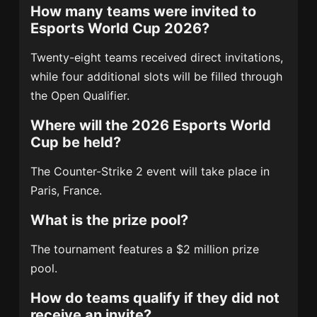
How many teams were invited to
Esports World Cup 2026?
Twenty-eight teams received direct invitations,
while four additional slots will be filled through
the Open Qualifier.
Where will the 2026 Esports World
Cup be held?
The Counter-Strike 2 event will take place in
Paris, France.
What is the prize pool?
The tournament features a $2 million prize
pool.
How do teams qualify if they did not
receive an invite?