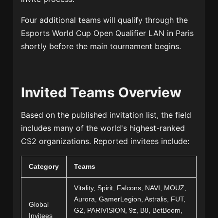
Four additional teams will qualify through the
Esports World Cup Open Qualifier LAN in Paris
shortly before the main tournament begins.
Invited Teams Overview
Based on the published invitation list, the field
includes many of the world's highest-ranked
CS2 organizations. Reported invitees include:
Category
Teams
Vitality, Spirit, Falcons, NAVI, MOUZ,
Aurora, GamerLegion, Astralis, FUT,
Global
G2, PARIVISION, 9z, B8, BetBoom,
Invitees