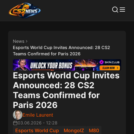
News
Esports World Cup Invites Announced: 28 CS2
Teams Confirmed for Paris 2026
Esports World Cup Invites
Announced: 28 CS2
Teams Confirmed for
Paris 2026
Emile Laurent
03.06.2026
-
12:28
Esports World Cup
MongolZ
M80