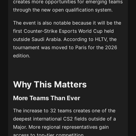
creates more opportunities for emerging teams
through the new open qualification system.
The event is also notable because it will be the
first Counter-Strike Esports World Cup held
outside Saudi Arabia. According to HLTV, the
tournament was moved to Paris for the 2026
edition.
Why This Matters
More Teams Than Ever
The increase to 32 teams creates one of the
deepest international CS2 fields outside of a
Major. More regional representatives gain
access to top-tier competition.