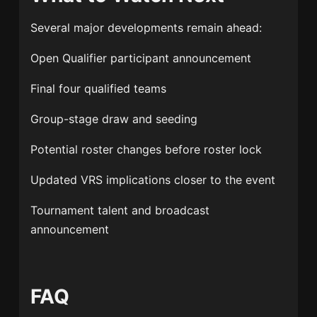
Several major developments remain ahead:
Open Qualifier participant announcement
Final four qualified teams
Group-stage draw and seeding
Potential roster changes before roster lock
Updated VRS implications closer to the event
Tournament talent and broadcast
announcement
FAQ