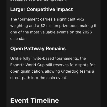
Larger Competitive Impact
The tournament carries a significant VRS
weighting and a $2 million prize pool, making it
one of the most valuable events on the 2026
calendar.
Open Pathway Remains
Unlike fully invite-based tournaments, the
Esports World Cup still reserves four spots for
open qualification, allowing underdog teams a
direct path into the main event.
Event Timeline