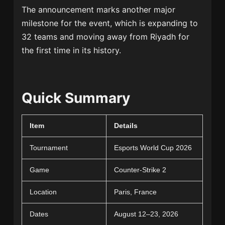
The announcement marks another major
milestone for the event, which is expanding to
32 teams and moving away from Riyadh for
the first time in its history.
Quick Summary
Item
Details
Tournament
Esports World Cup 2026
Game
Counter-Strike 2
Location
Paris, France
Dates
August 12–23, 2026