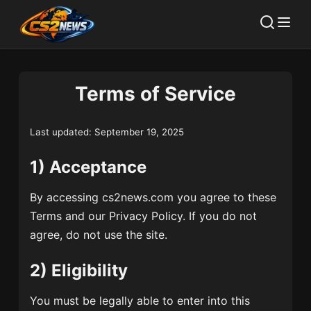
Terms of Service
Last updated: September 19, 2025
1) Acceptance
By accessing cs2news.com you agree to these
Terms and our Privacy Policy. If you do not
agree, do not use the site.
2) Eligibility
You must be legally able to enter into this