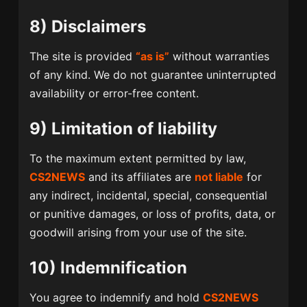
8) Disclaimers
The site is provided
“as is”
without warranties
of any kind. We do not guarantee uninterrupted
availability or error-free content.
9) Limitation of liability
To the maximum extent permitted by law,
CS2NEWS
and its affiliates are
not liable
for
any indirect, incidental, special, consequential
or punitive damages, or loss of profits, data, or
goodwill arising from your use of the site.
10) Indemnification
You agree to indemnify and hold
CS2NEWS