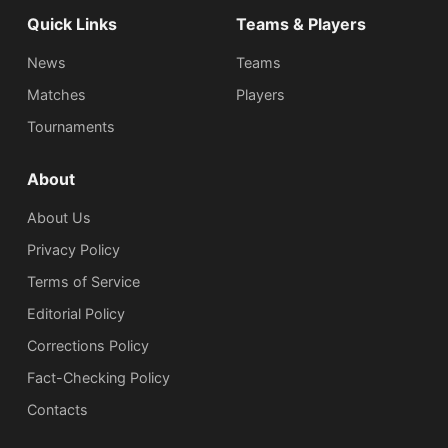
Quick Links
Teams & Players
News
Teams
Matches
Players
Tournaments
About
About Us
Privacy Policy
Terms of Service
Editorial Policy
Corrections Policy
Fact-Checking Policy
Сontacts