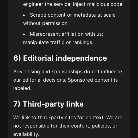
engineer the service; inject malicious code.
Scrape content or metadata at scale
without permission.
Misrepresent affiliation with us;
manipulate traffic or rankings.
6) Editorial independence
Advertising and sponsorships do not influence
our editorial decisions. Sponsored content is
labeled.
7) Third-party links
We link to third-party sites for context. We are
not responsible for their content, policies, or
availability.