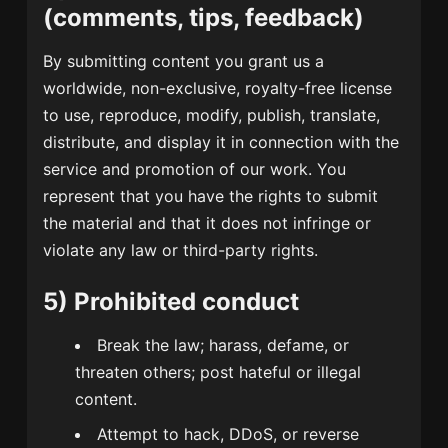
(comments, tips, feedback)
By submitting content you grant us a
worldwide, non-exclusive, royalty-free license
to use, reproduce, modify, publish, translate,
distribute, and display it in connection with the
service and promotion of our work. You
represent that you have the rights to submit
the material and that it does not infringe or
violate any law or third-party rights.
5) Prohibited conduct
Break the law; harass, defame, or
threaten others; post hateful or illegal
content.
Attempt to hack, DDoS, or reverse