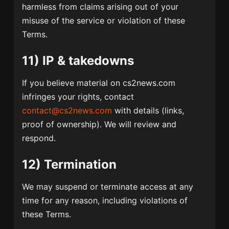
harmless from claims arising out of your
misuse of the service or violation of these
Terms.
11) IP & takedowns
If you believe material on cs2news.com
infringes your rights, contact
contact@cs2news.com
with details (links,
proof of ownership). We will review and
respond.
12) Termination
We may suspend or terminate access at any
time for any reason, including violations of
these Terms.