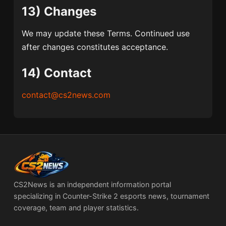
13) Changes
We may update these Terms. Continued use
after changes constitutes acceptance.
14) Contact
contact@cs2news.com
CS2News is an independent information portal
specializing in Counter-Strike 2 esports news, tournament
coverage, team and player statistics.