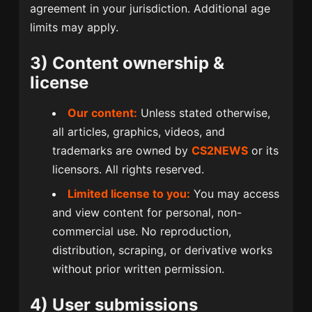
agreement in your jurisdiction. Additional age
limits may apply.
3) Content ownership &
license
Our content:
Unless stated otherwise,
all articles, graphics, videos, and
trademarks are owned by
CS2NEWS
or its
licensors. All rights reserved.
Limited license to you:
You may access
and view content for personal, non-
commercial use. No reproduction,
distribution, scraping, or derivative works
without prior written permission.
4) User submissions