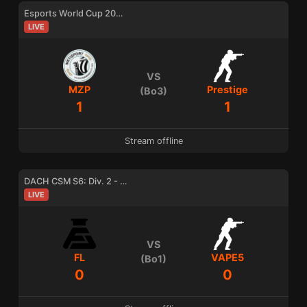
Esports World Cup 2026: LCQ - Group Stage
LIVE
VS
MZP
Prestige
(Bo3)
1
1
Stream offline
DACH CSM S6: Div. 2 - Qual. #1
LIVE
VS
FL
VAPE5
(Bo1)
0
0