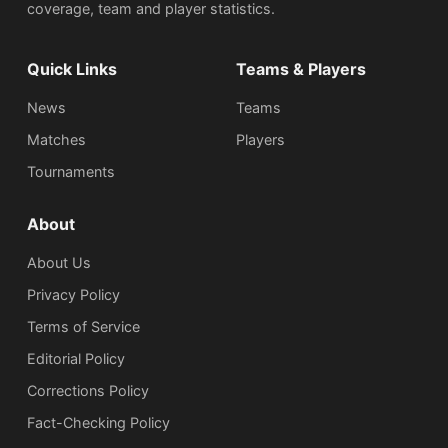
coverage, team and player statistics.
Quick Links
Teams & Players
News
Teams
Matches
Players
Tournaments
About
About Us
Privacy Policy
Terms of Service
Editorial Policy
Corrections Policy
Fact-Checking Policy