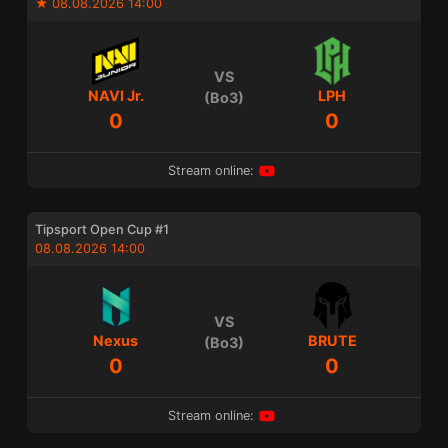
★
08.08.2026 14:00
VS
NAVI Jr.
LPH
(Bo3)
0
0
Stream online:
Tipsport Open Cup #1
08.08.2026 14:00
VS
Nexus
BRUTE
(Bo3)
0
0
Stream online: