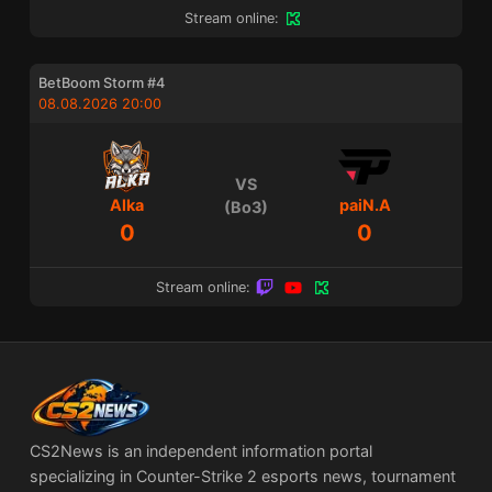
Stream online:
BetBoom Storm #4
08.08.2026 20:00
VS
Alka
paiN.A
(Bo3)
0
0
Stream online:
CS2News is an independent information portal
specializing in Counter-Strike 2 esports news, tournament