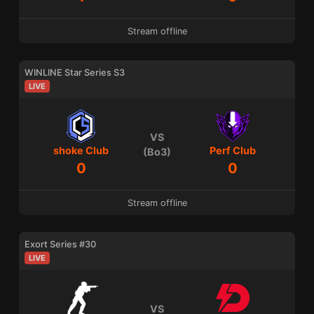
Stream offline
WINLINE Star Series S3
LIVE
VS
shoke Club
Perf Club
(Bo3)
0
0
Stream offline
Exort Series #30
LIVE
VS