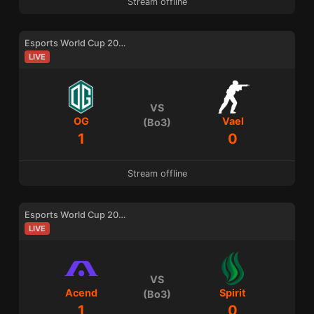
Stream offline
Esports World Cup 2026: LCQ - Group Stage
LIVE
VS
OG
Vael
(Bo3)
1
0
Stream offline
Esports World Cup 2026: LCQ - Group Stage
LIVE
VS
Acend
Spirit
(Bo3)
1
0