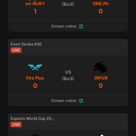
ex-RUBY
DNE.Ph
(Bo3)
1
0
Stream online:
Exort Series #30
LIVE
VS
Fire Flux
INFUR
(Bo3)
0
0
Stream online:
Esports World Cup 2026: LCQ - Group Stage
LIVE