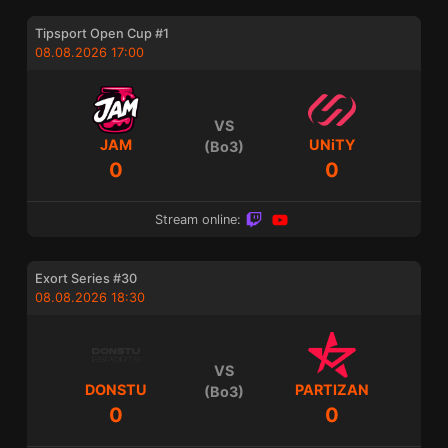
Tipsport Open Cup #1
08.08.2026 17:00
VS
JAM
UNiTY
(Bo3)
0
0
Stream online:
Exort Series #30
08.08.2026 18:30
VS
DONSTU
PARTIZAN
(Bo3)
0
0