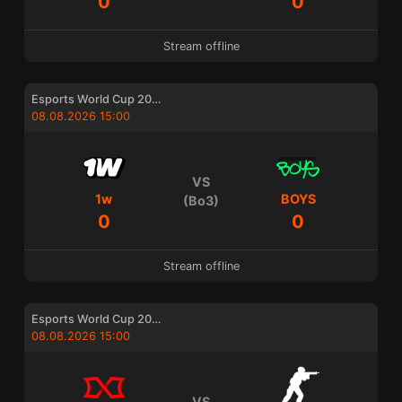
0
0
Stream offline
Esports World Cup 2026: LCQ - Group Stage
08.08.2026 15:00
VS
1w
BOYS
(Bo3)
0
0
Stream offline
Esports World Cup 2026: LCQ - Group Stage
08.08.2026 15:00
VS