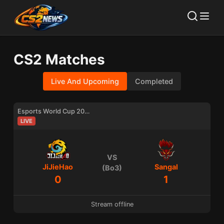
CS2 Matches
Live And Upcoming
Completed
Esports World Cup 2026: LCQ - Group Stage
LIVE
VS
JiJieHao
Sangal
(Bo3)
0
1
Stream offline