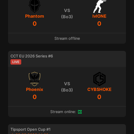
VS
Phantom
lvlONE
(Bo3)
0
0
Stream offline
CCT EU 2026 Series #6
LIVE
VS
Phoenix
CYBSHOKE
(Bo3)
0
0
Stream online:
Tipsport Open Cup #1