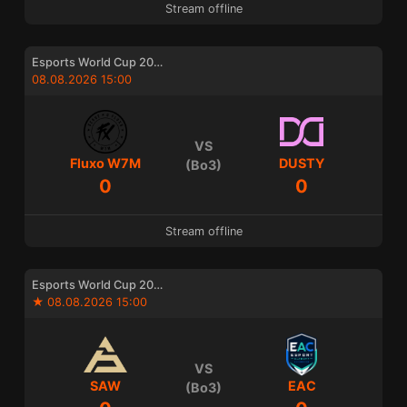
Stream offline
Esports World Cup 2026: LCQ - Group Stage
08.08.2026 15:00
VS
Fluxo W7M
DUSTY
(Bo3)
0
0
Stream offline
Esports World Cup 2026: LCQ - Group Stage
★
08.08.2026 15:00
VS
SAW
EAC
(Bo3)