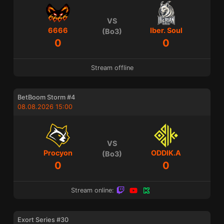
VS
6666
Iber. Soul
(Bo3)
0
0
Stream offline
BetBoom Storm #4
08.08.2026 15:00
VS
Procyon
ODDIK.A
(Bo3)
0
0
Stream online:
Exort Series #30