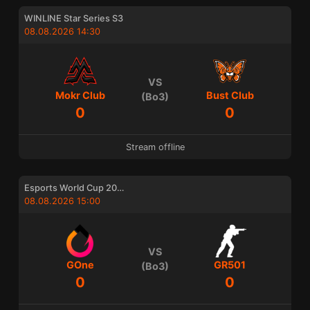
WINLINE Star Series S3
08.08.2026 14:30
VS
Mokr Club
Bust Club
(Bo3)
0
0
Stream offline
Esports World Cup 2026: LCQ - Group Stage
08.08.2026 15:00
VS
GOne
GR501
(Bo3)
0
0