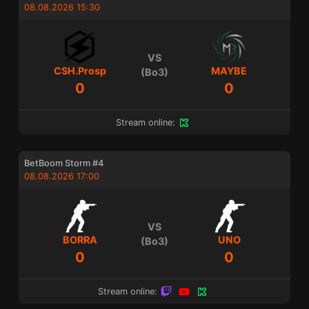
08.08.2026 15:30
VS
CSH.Prosp
MAYBE
(Bo3)
0
0
Stream online:
BetBoom Storm #4
08.08.2026 17:00
VS
BORRA
UNO
(Bo3)
0
0
Stream online: