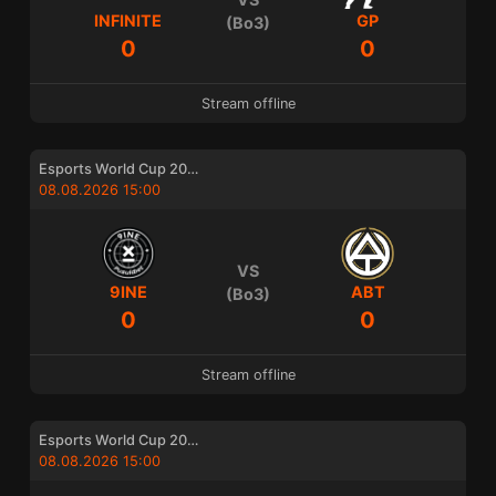
INFINITE
GP
(Bo3)
0
0
Stream offline
Esports World Cup 2026: LCQ - Group Stage
08.08.2026 15:00
VS
9INE
ABT
(Bo3)
0
0
Stream offline
Esports World Cup 2026: LCQ - Group Stage
08.08.2026 15:00