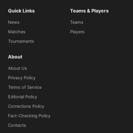
Quick Links
Teams & Players
News
Teams
Matches
Players
Tournaments
About
About Us
Privacy Policy
Terms of Service
Editorial Policy
Corrections Policy
Fact-Checking Policy
Сontacts