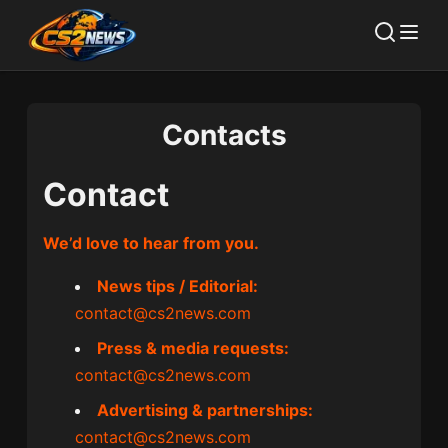
Contacts
Contact
We’d love to hear from you.
News tips / Editorial:
contact@cs2news.com
Press & media requests:
contact@cs2news.com
Advertising & partnerships:
contact@cs2news.com