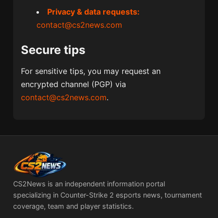
Privacy & data requests:
contact@cs2news.com
Secure tips
For sensitive tips, you may request an
encrypted channel (PGP) via
contact@cs2news.com
.
CS2News is an independent information portal
specializing in Counter-Strike 2 esports news, tournament
coverage, team and player statistics.