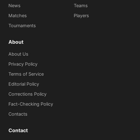
News
Teams
Matches
Players
Tournaments
About
About Us
Privacy Policy
Terms of Service
Editorial Policy
Corrections Policy
Fact-Checking Policy
Сontacts
Contact