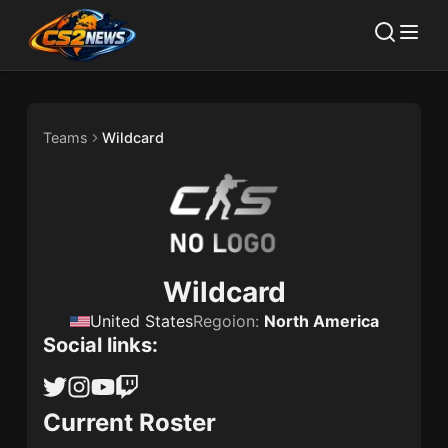
Teams
Wildcard
Wildcard
United States
Regoion:
North America
Social links:
Current Roster