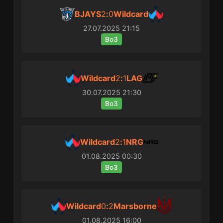
BJAYS
2
:
0
Wildcard
27.07.2025
21:15
Bo3
Wildcard
2
:
1
LAG
30.07.2025
21:30
Bo3
Wildcard
2
:
1
NRG
01.08.2025
00:30
Bo3
Wildcard
0
:
2
Marsborne
01.08.2025
16:00