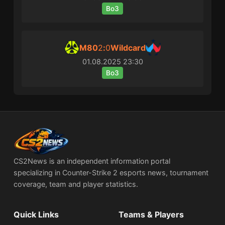
Bo3
M80
2
:
0
Wildcard
01.08.2025
23:30
Bo3
CS2News is an independent information portal
specializing in Counter-Strike 2 esports news, tournament
coverage, team and player statistics.
Quick Links
Teams & Players