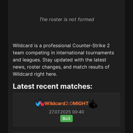
The roster is not formed
Wildcard
is a professional Counter-Strike 2
team competing in international tournaments
and leagues. Stay updated with the latest
news, roster changes, and match results of
Wildcard
right here.
Latest recent matches:
Wildcard
2
:
0
MIGHT
27.07.2025
00:40
Bo3