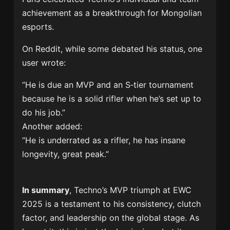
achievement as a breakthrough for Mongolian
esports.
On Reddit, while some debated his status, one
user wrote:
“He is due an MVP and an S‑tier tournament
because he is a solid rifler when he’s set up to
do his job.”
Another added:
“He is underrated as a rifler, he has insane
longevity, great peak.”
In summary
, Techno’s MVP triumph at EWC
2025 is a testament to his consistency, clutch
factor, and leadership on the global stage. As