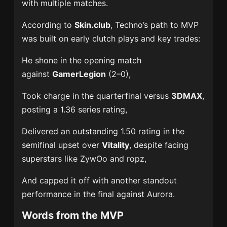
with multiple matches.
According to
Skin.club
, Techno’s path to MVP
was built on early clutch plays and key trades:
He shone in the opening match
against
GamerLegion
(2–0),
Took charge in the quarterfinal versus
3DMAX
,
posting a 1.36 series rating,
Delivered an outstanding 1.50 rating in the
semifinal upset over
Vitality
, despite facing
superstars like ZywOo and ropz,
And capped it off with another standout
performance in the final against Aurora.
Words from the MVP