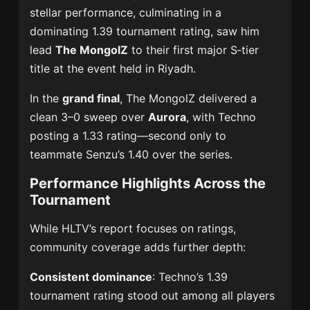
stellar performance, culminating in a
dominating 1.39 tournament rating, saw him
lead
The MongolZ
to their first major S‑tier
title at the event held in Riyadh.
In the
grand final
, The MongolZ delivered a
clean 3–0 sweep over
Aurora
, with Techno
posting a 1.33 rating—second only to
teammate Senzu’s 1.40 over the series.
Performance Highlights Across the
Tournament
While HLTV’s report focuses on ratings,
community coverage adds further depth:
Consistent dominance
: Techno’s 1.39
tournament rating stood out among all players