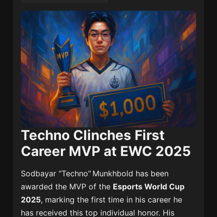
Techno Clinches First
Career MVP at EWC 2025
Sodbayar “Techno” Munkhbold has been
awarded the MVP of the
Esports World Cup
2025
, marking the first time in his career he
has received this top individual honor. His