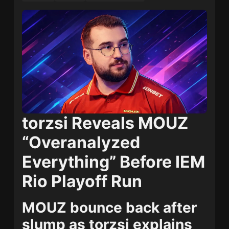
torzsi Reveals MOUZ
“Overanalyzed
Everything” Before IEM
Rio Playoff Run
MOUZ bounce back after
slump as torzsi explains