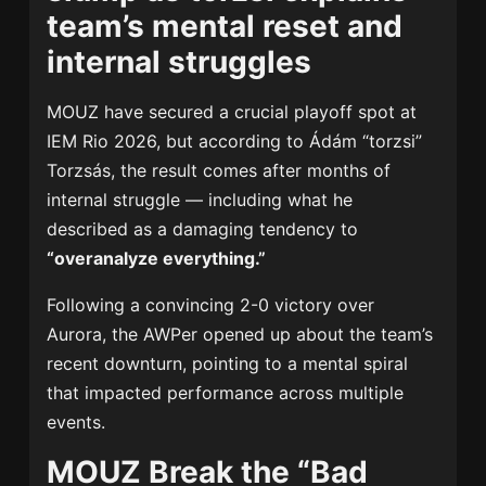
team’s mental reset and
internal struggles
MOUZ have secured a crucial playoff spot at
IEM Rio 2026, but according to Ádám “torzsi”
Torzsás, the result comes after months of
internal struggle — including what he
described as a damaging tendency to
“overanalyze everything.”
Following a convincing 2-0 victory over
Aurora, the AWPer opened up about the team’s
recent downturn, pointing to a mental spiral
that impacted performance across multiple
events.
MOUZ Break the “Bad