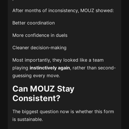
After months of inconsistency, MOUZ showed:
Better coordination
More confidence in duels
Cleaner decision-making
Most importantly, they looked like a team
playing
instinctively again
, rather than second-
guessing every move.
Can MOUZ Stay
Consistent?
The biggest question now is whether this form
is sustainable.