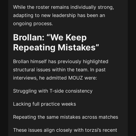
While the roster remains individually strong,
adapting to new leadership has been an
ongoing process.
Brollan: “We Keep
Repeating Mistakes”
Brollan himself has previously highlighted
structural issues within the team. In past
interviews, he admitted MOUZ were:
Struggling with T-side consistency
Lacking full practice weeks
Repeating the same mistakes across matches
These issues align closely with torzsi’s recent