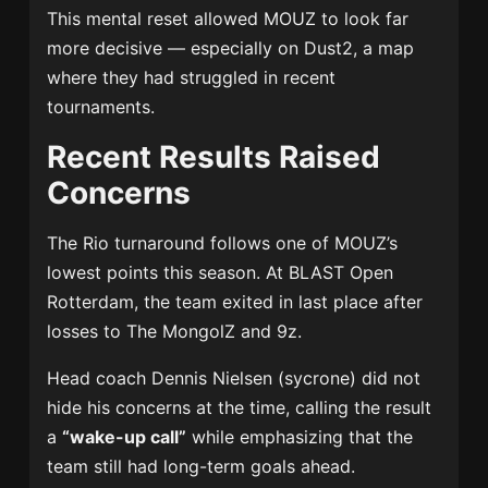
This mental reset allowed MOUZ to look far
more decisive — especially on Dust2, a map
where they had struggled in recent
tournaments.
Recent Results Raised
Concerns
The Rio turnaround follows one of MOUZ’s
lowest points this season. At BLAST Open
Rotterdam, the team exited in last place after
losses to The MongolZ and 9z.
Head coach
Dennis Nielsen
(sycrone) did not
hide his concerns at the time, calling the result
a
“wake-up call”
while emphasizing that the
team still had long-term goals ahead.