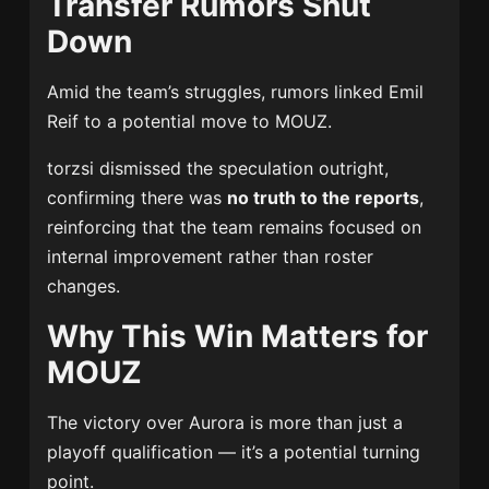
Transfer Rumors Shut
Down
Amid the team’s struggles, rumors linked
Emil
Reif
to a potential move to MOUZ.
torzsi dismissed the speculation outright,
confirming there was
no truth to the reports
,
reinforcing that the team remains focused on
internal improvement rather than roster
changes.
Why This Win Matters for
MOUZ
The victory over Aurora is more than just a
playoff qualification — it’s a potential turning
point.