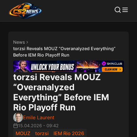
News
torzsi Reveals MOUZ “Overanalyzed Everything”
Before IEM Rio Playoff Run
torzsi Reveals MOUZ
“Overanalyzed
Everything” Before IEM
Rio Playoff Run
Emile Laurent
15.04.2026
-
09:42
MOUZ
torzsi
IEM Rio 2026