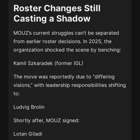
Roster Changes Still
Casting a Shadow
MOUZ’s current struggles can’t be separated
from earlier roster decisions. In 2025, the
organization shocked the scene by benching:
Kamil Szkaradek
(former IGL)
The move was reportedly due to “differing
visions,” with leadership responsibilities shifting
to:
Ludvig Brolin
Shortly after, MOUZ signed:
Lotan Giladi