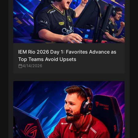
IEM Rio 2026 Day 1: Favorites Advance as
Top Teams Avoid Upsets
4/14/2026