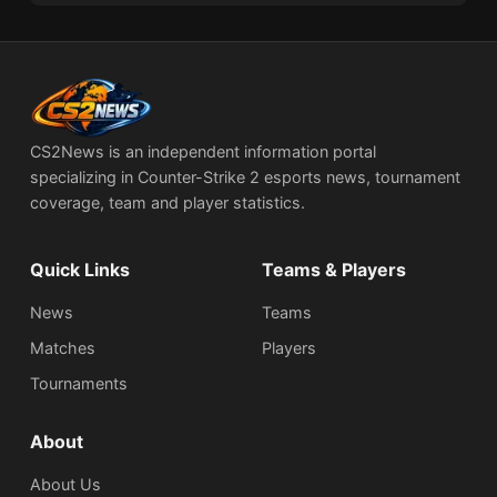
CS2News is an independent information portal
specializing in Counter-Strike 2 esports news, tournament
coverage, team and player statistics.
Quick Links
Teams & Players
News
Teams
Matches
Players
Tournaments
About
About Us