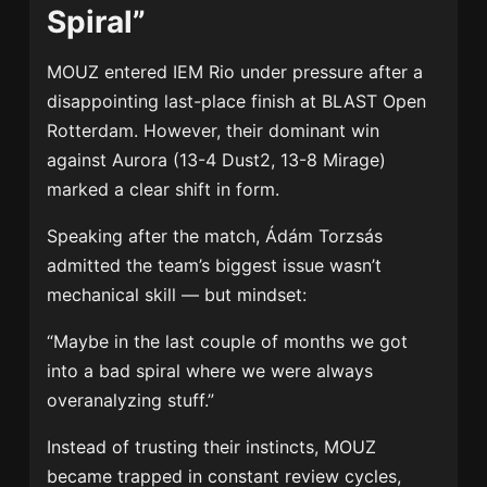
Spiral”
MOUZ
entered IEM Rio under pressure after a
disappointing last-place finish at BLAST Open
Rotterdam. However, their dominant win
against Aurora (13-4 Dust2, 13-8 Mirage)
marked a clear shift in form.
Speaking after the match,
Ádám Torzsás
admitted the team’s biggest issue wasn’t
mechanical skill — but mindset:
“Maybe in the last couple of months we got
into a bad spiral where we were always
overanalyzing stuff.”
Instead of trusting their instincts, MOUZ
became trapped in constant review cycles,