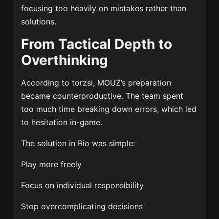
focusing too heavily on mistakes rather than
solutions.
From Tactical Depth to
Overthinking
According to torzsi, MOUZ’s preparation
became counterproductive. The team spent
too much time breaking down errors, which led
to hesitation in-game.
The solution in Rio was simple:
Play more freely
Focus on individual responsibility
Stop overcomplicating decisions