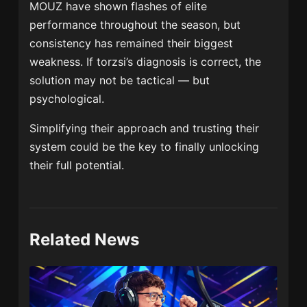
MOUZ have shown flashes of elite
performance throughout the season, but
consistency has remained their biggest
weakness. If torzsi’s diagnosis is correct, the
solution may not be tactical — but
psychological.
Simplifying their approach and trusting their
system could be the key to finally unlocking
their full potential.
Related News