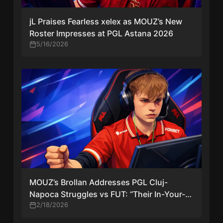
jL Praises Fearless xelex as MOUZ’s New
Roster Impresses at PGL Astana 2026
5/16/2026
MOUZ’s Brollan Addresses PGL Cluj-
Napoca Struggles vs FUT: “Their In-Your-
Face Style Caught Us Off-Guard”
2/18/2026