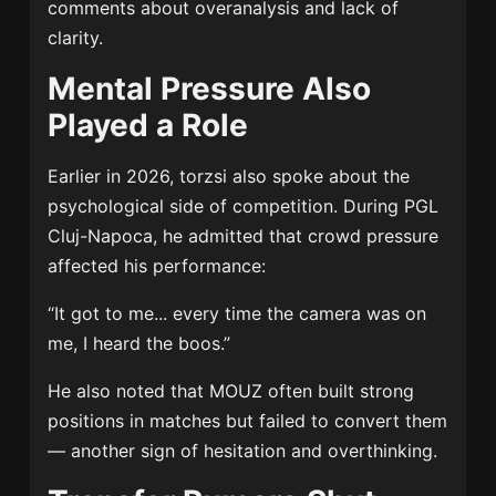
comments about overanalysis and lack of
clarity.
Mental Pressure Also
Played a Role
Earlier in 2026, torzsi also spoke about the
psychological side of competition. During PGL
Cluj-Napoca, he admitted that crowd pressure
affected his performance:
“It got to me... every time the camera was on
me, I heard the boos.”
He also noted that MOUZ often built strong
positions in matches but failed to convert them
— another sign of hesitation and overthinking.