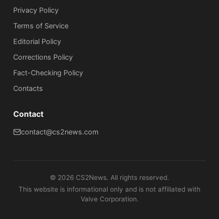
Privacy Policy
Terms of Service
Editorial Policy
Corrections Policy
Fact-Checking Policy
Сontacts
Contact
contact@cs2news.com
©
2026
CS2News. All rights reserved.
This website is informational only and is not affiliated with
Valve Corporation.