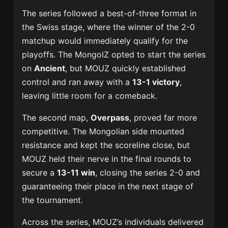
The series followed a best-of-three format in
the Swiss stage, where the winner of the 2-0
matchup would immediately qualify for the
playoffs. The MongolZ opted to start the series
on
Ancient
, but MOUZ quickly established
control and ran away with a
13-1 victory
,
leaving little room for a comeback.
The second map,
Overpass
, proved far more
competitive. The Mongolian side mounted
resistance and kept the scoreline close, but
MOUZ held their nerve in the final rounds to
secure a
13-11 win
, closing the series 2-0 and
guaranteeing their place in the next stage of
the tournament.
Across the series, MOUZ’s individuals delivered