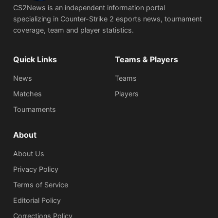
CS2News is an independent information portal
specializing in Counter-Strike 2 esports news, tournament
coverage, team and player statistics.
Quick Links
Teams & Players
News
Teams
Matches
Players
Tournaments
About
About Us
Privacy Policy
Terms of Service
Editorial Policy
Corrections Policy