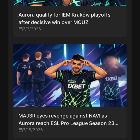
Aurora qualify for IEM Kraków playoffs
after decisive win over MOUZ
2/2/2026
MAJ3R eyes revenge against NAVI as
Aurora reach ESL Pro League Season 23
grand final
3/15/2026