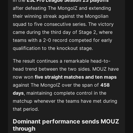
in the
ESL Pro League Season 23 playoffs
after defeating The MongolZ and extending
their winning streak against the Mongolian
squad to five consecutive series. The victory
came during the third day of Stage 2, where
teams with a 2-0 record competed for early
qualification to the knockout stage.
The result continues a remarkable head-to-
head trend between the two sides. MOUZ have
now won
five straight matches and ten maps
against The MongolZ over the span of
458
days
, maintaining complete control in the
matchup whenever the teams have met during
that period.
Dominant performance sends MOUZ
through