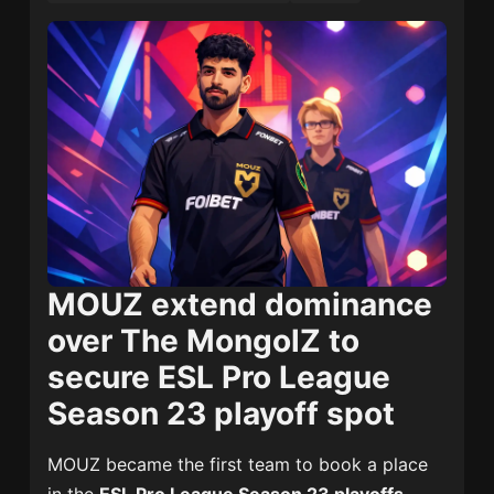
MOUZ extend dominance
over The MongolZ to
secure ESL Pro League
Season 23 playoff spot
MOUZ became the first team to book a place