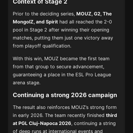
Context of Stage 2
Prior to the deciding series,
MOUZ, G2, The
MongolZ, and Spirit
had all reached the 2-0
pool in Stage 2 after winning their opening
matches, putting them just one victory away
from playoff qualification.
With this win, MOUZ became the first team
from that group to secure advancement,
guaranteeing a place in the ESL Pro League
arena stage.
Continuing a strong 2026 campaign
The result also reinforces MOUZ’s strong form
in early 2026. The team recently finished
third
at PGL Cluj-Napoca 2026
, continuing a string
of deep runs at international events and