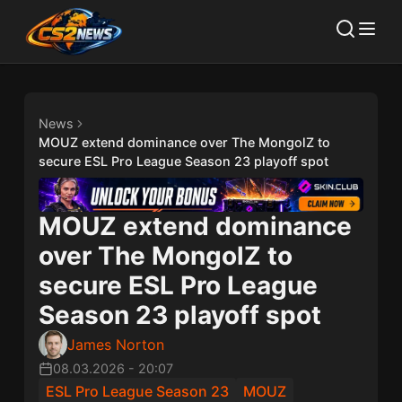
News
MOUZ extend dominance over The MongolZ to
secure ESL Pro League Season 23 playoff spot
MOUZ extend dominance
over The MongolZ to
secure ESL Pro League
Season 23 playoff spot
James Norton
08.03.2026
-
20:07
ESL Pro League Season 23
MOUZ