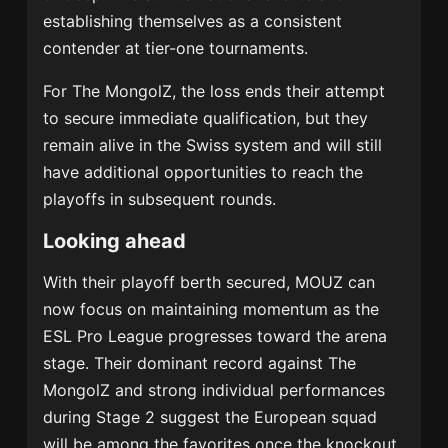
establishing themselves as a consistent
contender at tier-one tournaments.
For The MongolZ, the loss ends their attempt
to secure immediate qualification, but they
remain alive in the Swiss system and will still
have additional opportunities to reach the
playoffs in subsequent rounds.
Looking ahead
With their playoff berth secured, MOUZ can
now focus on maintaining momentum as the
ESL Pro League progresses toward the arena
stage. Their dominant record against The
MongolZ and strong individual performances
during Stage 2 suggest the European squad
will be among the favorites once the knockout