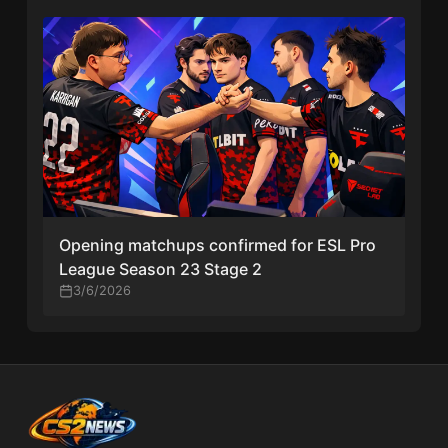
Opening matchups confirmed for ESL Pro
League Season 23 Stage 2
3/6/2026