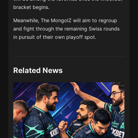
bracket begins.
Meanwhile, The MongolZ will aim to regroup
and fight through the remaining Swiss rounds
in pursuit of their own playoff spot.
Related News