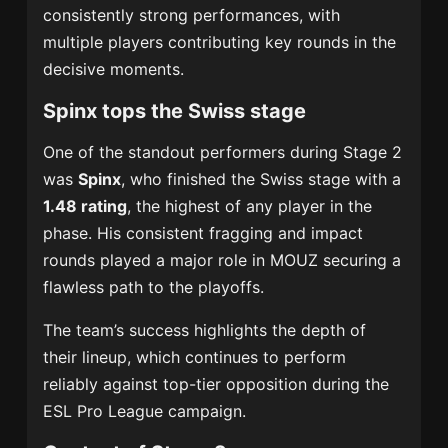
consistently strong performances, with
multiple players contributing key rounds in the
decisive moments.
Spinx tops the Swiss stage
One of the standout performers during Stage 2
was
Spinx
, who finished the Swiss stage with a
1.48 rating
, the highest of any player in the
phase. His consistent fragging and impact
rounds played a major role in MOUZ securing a
flawless path to the playoffs.
The team’s success highlights the depth of
their lineup, which continues to perform
reliably against top-tier opposition during the
ESL Pro League campaign.