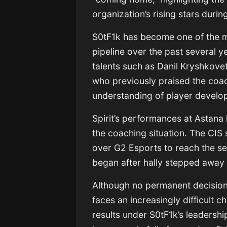
organization’s rising stars duri
S0tF1k has become one of the mos
pipeline over the past several y
talents such as
Danil Kryshkove
who previously praised the coac
understanding of player develo
Spirit’s performances at Astana
the coaching situation. The CIS
over
G2 Esports
to reach the se
began after hally stepped away 
Although no permanent decisio
faces an increasingly difficult c
results under S0tF1k’s leadersh