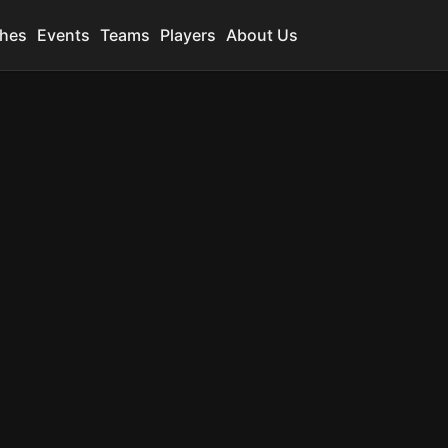
hes
Events
Teams
Players
About Us