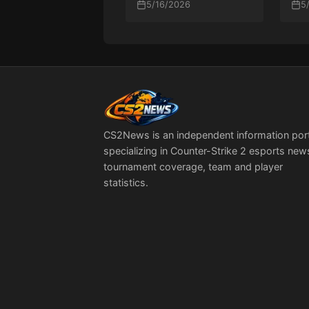
2026 Grand Final
5/16/2026
Sol
5
PG
CS2News is an independent information por
specializing in Counter-Strike 2 esports new
tournament coverage, team and player
statistics.