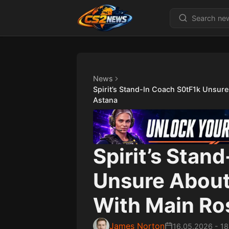
News
Spirit’s Stand-In Coach S0tF1k Unsur
Astana
Spirit’s Stan
Unsure About
With Main Ro
James Norton
16.05.2026
-
18