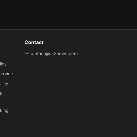
Contact
contact@cs2news.com
licy
ervice
olicy
s
king