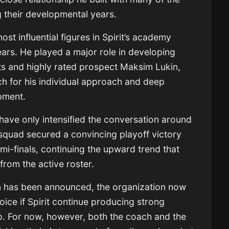
ng their developmental years.
t influential figures in Spirit’s academy
ears. He played a major role in developing
ts
and highly rated prospect
Maksim Lukin
,
h for his individual approach and deep
pment.
 have only intensified the conversation around
 squad secured a convincing playoff victory
mi-finals, continuing the upward trend that
from the active roster.
n has been announced, the organization now
hoice if Spirit continue producing strong
ip. For now, however, both the coach and the