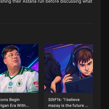
ishing their Astana run before discussing what
cons Begin
S0tF1k: “I believe
rigan Era With
mazay is the future of