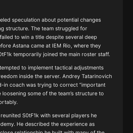
fueled speculation about potential changes
ng structure. The team struggled for
ailed to win a title despite several deep
 before Astana came at IEM Rio, where they
0tF1k temporarily joined the main roster staff.
ttempted to implement tactical adjustments
freedom inside the server.
Andrey Tatarinovich
d-in coach was trying to correct “important
le loosening some of the team’s structure to
ortably.
reunited S0tF1k with several players he
cademy. He described the experience as
close relationship he built with many of the