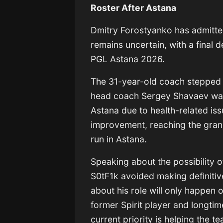
Roster After Astana
Dmitry Forostyanko
has admitted
remains uncertain, with a final 
PGL Astana 2026
.
The 31-year-old coach stepped in
head coach
Sergey Shavaev
was
Astana due to health-related iss
improvement, reaching the grand 
run in Astana.
Speaking about the possibility 
S0tF1k avoided making definitiv
about his role will only happen 
former Spirit player and longt
current priority is helping the 