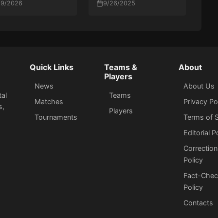
id Win Over K27 at
/9/2026
our academy — I’ll
9/26/2025
L Astana 2026
put him back in at the
first opportunity”
Quick Links
Teams &
About
Players
News
About Us
tal
Teams
Matches
Privacy Po
s,
Players
Tournaments
Terms of S
Editorial P
Correction
Policy
Fact-Chec
Policy
Сontacts