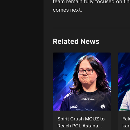
team remain fully focused on fin
comes next.
Related News
Spirit Crush MOUZ to
Fal
Reach PGL Astana
kar