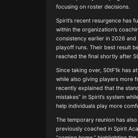
focusing on roster decisions.
Spirit’s recent resurgence has 
within the organization’s coachi
consistency earlier in 2026 and f
playoff runs. Their best result
reached the final shortly after S
Since taking over, S0tF1k has a
while also giving players more 
recently explained that the stan
mistakes” in Spirit’s system whi
help individuals play more comf
The temporary reunion has also 
previously coached in Spirit A
“coming home,” highlighting the 