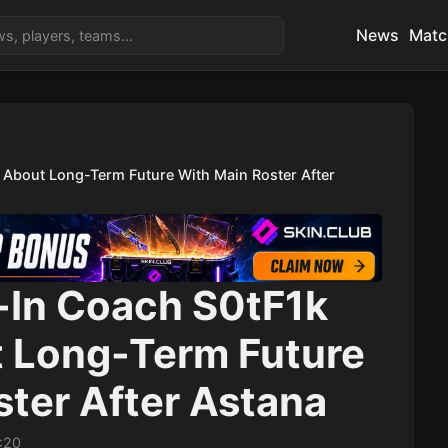
News
Matc
e About Long-Term Future With Main Roster After
d-In Coach S0tF1k
 Long-Term Future
ster After Astana
:20