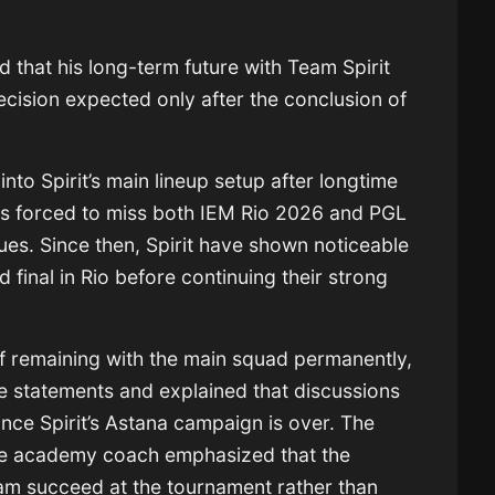
 that his long-term future with
Team Spirit
decision expected only after the conclusion of
to Spirit’s main lineup setup after longtime
 forced to miss both
IEM Rio 2026
and PGL
ues. Since then, Spirit have shown noticeable
final in Rio before continuing their strong
of remaining with the main squad permanently,
e statements and explained that discussions
once Spirit’s Astana campaign is over. The
ime academy coach emphasized that the
team succeed at the tournament rather than