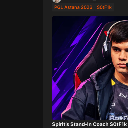
PGL Astana 2026
S0tF1k
Spirit’s Stand-In Coach S0tF1