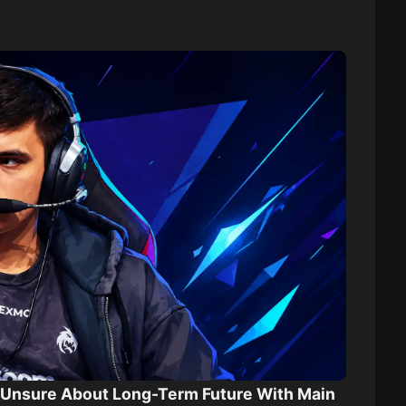
k Unsure About Long-Term Future With Main