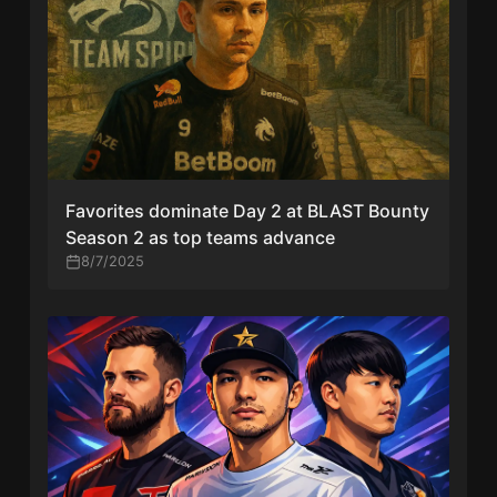
Favorites dominate Day 2 at BLAST Bounty
Season 2 as top teams advance
8/7/2025