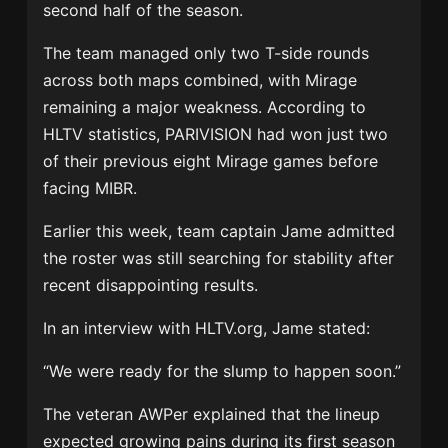
second half of the season.
The team managed only two T-side rounds
across both maps combined, with Mirage
remaining a major weakness. According to
HLTV statistics, PARIVISION had won just two
of their previous eight Mirage games before
facing MIBR.
Earlier this week, team captain
Jame
admitted
the roster was still searching for stability after
recent disappointing results.
In an interview with
HLTV.org
, Jame stated:
“We were ready for the slump to happen soon.”
The veteran AWPer explained that the lineup
expected growing pains during its first season