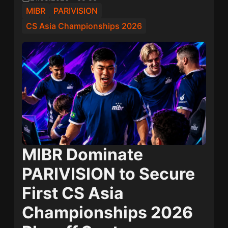
MIBR
PARIVISION
CS Asia Championships 2026
MIBR Dominate
PARIVISION to Secure
First CS Asia
Championships 2026