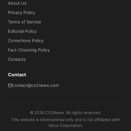
About Us
Privacy Policy
Terms of Service
Editorial Policy
Corrections Policy
Fact-Checking Policy
Сontacts
Contact
contact@cs2news.com
©
2026
CS2News. All rights reserved.
This website is informational only and is not affiliated with
Valve Corporation.