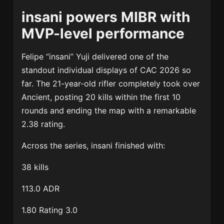
insani powers MIBR with
MVP-level performance
Felipe “insani” Yuji delivered one of the
standout individual displays of CAC 2026 so
far. The 21-year-old rifler completely took over
Ancient, posting 20 kills within the first 10
rounds and ending the map with a remarkable
2.38 rating.
Across the series, insani finished with:
38 kills
113.0 ADR
1.80 Rating 3.0