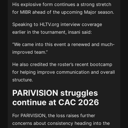
His explosive form continues a strong stretch
for MIBR ahead of the upcoming Major season.
Speaking to
HLTV.org interview coverage
earlier in the tournament, insani said:
“We came into this event a renewed and much-
improved team.”
He also credited the roster’s recent bootcamp
for helping improve communication and overall
structure.
PARIVISION struggles
continue at CAC 2026
For
PARIVISION
, the loss raises further
concerns about consistency heading into the