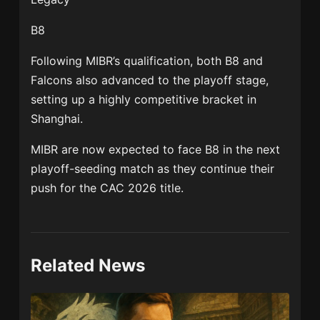
B8
Following MIBR’s qualification, both B8 and
Falcons also advanced to the playoff stage,
setting up a highly competitive bracket in
Shanghai.
MIBR are now expected to face
B8
in the next
playoff-seeding match as they continue their
push for the CAC 2026 title.
Related News