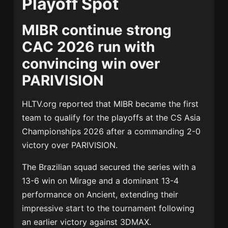
Playoff Spot
MIBR continue strong
CAC 2026 run with
convincing win over
PARIVISION
HLTV.org
reported that
MIBR
became the first
team to qualify for the playoffs at the
CS Asia
Championships 2026
after a commanding 2-0
victory over
PARIVISION
.
The Brazilian squad secured the series with a
13-6 win on Mirage and a dominant 13-4
performance on Ancient, extending their
impressive start to the tournament following
an earlier victory against
3DMAX
.