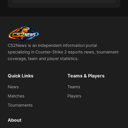
CS2News is an independent information portal
specializing in Counter-Strike 2 esports news, tournament
coverage, team and player statistics.
Quick Links
Teams & Players
News
Teams
Matches
Players
Tournaments
About