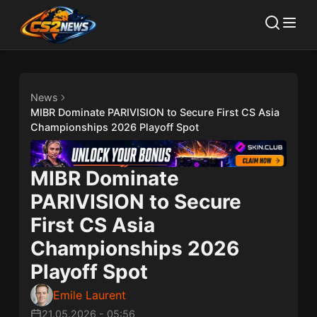
News
MIBR Dominate PARIVISION to Secure First CS Asia
Championships 2026 Playoff Spot
MIBR Dominate
PARIVISION to Secure
First CS Asia
Championships 2026
Playoff Spot
Emile Laurent
21.05.2026
-
05:56