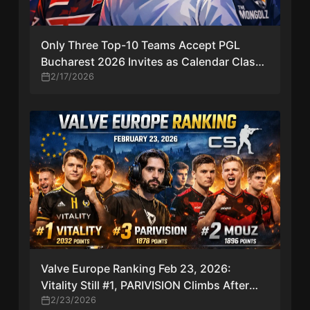
Only Three Top-10 Teams Accept PGL
Bucharest 2026 Invites as Calendar Clash
Hits CS2 Tier-One Scene
2/17/2026
Valve Europe Ranking Feb 23, 2026:
Vitality Still #1, PARIVISION Climbs After
Deep Finals Runs
2/23/2026