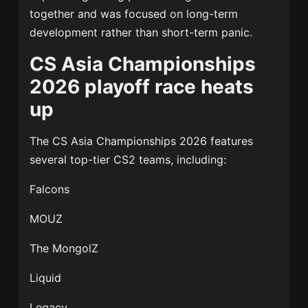
together and was focused on long-term
development rather than short-term panic.
CS Asia Championships
2026 playoff race heats
up
The
CS Asia Championships 2026
features
several top-tier CS2 teams, including:
Falcons
MOUZ
The MongolZ
Liquid
Legacy