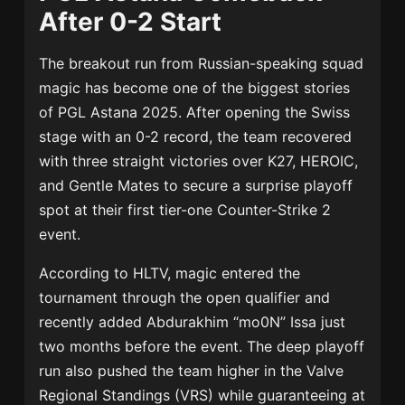
After 0-2 Start
The breakout run from Russian-speaking squad
magic has become one of the biggest stories
of PGL Astana 2025. After opening the Swiss
stage with an 0-2 record, the team recovered
with three straight victories over K27, HEROIC,
and Gentle Mates to secure a surprise playoff
spot at their first tier-one Counter-Strike 2
event.
According to HLTV, magic entered the
tournament through the open qualifier and
recently added Abdurakhim “mo0N” Issa just
two months before the event. The deep playoff
run also pushed the team higher in the Valve
Regional Standings (VRS) while guaranteeing at