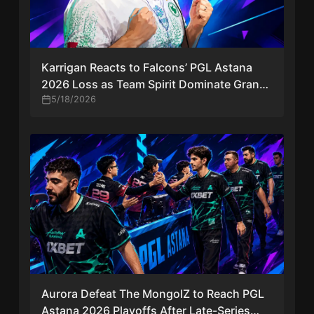
Karrigan Reacts to Falcons’ PGL Astana
2026 Loss as Team Spirit Dominate Grand
Final
5/18/2026
Aurora Defeat The MongolZ to Reach PGL
Astana 2026 Playoffs After Late-Series