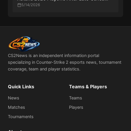
Comeback
5/14/2026
CS2News is an independent information portal
specializing in Counter-Strike 2 esports news, tournament
coverage, team and player statistics.
Quick Links
Teams & Players
News
Teams
Matches
Players
Tournaments