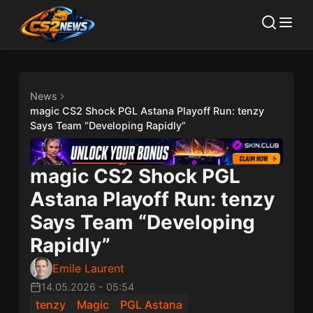
News
magic CS2 Shock PGL Astana Playoff Run: tenzy
Says Team “Developing Rapidly”
magic CS2 Shock PGL
Astana Playoff Run: tenzy
Says Team “Developing
Rapidly”
Emile Laurent
14.05.2026
-
05:54
tenzy
Magic
PGL Astana