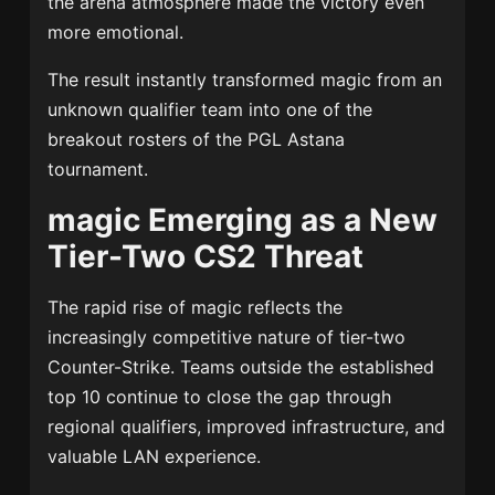
the arena atmosphere made the victory even
more emotional.
The result instantly transformed magic from an
unknown qualifier team into one of the
breakout rosters of the PGL Astana
tournament.
magic Emerging as a New
Tier-Two CS2 Threat
The rapid rise of magic reflects the
increasingly competitive nature of tier-two
Counter-Strike. Teams outside the established
top 10 continue to close the gap through
regional qualifiers, improved infrastructure, and
valuable LAN experience.