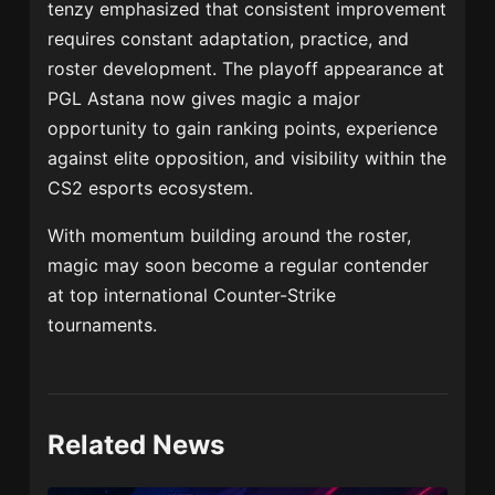
tenzy emphasized that consistent improvement
requires constant adaptation, practice, and
roster development. The playoff appearance at
PGL Astana now gives magic a major
opportunity to gain ranking points, experience
against elite opposition, and visibility within the
CS2 esports ecosystem.
With momentum building around the roster,
magic may soon become a regular contender
at top international Counter-Strike
tournaments.
Related News