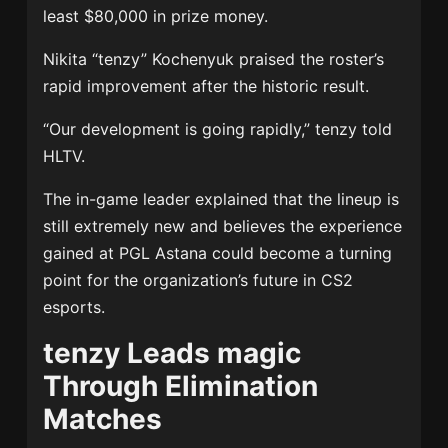
least $80,000 in prize money.
Nikita “tenzy” Kochenyuk praised the roster’s
rapid improvement after the historic result.
“Our development is going rapidly,” tenzy told
HLTV.
The in-game leader explained that the lineup is
still extremely new and believes the experience
gained at PGL Astana could become a turning
point for the organization’s future in CS2
esports.
tenzy Leads magic
Through Elimination
Matches