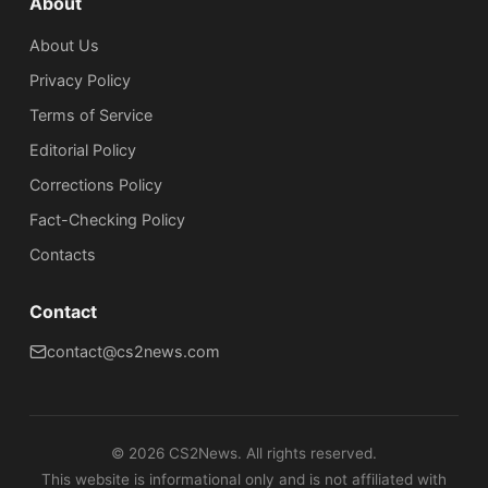
About
About Us
Privacy Policy
Terms of Service
Editorial Policy
Corrections Policy
Fact-Checking Policy
Сontacts
Contact
contact@cs2news.com
©
2026
CS2News. All rights reserved.
This website is informational only and is not affiliated with