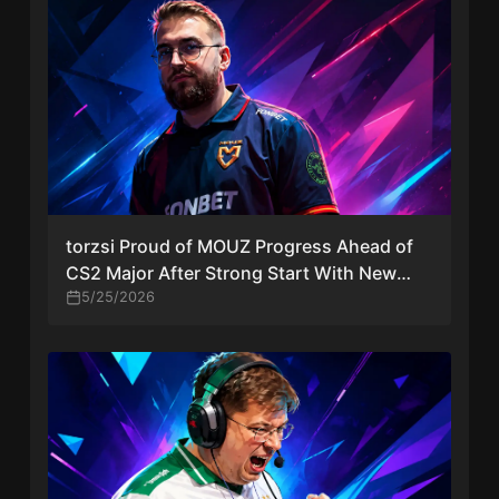
torzsi Proud of MOUZ Progress Ahead of
CS2 Major After Strong Start With New
Lineup
5/25/2026