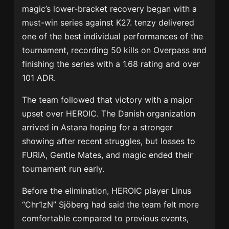
magic’s lower-bracket recovery began with a
must-win series against K27. tenzy delivered
one of the best individual performances of the
tournament, recording 50 kills on Overpass and
finishing the series with a 1.68 rating and over
101 ADR.
The team followed that victory with a major
upset over HEROIC. The Danish organization
arrived in Astana hoping for a stronger
showing after recent struggles, but losses to
FURIA, Gentle Mates, and magic ended their
tournament run early.
Before the elimination, HEROIC player Linus
“Chr1zN” Sjöberg had said the team felt more
comfortable compared to previous events,