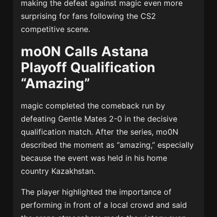
making the defeat against magic even more
surprising for fans following the CS2
competitive scene.
mo0N Calls Astana
Playoff Qualification
“Amazing”
magic completed the comeback run by
defeating Gentle Mates 2-0 in the decisive
qualification match. After the series, mo0N
described the moment as “amazing,” especially
because the event was held in his home
country Kazakhstan.
The player highlighted the importance of
performing in front of a local crowd and said