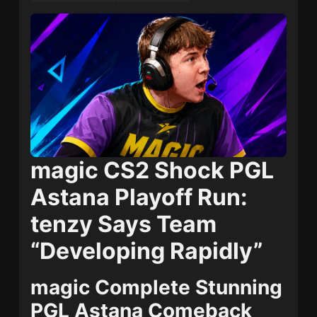
magic CS2 Shock PGL
Astana Playoff Run:
tenzy Says Team
“Developing Rapidly”
magic Complete Stunning
PGL Astana Comeback