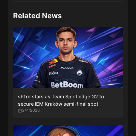
Related News
sh1ro stars as Team Spirit edge G2 to
secure IEM Kraków semi-final spot
2/4/2026