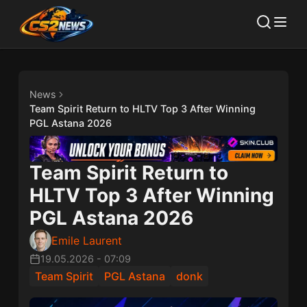
News
Team Spirit Return to HLTV Top 3 After Winning
PGL Astana 2026
Team Spirit Return to
HLTV Top 3 After Winning
PGL Astana 2026
Emile Laurent
19.05.2026
-
07:09
Team Spirit
PGL Astana
donk