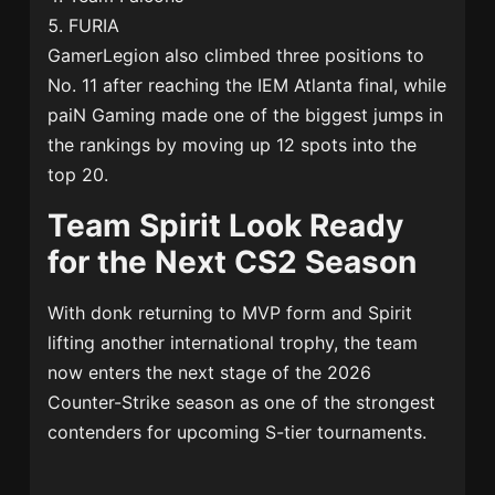
FURIA
GamerLegion
also climbed three positions to
No. 11 after reaching the IEM Atlanta final, while
paiN Gaming
made one of the biggest jumps in
the rankings by moving up 12 spots into the
top 20.
Team Spirit Look Ready
for the Next CS2 Season
With donk returning to MVP form and Spirit
lifting another international trophy, the team
now enters the next stage of the 2026
Counter-Strike season as one of the strongest
contenders for upcoming S-tier tournaments.