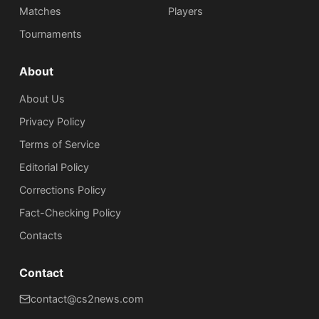
Matches
Players
Tournaments
About
About Us
Privacy Policy
Terms of Service
Editorial Policy
Corrections Policy
Fact-Checking Policy
Сontacts
Contact
contact@cs2news.com