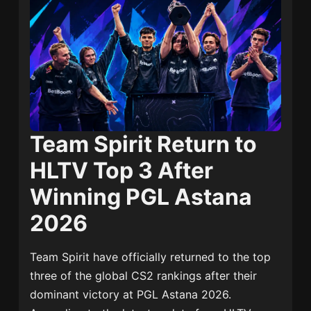
Team Spirit Return to
HLTV Top 3 After
Winning PGL Astana
2026
Team Spirit
have officially returned to the top
three of the global CS2 rankings after their
dominant victory at PGL Astana 2026.