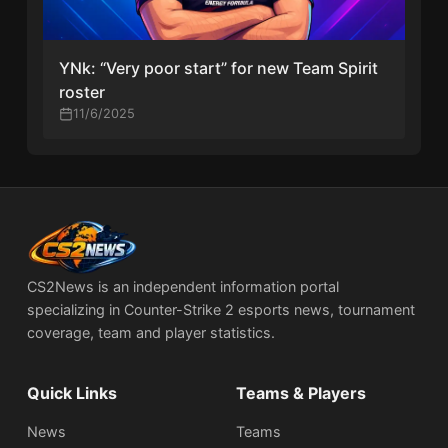
YNk: “Very poor start” for new Team Spirit
roster
11/6/2025
CS2News is an independent information portal
specializing in Counter-Strike 2 esports news, tournament
coverage, team and player statistics.
Quick Links
Teams & Players
News
Teams