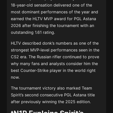
18-year-old sensation delivered one of the
most dominant performances of the year and
earned the HLTV MVP award for PGL Astana
2026 after finishing the tournament with an
outstanding 1.61 rating.
HLTV described donk’s numbers as one of the
strongest MVP-level performances seen in the
CS2 era. The Russian rifler continued to prove
why many fans and analysts consider him the
best Counter-Strike player in the world right
now.
The tournament victory also marked Team
Spirit’s second consecutive PGL Astana title
after previously winning the 2025 edition.