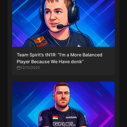
Team Spirit’s tN1R: “I’m a More Balanced
Player Because We Have donk”
12/11/2025