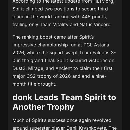
According to the latest update from HLTV.org,
Spirit climbed two positions to secure third
place in the world ranking with 445 points,
trailing only
Team Vitality
and
Natus Vincere
.
The ranking boost came after Spirit’s
impressive championship run at
PGL Astana
2026
, where the squad swept
Team Falcons
3-
0 in the grand final. Spirit secured victories on
Dust2, Mirage, and Ancient to claim their first
major CS2 trophy of 2026 and end a nine-
month title drought.
donk Leads Team Spirit to
Another Trophy
Much of Spirit’s success once again revolved
around superstar player
Danil Kryshkovets
. The