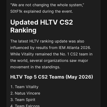
“We are not changing the whole system,”
S0tF1k explained during the event.
Updated HLTV CS2
Ranking
The latest HLTV ranking update was also
influenced by results from
IEM Atlanta 2026
.
While Vitality remained the No. 1 CS2 team in
the world, several organizations saw major
movement in the standings.
HLTV Top 5 CS2 Teams (May 2026)
Team Vitality
Natus Vincere
Team Spirit
Team Falcons