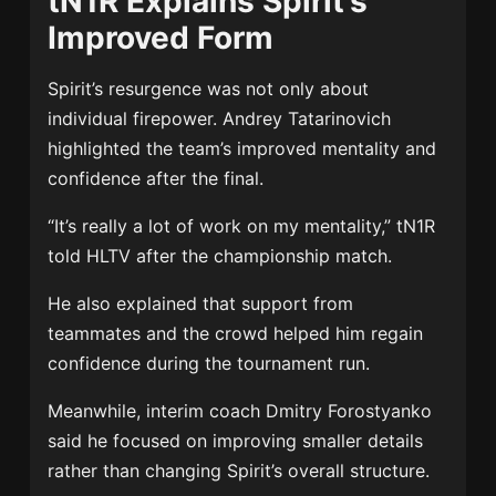
tN1R Explains Spirit’s
Improved Form
Spirit’s resurgence was not only about
individual firepower.
Andrey Tatarinovich
highlighted the team’s improved mentality and
confidence after the final.
“It’s really a lot of work on my mentality,” tN1R
told HLTV after the championship match.
He also explained that support from
teammates and the crowd helped him regain
confidence during the tournament run.
Meanwhile, interim coach
Dmitry Forostyanko
said he focused on improving smaller details
rather than changing Spirit’s overall structure.