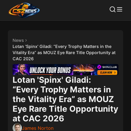
News
Lotan 'Spinx' Giladi: “Every Trophy Matters in the
Vitality Era” as MOUZ Eye Rare Title Opportunity at
CAC 2026
Lotan 'Spinx' Giladi:
“Every Trophy Matters in
the Vitality Era” as MOUZ
Eye Rare Title Opportunity
at CAC 2026
James Norton