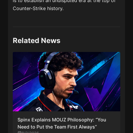
is to establish an undisputed era at the top of
Counter-Strike history.
Related News
Spinx Explains MOUZ Philosophy: “You
Need to Put the Team First Always”