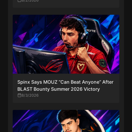
8/2/2026
Spinx Says MOUZ “Can Beat Anyone” After
BLAST Bounty Summer 2026 Victory
8/3/2026