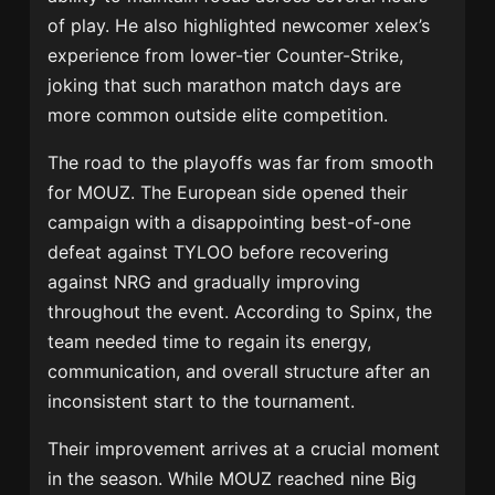
of play. He also highlighted newcomer xelex’s
experience from lower-tier Counter-Strike,
joking that such marathon match days are
more common outside elite competition.
The road to the playoffs was far from smooth
for MOUZ. The European side opened their
campaign with a disappointing best-of-one
defeat against
TYLOO
before recovering
against
NRG
and gradually improving
throughout the event. According to Spinx, the
team needed time to regain its energy,
communication, and overall structure after an
inconsistent start to the tournament.
Their improvement arrives at a crucial moment
in the season. While MOUZ reached nine Big