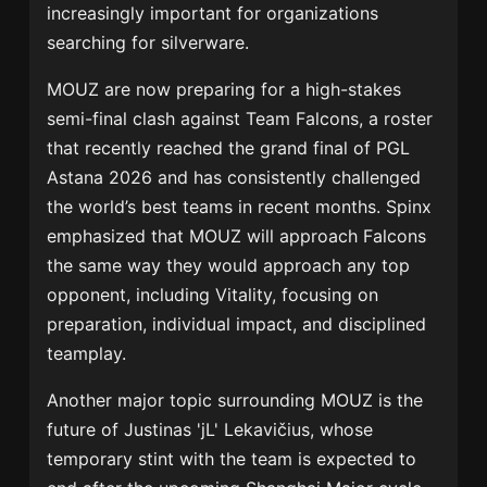
increasingly important for organizations
searching for silverware.
MOUZ are now preparing for a high-stakes
semi-final clash against
Team Falcons
, a roster
that recently reached the grand final of
PGL
Astana 2026
and has consistently challenged
the world’s best teams in recent months. Spinx
emphasized that MOUZ will approach Falcons
the same way they would approach any top
opponent, including Vitality, focusing on
preparation, individual impact, and disciplined
teamplay.
Another major topic surrounding MOUZ is the
future of
Justinas 'jL' Lekavičius
, whose
temporary stint with the team is expected to