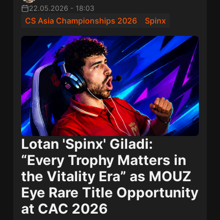
22.05.2026
-
18:03
CS Asia Championships 2026
Spinx
Lotan 'Spinx' Giladi
:
“Every Trophy Matters in
the Vitality Era” as
MOUZ
Eye Rare Title Opportunity
at CAC 2026