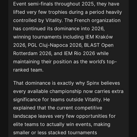
Event semi-finals throughout 2025, they have
lifted very few trophies during a period heavily
controlled by Vitality. The French organization
has continued its dominance into 2026,
winning tournaments including
IEM Kraków
2026
,
PGL Cluj-Napoca 2026
,
BLAST Open
Rotterdam 2026
, and
IEM Rio 2026
while
maintaining their position as the world’s top-
ranked team.
That dominance is exactly why Spinx believes
every available championship now carries extra
significance for teams outside Vitality. He
explained that the current competitive
landscape leaves very few opportunities for
elite teams to actually win events, making
smaller or less stacked tournaments