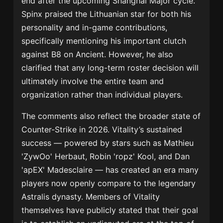
end after the upcoming Shanghai Major cycle.
Spinx praised the Lithuanian star for both his
personality and in-game contributions,
specifically mentioning his important clutch
against B8 on Ancient. However, he also
clarified that any long-term roster decision will
ultimately involve the entire team and
organization rather than individual players.
The comments also reflect the broader state of
Counter-Strike in 2026. Vitality’s sustained
success — powered by stars such as
Mathieu
'ZywOo' Herbaut
,
Robin 'ropz' Kool
, and
Dan
'apEX' Madesclaire
— has created an era many
players now openly compare to the legendary
Astralis dynasty. Members of Vitality
themselves have publicly stated that their goal