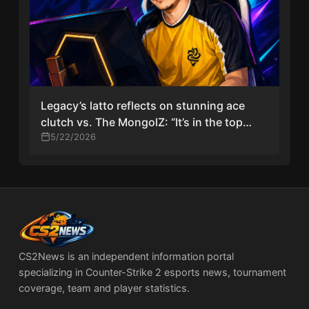
Legacy’s latto reflects on stunning ace
clutch vs. The MongolZ: “It’s in the top
three plays of my career”
5/22/2026
CS2News is an independent information portal
specializing in Counter-Strike 2 esports news, tournament
coverage, team and player statistics.