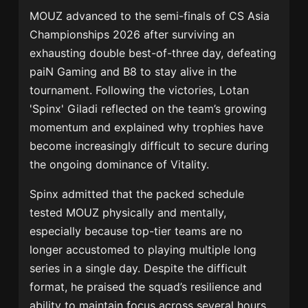
MOUZ
advanced to the semi-finals of CS Asia
Championships 2026 after surviving an
exhausting double best-of-three day, defeating
paiN Gaming
and
B8
to stay alive in the
tournament. Following the victories,
Lotan
'Spinx' Giladi
reflected on the team’s growing
momentum and explained why trophies have
become increasingly difficult to secure during
the ongoing dominance of
Vitality
.
Spinx admitted that the packed schedule
tested MOUZ physically and mentally,
especially because top-tier teams are no
longer accustomed to playing multiple long
series in a single day. Despite the difficult
format, he praised the squad’s resilience and
ability to maintain focus across several hours