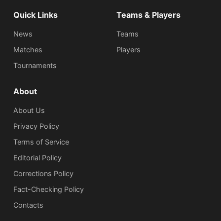
Quick Links
Teams & Players
News
Teams
Matches
Players
Tournaments
About
About Us
Privacy Policy
Terms of Service
Editorial Policy
Corrections Policy
Fact-Checking Policy
Сontacts