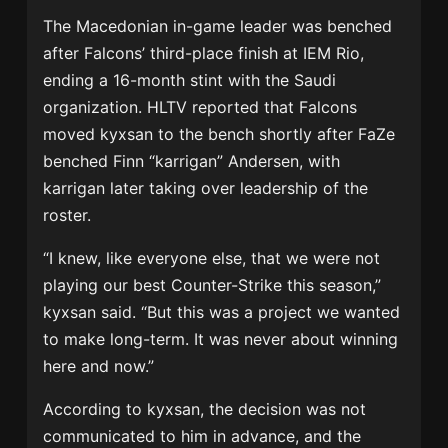
The Macedonian in-game leader was benched
after Falcons’ third-place finish at IEM Rio,
ending a 16-month stint with the Saudi
organization. HLTV reported that Falcons
moved kyxsan to the bench shortly after FaZe
benched Finn “karrigan” Andersen, with
karrigan later taking over leadership of the
roster.
“I knew, like everyone else, that we were not
playing our best Counter-Strike this season,”
kyxsan said. “But this was a project we wanted
to make long-term. It was never about winning
here and now.”
According to kyxsan, the decision was not
communicated to him in advance, and the