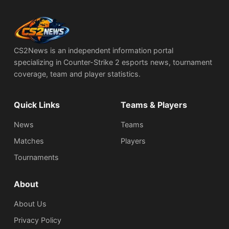
CS2News is an independent information portal
specializing in Counter-Strike 2 esports news, tournament
coverage, team and player statistics.
Quick Links
Teams & Players
News
Teams
Matches
Players
Tournaments
About
About Us
Privacy Policy