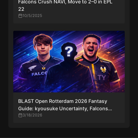
Falcons Crush NAVI, Move to 2–0 in EPL
22
10/5/2025
BLAST Open Rotterdam 2026 Fantasy
Guide: kyousuke Uncertainty, Falcons
Risk, and Top Picks
3/18/2026