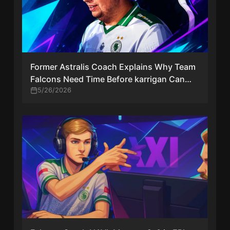
Former Astralis Coach Explains Why Team
Falcons Need Time Before karrigan Can
Thrive in CS2
5/26/2026