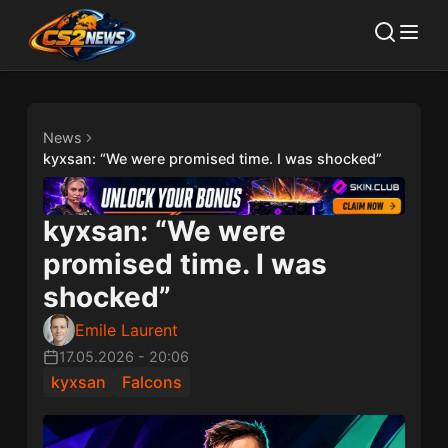
News
kyxsan: “We were promised time. I was shocked”
kyxsan: “We were
promised time. I was
shocked”
Emile Laurent
17.05.2026
-
20:06
kyxsan
Falcons