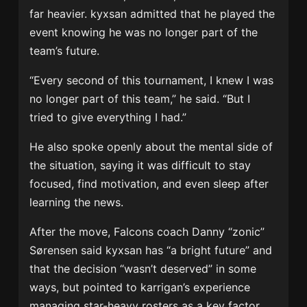
far heavier. kyxsan admitted that he played the
event knowing he was no longer part of the
team’s future.
“Every second of this tournament, I knew I was
no longer part of this team,” he said. “But I
tried to give everything I had.”
He also spoke openly about the mental side of
the situation, saying it was difficult to stay
focused, find motivation, and even sleep after
learning the news.
After the move, Falcons coach Danny “zonic”
Sørensen said kyxsan has “a bright future” and
that the decision “wasn’t deserved” in some
ways, but pointed to karrigan’s experience
managing star-heavy rosters as a key factor