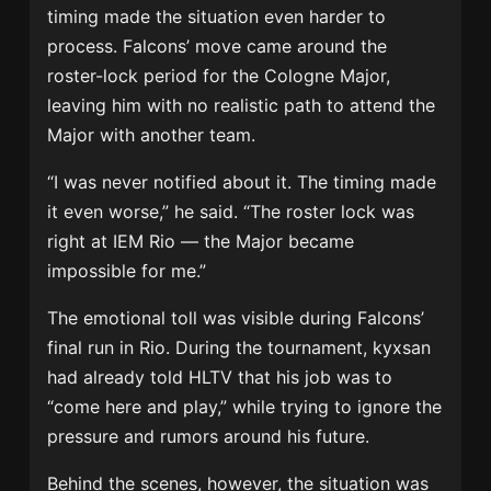
timing made the situation even harder to
process. Falcons’ move came around the
roster-lock period for the Cologne Major,
leaving him with no realistic path to attend the
Major with another team.
“I was never notified about it. The timing made
it even worse,” he said. “The roster lock was
right at IEM Rio — the Major became
impossible for me.”
The emotional toll was visible during Falcons’
final run in Rio. During the tournament, kyxsan
had already told HLTV that his job was to
“come here and play,” while trying to ignore the
pressure and rumors around his future.
Behind the scenes, however, the situation was