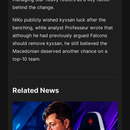
behind the change.
NiKo publicly wished kyxsan luck after the
benching, while analyst Professeur wrote that
although he had previously argued Falcons
should remove kyxsan, he still believed the
Macedonian deserved another chance on a
top-10 team.
Related News