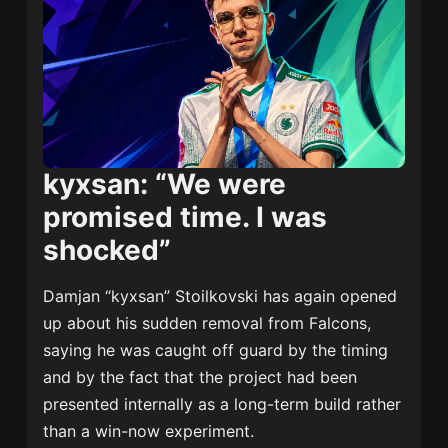
kyxsan: “We were
promised time. I was
shocked”
Damjan “kyxsan” Stoilkovski has again opened
up about his sudden removal from Falcons,
saying he was caught off guard by the timing
and by the fact that the project had been
presented internally as a long-term build rather
than a win-now experiment.