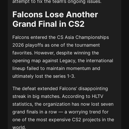
attempt to fix the team’s ongoing issues.
Falcons Lose Another
Grand Final in CS2
Falcons entered the CS Asia Championships
2026 playoffs as one of the tournament
favorites. However, despite winning the
opening map against Legacy, the international
lineup failed to maintain momentum and
ultimately lost the series 1-3.
The defeat extended Falcons’ disappointing
streak in big matches. According to HLTV
statistics, the organization has now lost seven
grand finals in a row — a worrying trend for
one of the most expensive CS2 projects in the
world.