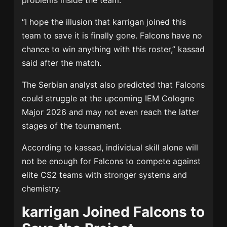
problems inside the team.
“I hope the illusion that karrigan joined this
team to save it is finally gone. Falcons have no
chance to win anything with this roster,” kassad
said after the match.
The Serbian analyst also predicted that Falcons
could struggle at the upcoming IEM Cologne
Major 2026 and may not even reach the latter
stages of the tournament.
According to kassad, individual skill alone will
not be enough for Falcons to compete against
elite CS2 teams with stronger systems and
chemistry.
karrigan Joined Falcons to