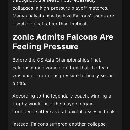
throughout the season but repeatedly
collapses in high-pressure playoff matches.
Many analysts now believe Falcons’ issues are
psychological rather than tactical.
zonic Admits Falcons Are
Feeling Pressure
Before the CS Asia Championships final,
Falcons coach zonic admitted that the team
was under enormous pressure to finally secure
a title.
According to the legendary coach, winning a
trophy would help the players regain
confidence after several painful losses in finals.
Instead, Falcons suffered another collapse —