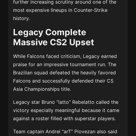
further increasing scrutiny around one of the
most expensive lineups in Counter-Strike
history.
Legacy Complete
Massive CS2 Upset
While Falcons faced criticism, Legacy earned
praise for an impressive tournament run. The
Brazilian squad defeated the heavily favored
Falcons and successfully defended their CS
Asia Championships title.
Legacy star Bruno “latto” Rebelatto called the
victory especially meaningful because it came
against a roster filled with superstar players.
Team captain Andrei “arT” Piovezan also said