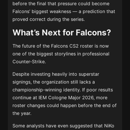
before the final that pressure could become
Falcons’ biggest weakness — a prediction that
proved correct during the series.
What’s Next for Falcons?
The future of the Falcons CS2 roster is now
one of the biggest storylines in professional
Counter-Strike.
Despite investing heavily into superstar
signings, the organization still lacks a
championship-winning identity. If poor results
continue at IEM Cologne Major 2026, more
roster changes could happen before the end of
the year.
Some analysts have even suggested that NiKo