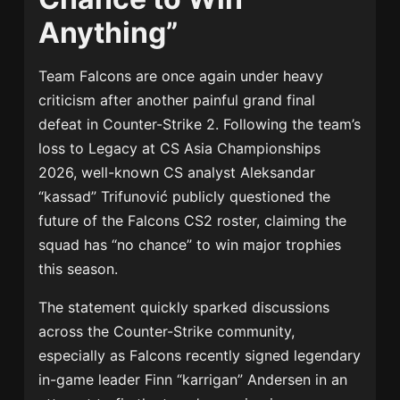
Anything”
Team Falcons are once again under heavy
criticism after another painful grand final
defeat in Counter-Strike 2. Following the team’s
loss to Legacy at CS Asia Championships
2026, well-known CS analyst Aleksandar
“kassad” Trifunović publicly questioned the
future of the Falcons CS2 roster, claiming the
squad has “no chance” to win major trophies
this season.
The statement quickly sparked discussions
across the Counter-Strike community,
especially as Falcons recently signed legendary
in-game leader Finn “karrigan” Andersen in an