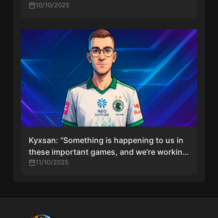
10/10/2025
Kyxsan: “Something is happening to us in
these important games, and we’re working
to fix it”
11/10/2025