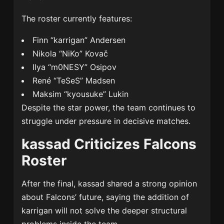
The roster currently features:
Finn “karrigan” Andersen
Nikola “NiKo” Kovač
Ilya “m0NESY” Osipov
René “TeSeS” Madsen
Maksim “kyousuke” Lukin
Despite the star power, the team continues to
struggle under pressure in decisive matches.
kassad Criticizes Falcons
Roster
After the final, kassad shared a strong opinion
about Falcons’ future, saying the addition of
karrigan will not solve the deeper structural