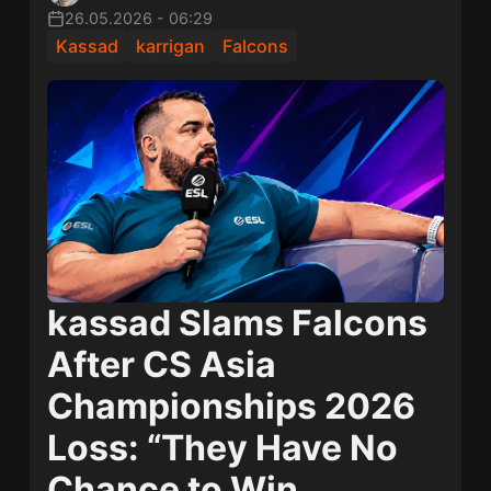
26.05.2026
-
06:29
Kassad
karrigan
Falcons
kassad Slams Falcons
After CS Asia
Championships 2026
Loss: “They Have No
Chance to Win