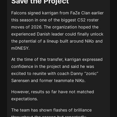
Save the Project
Falcons signed karrigan from FaZe Clan earlier
this season in one of the biggest CS2 roster
moves of 2026. The organization hoped the
experienced Danish leader could finally unlock
the potential of a lineup built around NiKo and
m0NESY.
At the time of the transfer, karrigan expressed
confidence in the project and said he was
excited to reunite with coach Danny “zonic”
Sørensen and former teammate NiKo.
However, results so far have not matched
expectations.
The team has shown flashes of brilliance