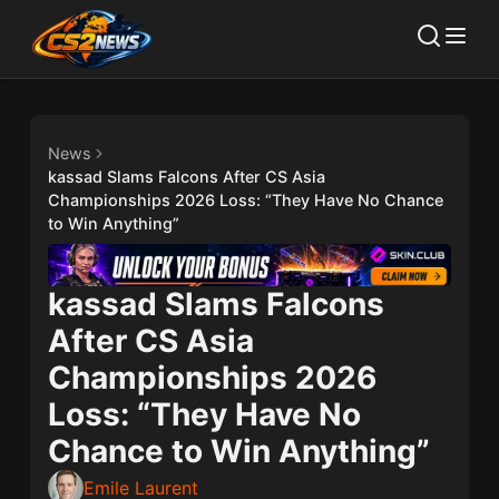
News
kassad Slams Falcons After CS Asia
Championships 2026 Loss: “They Have No Chance
to Win Anything”
kassad Slams Falcons
After CS Asia
Championships 2026
Loss: “They Have No
Chance to Win Anything”
Emile Laurent