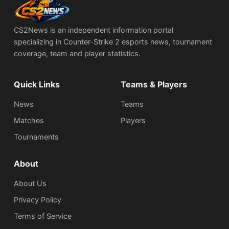
CS2News is an independent information portal
specializing in Counter-Strike 2 esports news, tournament
coverage, team and player statistics.
Quick Links
Teams & Players
News
Teams
Matches
Players
Tournaments
About
About Us
Privacy Policy
Terms of Service