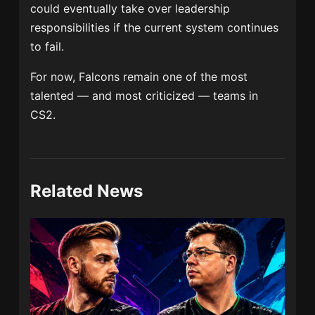
could eventually take over leadership
responsibilities if the current system continues
to fail.
For now, Falcons remain one of the most
talented — and most criticized — teams in
CS2.
Related News