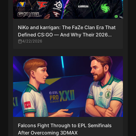
NiKo and karrigan: The FaZe Clan Era That
Defined CS:GO — And Why Their 2026
Reunion Matters
4/22/2026
Falcons Fight Through to EPL Semifinals
After Overcoming 3DMAX