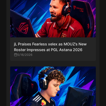
jL Praises Fearless xelex as MOUZ’s New
Roster Impresses at PGL Astana 2026
5/16/2026