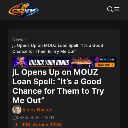
News
jL Opens Up on MOUZ Loan Spell: “It’s a Good
Chance for Them to Try Me Out”
jL Opens Up on MOUZ
Loan Spell: “It’s a Good
Chance for Them to Try
Me Out”
James Norton
09.05.2026
-
18:41
jL
PGL Astana 2026