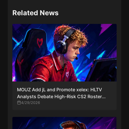
Related News
MOUZ Add jL and Promote xelex: HLTV
Analysts Debate High-Risk CS2 Roster
Move
4/29/2026