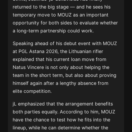
returned to the big stage — and he sees his
temporary move to
MOUZ
as an important
opportunity for both sides to evaluate whether
a long-term partnership could work.
Speaking ahead of his debut event with MOUZ
at
PGL Astana 2026
, the Lithuanian rifler
explained that his current loan move from
Natus Vincere
is not only about helping the
team in the short term, but also about proving
himself again after a lengthy absence from
elite competition.
jL emphasized that the arrangement benefits
both parties equally. According to him, MOUZ
have the chance to test how he fits into the
lineup, while he can determine whether the