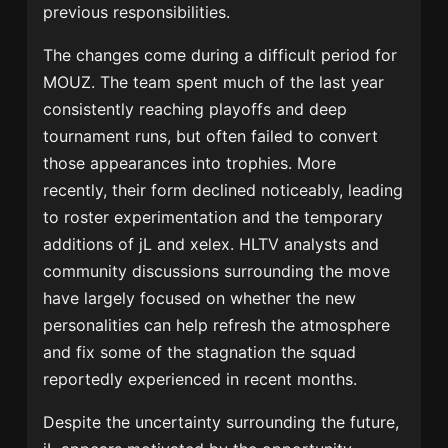
previous responsibilities.
The changes come during a difficult period for
MOUZ. The team spent much of the last year
consistently reaching playoffs and deep
tournament runs, but often failed to convert
those appearances into trophies. More
recently, their form declined noticeably, leading
to roster experimentation and the temporary
additions of jL and xelex. HLTV analysts and
community discussions surrounding the move
have largely focused on whether the new
personalities can help refresh the atmosphere
and fix some of the stagnation the squad
reportedly experienced in recent months.
Despite the uncertainty surrounding the future,