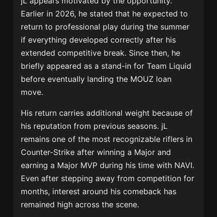
jL appears motivated by the opportunity.
Earlier in 2026, he stated that he expected to
return to professional play during the summer
if everything developed correctly after his
extended competitive break. Since then, he
briefly appeared as a stand-in for
Team Liquid
before eventually landing the MOUZ loan
move.
His return carries additional weight because of
his reputation from previous seasons. jL
remains one of the most recognizable riflers in
Counter-Strike after winning a Major and
earning a Major MVP during his time with NAVI.
Even after stepping away from competition for
months, interest around his comeback has
remained high across the scene.