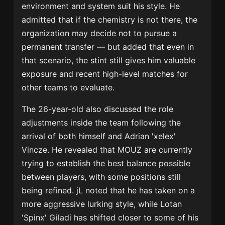
environment and system suit his style. He
admitted that if the chemistry is not there, the
organization may decide not to pursue a
permanent transfer — but added that even in
that scenario, the stint still gives him valuable
exposure and recent high-level matches for
other teams to evaluate.
The 26-year-old also discussed the role
adjustments inside the team following the
arrival of both himself and
Adrian 'xelex'
Vincze
. He revealed that MOUZ are currently
trying to establish the best balance possible
between players, with some positions still
being refined. jL noted that he has taken on a
more aggressive lurking style, while
Lotan
'Spinx' Giladi
has shifted closer to some of his