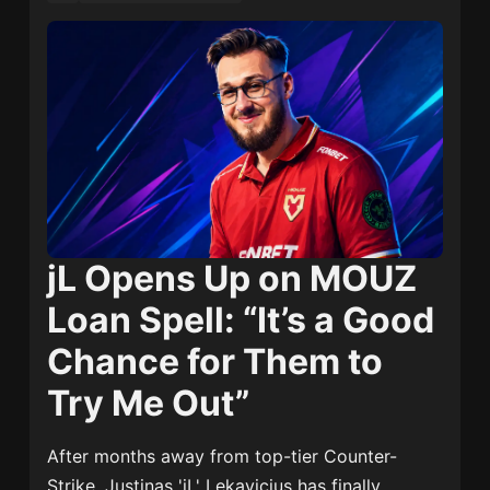
jL Opens Up on MOUZ
Loan Spell: “It’s a Good
Chance for Them to
Try Me Out”
After months away from top-tier Counter-
Strike,
Justinas 'jL' Lekavicius
has finally