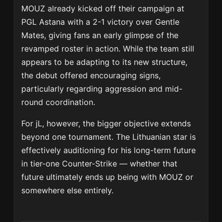
MOUZ already kicked off their campaign at
PGL Astana with a 2-1 victory over
Gentle
Mates
, giving fans an early glimpse of the
revamped roster in action. While the team still
appears to be adapting to its new structure,
the debut offered encouraging signs,
particularly regarding aggression and mid-
round coordination.
For jL, however, the bigger objective extends
beyond one tournament. The Lithuanian star is
effectively auditioning for his long-term future
in tier-one Counter-Strike — whether that
future ultimately ends up being with MOUZ or
somewhere else entirely.