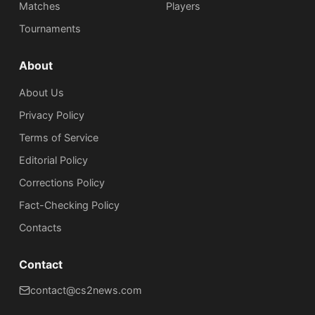
Matches
Players
Tournaments
About
About Us
Privacy Policy
Terms of Service
Editorial Policy
Corrections Policy
Fact-Checking Policy
Сontacts
Contact
contact@cs2news.com