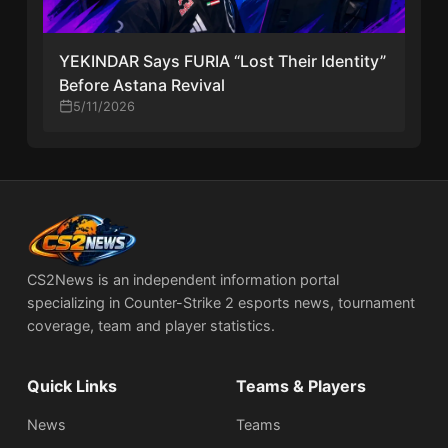
YEKINDAR Says FURIA “Lost Their Identity”
Before Astana Revival
5/11/2026
CS2News is an independent information portal
specializing in Counter-Strike 2 esports news, tournament
coverage, team and player statistics.
Quick Links
Teams & Players
News
Teams