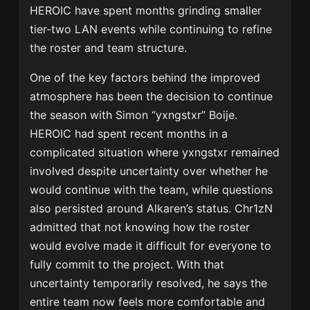
HEROIC have spent months grinding smaller
tier-two LAN events while continuing to refine
the roster and team structure.
One of the key factors behind the improved
atmosphere has been the decision to continue
the season with Simon “yxngstxr” Boije.
HEROIC had spent recent months in a
complicated situation where yxngstxr remained
involved despite uncertainty over whether he
would continue with the team, while questions
also persisted around Alkaren’s status. Chr1zN
admitted that not knowing how the roster
would evolve made it difficult for everyone to
fully commit to the project. With that
uncertainty temporarily resolved, he says the
entire team now feels more comfortable and