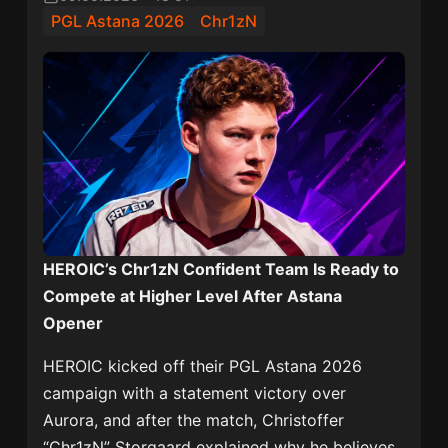
PGL Astana 2026
Chr1zN
HEROIC’s Chr1zN Confident Team Is Ready to
Compete at Higher Level After Astana
Opener
HEROIC kicked off their
PGL Astana 2026
campaign with a statement victory over
Aurora
, and after the match, Christoffer
“Chr1zN” Storgaard explained why he believes