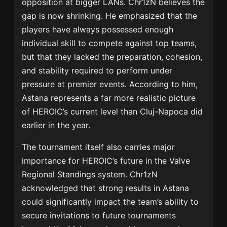
opposition at bigger LANs. Chr1zN believes the
gap is now shrinking. He emphasized that the
players have always possessed enough
individual skill to compete against top teams,
but that they lacked the preparation, cohesion,
and stability required to perform under
pressure at premier events. According to him,
Astana represents a far more realistic picture
of HEROIC’s current level than Cluj-Napoca did
earlier in the year.
The tournament itself also carries major
importance for HEROIC’s future in the Valve
Regional Standings system. Chr1zN
acknowledged that strong results in Astana
could significantly impact the team’s ability to
secure invitations to future tournaments