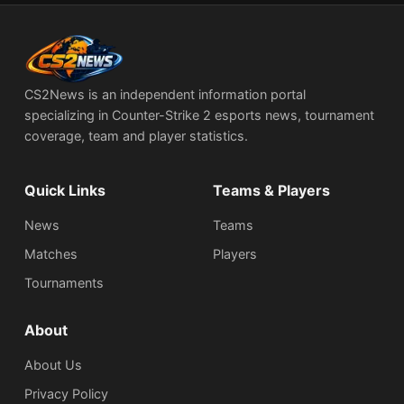
CS2News is an independent information portal
specializing in Counter-Strike 2 esports news, tournament
coverage, team and player statistics.
Quick Links
Teams & Players
News
Teams
Matches
Players
Tournaments
About
About Us
Privacy Policy