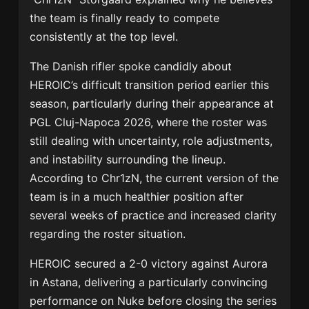
the team is finally ready to compete
consistently at the top level.
The Danish rifler spoke candidly about
HEROIC’s difficult transition period earlier this
season, particularly during their appearance at
PGL Cluj-Napoca 2026
, where the roster was
still dealing with uncertainty, role adjustments,
and instability surrounding the lineup.
According to Chr1zN, the current version of the
team is in a much healthier position after
several weeks of practice and increased clarity
regarding the roster situation.
HEROIC secured a 2-0 victory against Aurora
in Astana, delivering a particularly convincing
performance on Nuke before closing the series