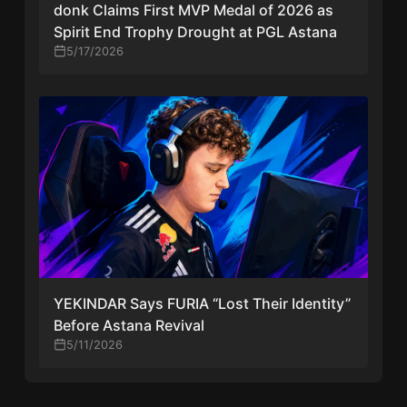
donk Claims First MVP Medal of 2026 as
Spirit End Trophy Drought at PGL Astana
5/17/2026
YEKINDAR Says FURIA “Lost Their Identity”
Before Astana Revival
5/11/2026