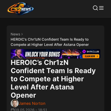
News
HEROIC’s Chr1zN Confident Team Is Ready to
Compete at Higher Level After Astana Opener
HEROIC’s Chr1zN
Confident Team Is Ready
to Compete at Higher
Level After Astana
Opener
James Norton
09.05.2026
-
18:51