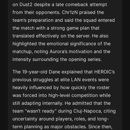
on Dust2 despite a late comeback attempt
from their opponents. Chr1zN praised the
team’s preparation and said the squad entered
the match with a strong game plan that
translated effectively on the server. He also
highlighted the emotional significance of the
matchup, noting Aurora’s motivation and the
intensity surrounding the opening series.
The 19-year-old Dane explained that HEROIC’s
previous struggles at elite LAN events were
heavily influenced by how quickly the roster
was forced into high-level competition while
still adapting internally. He admitted that the
team “wasn’t ready” during Cluj-Napoca, citing
uncertainty around players, roles, and long-
term planning as major obstacles. Since then,