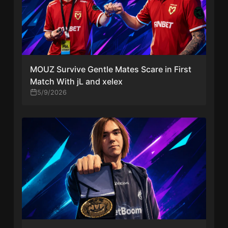
MOUZ Survive Gentle Mates Scare in First
Match With jL and xelex
5/9/2026