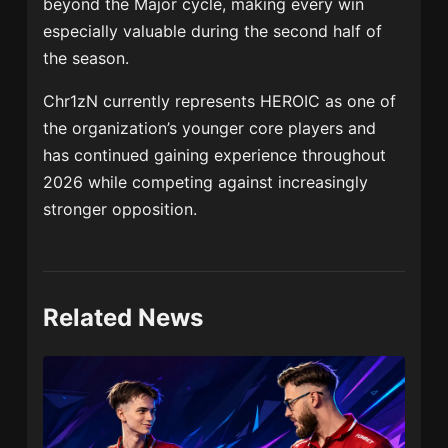
beyond the Major cycle, making every win
especially valuable during the second half of
the season.
Chr1zN currently represents HEROIC as one of
the organization’s younger core players and
has continued gaining experience throughout
2026 while competing against increasingly
stronger opposition.
Related News