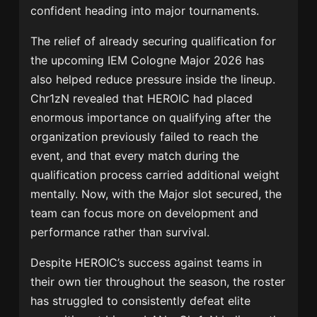
confident heading into major tournaments.
The relief of already securing qualification for
the upcoming
IEM Cologne Major 2026
has
also helped reduce pressure inside the lineup.
Chr1zN revealed that HEROIC had placed
enormous importance on qualifying after the
organization previously failed to reach the
event, and that every match during the
qualification process carried additional weight
mentally. Now, with the Major slot secured, the
team can focus more on development and
performance rather than survival.
Despite HEROIC’s success against teams in
their own tier throughout the season, the roster
has struggled to consistently defeat elite