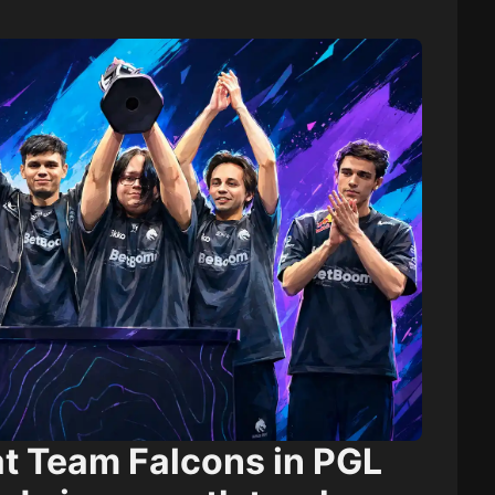
at
Team Falcons
in PGL