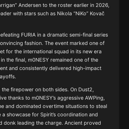
rigan” Andersen to the roster earlier in 2026,
eader with stars such as Nikola “NiKo” Kovač
defeating FURIA in a dramatic semi-final series
convincing fashion. The event marked one of
t for the international squad in its new era
s in the final, m0NESY remained one of the
ent and consistently delivered high-impact
ayoffs.
d the firepower on both sides. On Dust2,
itive thanks to m0NESY’s aggressive AWPing,
ime and dominated overtime situations to steal
a showcase for Spirit’s coordination and
nd donk leading the charge. Ancient proved