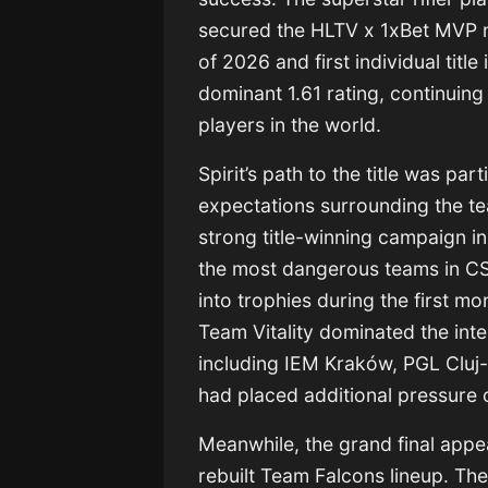
secured the HLTV x 1xBet MVP 
of 2026 and first individual titl
dominant 1.61 rating, continuing
players in the world.
Spirit’s path to the title was pa
expectations surrounding the te
strong title-winning campaign i
the most dangerous teams in CS2
into trophies during the first m
Team Vitality
dominated the inter
including IEM Kraków, PGL Clu
had placed additional pressure 
Meanwhile, the grand final app
rebuilt
Team Falcons
lineup. Th