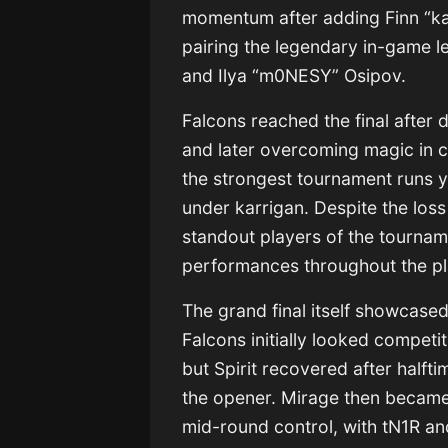
momentum after adding Finn “kar
pairing the legendary in-game l
and Ilya “m0NESY” Osipov.
Falcons reached the final after 
and later overcoming magic in 
the strongest tournament runs ye
under karrigan. Despite the los
standout players of the tournam
performances throughout the pl
The grand final itself showcase
Falcons initially looked compet
but Spirit recovered after halft
the opener. Mirage then became 
mid-round control, with tN1R a