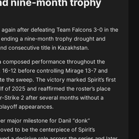
end nine-month trophy
again after defeating
Team Falcons
3-0 in the
, ending a nine-month trophy drought and
nd consecutive title in Kazakhstan.
a composed performance throughout the
2 16-12 before controlling Mirage 13-7 and
e the sweep. The victory marked Spirit’s first
lf of 2025 and reaffirmed the roster’s place
r-Strike 2 after several months without a
 playoff appearances.
er major milestone for Danil “donk”
ved to be the centerpiece of Spirit’s
ayed a decisive role across the series and later