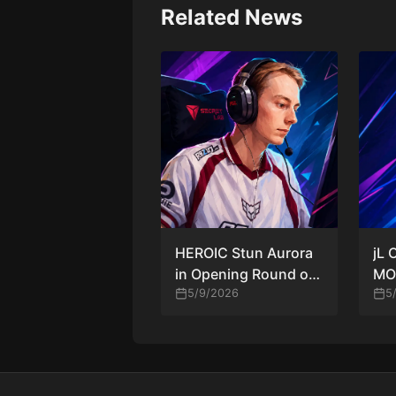
Related News
HEROIC Stun Aurora
jL 
in Opening Round of
MOU
PGL Astana 2026
5/9/2026
a G
5
The