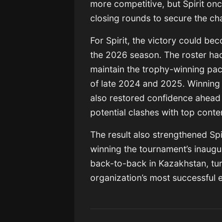
more competitive, but Spirit onc
closing rounds to secure the c
For Spirit, the victory could bec
the 2026 season. The roster had 
maintain the trophy-winning pa
of late 2024 and 2025. Winning
also restored confidence ahead
potential clashes with top cont
The result also strengthened Spir
winning the tournament’s inaugu
back-to-back in Kazakhstan, tur
organization’s most successful 