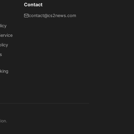
Contact
contact@cs2news.com
licy
ervice
olicy
s
king
ion.