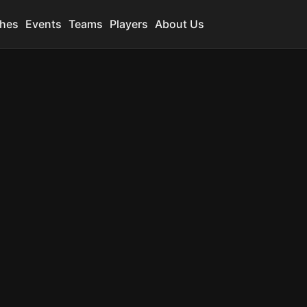
hes
Events
Teams
Players
About Us