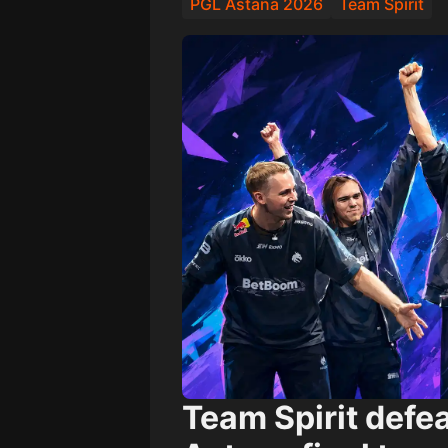
PGL Astana 2026
Team Spirit
Team Spirit
defe