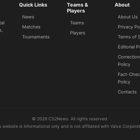
Quick Links
Teams &
About
Players
News
About Us
tal
Teams
Matches
Privacy Po
s,
Players
Tournaments
Terms of S
Editorial P
Correction
Policy
Fact-Chec
Policy
Сontacts
©
2026
CS2News. All rights reserved.
s website is informational only and is not affiliated with Valve Corporat