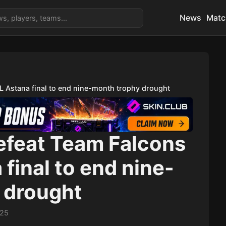
News
Matc
GL Astana final to end nine-month trophy drought
defeat Team Falcons
 final to end nine-
 drought
:25