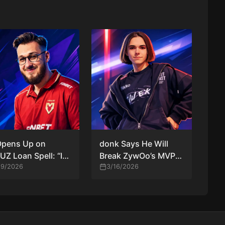
Opens Up on
donk Says He Will
Z Loan Spell: “It’s
Break ZywOo’s MVP
ood Chance for
/9/2026
Record in CS2
3/16/2026
m to Try Me Out”