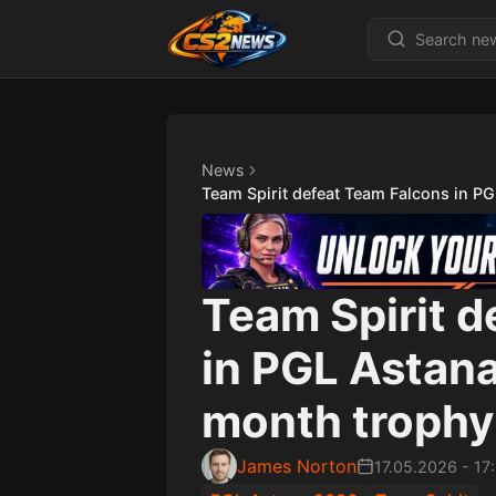
News
Team Spirit defeat Team Falcons in P
Team Spirit 
in PGL Astana
month trophy
James Norton
17.05.2026
-
17