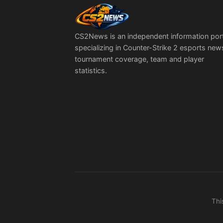
CS2News is an independent information por
specializing in Counter-Strike 2 esports new
tournament coverage, team and player
statistics.
Thi