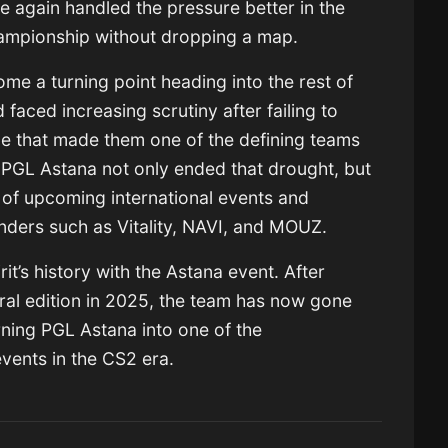
e again handled the pressure better in the
hampionship without dropping a map.
ome a turning point heading into the rest of
faced increasing scrutiny after failing to
ce that made them one of the defining teams
 PGL Astana not only ended that drought, but
 of upcoming international events and
enders such as Vitality, NAVI, and MOUZ.
it’s history with the Astana event. After
ral edition in 2025, the team has now gone
ning PGL Astana into one of the
events in the CS2 era.