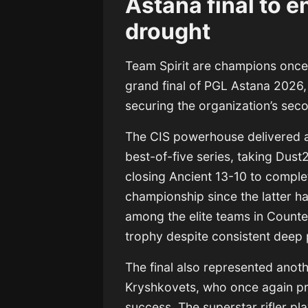
Astana final to 
drought
Team Spirit
are champions once 
grand final of PGL Astana 2026
securing the organization’s seco
The CIS powerhouse delivered 
best-of-five series, taking Dust
closing Ancient 13-10 to complet
championship since the latter ha
among the elite teams in Counte
trophy despite consistent deep
The final also represented anoth
Kryshkovets, who once again pro
success. The superstar rifler pl