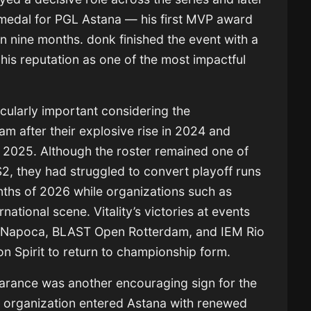
medal for PGL Astana — his first MVP award
e in nine months. donk finished the event with a
 his reputation as one of the most impactful
rticularly important considering the
am after their explosive rise in 2024 and
n 2025. Although the roster remained one of
, they had struggled to convert playoff runs
onths of 2026 while organizations such as
national scene. Vitality’s victories at events
j-Napoca, BLAST Open Rotterdam, and IEM Rio
on Spirit to return to championship form.
earance was another encouraging sign for the
e organization entered Astana with renewed