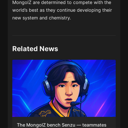
MongolZ are determined to compete with the
world’s best as they continue developing their
new system and chemistry.
Related News
The MongolZ bench Senzu — teammates