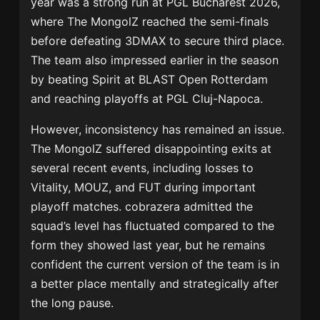
year was a strong run at
PGL Bucharest 2026
,
where The MongolZ reached the semi-finals
before defeating 3DMAX to secure third place.
The team also impressed earlier in the season
by beating Spirit at BLAST Open Rotterdam
and reaching playoffs at PGL Cluj-Napoca.
However, inconsistency has remained an issue.
The MongolZ suffered disappointing exits at
several recent events, including losses to
Vitality, MOUZ, and FUT during important
playoff matches. cobrazera admitted the
squad’s level has fluctuated compared to the
form they showed last year, but he remains
confident the current version of the team is in
a better place mentally and strategically after
the long pause.