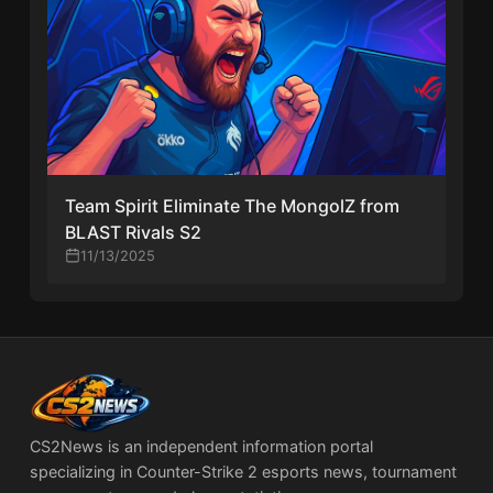
Team Spirit Eliminate The MongolZ from
BLAST Rivals S2
11/13/2025
CS2News is an independent information portal
specializing in Counter-Strike 2 esports news, tournament