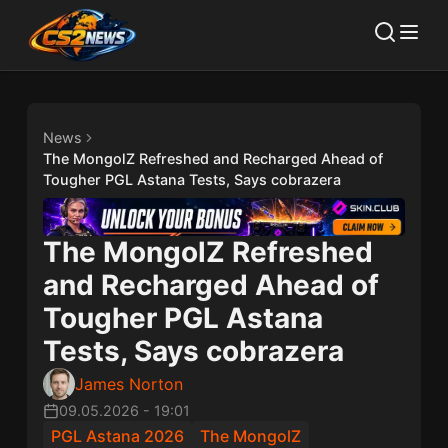
News
The MongolZ Refreshed and Recharged Ahead of
Tougher PGL Astana Tests, Says cobrazera
The MongolZ Refreshed
and Recharged Ahead of
Tougher PGL Astana
Tests, Says cobrazera
James Norton
09.05.2026
-
19:01
PGL Astana 2026
The MongolZ