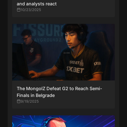
and analysts react
10/23/2025
The MongolZ Defeat G2 to Reach Semi-
Finals in Belgrade
9/19/2025