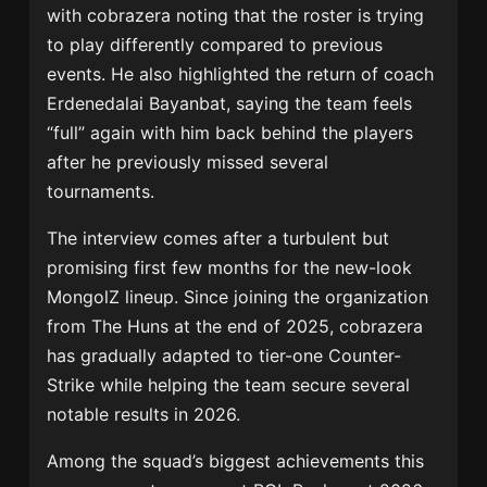
with cobrazera noting that the roster is trying
to play differently compared to previous
events. He also highlighted the return of coach
Erdenedalai Bayanbat
, saying the team feels
“full” again with him back behind the players
after he previously missed several
tournaments.
The interview comes after a turbulent but
promising first few months for the new-look
MongolZ lineup. Since joining the organization
from The Huns at the end of 2025, cobrazera
has gradually adapted to tier-one Counter-
Strike while helping the team secure several
notable results in 2026.
Among the squad’s biggest achievements this