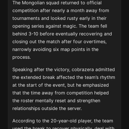
The Mongolian squad returned to official
competition after nearly a month away from
tournaments and looked rusty early in their
opening series against magic. The team fell
behind 3-10 before eventually recovering and
closing out the match after four overtimes,
narrowly avoiding six map points in the
process.
Speaking after the victory, cobrazera admitted
the extended break affected the team’s rhythm
at the start of the event, but he emphasized
that the time away from competition helped
the roster mentally reset and strengthen
relationships outside the server.
According to the 20-year-old player, the team
used the break to recover physically, deal with