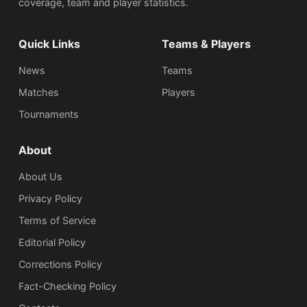
coverage, team and player statistics.
Quick Links
Teams & Players
News
Teams
Matches
Players
Tournaments
About
About Us
Privacy Policy
Terms of Service
Editorial Policy
Corrections Policy
Fact-Checking Policy