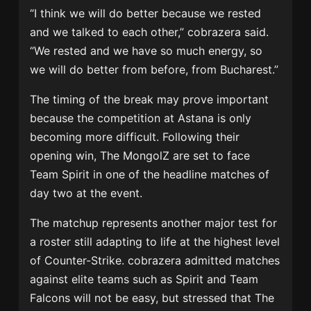
“I think we will do better because we rested
and we talked to each other,” cobrazera said.
“We rested and we have so much energy, so
we will do better from before, from Bucharest.”
The timing of the break may prove important
because the competition at Astana is only
becoming more difficult. Following their
opening win, The MongolZ are set to face
Team Spirit
in one of the headline matches of
day two at the event.
The matchup represents another major test for
a roster still adapting to life at the highest level
of Counter-Strike. cobrazera admitted matches
against elite teams such as Spirit and
Team
Falcons
will not be easy, but stressed that The