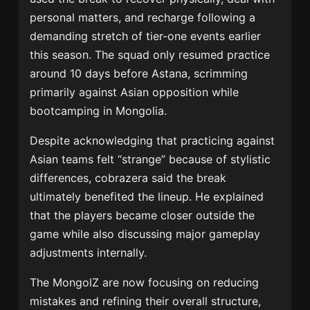
personal matters, and recharge following a
demanding stretch of tier-one events earlier
this season. The squad only resumed practice
around 10 days before Astana, scrimming
primarily against Asian opposition while
bootcamping in Mongolia.
Despite acknowledging that practicing against
Asian teams felt “strange” because of stylistic
differences, cobrazera said the break
ultimately benefited the lineup. He explained
that the players became closer outside the
game while also discussing major gameplay
adjustments internally.
The MongolZ are now focusing on reducing
mistakes and refining their overall structure,