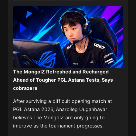
The MongolZ Refreshed and Recharged
Ahead of Tougher PGL Astana Tests, Says
cobrazera
After surviving a difficult opening match at
PGL Astana 2026,
Anarbileg Uuganbayar
believes
The MongolZ
are only going to
improve as the tournament progresses.