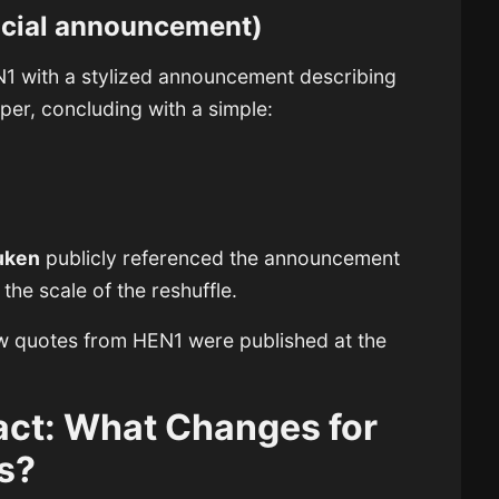
ficial announcement)
1 with a stylized announcement describing
per, concluding with a simple:
uken
publicly referenced the announcement
he scale of the reshuffle.
iew quotes from HEN1 were published at the
act: What Changes for
s?