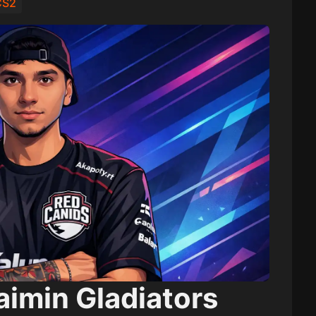
 CS2
aimin Gladiators