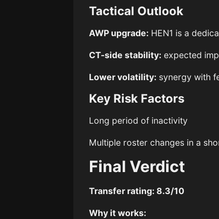
Tactical Outlook
AWP upgrade:
HEN1 is a dedica
CT-side stability:
expected imp
Lower volatility:
synergy with f
Key Risk Factors
Long period of inactivity
Multiple roster changes in a sh
Final Verdict
Transfer rating: 8.3/10
Why it works: