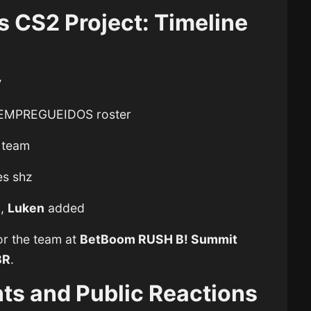
s CS2 Project: Timeline
y
EMPREGUEIDOS roster
e team
es shz
d,
Luken
added
or the team at
BetBoom RUSH B! Summit
BR
.
nts and Public Reactions