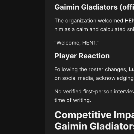
Gaimin Gladiators (of
The organization welcomed HEN
him as a calm and calculated sni
“Welcome, HEN1.”
Player Reaction
Following the roster changes,
L
on social media, acknowledging t
No verified first-person interv
time of writing.
Competitive Imp
Gaimin Gladiator