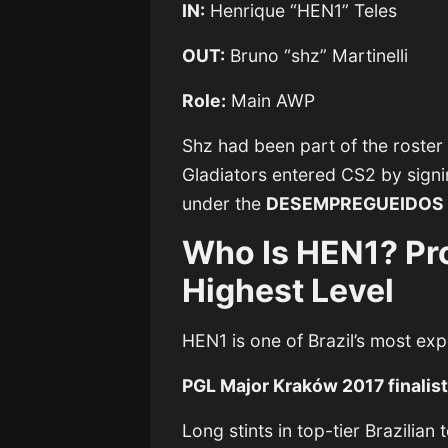
IN:
Henrique “HEN1” Teles
OUT:
Bruno “shz” Martinelli
Role:
Main AWP
Shz had been part of the roster
Gladiators entered CS2 by signi
under the
DESEMPREGUEIDOS
Who Is HEN1? Pro
Highest Level
HEN1 is one of Brazil’s most ex
PGL Major Kraków 2017 finalis
Long stints in top-tier Brazili