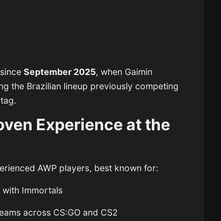
 since
September 2025
, when Gaimin
ng the Brazilian lineup previously competing
tag.
ven Experience at the
perienced AWP players, best known for:
t
with Immortals
an teams across CS:GO and CS2