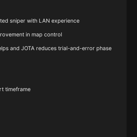
ted sniper with LAN experience
rovement in map control
elps and JOTA reduces trial-and-error phase
ort timeframe