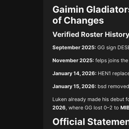
Gaimin Gladiator
of Changes
Verified Roster Histor
September 2025:
GG sign DES
November 2025:
felps joins th
January 14, 2026:
HEN1 replac
January 15, 2026:
bsd remove
Luken already made his debut f
2026
, where GG lost 0–2 to
MI
Official Stateme