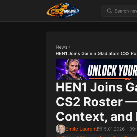
News
HEN1 Joins Gaimin Gladiators CS2 Ros
HEN1 Joins G
CS2 Roster — 
Context, and 
Emile Laurent
15.01.2026
-
09: