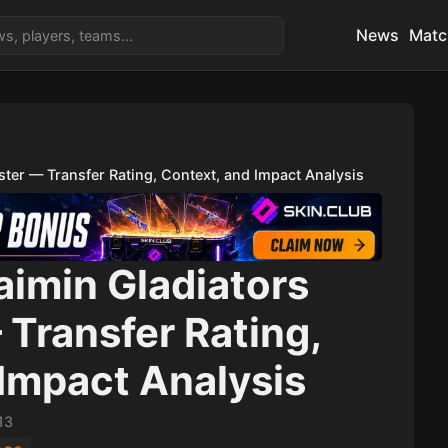
News
Matc
ter — Transfer Rating, Context, and Impact Analysis
aimin Gladiators
Transfer Rating,
Impact Analysis
13