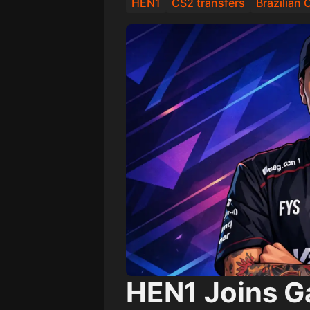
HEN1
CS2 transfers
Brazilian
HEN1 Joins G