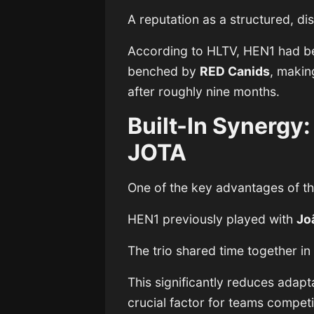
A reputation as a structured, di
According to HLTV, HEN1 had 
benched by
RED Canids
, making
after roughly nine months.
Built-In Synergy
JOTA
One of the key advantages of th
HEN1 previously played with
Jo
The trio shared time together i
This significantly reduces adapt
crucial factor for teams competi