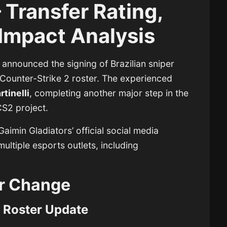
Transfer Rating,
Impact Analysis
y announced the signing of Brazilian sniper
 Counter-Strike 2 roster. The experienced
tinelli
, completing another major step in the
CS2 project.
aimin Gladiators’ official social media
ultiple esports outlets, including
r Change
 Roster Update