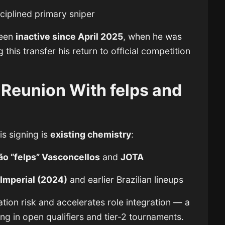
sciplined primary sniper
been
inactive since April 2025
, when he was
 this transfer his return to official competition
: Reunion With felps and
is signing is
existing chemistry
:
ão “felps” Vasconcellos
and
JOTA
n
Imperial (2024)
and earlier Brazilian lineups
ation risk and accelerates role integration — a
ng in open qualifiers and tier-2 tournaments.