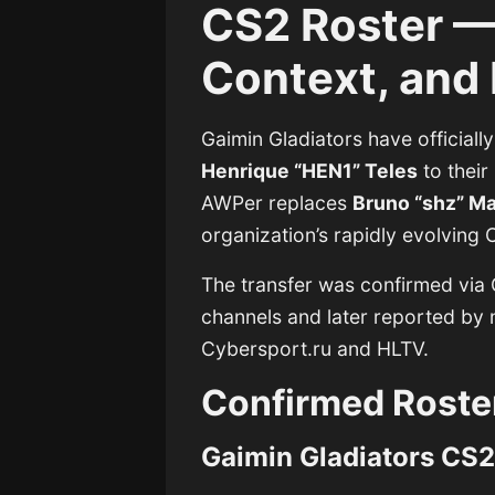
CS2 Roster — 
Context, and 
Gaimin Gladiators have officiall
Henrique “HEN1” Teles
to their
AWPer replaces
Bruno “shz” Mar
organization’s rapidly evolving 
The transfer was confirmed via G
channels and later reported by m
Cybersport.ru and HLTV.
Confirmed Roste
Gaimin Gladiators CS2