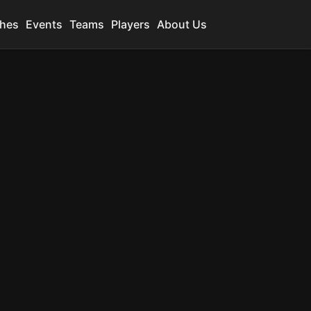
hes
Events
Teams
Players
About Us