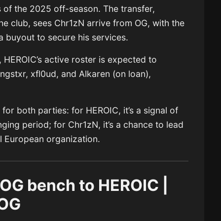
of the 2025 off-season. The transfer,
he club, sees Chr1zN arrive from OG, with the
a buyout to secure his services.
, HEROIC’s active roster is expected to
xngstxr, xfl0ud, and Alkaren (on loan),
or both parties: for HEROIC, it’s a signal of
ging period; for Chr1zN, it’s a chance to lead
el European organization.
 OG bench to HEROIC |
 OG