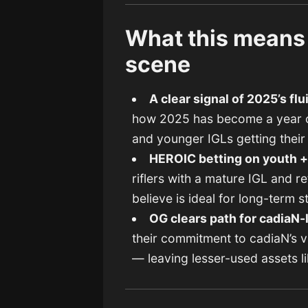
What this means 
scene
A clear signal of 2025’s flu
how 2025 has become a year of
and younger IGLs getting thei
HEROIC betting on youth +
riflers with a mature IGL and 
believe is ideal for long-term 
OG clears path for cadiaN-
their commitment to cadiaN’s vi
— leaving lesser-used assets l