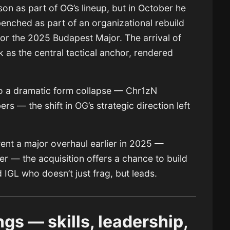
n as part of OG’s lineup, but in October he
nched as part of an organizational rebuild
 for the 2025 Budapest Major. The arrival of
as the central tactical anchor, rendered
.
to a dramatic form collapse — Chr1zN
rs — the shift in OG’s strategic direction left
ent a major overhaul earlier in 2025 —
ter — the acquisition offers a chance to build
IGL who doesn’t just frag, but leads.
gs — skills, leadership,