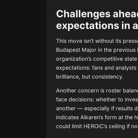
Challenges ahea
expectations in 
This move isn’t without its press
Budapest Major in the previous i
organization’s competitive stat
expectations: fans and analysts
brilliance, but consistency.
Another concern is roster bala
face decisions: whether to inves
another — especially if results 
indicates Alkaren’s form at the 
could limit HEROIC’s ceiling if 