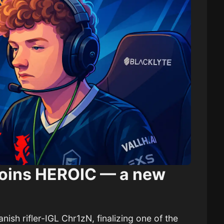
 joins HEROIC — a new
nish rifler-IGL Chr1zN, finalizing one of the