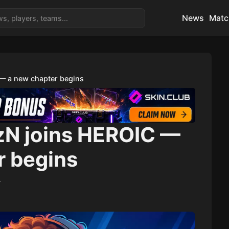
News
Matc
 — a new chapter begins
1zN joins HEROIC —
r begins
4