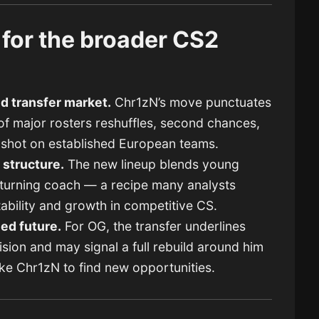
for the broader CS2
id transfer market.
Chr1zN’s move punctuates
 major rosters reshuffles, second chances,
r shot on established European teams.
 structure.
The new lineup blends young
returning coach — a recipe many analysts
stability and growth in competitive CS.
led future.
For OG, the transfer underlines
sion and may signal a full rebuild around him
ike Chr1zN to find new opportunities.