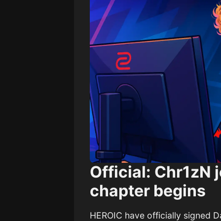
Official: Chr1zN
chapter begins
HEROIC have officially signed Da