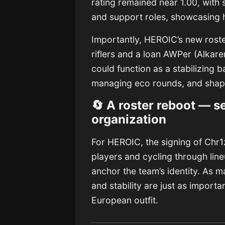
rating remained near 1.00, with
and support roles, showcasing hi
Importantly, HEROIC’s new roster
riflers and a loan AWPer (Alkare
could function as a stabilizing 
managing eco rounds, and shapi
🔄 A roster reboot — s
organization
For HEROIC, the signing of Chr1z
players and cycling through line
anchor the team’s identity. As m
and stability are just as importan
European outfit.