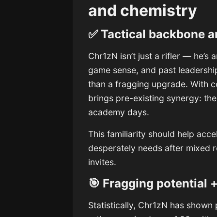
and chemistry
✅ Tactical backbone a
Chr1zN isn’t just a rifler — he’s 
game sense, and past leadersh
than a fragging upgrade. With 
brings pre-existing synergy: th
academy days.
This familiarity should help ac
desperately needs after mixed 
invites.
🎯 Fragging potential +
Statistically, Chr1zN has show