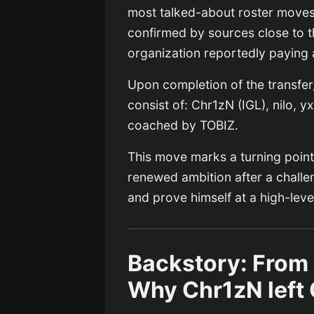
most talked-about roster moves 
confirmed by sources close to t
organization reportedly paying 
Upon completion of the transfer
consist of: Chr1zN (IGL), nilo, y
coached by TOBIZ.
This move marks a turning point f
renewed ambition after a challen
and prove himself at a high-lev
Backstory: From
Why Chr1zN left