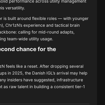
 solid performance across utility management
s versatility.
 is built around flexible roles — with younger
n), Chr1zN’s experience and tactical brain
backbone: calling for mid-round adapts,
ng team-wide utility usage.
econd chance for the
N feels like a reset. After dropping several
ups in 2025, the Danish IGL’s arrival may help
any insiders have suggested, infrastructure
t as raw talent in building a consistent tier-1