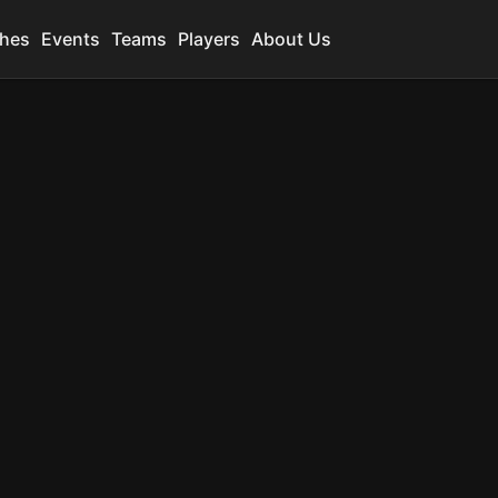
hes
Events
Teams
Players
About Us