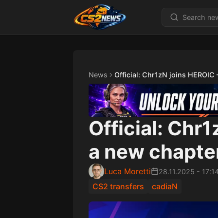
News
Official: Chr1zN joins HEROIC
Official: Chr
a new chapte
Luca Moretti
28.11.2025
-
17:1
CS2 transfers
cadiaN