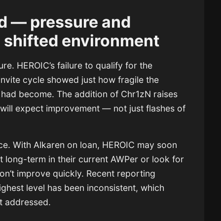
d — pressure and
a shifted environment
ure. HEROIC’s failure to qualify for the
nvite cycle showed just how fragile the
e had become. The addition of Chr1zN raises
 will expect improvement — not just flashes of
nce. With Alkaren on loan, HEROIC may soon
t long-term in their current AWPer or look for
don’t improve quickly. Recent reporting
highest level has been inconsistent, which
not addressed.