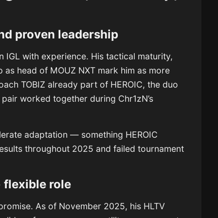
nd proven leadership
an IGL with experience. His tactical maturity,
ip as head of MOUZ NXT mark him as more
coach TOBIZ already part of HEROIC, the duo
e pair worked together during Chr1zN’s
celerate adaptation — something HEROIC
results throughout 2025 and failed tournament
 flexible role
n promise. As of November 2025, his HLTV