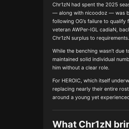
Chr1zN had spent the 2025 seaso
— along with nicoodoz — was be
following OG’s failure to qualify
veteran AWPer-IGL cadiaN, back 
Chr1zN surplus to requirements
While the benching wasn’t due 
maintained solid individual numbe
him without a clear role.
For HEROIC, which itself underw
replacing nearly their entire ros
around a young yet experienced 
What Chr1zN brin