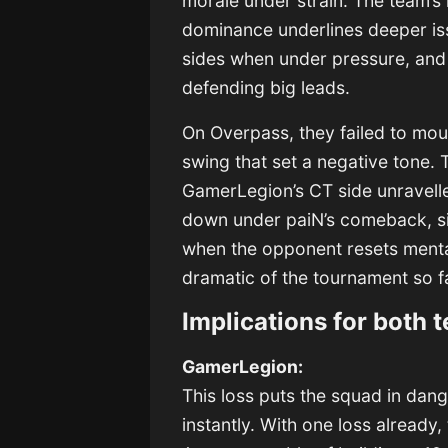
morale under strain. The team’s i
dominance underlines deeper issu
sides when under pressure, and
defending big leads.
On Overpass, they failed to mou
swing that set a negative tone. 
GamerLegion’s CT side unravelle
down under paiN’s comeback, sign
when the opponent resets menta
dramatic of the tournament so fa
Implications for both 
GamerLegion:
This loss puts the squad in dan
instantly. With one loss alread