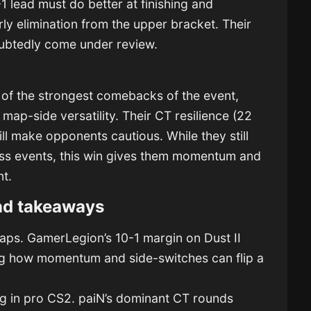
1 lead must do better at finishing and
rly elimination from the upper bracket. Their
ubtedly come under review.
e of the strongest comebacks of the event,
ap-side versatility. Their CT resilience (22
ll make opponents cautious. While they still
ss events, this win gives them momentum and
nt.
nd takeaways
aps. GamerLegion’s 10-1 margin on Dust II
ing how momentum and side-switches can flip a
ng in pro CS2. paiN’s dominant CT rounds