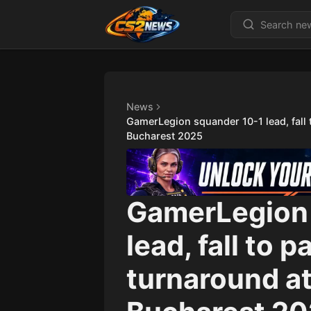
News
GamerLegion squander 10-1 lead, fall
Bucharest 2025
GamerLegion 
lead, fall to 
turnaround a