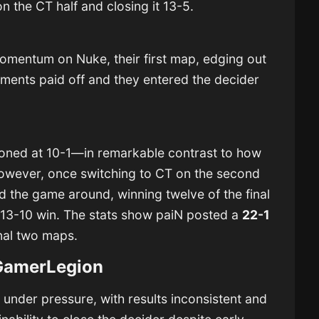
on the CT half and closing it 13-5.
mentum on Nuke, their first map, edging out
stments paid off and they entered the decider
oned at 10-1—in remarkable contrast to how
However, once switching to CT on the second
ned the game around, winning twelve of the final
 13-10 win. The stats show paiN posted a
22-1
inal two maps.
GamerLegion
nder pressure, with results inconsistent and