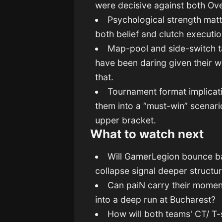
were decisive against both Ove
Psychological strength mat
both belief and clutch execut
Map-pool and side-switch ta
have been daring given their 
that.
Tournament format implicati
them into a “must-win” scenario
upper bracket.
What to watch next
Will GamerLegion bounce back
collapse signal deeper structu
Can paiN carry their mome
into a deep run at Bucharest?
How will both teams' CT/ T-