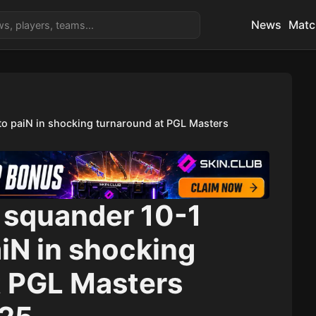
News
Matc
 to paiN in shocking turnaround at PGL Masters
squander 10-1
paiN in shocking
t PGL Masters