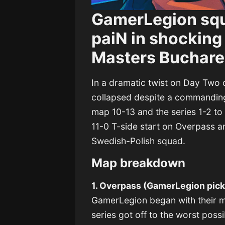
GamerLegion squa
paiN in shocking
Masters Buchare
In a dramatic twist on Day Tw
collapsed despite a commanding 1
map 10-13 and the series 1-2 to 
11-0 T-side start on Overpass a
Swedish-Polish squad.
Map breakdown
1. Overpass (GamerLegion pick
GamerLegion began with their ma
series got off to the worst possi