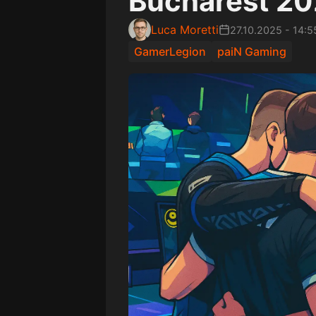
Bucharest 2
Luca Moretti
27.10.2025
-
14:5
GamerLegion
paiN Gaming