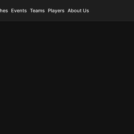
hes
Events
Teams
Players
About Us