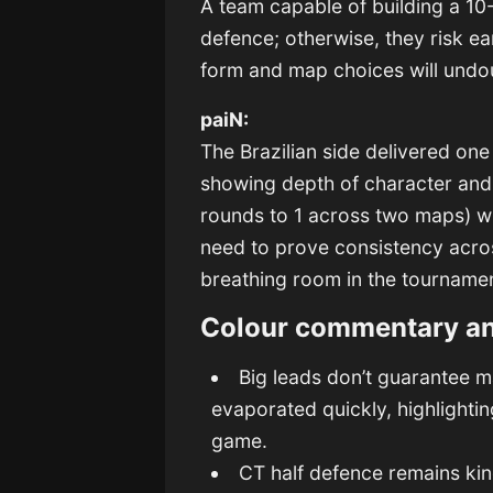
A team capable of building a 10-
defence; otherwise, they risk ea
form and map choices will undo
paiN:
The Brazilian side delivered on
showing depth of character and m
rounds to 1 across two maps) wi
need to prove consistency acro
breathing room in the tourname
Colour commentary a
Big leads don’t guarantee m
evaporated quickly, highlight
game.
CT half defence remains ki