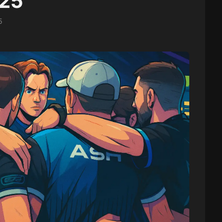
025
5