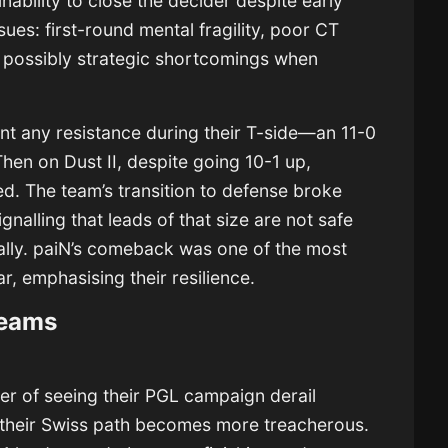
nability to close the decider despite early
es: first-round mental fragility, poor CT
 possibly strategic shortcomings when
nt any resistance during their T-side—an 11-0
Then on Dust II, despite going 10-1 up,
d. The team’s transition to defense broke
alling that leads of that size are not safe
lly. paiN’s comeback was one of the most
r, emphasising their resilience.
teams
ger of seeing their PGL campaign derail
y, their Swiss path becomes more treacherous.