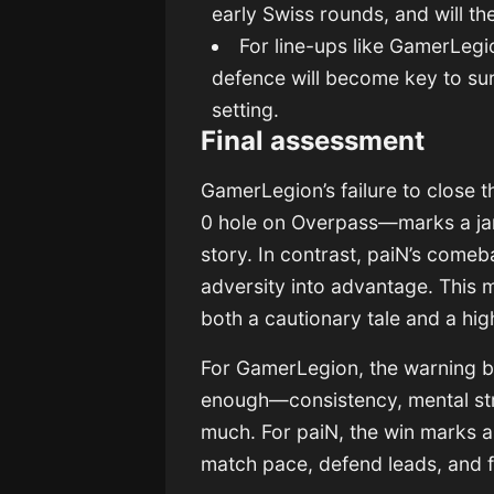
early Swiss rounds, and will 
For line-ups like GamerLeg
defence will become key to surv
setting.
Final assessment
GamerLegion’s failure to close t
0 hole on Overpass—marks a jar
story. In contrast, paiN’s comeba
adversity into advantage. This ma
both a cautionary tale and a high
For GamerLegion, the warning bel
enough—consistency, mental stre
much. For paiN, the win marks 
match pace, defend leads, and 