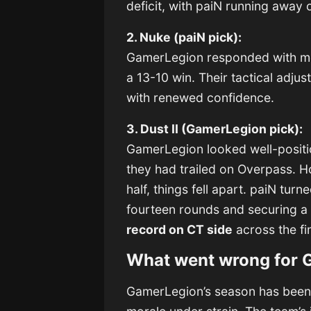
deficit, with paiN running away 
2. Nuke (paiN pick):
GamerLegion responded with mo
a 13-10 win. Their tactical adju
with renewed confidence.
3. Dust II (GamerLegion pick):
GamerLegion looked well-positi
they had trailed on Overpass. 
half, things fell apart. paiN tur
fourteen rounds and securing a
record on CT side
across the f
What went wrong for 
GamerLegion’s season has been u