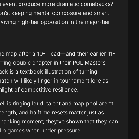
the event produce more dramatic comebacks?
ion’s, keeping mental composure and smart
iving high-tier opposition in the major-tier
he map after a 10-1 lead—and their earlier 11-
ring double chapter in their PGL Masters
ck is a textbook illustration of turning
tch will likely linger in tournament lore as
light of competitive resilience.
l is ringing loud: talent and map pool aren’t
ngth, and halftime resets matter just as
a ranking moment; they’ve shown that they can
flip games when under pressure.