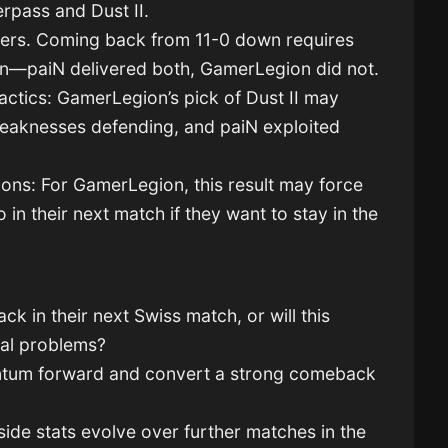
rpass and Dust II.
ters. Coming back from 11-0 down requires
ion—paiN delivered both, GamerLegion did not.
ctics: GamerLegion’s pick of Dust II may
weaknesses defending, and paiN exploited
ons: For GamerLegion, this result may force
 in their next match if they want to stay in the
 in their next Swiss match, or will this
ral problems?
ntum forward and convert a strong comeback
side stats evolve over further matches in the