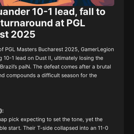
nder 10-1 lead, fall to
 turnaround at PGL
st 2025
o of PGL Masters Bucharest 2025, GamerLegion
0-1 lead on Dust II, ultimately losing the
Brazil’s paiN. The defeat comes after a brutal
nd compounds a difficult season for the
):
p pick expecting to set the tone, yet the
ble start. Their T-side collapsed into an 11-0