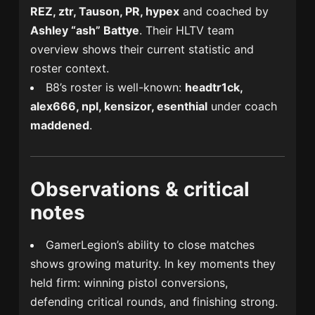
REZ, ztr, Tauson, PR, hypex
and coached by
Ashley “ash” Battye
. Their HLTV team
overview shows their current statistic and
roster context.
B8’s roster is well-known:
headtr1ck,
alex666, npl, kensizor, esenthial
under coach
maddened
.
Observations & critical
notes
GamerLegion’s ability to close matches
shows growing maturity. In key moments they
held firm: winning pistol conversions,
defending critical rounds, and finishing strong.