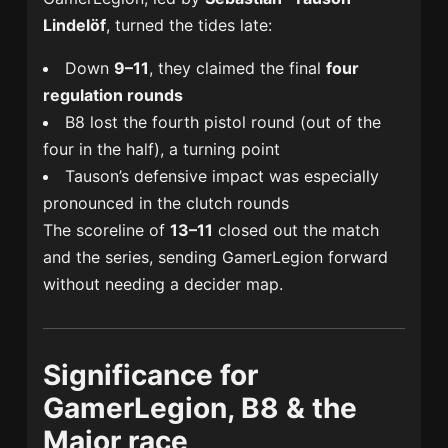
Lindelöf
, turned the tides late:
Down
9–11
, they claimed the final
four
regulation rounds
B8 lost the fourth pistol round (out of the
four in the half), a turning point
Tauson’s defensive impact was especially
pronounced in the clutch rounds
The scoreline of
13–11
closed out the match
and the series, sending GamerLegion forward
without needing a decider map.
Significance for
GamerLegion, B8 & the
Major race