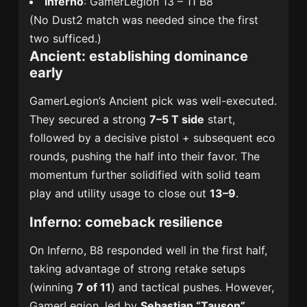
Inferno
: GamerLegion 13 – 11 B8
(No Dust2 match was needed since the first
two sufficed.)
Ancient: establishing dominance
early
GamerLegion’s Ancient pick was well-executed.
They secured a strong
7–5 T side
start,
followed by a decisive pistol + subsequent eco
rounds, pushing the half into their favor. The
momentum further solidified with solid team
play and utility usage to close out
13–9
.
Inferno: comeback resilience
On Inferno, B8 responded well in the first half,
taking advantage of strong retake setups
(winning
7 of 11
) and tactical pushes. However,
GamerLegion, led by
Sebastian “Tauson”