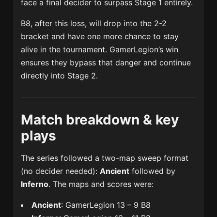
face a final decider to surpass Stage 1 entirely.
B8, after this loss, will drop into the 2-2
bracket and have one more chance to stay
alive in the tournament. GamerLegion’s win
ensures they bypass that danger and continue
directly into Stage 2.
Match breakdown & key
plays
The series followed a two-map sweep format
(no decider needed):
Ancient
followed by
Inferno
. The maps and scores were:
Ancient
: GamerLegion 13 – 9 B8