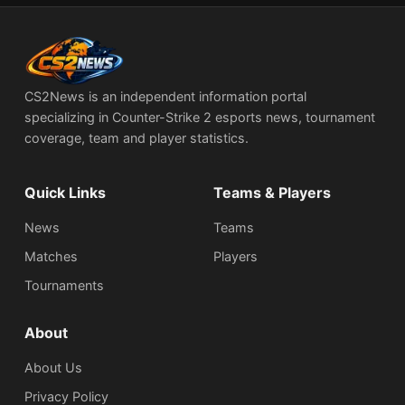
CS2News is an independent information portal
specializing in Counter-Strike 2 esports news, tournament
coverage, team and player statistics.
Quick Links
Teams & Players
News
Teams
Matches
Players
Tournaments
About
About Us
Privacy Policy