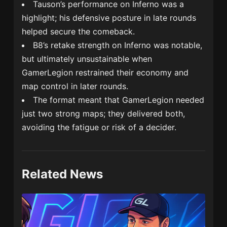
Tauson’s performance on Inferno was a
highlight; his defensive posture in late rounds
helped secure the comeback.
B8’s retake strength on Inferno was notable,
but ultimately unsustainable when
GamerLegion restrained their economy and
map control in later rounds.
The format meant that GamerLegion needed
just two strong maps; they delivered both,
avoiding the fatigue or risk of a decider.
Related News