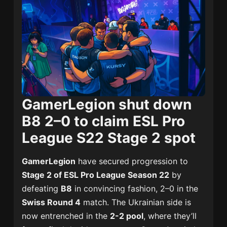
GamerLegion shut down
B8 2–0 to claim ESL Pro
League S22 Stage 2 spot
GamerLegion
have secured progression to
Stage 2 of ESL Pro League Season 22
by
defeating
B8
in convincing fashion, 2–0 in the
Swiss Round 4
match. The Ukrainian side is
now entrenched in the
2-2 pool
, where they’ll