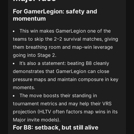
For GamerLegion: safety and
momentum
This win makes GamerLegion one of the
teams to skip the 2–2 survival matches, giving
them breathing room and map-win leverage
going into Stage 2.
It’s also a statement: beating B8 cleanly
demonstrates that GamerLegion can close
pressure maps and maintain composure in key
moments.
The move boosts their standing in
tournament metrics and may help their VRS
projection (HLTV often factors map wins in its
Major invite models).
For B8: setback, but still alive