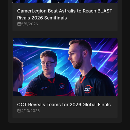
GamerLegion Beat Astralis to Reach BLAST
Rivals 2026 Semifinals
5/5/2026
CCT Reveals Teams for 2026 Global Finals
4/13/2026