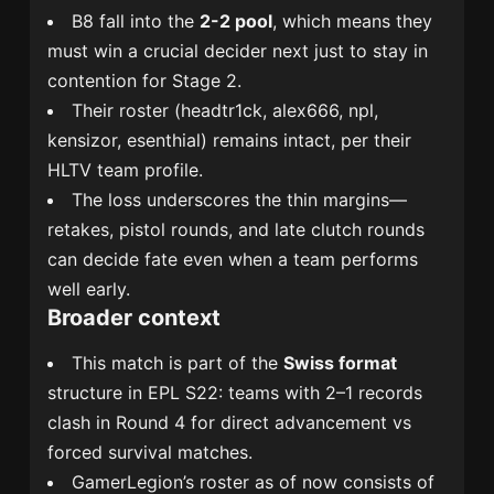
B8 fall into the
2-2 pool
, which means they
must win a crucial decider next just to stay in
contention for Stage 2.
Their roster (headtr1ck, alex666, npl,
kensizor, esenthial) remains intact, per their
HLTV team profile.
The loss underscores the thin margins—
retakes, pistol rounds, and late clutch rounds
can decide fate even when a team performs
well early.
Broader context
This match is part of the
Swiss format
structure in EPL S22: teams with 2–1 records
clash in Round 4 for direct advancement vs
forced survival matches.
GamerLegion’s roster as of now consists of