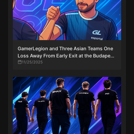
GamerLegion and Three Asian Teams One
Loss Away From Early Exit at the Budapest
Major 2025
11/25/2025