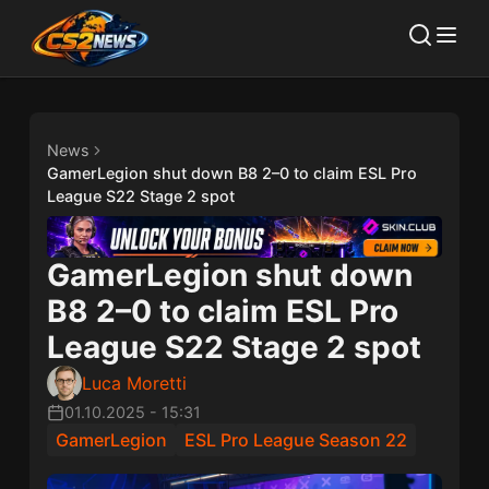
News
GamerLegion shut down B8 2–0 to claim ESL Pro
League S22 Stage 2 spot
GamerLegion shut down
B8 2–0 to claim ESL Pro
League S22 Stage 2 spot
Luca Moretti
01.10.2025
-
15:31
GamerLegion
ESL Pro League Season 22