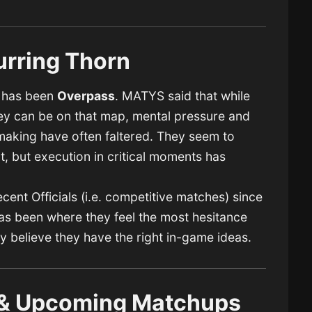
urring Thorn
2 has been
Overpass
. MATYS said that while
y can be on that map, mental pressure and
king have often faltered. They seem to
, but execution in critical moments has
ent Officials (i.e. competitive matches) since
has been where they feel the most hesitance
 believe they have the right in-game ideas.
t & Upcoming Matchups