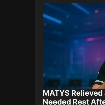
MATYS Relieved 
Needed Rest Afte