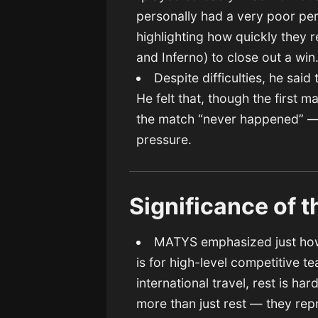
personally had a very poor per
highlighting how quickly they
and Inferno) to close out a win
Despite difficulties, he said
He felt that, though the first 
the match “never happened” — a
pressure.
Significance of 
MATYS emphasized just how 
is for high-level competitive 
international travel, rest is ha
more than just rest — they re