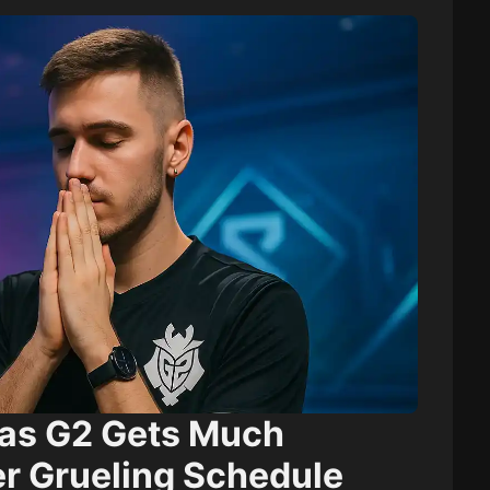
as G2 Gets Much
r Grueling Schedule