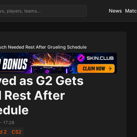
News
Matc
ch Needed Rest After Grueling Schedule
ed as G2 Gets
Rest After
edule
-
17:28
d 2
CS2