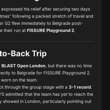
o
expressed his relief after securing two days
ristmas” following a packed stretch of travel and
er G2 flew immediately to Belgrade post-
 their run at
FISSURE Playground 2
.
to-Back Trip
t
BLAST Open London
, but there was no time
irectly to Belgrade for FISSURE Playground 2.
y worn on the team.
ot through the group stage with a
3-1 record
.
 admitted that the team has yet to reach the
 showed in London, particularly pointing out