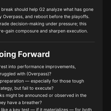
he break should help G2 analyze what has gone
y Overpass, and reboot before the playoffs.
grade decision-making under pressure; this
 re-gain composure and sharpen execution.
oing Forward
e rest into performance improvements,
truggled with (Overpass)?
 preparation — especially for those tough
ategy, but fail to execute?
aks might be announced or observed in the
hey have a breather?
ike a key test — if it materializes — for both