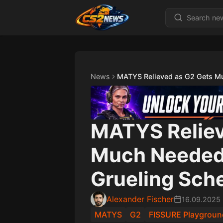
News
MATYS Relieved as G2 Gets Mu
MATYS Reliev
Much Needed 
Grueling Sch
Alexander Fischer
16.09.2025
MATYS
G2
FISSURE Playgroun