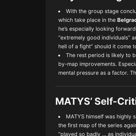
With the group stage conclu
which take place in the
Belgra
he’s especially looking forward
“extremely good individuals” an
hell of a fight” should it come t
The rest period is likely to
by-map improvements. Especial
mental pressure as a factor. T
MATYS’ Self-Crit
MATYS himself was highly sel
the first map of the series ag
“played so badly … as individua