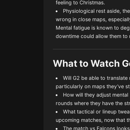
feeling to Christmas.
Physiological rest aside, t
wrong in close maps, especiall
Mental fatigue is known to de
downtime could allow them to
What to Watch G
Will G2 be able to translat
particularly on maps they’ve s
How will they adjust mental
rounds where they have the str
What tactical or lineup twe
upcoming matches, now that t
The match vs Falcons looks l