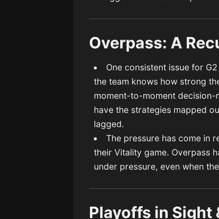
Overpass: A Rec
One consistent issue for G
the team knows how strong the
moment-to-moment decision-ma
have the strategies mapped out
lagged.
The pressure has come in rec
their Vitality game. Overpass 
under pressure, even when they
Playoffs in Sigh