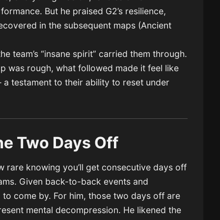
formance. But he praised G2’s resilience,
 recovered in the subsequent maps (Ancient
.
 the team’s “insane spirit” carried them through.
map was rough, what followed made it feel like
 testament to their ability to reset under
the Two Days Off
rare knowing you’ll get consecutive days off
teams. Given back-to-back events and
rd to come by. For him, those two days off are
present mental decompression. He likened the