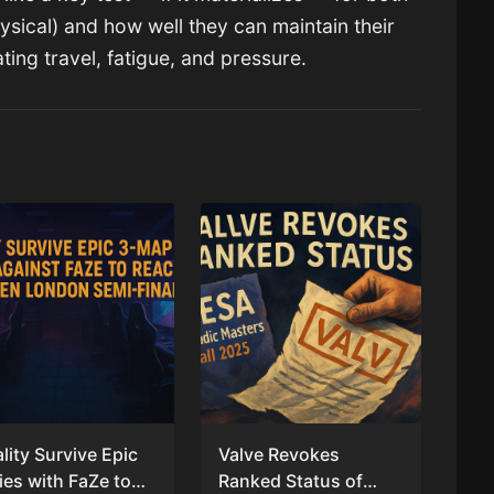
hysical) and how well they can maintain their
ting travel, fatigue, and pressure.
ality Survive Epic
Valve Revokes
ies with FaZe to
Ranked Status of