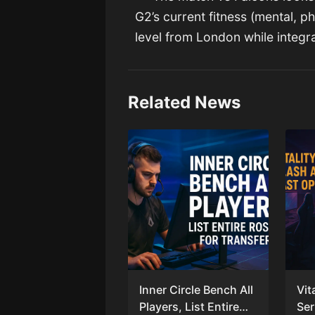
G2’s current fitness (mental, p
level from London while integra
Related News
Inner Circle Bench All
Vit
Players, List Entire
Ser