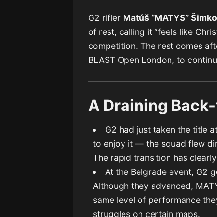
G2 rifler
Matúš “MATYS” Šimk
of rest, calling it “feels like Ch
competition. The rest comes aft
BLAST Open London, to continue
A Draining Back-
G2 had just taken the title a
to enjoy it — the squad flew d
The rapid transition has clearl
At the Belgrade event, G2 g
Although they advanced, MATYS
same level of performance they
struggles on certain maps.