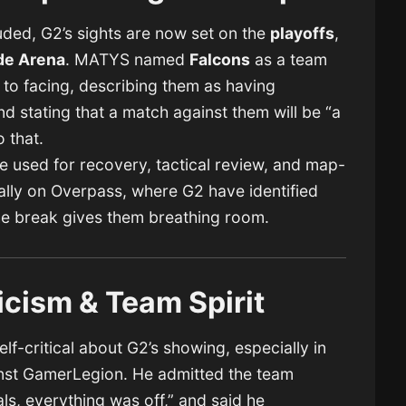
ded, G2’s sights are now set on the
playoffs
,
de Arena
. MATYS named
Falcons
as a team
 to facing, describing them as having
d stating that a match against them will be “a
o that.
 be used for recovery, tactical review, and map-
ly on Overpass, where G2 have identified
he break gives them breathing room.
icism & Team Spirit
f-critical about G2’s showing, especially in
ainst GamerLegion. He admitted the team
ls, everything was off,” and said he