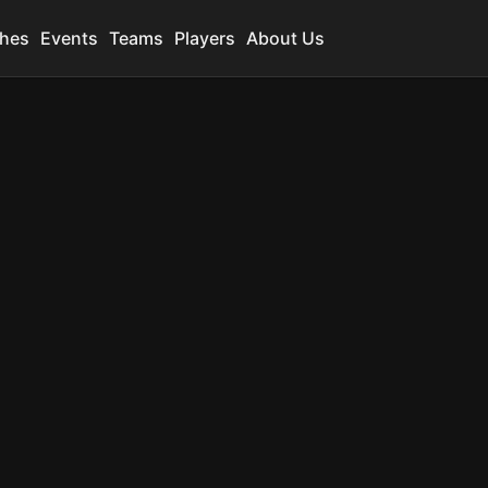
hes
Events
Teams
Players
About Us