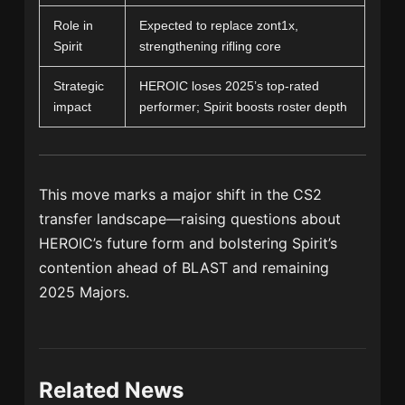
Role in
Expected to replace zont1x,
Spirit
strengthening rifling core
Strategic
HEROIC loses 2025’s top-rated
impact
performer; Spirit boosts roster depth
This move marks a major shift in the CS2
transfer landscape—raising questions about
HEROIC’s future form and bolstering Spirit’s
contention ahead of BLAST and remaining
2025 Majors.
Related News