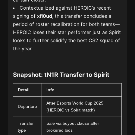
Contextualized against HEROIC’s recent
signing of
xfl0ud
, this transfer concludes a
period of roster recalibration for both teams—
HEROIC loses their star performer just as Spirit
looks to further solidify the best CS2 squad of
the year.
Snapshot: tN1R Transfer to Spirit
Detail
Info
After Esports World Cup 2025
Departure
(HEROIC vs Spirit match)
Transfer
Sale via buyout clause after
type
brokered bids