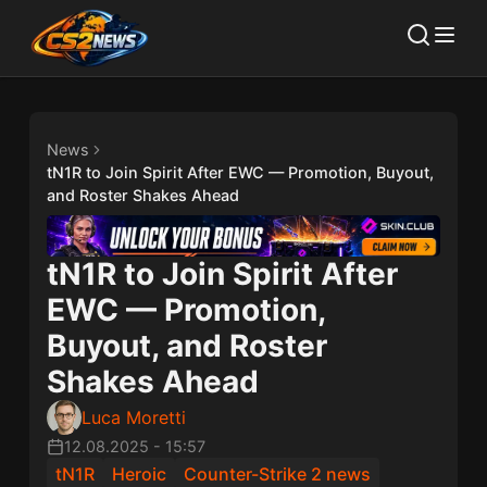
News
tN1R to Join Spirit After EWC — Promotion, Buyout,
and Roster Shakes Ahead
tN1R to Join Spirit After
EWC — Promotion,
Buyout, and Roster
Shakes Ahead
Luca Moretti
12.08.2025
-
15:57
tN1R
Heroic
Counter-Strike 2 news