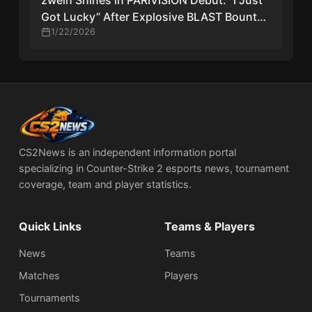
zweih Shines in PARIVISION Debut: “I Just
Got Lucky” After Explosive BLAST Bounty
Start
1/22/2026
CS2News is an independent information portal
specializing in Counter-Strike 2 esports news, tournament
coverage, team and player statistics.
Quick Links
Teams & Players
News
Teams
Matches
Players
Tournaments