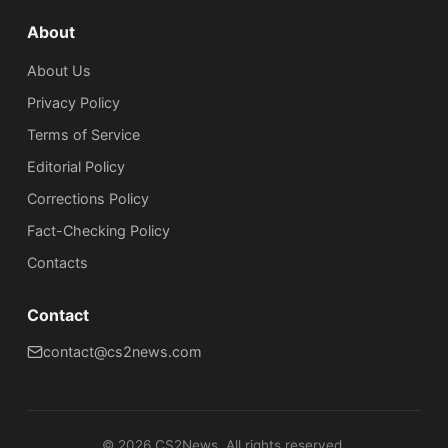
About
About Us
Privacy Policy
Terms of Service
Editorial Policy
Corrections Policy
Fact-Checking Policy
Сontacts
Contact
contact@cs2news.com
©
2026
CS2News. All rights reserved.