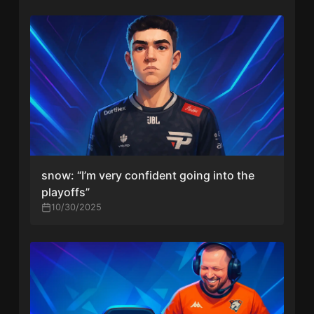
snow: “I’m very confident going into the
playoffs”
10/30/2025