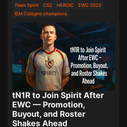
Team Spirit
CS2
HEROIC
EWC 2025
IEM Cologne champions
tN1R to Join Spirit After
EWC — Promotion,
Buyout, and Roster
Shakes Ahead