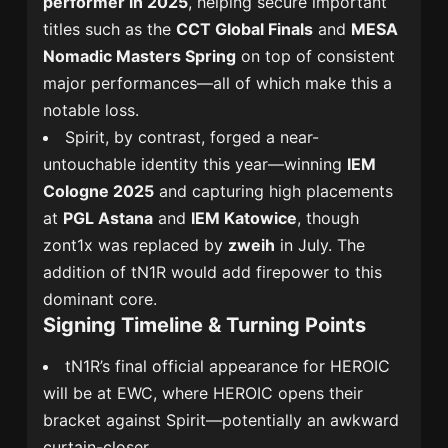
performer in 2025
, helping secure important
titles such as the
CCT Global Finals
and
MESA
Nomadic Masters Spring
on top of consistent
major performances—all of which make this a
notable loss.
Spirit, by contrast, forged a near-
untouchable identity this year—winning
IEM
Cologne 2025
and capturing high placements
at
PGL Astana
and
IEM Katowice
, though
zont1x was replaced by
zweih
in July. The
addition of tN1R would add firepower to this
dominant core.
Signing Timeline & Turning Points
tN1R’s final official appearance for HEROIC
will be at EWC, where HEROIC opens their
bracket against Spirit—potentially an awkward
curtain-closer.