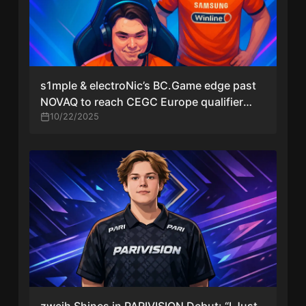
s1mple & electroNic’s BC.Game edge past
NOVAQ to reach CEGC Europe qualifier
semis
10/22/2025