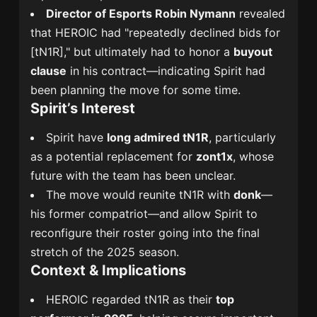
Director of Esports Robin Nymann
revealed
that HEROIC had "repeatedly declined bids for
[tN1R]," but ultimately had to honor a
buyout
clause
in his contract—indicating Spirit had
been planning the move for some time.
Spirit’s Interest
Spirit have
long admired tN1R
, particularly
as a potential replacement for
zont1x
, whose
future with the team has been unclear.
The move would reunite tN1R with
donk
—
his former compatriot—and allow Spirit to
reconfigure their roster going into the final
stretch of the 2025 season.
Context & Implications
HEROIC regarded tN1R as their
top