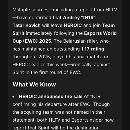
Multiple sources—including a report from HLTV
—have confirmed that
Andrey “tN1R”
Tatarinovich
will leave
HEROIC
and join
Team
Spirit
immediately following the
Esports World
Cup (EWC) 2025
. The Belarusian rifler, who
has maintained an outstanding
1.17 rating
throughout 2025, played his final match for
HEROIC earlier this week—ironically, against
Spirit in the first round of EWC.
What We Know
HEROIC announced the sale
of tN1R,
confirming his departure after EWC. Though
the acquiring team was not named in their
statement, both HLTV and EsportsInsider now
report that Spirit will be the destination.