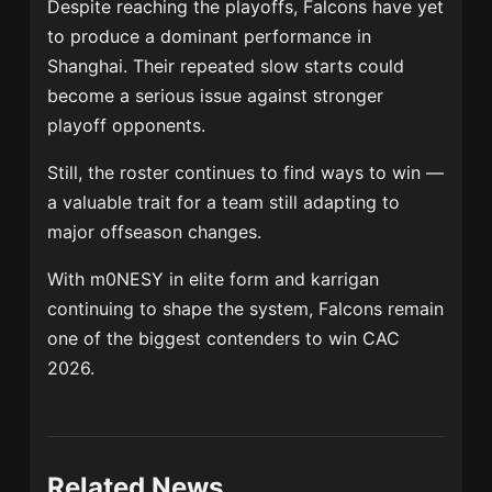
Despite reaching the playoffs, Falcons have yet
to produce a dominant performance in
Shanghai. Their repeated slow starts could
become a serious issue against stronger
playoff opponents.
Still, the roster continues to find ways to win —
a valuable trait for a team still adapting to
major offseason changes.
With m0NESY in elite form and karrigan
continuing to shape the system, Falcons remain
one of the biggest contenders to win CAC
2026.
Related News