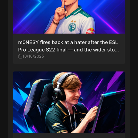
m0NESY fires back at a hater after the ESL
Pro League S22 final — and the wider story
around it
10/16/2025