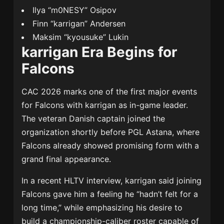
Ilya “m0NESY” Osipov
Finn “karrigan” Andersen
Maksim “kyousuke” Lukin
karrigan Era Begins for
Falcons
CAC 2026 marks one of the first major events
for Falcons with karrigan as in-game leader.
The veteran Danish captain joined the
organization shortly before PGL Astana, where
Falcons already showed promising form with a
grand final appearance.
In a recent HLTV interview, karrigan said joining
Falcons gave him a feeling he “hadn’t felt for a
long time,” while emphasizing his desire to
build a championship-caliber roster capable of