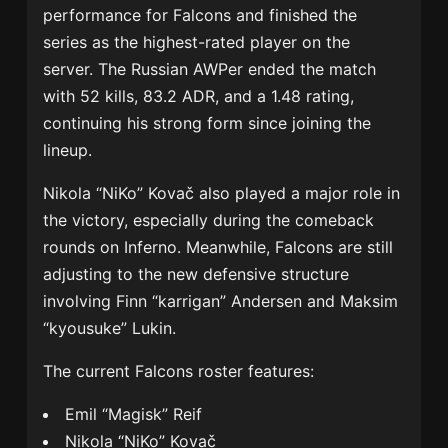
performance for Falcons and finished the
series as the highest-rated player on the
server. The Russian AWPer ended the match
with 52 kills, 83.2 ADR, and a 1.48 rating,
continuing his strong form since joining the
lineup.
Nikola “NiKo” Kovač also played a major role in
the victory, especially during the comeback
rounds on Inferno. Meanwhile, Falcons are still
adjusting to the new defensive structure
involving Finn “karrigan” Andersen and Maksim
“kyousuke” Lukin.
The current Falcons roster features:
Emil “Magisk” Reif
Nikola “NiKo” Kovač