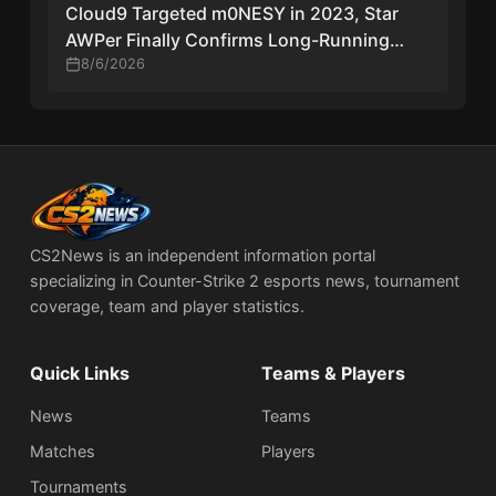
Cloud9 Targeted m0NESY in 2023, Star
AWPer Finally Confirms Long-Running
Transfer Rumors
8/6/2026
CS2News is an independent information portal
specializing in Counter-Strike 2 esports news, tournament
coverage, team and player statistics.
Quick Links
Teams & Players
News
Teams
Matches
Players
Tournaments