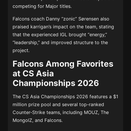
competing for Major titles.
Falcons coach Danny “zonic” Sørensen also
praised karrigan’s impact on the team, stating
that the experienced IGL brought “energy,”
“leadership,” and improved structure to the
project.
Falcons Among Favorites
at CS Asia
Championships 2026
The CS Asia Championships 2026 features a $1
million prize pool and several top-ranked
Counter-Strike teams, including MOUZ, The
MongolZ, and Falcons.