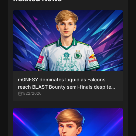
m0NESY dominates Liquid as Falcons
reach BLAST Bounty semi-finals despite
stand-ins
1/22/2026