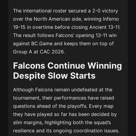
The international roster secured a 2-0 victory
over the North American side, winning Inferno
19-15 in overtime before closing Ancient 13-11.
The result follows Falcons’ opening 13-11 win
against BC.Game and keeps them on top of
Group A at CAC 2026.
Falcons Continue Winning
Despite Slow Starts
Although Falcons remain undefeated at the
tournament, their performances have raised
questions ahead of the playoffs. Every map
they have played so far has been decided by
slim margins, highlighting both the squad’s
resilience and its ongoing coordination issues.