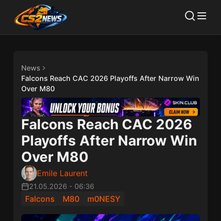
News
Falcons Reach CAC 2026 Playoffs After Narrow Win
Over M80
Falcons Reach CAC 2026
Playoffs After Narrow Win
Over M80
Emile Laurent
21.05.2026
-
06:36
Falcons
M80
m0NESY