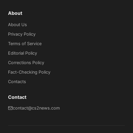
About
About Us
Privacy Policy
Terms of Service
Editorial Policy
Corrections Policy
Fact-Checking Policy
Сontacts
Contact
contact@cs2news.com