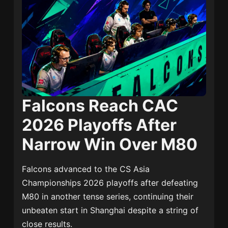
Falcons Reach CAC
2026 Playoffs After
Narrow Win Over M80
Falcons advanced to the CS Asia
Championships 2026 playoffs after defeating
M80 in another tense series, continuing their
unbeaten start in Shanghai despite a string of
close results.