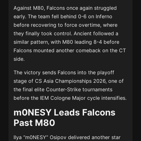
Against M80, Falcons once again struggled
early. The team fell behind 0-6 on Inferno
before recovering to force overtime, where
they finally took control. Ancient followed a
similar pattern, with M80 leading 8-4 before
Falcons mounted another comeback on the CT
side.
The victory sends Falcons into the playoff
stage of CS Asia Championships 2026, one of
the final elite Counter-Strike tournaments
before the IEM Cologne Major cycle intensifies.
m0NESY Leads Falcons
Past M80
Ilya “m0NESY” Osipov delivered another star