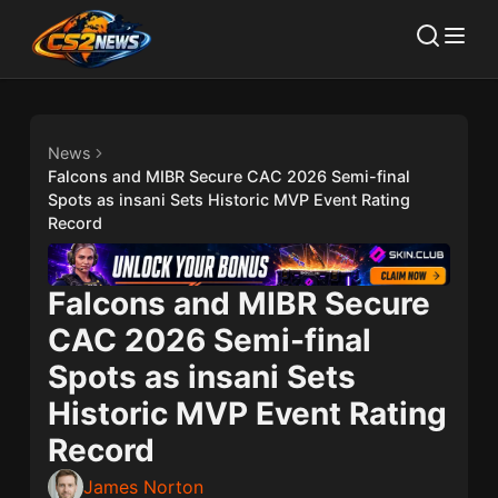
News
Falcons and MIBR Secure CAC 2026 Semi-final
Spots as insani Sets Historic MVP Event Rating
Record
Falcons and MIBR Secure
CAC 2026 Semi-final
Spots as insani Sets
Historic MVP Event Rating
Record
James Norton