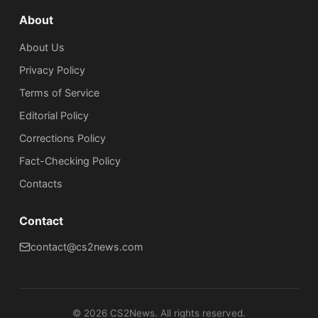
About
About Us
Privacy Policy
Terms of Service
Editorial Policy
Corrections Policy
Fact-Checking Policy
Сontacts
Contact
contact@cs2news.com
©
2026
CS2News. All rights reserved.