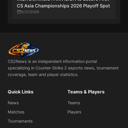
CS Asia Championships 2026 Playoff Spot
5/21/2026
CS2News is an independent information portal
specializing in Counter-Strike 2 esports news, tournament
coverage, team and player statistics.
Quick Links
Teams & Players
News
Teams
Matches
Players
Tournaments