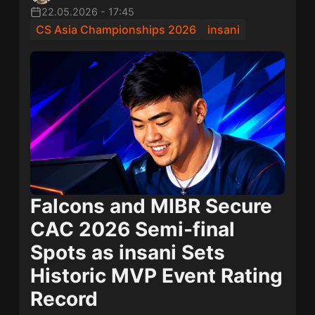
22.05.2026
-
17:45
CS Asia Championships 2026
insani
Falcons and MIBR Secure
CAC 2026 Semi-final
Spots as insani Sets
Historic MVP Event Rating
Record