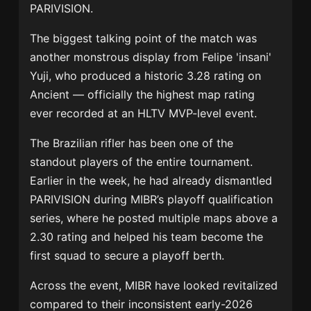
PARIVISION
.
The biggest talking point of the match was
another monstrous display from
Felipe 'insani'
Yuji
, who produced a historic 3.28 rating on
Ancient — officially the highest map rating
ever recorded at an HLTV MVP-level event.
The Brazilian rifler has been one of the
standout players of the entire tournament.
Earlier in the week, he had already dismantled
PARIVISION during MIBR’s playoff qualification
series, where he posted multiple maps above a
2.30 rating and helped his team become the
first squad to secure a playoff berth.
Across the event, MIBR have looked revitalized
compared to their inconsistent early-2026