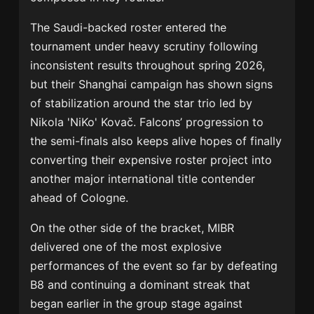
The Saudi-backed roster entered the
tournament under heavy scrutiny following
inconsistent results throughout spring 2026,
but their Shanghai campaign has shown signs
of stabilization around the star trio led by
Nikola 'NiKo' Kovač
. Falcons’ progression to
the semi-finals also keeps alive hopes of finally
converting their expensive roster project into
another major international title contender
ahead of Cologne.
On the other side of the bracket,
MIBR
delivered one of the most explosive
performances of the event so far by defeating
B8
and continuing a dominant streak that
began earlier in the group stage against