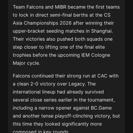
Team Falcons
and
MIBR
became the first teams
to lock in direct semi-final berths at the CS
Asia Championships 2026 after winning their
upper-bracket seeding matches in Shanghai.
Their victories also pushed both squads one
step closer to lifting one of the final elite
trophies before the upcoming IEM Cologne
Major cycle.
Falcons continued their strong run at CAC with
a clean 2-0 victory over
Legacy
. The
international lineup had already survived
several close series earlier in the tournament,
including a narrow opener against BC.Game
and another tense playoff-clinching victory, but
this time they looked significantly more
composed in key rounds.