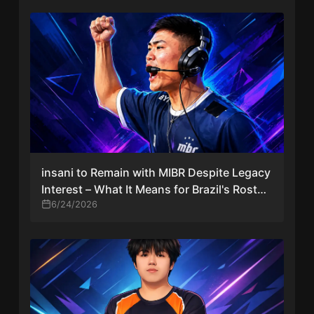
insani to Remain with MIBR Despite Legacy
Interest – What It Means for Brazil's Roster
Shuffle
6/24/2026