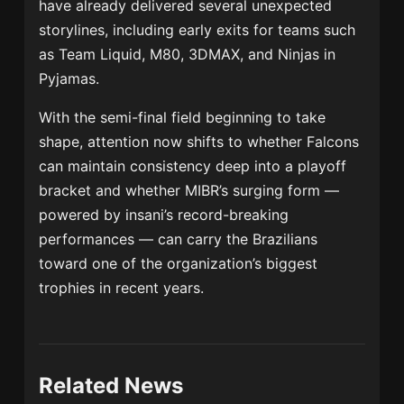
have already delivered several unexpected
storylines, including early exits for teams such
as
Team Liquid
,
M80
,
3DMAX
, and
Ninjas in
Pyjamas
.
With the semi-final field beginning to take
shape, attention now shifts to whether Falcons
can maintain consistency deep into a playoff
bracket and whether MIBR’s surging form —
powered by insani’s record-breaking
performances — can carry the Brazilians
toward one of the organization’s biggest
trophies in recent years.
Related News