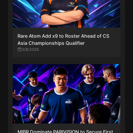
Rare Atom Add x9 to Roster Ahead of CS
Asia Championships Qualifier
3/8/2026
MIBR Dominate PARIVISION to Secure First