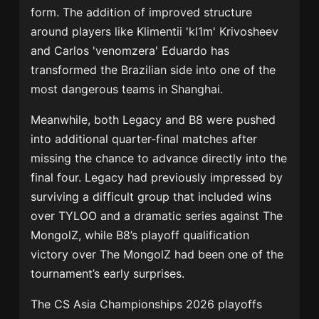
form. The addition of improved structure
around players like
Klimentii 'kl1m' Krivosheev
and
Carlos 'venomzera' Eduardo
has
transformed the Brazilian side into one of the
most dangerous teams in Shanghai.
Meanwhile, both
Legacy
and
B8
were pushed
into additional quarter-final matches after
missing the chance to advance directly into the
final four. Legacy had previously impressed by
surviving a difficult group that included wins
over TYLOO and a dramatic series against
The
MongolZ
, while B8’s playoff qualification
victory over The MongolZ had been one of the
tournament’s early surprises.
The CS Asia Championships 2026 playoffs