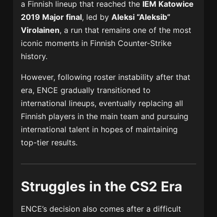
a Finnish lineup that reached the
IEM Katowice
2019 Major final
, led by
Aleksi “Aleksib”
Virolainen
, a run that remains one of the most
iconic moments in Finnish Counter-Strike
history.
However, following roster instability after that
era, ENCE gradually transitioned to
international lineups, eventually replacing all
Finnish players in the main team and pursuing
international talent in hopes of maintaining
top-tier results.
Struggles in the CS2 Era
ENCE’s decision also comes after a difficult