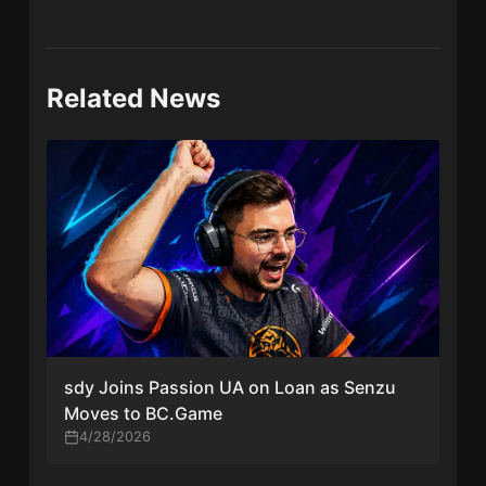
Related News
sdy Joins Passion UA on Loan as Senzu
Moves to BC.Game
4/28/2026