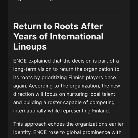
Return to Roots After
Years of International
Lineups
ENCE explained that the decision is part of a
long-term vision to return the organization to
its roots by prioritizing Finnish players once
again. According to the organization, the new
direction will focus on nurturing local talent
and building a roster capable of competing
internationally while representing Finland.
This approach echoes the organization’s earlier
identity. ENCE rose to global prominence with