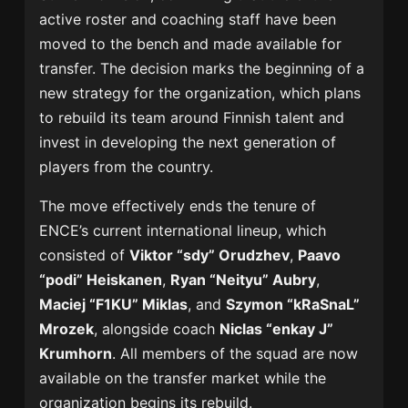
active roster and coaching staff have been
moved to the bench and made available for
transfer. The decision marks the beginning of a
new strategy for the organization, which plans
to rebuild its team around Finnish talent and
invest in developing the next generation of
players from the country.
The move effectively ends the tenure of
ENCE’s current international lineup, which
consisted of
Viktor “sdy” Orudzhev
,
Paavo
“podi” Heiskanen
,
Ryan “Neityu” Aubry
,
Maciej “F1KU” Miklas
, and
Szymon “kRaSnaL”
Mrozek
, alongside coach
Niclas “enkay J”
Krumhorn
. All members of the squad are now
available on the transfer market while the
organization begins its rebuild.