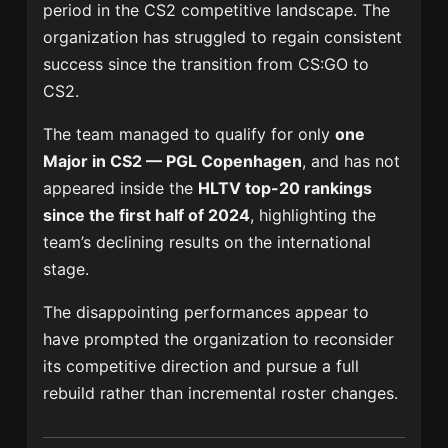
period in the CS2 competitive landscape. The
organization has struggled to regain consistent
success since the transition from CS:GO to
CS2.
The team managed to qualify for only
one
Major in CS2 — PGL Copenhagen
, and has not
appeared inside the
HLTV top-20 rankings
since the first half of 2024
, highlighting the
team’s declining results on the international
stage.
The disappointing performances appear to
have prompted the organization to reconsider
its competitive direction and pursue a full
rebuild rather than incremental roster changes.