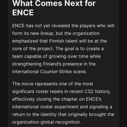
What Comes Next for
ENCE
ENCE has not yet revealed the players who will
form its new lineup, but the organization
emphasized that Finnish talent will be at the
core of the project. The goal is to create a
team capable of growing over time while
strengthening Finland’s presence in the
international Counter-Strike scene.
The move represents one of the most
significant roster resets in recent CS2 history,
effectively closing the chapter on ENCE’s
international roster experiment and signaling a
return to the identity that originally brought the
organization global recognition.