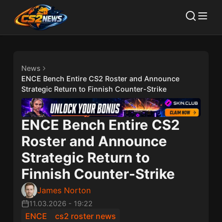
News
ENCE Bench Entire CS2 Roster and Announce
Strategic Return to Finnish Counter-Strike
ENCE Bench Entire CS2
Roster and Announce
Strategic Return to
Finnish Counter-Strike
James Norton
11.03.2026
-
19:22
ENCE
cs2 roster news