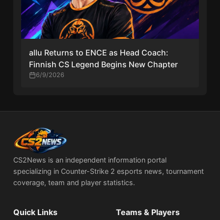
allu Returns to ENCE as Head Coach:
Finnish CS Legend Begins New Chapter
6/9/2026
CS2News is an independent information portal
specializing in Counter-Strike 2 esports news, tournament
coverage, team and player statistics.
Quick Links
Teams & Players