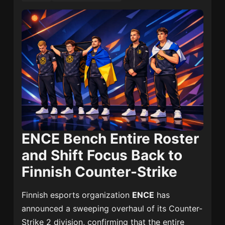
ENCE Bench Entire Roster
and Shift Focus Back to
Finnish Counter-Strike
Finnish esports organization
ENCE
has
announced a sweeping overhaul of its Counter-
Strike 2 division, confirming that the entire