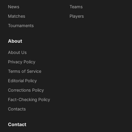
News
Teams
Matches
Players
Tournaments
About
About Us
Privacy Policy
Terms of Service
Editorial Policy
Corrections Policy
Fact-Checking Policy
Сontacts
Contact