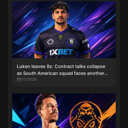
Luken leaves 9z: Contract talks collapse
as South American squad faces another
roster change
1/7/2026