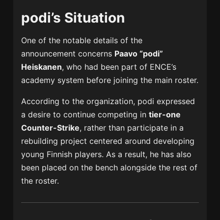
podi’s Situation
One of the notable details of the
announcement concerns
Paavo “podi”
Heiskanen
, who had been part of ENCE’s
academy system before joining the main roster.
According to the organization, podi expressed
a desire to continue competing in
tier-one
Counter-Strike
, rather than participate in a
rebuilding project centered around developing
young Finnish players. As a result, he has also
been placed on the bench alongside the rest of
the roster.