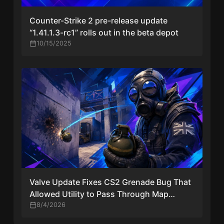
Counter-Strike 2 pre-release update
“1.41.1.3-rc1” rolls out in the beta depot
10/15/2025
Valve Update Fixes CS2 Grenade Bug That
Allowed Utility to Pass Through Map
Geometry
8/4/2026