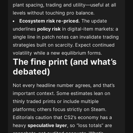
plant spacing, trading and utility—useful at all
levels without touching pro balance.
Ecosystem risk re-priced.
The update
underlines
policy risk
in digital-item markets: a
single line in patch notes can invalidate trading
strategies built on scarcity. Expect continued
volatility while a new equilibrium forms.
The fine print (and what’s
debated)
Not every headline number agrees, and that’s
important context. Some estimates lean on
thinly traded prints or include multiple
platforms; others focus strictly on Steam.
Editorials caution that CS2’s economy has a
heavy
speculative layer
, so “loss totals” are