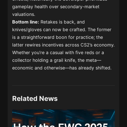
gameplay health over secondary-market
valuations.
Bottom line:
Retakes is back, and
knives/gloves can now be crafted. The former
is a straightforward boon for practice; the
latter rewires incentives across CS2’s economy.
Whether you’re a casual with five reds or a
collector holding a grail knife, the meta—
economic and otherwise—has already shifted.
Related News