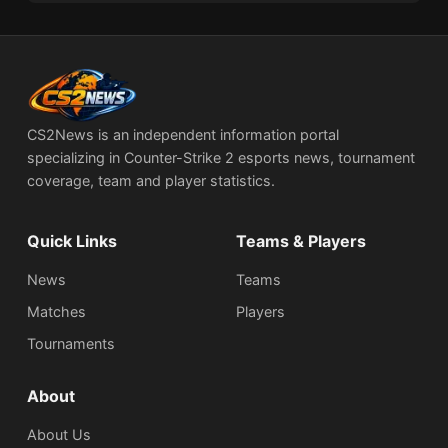
CS2News is an independent information portal
specializing in Counter-Strike 2 esports news, tournament
coverage, team and player statistics.
Quick Links
Teams & Players
News
Teams
Matches
Players
Tournaments
About
About Us