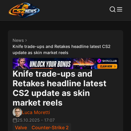
News
Knife trade-ups and Retakes headline latest CS2
update as skin market reels
Knife trade-ups and
Retakes headline latest
CS2 update as skin
market reels
Luca Moretti
25.10.2025
-
17:07
Valve
Counter-Strike 2