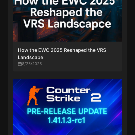
How the EWC 2025 Reshaped the VRS
Landscape
8/25/2025