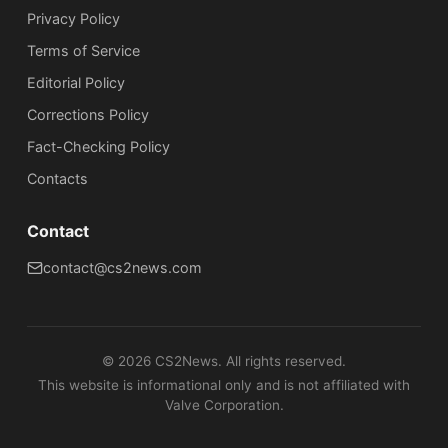
Privacy Policy
Terms of Service
Editorial Policy
Corrections Policy
Fact-Checking Policy
Сontacts
Contact
contact@cs2news.com
©
2026
CS2News. All rights reserved.
This website is informational only and is not affiliated with
Valve Corporation.