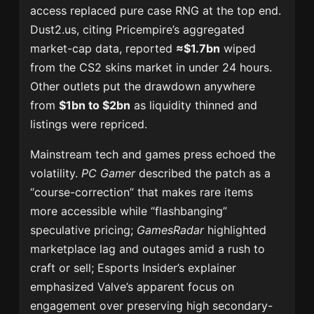
access replaced pure case RNG at the top end.
Dust2.us, citing Pricempire’s aggregated
market-cap data, reported
≈$1.7bn
wiped
from the CS2 skins market in under 24 hours.
Other outlets put the drawdown anywhere
from
$1bn to $2bn
as liquidity thinned and
listings were repriced.
Mainstream tech and games press echoed the
volatility.
PC Gamer
described the patch as a
“course-correction” that makes rare items
more accessible while “flashbanging”
speculative pricing;
GamesRadar
highlighted
marketplace lag and outages amid a rush to
craft or sell; Esports Insider’s explainer
emphasized Valve’s apparent focus on
engagement over preserving high secondary-