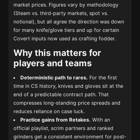
market prices. Figures vary by methodology
(Steam vs. third-party markets, spot vs.
notional), but all agree the direction was down
for many knife/glove tiers and up for certain
Covert inputs now used as crafting fodder.
Why this matters for
players and teams
Deterministic path to rares.
For the first
time in CS history, knives and gloves sit at the
end of a predictable contract path. That
compresses long-standing price spreads and
reduces reliance on case luck.
Practice gains from Retakes.
With an
official playlist, scrim partners and ranked
grinders get a consistent environment for post-