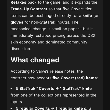
Retakes
back to the game, and it expands the
Trade-Up Contract
so that five Covert-tier
items can be exchanged directly for a
knife
(or
gloves
for non-StatTrak inputs). The
mechanical change is small on paper—but it
immediately reshaped pricing across the CS2
skin economy and dominated community
discussion.
What changed
According to Valve’s release notes, the
contract now accepts
five Covert (red) items
:
5 StatTrak™ Coverts → 1 StatTrak™ knife
from one of the collections represented in the
inputs.
5 regular Coverts → 1 regular knife
or
a