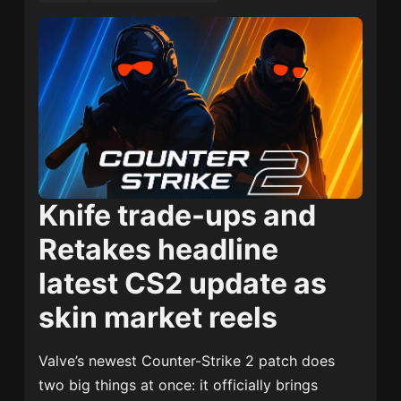
Knife trade-ups and
Retakes headline
latest CS2 update as
skin market reels
Valve’s newest Counter-Strike 2 patch does
two big things at once: it officially brings