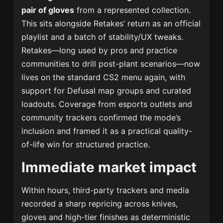
pair of gloves
from a represented collection.
This sits alongside Retakes’ return as an official
playlist and a batch of stability/UX tweaks.
Retakes—long used by pros and practice
communities to drill post-plant scenarios—now
lives on the standard CS2 menu again, with
support for Defusal map groups and curated
loadouts. Coverage from esports outlets and
community trackers confirmed the mode’s
inclusion and framed it as a practical quality-
of-life win for structured practice.
Immediate market impact
Within hours, third-party trackers and media
recorded a sharp repricing across knives,
gloves and high-tier finishes as deterministic