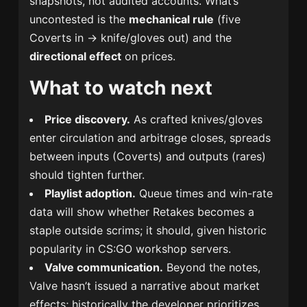
snapshots, not audited accounts. What’s
uncontested is the
mechanical rule
(five
Coverts in → knife/gloves out) and the
directional effect
on prices.
What to watch next
Price discovery.
As crafted knives/gloves
enter circulation and arbitrage closes, spreads
between inputs (Coverts) and outputs (rares)
should tighten further.
Playlist adoption.
Queue times and win-rate
data will show whether Retakes becomes a
staple outside scrims; it should, given historic
popularity in CS:GO workshop servers.
Valve communication.
Beyond the notes,
Valve hasn’t issued a narrative about market
effects; historically the developer prioritizes