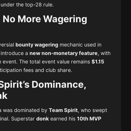
 under the top-28 rule.
 No More Wagering
ersial
bounty wagering
mechanic used in
 introduce a
new non-monetary feature
, with
e event. The total event value remains
$1.15
ticipation fees and club share.
Spirit’s Dominance,
ak
ta was dominated by
Team Spirit
, who swept
inal. Superstar
donk
earned his
10th MVP