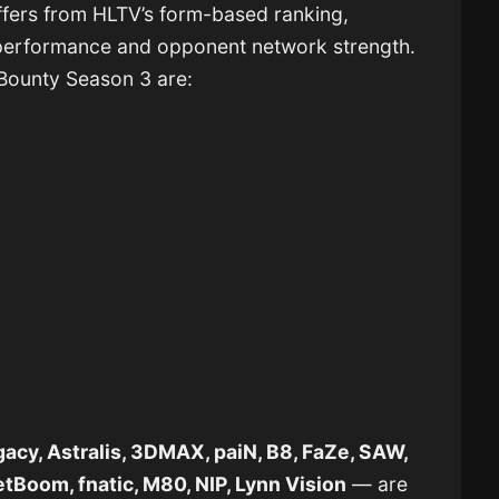
fers from HLTV’s form-based ranking,
performance and opponent network strength.
 Bounty Season 3 are:
acy, Astralis, 3DMAX, paiN, B8, FaZe, SAW,
tBoom, fnatic, M80, NIP, Lynn Vision
— are