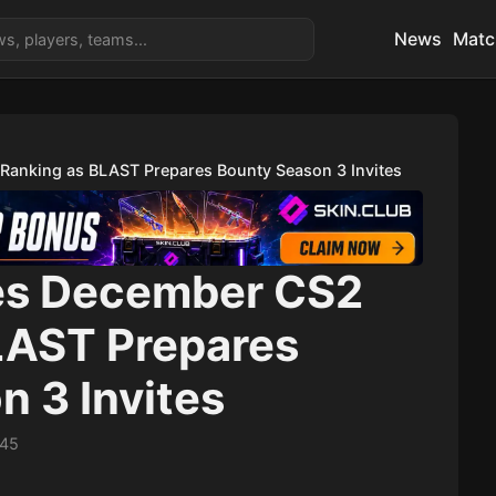
News
Matc
Ranking as BLAST Prepares Bounty Season 3 Invites
es December CS2
LAST Prepares
 3 Invites
:45