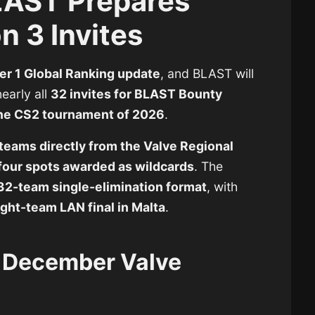
LAST Prepares
 3 Invites
r 1 Global Ranking update
, and BLAST will
early all
32 invites for BLAST Bounty
one CS2 tournament of 2026
.
teams directly from the Valve Regional
four spots awarded as wildcards
. The
32-team single-elimination format
, with
ight-team LAN final in Malta
.
e December Valve