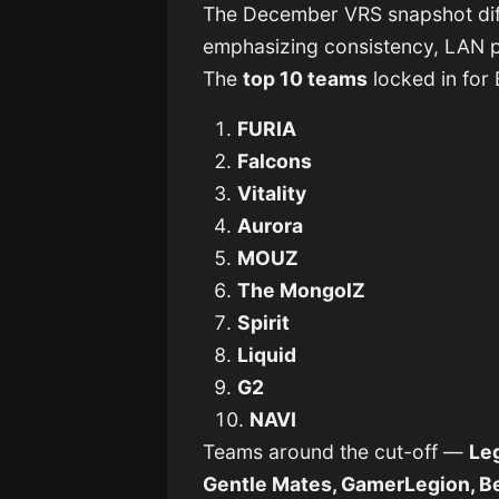
The December VRS snapshot dif
emphasizing consistency, LAN 
The
top 10 teams
locked in for
FURIA
Falcons
Vitality
Aurora
MOUZ
The MongolZ
Spirit
Liquid
G2
NAVI
Teams around the cut-off —
Leg
Gentle Mates, GamerLegion, Be