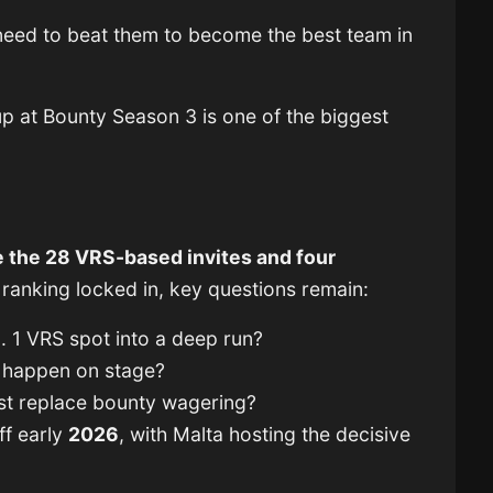
e need to beat them to become the best team in
hup at Bounty Season 3 is one of the biggest
 the 28 VRS-based invites and four
 ranking locked in, key questions remain:
. 1 VRS spot into a deep run?
y happen on stage?
ist replace bounty wagering?
ff early
2026
, with Malta hosting the decisive