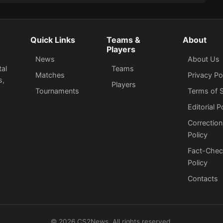
Quick Links
Teams &
About
Players
News
About Us
tal
Teams
Matches
Privacy Po
s,
Players
Tournaments
Terms of S
Editorial P
Correction
Policy
Fact-Chec
Policy
Сontacts
©
2026
CS2News. All rights reserved.