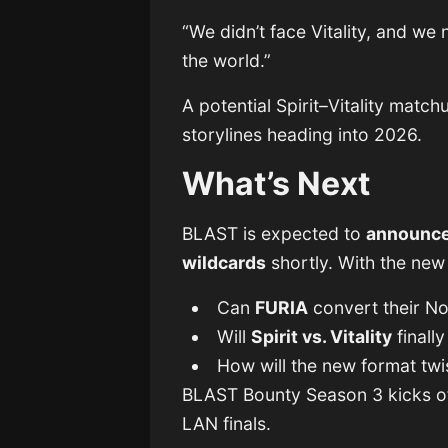
“We didn’t face Vitality, and w
the world.”
A potential Spirit–Vitality matc
storylines heading into 2026.
What’s Next
BLAST is expected to
announce
wildcards
shortly. With the new
Can
FURIA
convert their No
Will
Spirit vs. Vitality
finall
How will the new format tw
BLAST Bounty Season 3 kicks o
LAN finals.