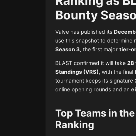
Ranking as B
Bounty Season
Valve has published its
Decembe
use this snapshot to determine n
Season 3
, the first major
tier-
BLAST confirmed it will take
28 
Standings (VRS)
, with the final
tournament keeps its signature
online opening rounds and an
e
Top Teams in th
Ranking