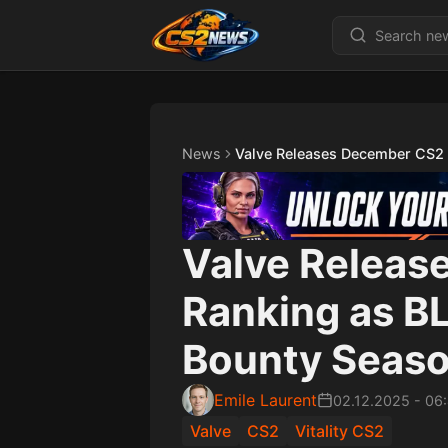
News
Valve Releases December CS2 
Valve Releas
Ranking as B
Bounty Season
Emile Laurent
02.12.2025
-
06
Valve
CS2
Vitality CS2