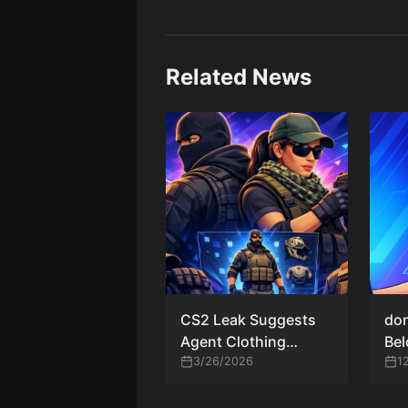
Related News
CS2 Leak Suggests
don
Agent Clothing
Be
Customization as
3/26/2026
CS2
1
Valve Expands
Cosmetic Systems