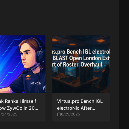
k Ranks Himself
Virtus.pro Bench IGL
low ZywOo in 2025
electroNic After
 Player Rankings
2/24/2025
BLAST Open London
8/29/2025
Exit as Part of Roster
Overhaul