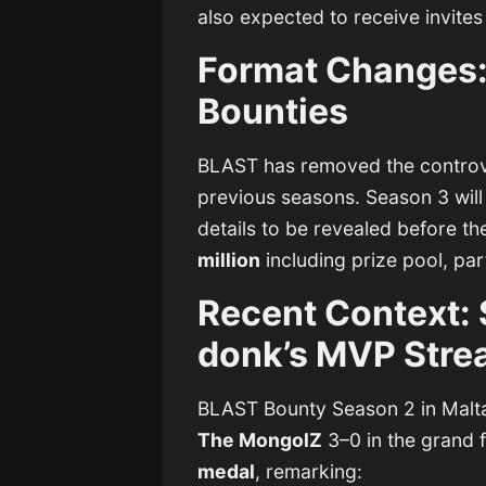
also expected to receive invites
Format Changes:
Bounties
BLAST has removed the controv
previous seasons. Season 3 will
details to be revealed before th
million
including prize pool, par
Recent Context: 
donk’s MVP Stre
BLAST Bounty Season 2 in Mal
The MongolZ
3–0 in the grand f
medal
, remarking: