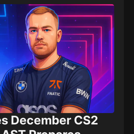
es December CS2