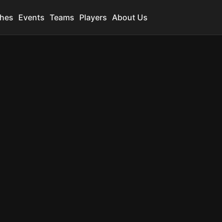
hes
Events
Teams
Players
About Us