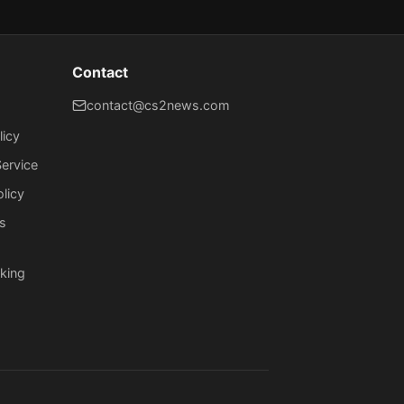
Contact
contact@cs2news.com
licy
ervice
olicy
s
king