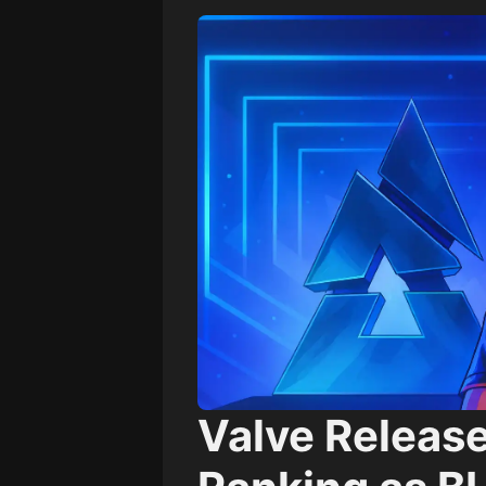
Valve Releas