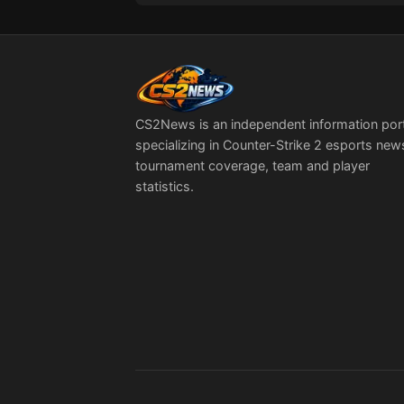
CS2News is an independent information por
specializing in Counter-Strike 2 esports new
tournament coverage, team and player
statistics.