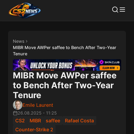
News
MIBR Move AWPer saffee to Bench After Two-Year
Tenure
MIBR Move AWPer saffee
to Bench After Two-Year
Tenure
Emile Laurent
26.08.2025
-
11:25
CS2
MIBR
saffee
Rafael Costa
Counter-Strike 2