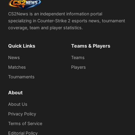
CS2News is an independent information portal
specializing in Counter-Strike 2 esports news, tournament
coverage, team and player statistics.
Quick Links
Teams & Players
News
Teams
Matches
Players
Tournaments
About
About Us
Privacy Policy
Terms of Service
Editorial Policy