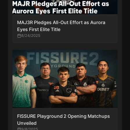
MAJ3R Pledges All-Out Effort as Aurora
Eyes First Elite Title
8/24/2025
FISSURE Playground 2 Opening Matchups
Unveiled
9/8/2025