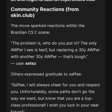
Community Reactions (from
skin.club)
The move sparked reactions within the
Brazilian CS 2 scene:
“The problem is, who do you put in? The only
AWPer I see is hen1, but replacing a 30y AWPer
with another 30y AWPer — that’s tough.”
— user
setsz
Others expressed gratitude to saffee:
“Saffee, I will always cheer for you and respect
you. Unfortunately, some paths don’t go the
way we want, but know that you are a top-
class professional! I wish you luck in your near
future!”