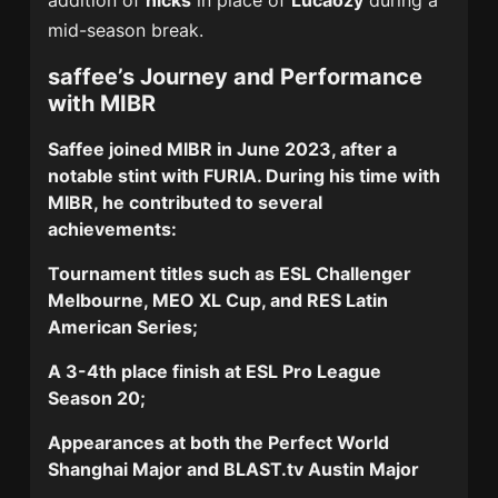
addition of
nicks
in place of
Lucaozy
during a
mid-season break.
saffee’s Journey and Performance
with MIBR
Saffee joined MIBR in June 2023, after a
notable stint with FURIA. During his time with
MIBR, he contributed to several
achievements:
Tournament titles such as
ESL Challenger
Melbourne
,
MEO XL Cup
, and
RES Latin
American Series
;
A
3-4th place
finish at ESL Pro League
Season 20;
Appearances at both the
Perfect World
Shanghai Major
and
BLAST.tv Austin Major