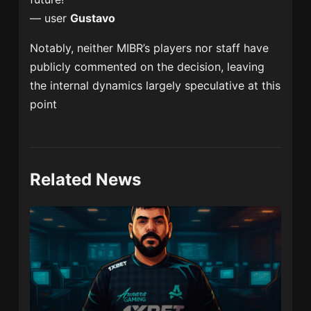
— user
Gustavo
Notably, neither MIBR’s players nor staff have
publicly commented on the decision, leaving
the internal dynamics largely speculative at this
point
Related News