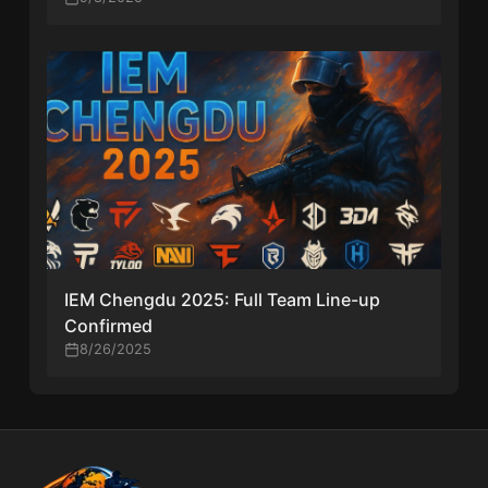
IEM Chengdu 2025: Full Team Line-up
Confirmed
8/26/2025