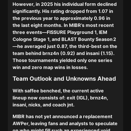
However, in 2025 his individual form declined
significantly. His
rating dropped from 1.07 in
the previous year to approximately 0.96
in
the last eight months.
In MIBR’s most recent
three events—
FISSURE Playground 1
,
IEM
Cologne Stage 1
, and
BLAST Bounty Season 2
—he averaged just
0.87
, the third-best on the
team behind brnz4n (0.92) and insani (1.15).
Those tournaments yielded only one series
win and zero map wins in losses.
Team Outlook and Unknowns Ahead
With saffee benched, the current active
lineup now consists of:
exit
(IGL),
brnz4n
,
insani
,
nicks
, and coach
jnt.
MIBR has not yet announced a replacement
AWPer, leaving fans and analysts to speculate
on who might fill such an experienced void.