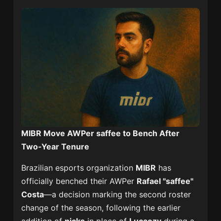
MIBR Move AWPer saffee to Bench After
Two-Year Tenure
Brazilian esports organization
MIBR
has
officially benched their AWPer
Rafael "saffee"
Costa
—a decision marking the second roster
change of the season, following the earlier