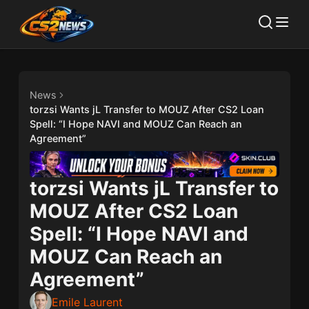
News
torzsi Wants jL Transfer to MOUZ After CS2 Loan
Spell: “I Hope NAVI and MOUZ Can Reach an
Agreement”
torzsi Wants jL Transfer to
MOUZ After CS2 Loan
Spell: “I Hope NAVI and
MOUZ Can Reach an
Agreement”
Emile Laurent