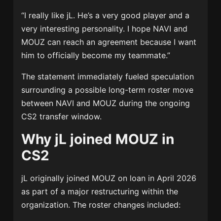
“I really like jL. He’s a very good player and a
very interesting personality. I hope NAVI and
MOUZ can reach an agreement because I want
him to officially become my teammate.”
The statement immediately fueled speculation
surrounding a possible long-term roster move
between NAVI and MOUZ during the ongoing
CS2 transfer window.
Why jL joined MOUZ in
CS2
jL originally joined MOUZ on loan in April 2026
as part of a major restructuring within the
organization. The roster changes included: