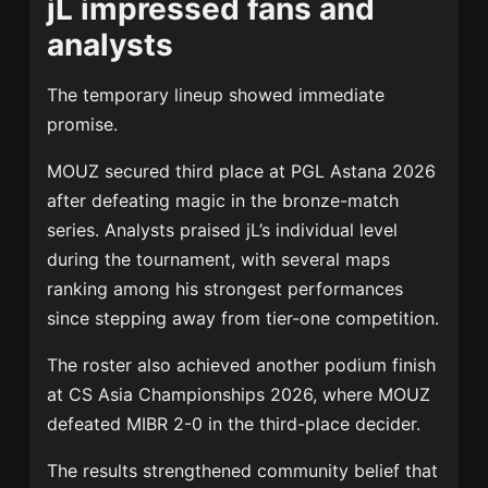
jL impressed fans and
analysts
The temporary lineup showed immediate
promise.
MOUZ secured third place at PGL Astana 2026
after defeating magic in the bronze-match
series. Analysts praised jL’s individual level
during the tournament, with several maps
ranking among his strongest performances
since stepping away from tier-one competition.
The roster also achieved another podium finish
at CS Asia Championships 2026, where MOUZ
defeated
MIBR
2-0 in the third-place decider.
The results strengthened community belief that