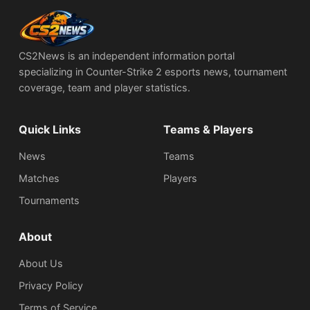
CS2News is an independent information portal
specializing in Counter-Strike 2 esports news, tournament
coverage, team and player statistics.
Quick Links
Teams & Players
News
Teams
Matches
Players
Tournaments
About
About Us
Privacy Policy
Terms of Service