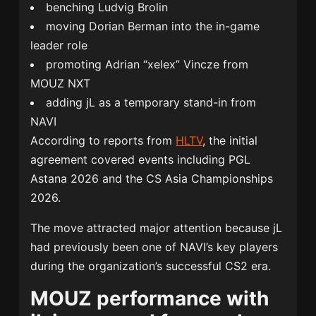
benching
Ludvig Brolin
moving
Dorian Berman
into the in-game
leader role
promoting Adrian “xelex” Vincze from
MOUZ NXT
adding jL as a temporary stand-in from
NAVI
According to reports from
HLTV
, the initial
agreement covered events including PGL
Astana 2026 and the CS Asia Championships
2026.
The move attracted major attention because jL
had previously been one of NAVI’s key players
during the organization’s successful CS2 era.
MOUZ performance with