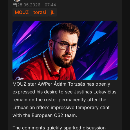
28.05.2026
-
07:44
MOUZ
torzsi
jL
MOUZ star AWPer
Ádám Torzsás
has openly
expressed his desire to see
Justinas Lekavičius
remain on the roster permanently after the
Lithuanian rifler’s impressive temporary stint
with the European CS2 team.
The comments quickly sparked discussion