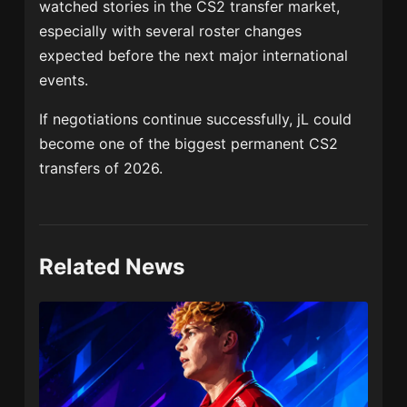
watched stories in the CS2 transfer market,
especially with several roster changes
expected before the next major international
events.
If negotiations continue successfully, jL could
become one of the biggest permanent CS2
transfers of 2026.
Related News