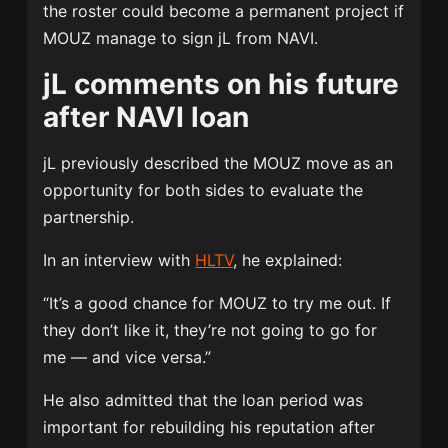
the roster could become a permanent project if
MOUZ manage to sign jL from NAVI.
jL comments on his future
after NAVI loan
jL previously described the MOUZ move as an
opportunity for both sides to evaluate the
partnership.
In an interview with
HLTV
, he explained:
“It’s a good chance for MOUZ to try me out. If
they don’t like it, they’re not going to go for
me — and vice versa.”
He also admitted that the loan period was
important for rebuilding his reputation after