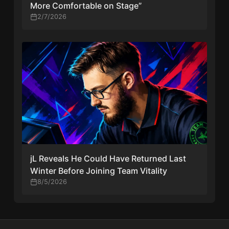
More Comfortable on Stage”
2/7/2026
jL Reveals He Could Have Returned Last
Winter Before Joining Team Vitality
8/5/2026