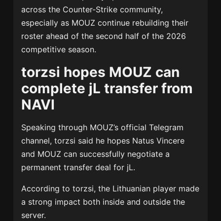
across the Counter-Strike community,
especially as MOUZ continue rebuilding their
roster ahead of the second half of the 2026
competitive season.
torzsi hopes MOUZ can
complete jL transfer from
NAVI
Speaking through MOUZ’s official Telegram
channel, torzsi said he hopes
Natus Vincere
and
MOUZ
can successfully negotiate a
permanent transfer deal for jL.
According to torzsi, the Lithuanian player made
a strong impact both inside and outside the
server.