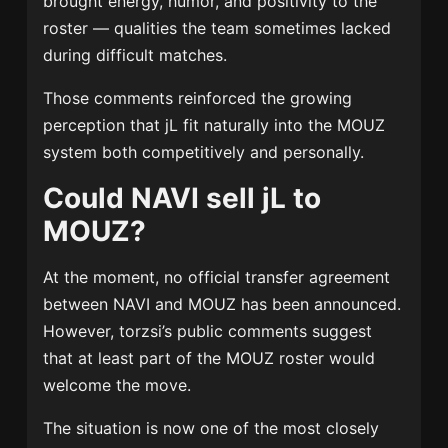
brought energy, humor, and positivity to the
roster — qualities the team sometimes lacked
during difficult matches.
Those comments reinforced the growing
perception that jL fit naturally into the MOUZ
system both competitively and personally.
Could NAVI sell jL to
MOUZ?
At the moment, no official transfer agreement
between NAVI and MOUZ has been announced.
However, torzsi’s public comments suggest
that at least part of the MOUZ roster would
welcome the move.
The situation is now one of the most closely