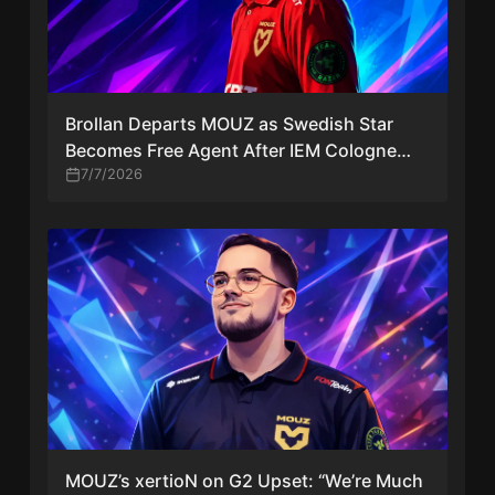
Brollan Departs MOUZ as Swedish Star
Becomes Free Agent After IEM Cologne
Major
7/7/2026
MOUZ’s xertioN on G2 Upset: “We’re Much