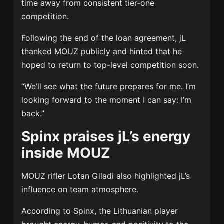
time away from consistent tier-one
competition.
Following the end of the loan agreement, jL
thanked MOUZ publicly and hinted that he
hoped to return to top-level competition soon.
“We’ll see what the future prepares for me. I’m
looking forward to the moment I can say: I’m
back.”
Spinx praises jL’s energy
inside MOUZ
MOUZ rifler
Lotan Giladi
also highlighted jL’s
influence on team atmosphere.
According to Spinx, the Lithuanian player