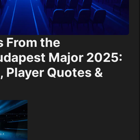
s From the
udapest Major 2025:
 Player Quotes &