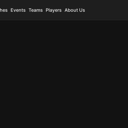
hes
Events
Teams
Players
About Us