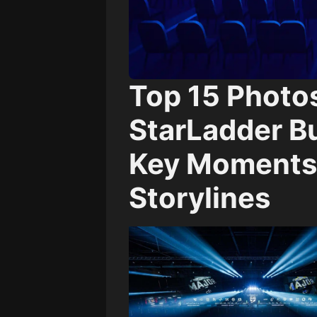
Top 15 Photo
StarLadder B
Key Moments,
Storylines