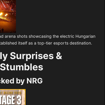
d arena shots showcasing the electric Hungarian
blished itself as a top-tier esports destination.
ly Surprises &
 Stumbles
cked by NRG