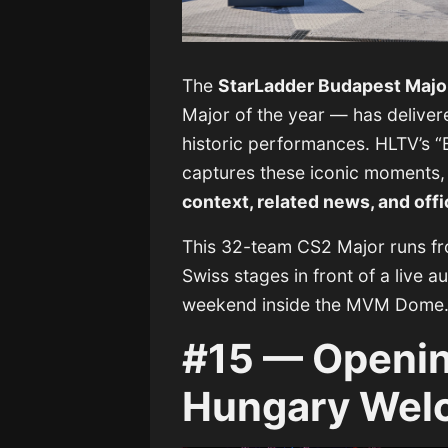
The
StarLadder Budapest Majo
Major of the year — has deliver
historic performances. HLTV’s “
captures these iconic moments,
context, related news, and offi
This 32-team CS2 Major runs f
Swiss stages in front of a live
weekend inside the MVM Dome
#15 — Openin
Hungary Wel