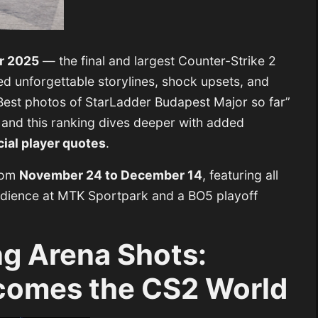
r 2025
— the final and largest Counter-Strike 2
ed unforgettable storylines, shock upsets, and
Best photos of StarLadder Budapest Major so far”
 and this ranking dives deeper with added
cial player quotes
.
rom
November 24 to December 14
, featuring all
 audience at MTK Sportpark and a BO5 playoff
.
g Arena Shots:
comes the CS2 World