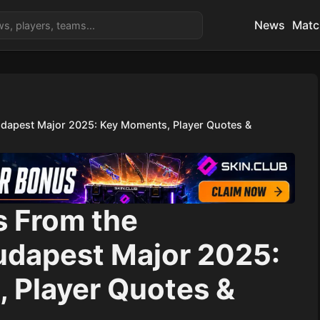
News
Matc
udapest Major 2025: Key Moments, Player Quotes &
s From the
udapest Major 2025:
 Player Quotes &