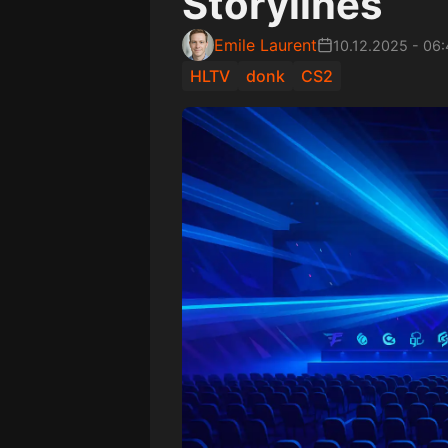
Storylines
Emile Laurent
10.12.2025
-
06:
HLTV
donk
CS2