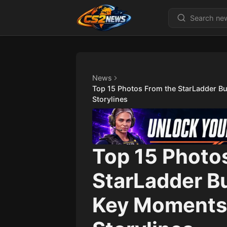
News
Top 15 Photos From the StarLadder B
Storylines
Top 15 Photo
StarLadder B
Key Moments,