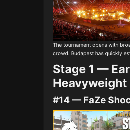
The tournament opens with broa
crowd. Budapest has quickly esta
Stage 1 — Ear
Heavyweight
#14 — FaZe Sho