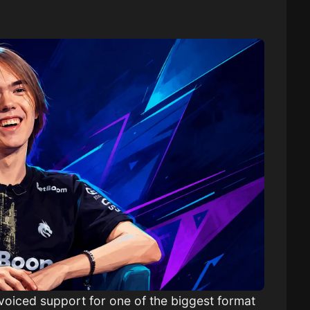
voiced support for one of the biggest format