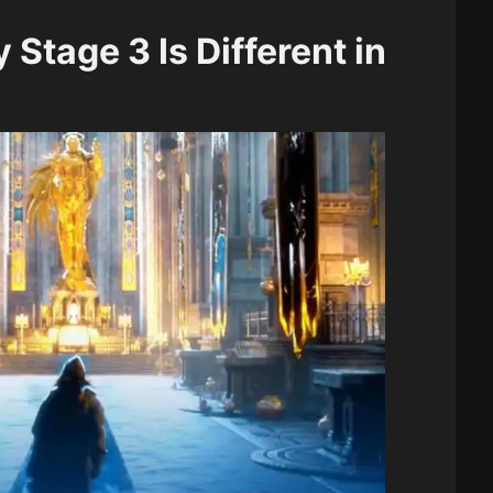
Stage 3 Is Different in