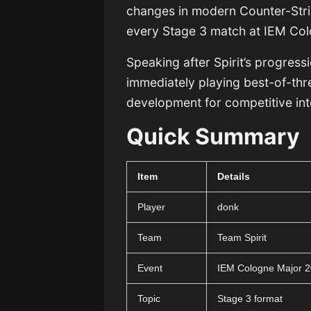
changes in modern Counter-Stri
every Stage 3 match at IEM Col
Speaking after Spirit’s progress
immediately playing best-of-thre
development for competitive int
Quick Summary
Item
Details
Player
donk
Team
Team Spirit
Event
IEM Cologne Major 
Topic
Stage 3 format