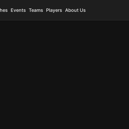
hes
Events
Teams
Players
About Us