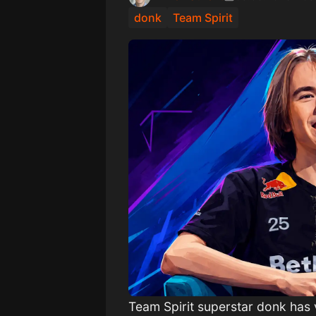
donk
Team Spirit
Team Spirit superstar donk has 