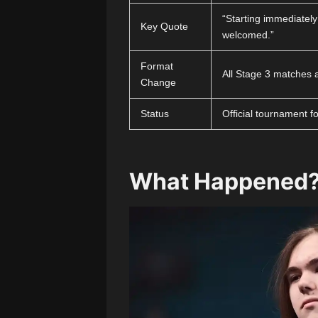
“Starting immediately
Key Quote
welcomed.”
Format
All Stage 3 matches 
Change
Status
Official tournament f
What Happened