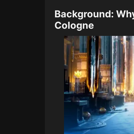
Background: Why 
Cologne