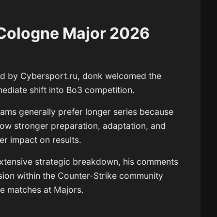
 Cologne Major 2026
ed by Cybersport.ru, donk welcomed the
ediate shift into Bo3 competition.
teams generally prefer longer series because
ow stronger preparation, adaptation, and
r impact on results.
extensive strategic breakdown, his comments
ssion within the Counter-Strike community
ne matches at Majors.