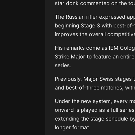
star donk commented on the to
The Russian rifler expressed ap
beginning Stage 3 with best-of-
improves the overall competitiv
His remarks come as IEM Colog
Strike Major to feature an entir
series.
Previously, Major Swiss stages t
and best-of-three matches, with
Under the new system, every ma
onward is played as a full serie
extending the stage schedule b
longer format.