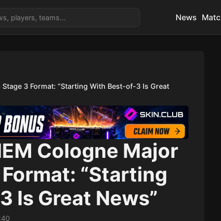
News
Matc
tage 3 Format: “Starting With Best-of-3 Is Great
 IEM Cologne Major
Format: “Starting
3 Is Great News”
:40