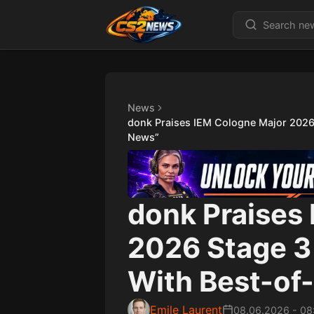
News
donk Praises IEM Cologne Major 2026 S
News”
donk Praises
2026 Stage 3 
With Best-of-
Emile Laurent
08.06.2026
-
08