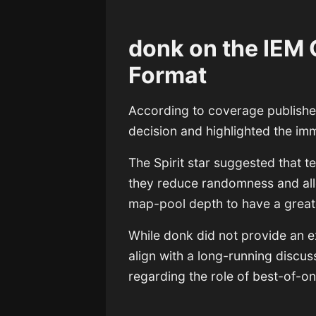
donk on the IEM
Format
According to coverage publish
decision and highlighted the imm
The Spirit star suggested that 
they reduce randomness and all
map-pool depth to have a greate
While donk did not provide an 
align with a long-running discu
regarding the role of best-of-o