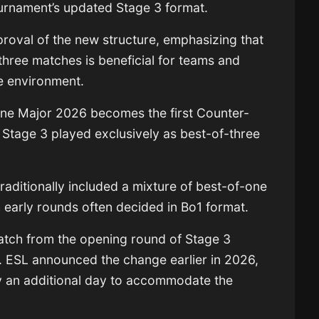
urnament’s updated Stage 3 format.
proval of the new structure, emphasizing that
three matches is beneficial for teams and
e environment.
ne Major 2026 becomes the first Counter-
e Stage 3 played exclusively as best-of-three
raditionally included a mixture of best-of-one
 early rounds often decided in Bo1 format.
tch from the opening round of Stage 3
s. ESL announced the change earlier in 2026,
y an additional day to accommodate the