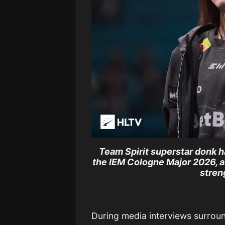
Team Spirit superstar donk h
the IEM Cologne Major 2026, ar
stren
During media interviews surrou