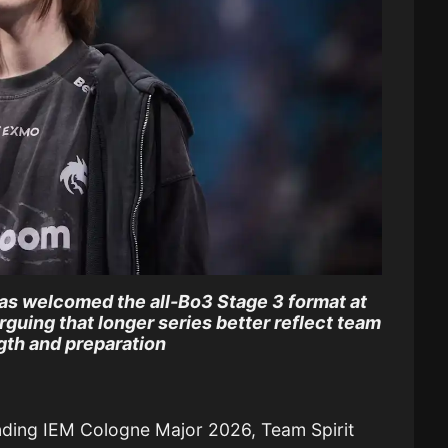
as welcomed the all-Bo3 Stage 3 format at
guing that longer series better reflect team
gth and preparation
nding IEM Cologne Major 2026, Team Spirit