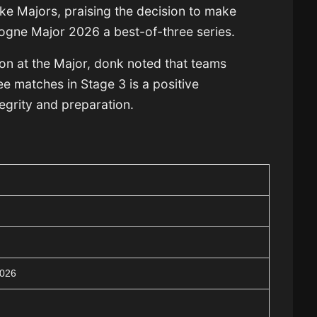
ke Majors, praising the decision to make
ogne Major 2026 a best-of-three series.
ion at the Major, donk noted that teams
e matches in Stage 3 is a positive
egrity and preparation.
2026