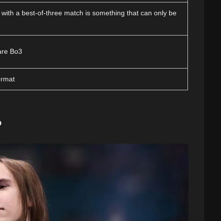
 with a best-of-three match is something that can only be
are Bo3
ormat
?