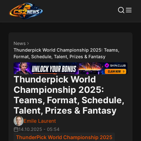
News
Thunderpick World Championship 2025: Teams,
Format, Schedule, Talent, Prizes & Fantasy
Thunderpick World
Championship 2025:
Teams, Format, Schedule,
Talent, Prizes & Fantasy
Emile Laurent
14.10.2025
-
05:54
ThunderPick World Championship 2025