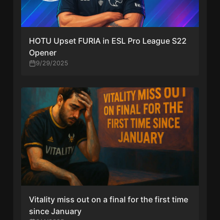
HOTU Upset FURIA in ESL Pro League S22
Opener
9/29/2025
Vitality miss out on a final for the first time
since January