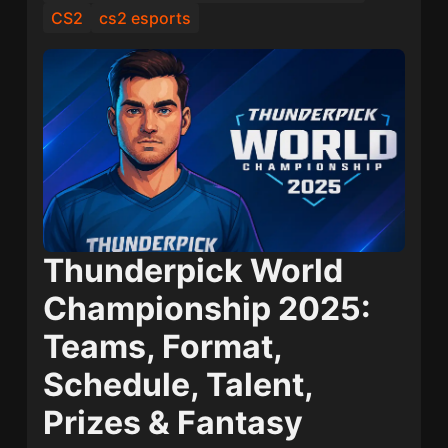
CS2
cs2 esports
Thunderpick World
Championship 2025:
Teams, Format,
Schedule, Talent,
Prizes & Fantasy