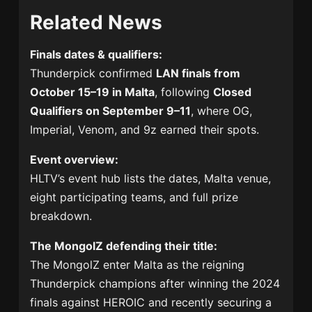
Related News
Finals dates & qualifiers:
Thunderpick confirmed
LAN finals from
October 15–19 in Malta
, following
Closed
Qualifiers on September 9–11
, where OG,
Imperial, Venom, and 9z earned their spots.
Event overview:
HLTV’s event hub lists the dates, Malta venue,
eight participating teams, and full prize
breakdown.
The MongolZ defending their title:
The MongolZ enter Malta as the reigning
Thunderpick champions after winning the 2024
finals against HEROIC and recently securing a