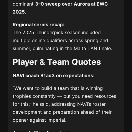
dominant
3–0 sweep over Aurora at EWC
2025
.
Regional series recap:
The 2025 Thunderpick season included
multiple online qualifiers across spring and
summer, culminating in the Malta LAN finale.
Player & Team Quotes
NAVI coach B1ad3 on expectations:
“We want to build a team that is winning
trophies constantly — but you need resources
for this,” he said, addressing NAVI’s roster
development and preparation ahead of their
opener against Imperial.