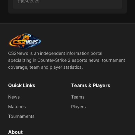
8/4/2025
CS2News is an independent information portal
specializing in Counter-Strike 2 esports news, tournament
coverage, team and player statistics.
Quick Links
Teams & Players
News
Teams
Matches
Players
Tournaments
About