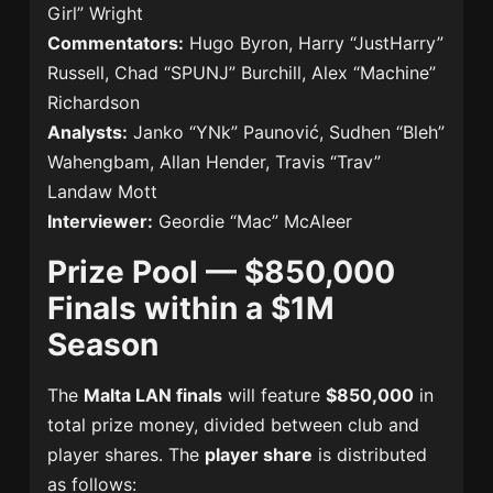
Girl” Wright
Commentators:
Hugo Byron, Harry “JustHarry”
Russell, Chad “SPUNJ” Burchill, Alex “Machine”
Richardson
Analysts:
Janko “YNk” Paunović, Sudhen “Bleh”
Wahengbam, Allan Hender, Travis “Trav”
Landaw Mott
Interviewer:
Geordie “Mac” McAleer
Prize Pool — $850,000
Finals within a $1M
Season
The
Malta LAN finals
will feature
$850,000
in
total prize money, divided between club and
player shares. The
player share
is distributed
as follows: