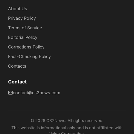
About Us
Privacy Policy
Terms of Service
Editorial Policy
Corrections Policy
Fact-Checking Policy
Сontacts
Contact
contact@cs2news.com
©
2026
CS2News. All rights reserved.
This website is informational only and is not affiliated with
Valve Corporation.