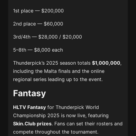
1st place — $200,000
2nd place — $60,000
3rd/4th — $28,000 / $20,000
5–8th — $8,000 each
Thunderpick’s 2025 season totals
$1,000,000
,
including the Malta finals and the online
regional series leading up to the event.
Fantasy
HLTV Fantasy
for Thunderpick World
Championship 2025 is now live, featuring
Skin.Club prizes
. Fans can set their rosters and
compete throughout the tournament.