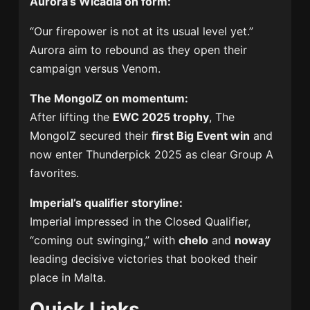
Aurora’s Wicadia on form:
“Our firepower is not at its usual level yet.”
Aurora aim to rebound as they open their
campaign versus Venom.
The MongolZ on momentum:
After lifting the
EWC 2025 trophy
, The
MongolZ secured their
first Big Event win
and
now enter Thunderpick 2025 as clear Group A
favorites.
Imperial’s qualifier storyline:
Imperial impressed in the Closed Qualifier,
“coming out swinging,” with
chelo
and
noway
leading decisive victories that booked their
place in Malta.
Quick Links