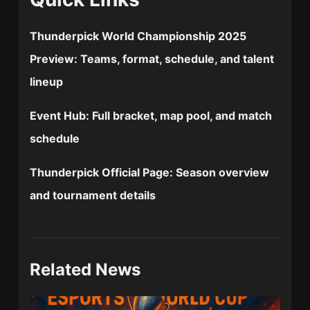
Thunderpick World Championship 2025
Preview:
Teams, format, schedule, and talent
lineup
Event Hub:
Full bracket, map pool, and match
schedule
Thunderpick Official Page:
Season overview
and tournament details
Related News