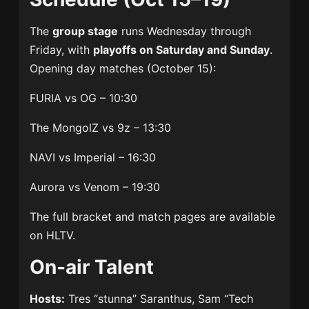
The
group stage
runs Wednesday through
Friday, with
playoffs on Saturday and Sunday
.
Opening day matches (October 15):
FURIA vs OG – 10:30
The MongolZ vs 9z – 13:30
NAVI vs Imperial – 16:30
Aurora vs Venom – 19:30
The full bracket and match pages are available
on HLTV.
On-air Talent
Hosts:
Tres “stunna” Saranthus, Sam “Tech