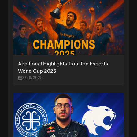
Additional Highlights from the Esports
World Cup 2025
8/26/2025