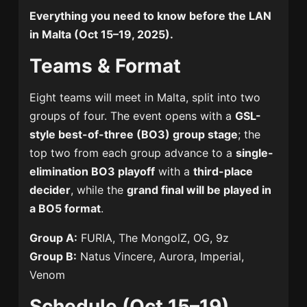
Everything you need to know before the LAN
in Malta (Oct 15–19, 2025).
Teams & Format
Eight teams will meet in Malta, split into two
groups of four. The event opens with a
GSL-
style best-of-three (BO3) group stage
; the
top two from each group advance to a
single-
elimination BO3 playoff
with a
third-place
decider
, while the
grand final will be played in
a BO5 format
.
Group A:
FURIA, The MongolZ, OG, 9z
Group B:
Natus Vincere, Aurora, Imperial,
Venom
Schedule (Oct 15–19)