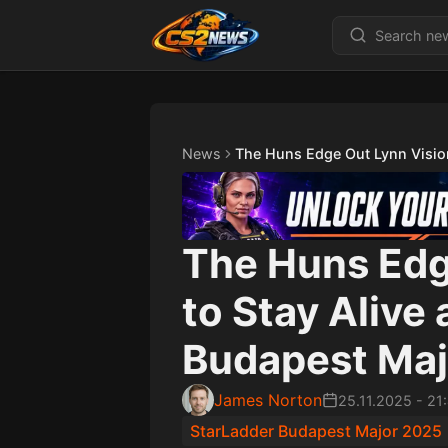
News
The Huns Edge Out Lynn Vision
The Huns Edg
to Stay Alive
Budapest Maj
James Norton
25.11.2025
-
21
StarLadder Budapest Major 2025