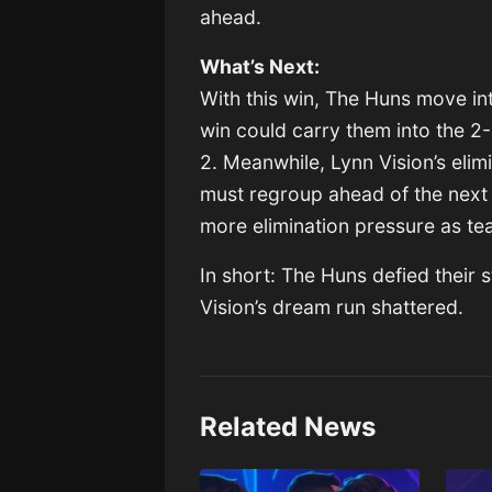
ahead.
What’s Next:
With this win, The Huns move in
win could carry them into the 2
2. Meanwhile, Lynn Vision’s elim
must regroup ahead of the next 
more elimination pressure as te
In short: The Huns defied their 
Vision’s dream run shattered.
Related News