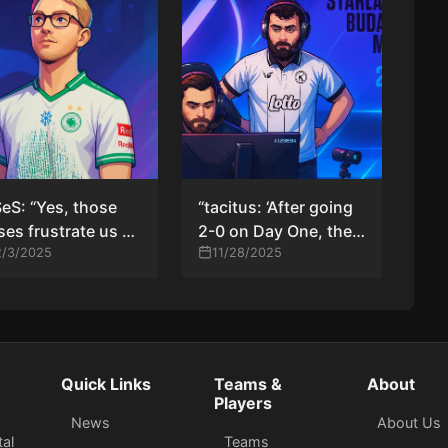
eS: “Yes, those
“tacitus: ‘After going
ses frustrate us —
2-0 on Day One, the
 they also fuel our
2/3/2025
pressure to advance
11/28/2025
ve to get better”
hit us — we weren’t
ready for that’”
Quick Links
Teams &
About
Players
News
About Us
tal
Teams