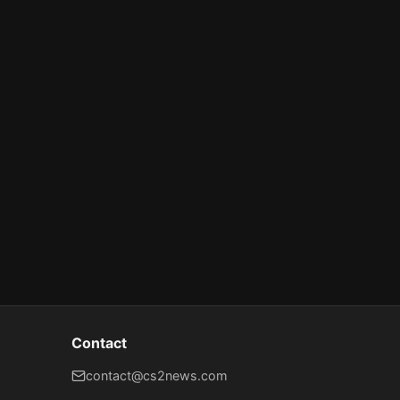
Contact
contact@cs2news.com