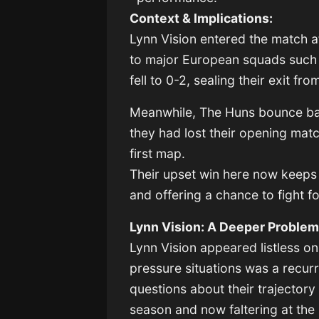
Context & Implications:
Lynn Vision entered the match af
to major European squads such 
fell to 0-2, sealing their exit f
Meanwhile, The Huns bounce bac
they had lost their opening mat
first map.
Their upset win here now keeps t
and offering a chance to fight fo
Lynn Vision: A Deeper Proble
Lynn Vision appeared listless on
pressure situations was a recur
questions about their trajecto
season and now faltering at the 