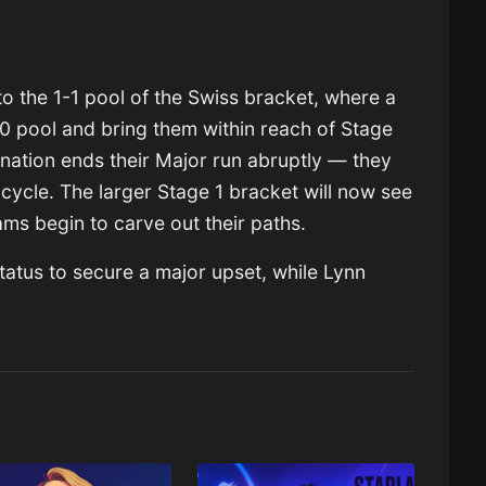
to the 1-1 pool of the Swiss bracket, where a
-0 pool and bring them within reach of Stage
ination ends their Major run abruptly — they
cycle. The larger Stage 1 bracket will now see
ams begin to carve out their paths.
status to secure a major upset, while Lynn