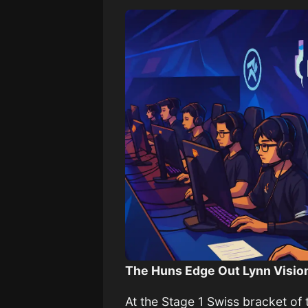
The Huns Edge Out Lynn Vision
At the Stage 1 Swiss bracket o