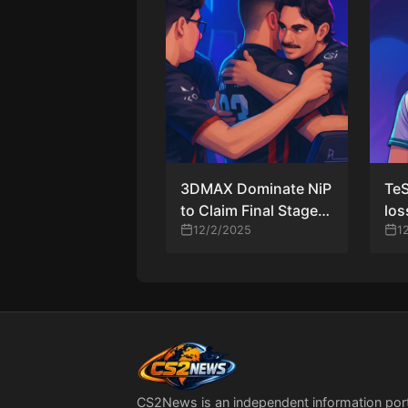
3DMAX Dominate NiP
TeS
to Claim Final Stage 3
los
Spot at StarLadder
12/2/2025
but
1
Budapest Major
dri
CS2News is an independent information por