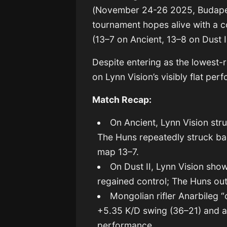
(November 24-26 2025, Budapes
tournament hopes alive with a c
(13–7 on Ancient, 13–8 on Dust II
Despite entering as the lowest-
on Lynn Vision’s visibly flat p
Match Recap:
On Ancient, Lynn Vision str
The Huns repeatedly struck b
map 13–7.
On Dust II, Lynn Vision sh
regained control; The Huns out
Mongolian rifler Anarbileg
+5.35 K/D swing (36–21) and a 
performance.