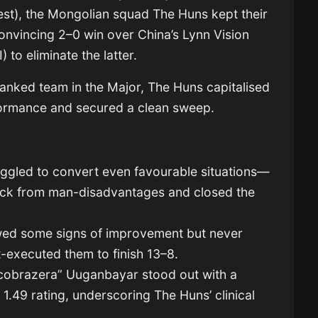
t), the Mongolian squad The Huns kept their
onvincing 2–0 win over China’s Lynn Vision
) to eliminate the latter.
ranked team in the Major, The Huns capitalised
erformance and secured a clean sweep.
uggled to convert even favourable situations—
ack from man-disadvantages and closed the
owed some signs of improvement but never
-executed them to finish 13–8.
 “cobrazera” Uuganbayar stood out with a
1.49 rating, underscoring The Huns’ clinical