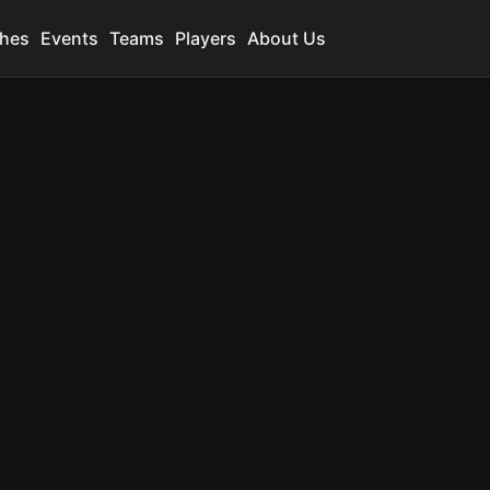
hes
Events
Teams
Players
About Us