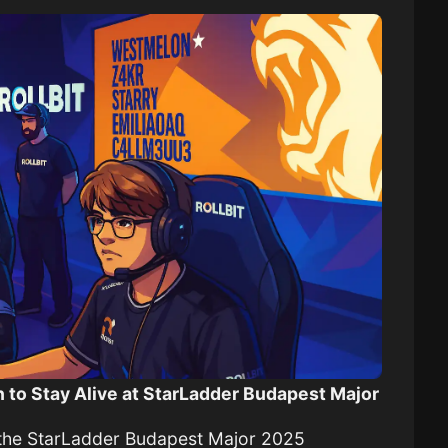
 to Stay Alive at StarLadder Budapest Major
f the StarLadder Budapest Major 2025