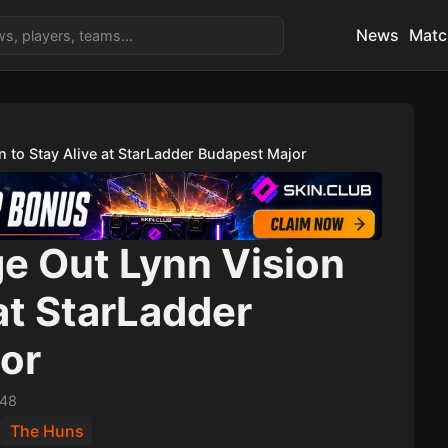
News
Matc
 to Stay Alive at StarLadder Budapest Major
e Out Lynn Vision
 at StarLadder
or
:48
The Huns