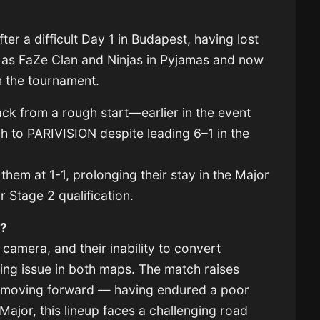
ter a difficult Day 1 in Budapest, having lost
as FaZe Clan and Ninjas in Pyjamas and now
rom the tournament.
k from a rough start—earlier in the event
ch to PARIVISION despite leading 6–1 in the
hem at 1-1, prolonging their stay in the Major
r Stage 2 qualification.
m?
 camera, and their inability to convert
ring issue in both maps. The match raises
ry moving forward — having endured a poor
Major, this lineup faces a challenging road