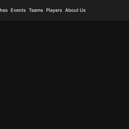
hes
Events
Teams
Players
About Us