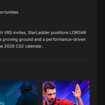
ortunities
th VRS invites, StarLadder positions LORGAR
e proving ground and a performance-driven
he 2026 CS2 calendar.