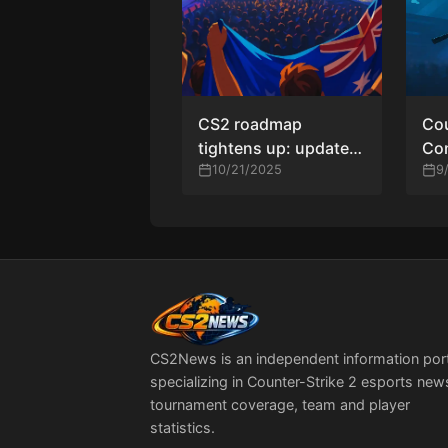
CS2 roadmap
Cou
tightens up: updated
Con
calendars, qualifier
10/21/2025
Tit
9
windows, and where
Cu
the next tier-one
trophies will be won
CS2News is an independent information por
specializing in Counter-Strike 2 esports new
tournament coverage, team and player
statistics.