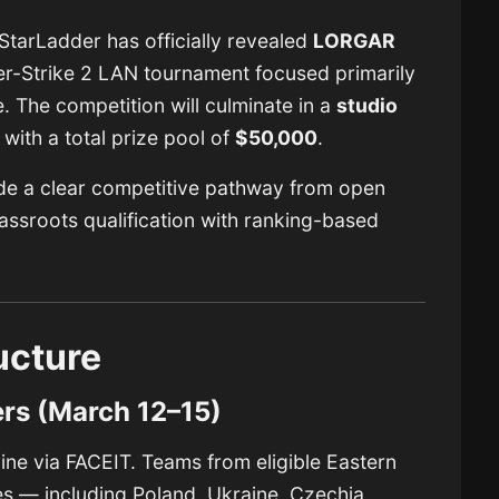
 StarLadder has officially revealed
LORGAR
er-Strike 2 LAN tournament focused primarily
 The competition will culminate in a
studio
, with a total prize pool of
$50,000
.
ide a clear competitive pathway from open
grassroots qualification with ranking-based
ucture
ers (March 12–15)
line via
FACEIT
. Teams from eligible Eastern
s — including Poland, Ukraine, Czechia,