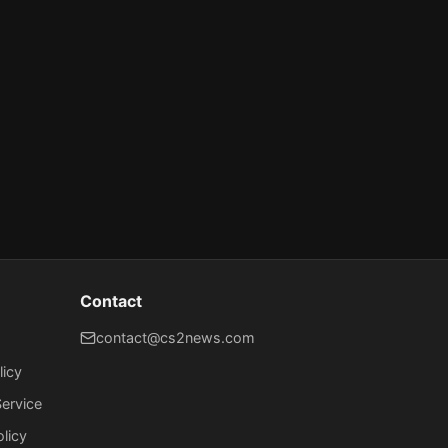
Contact
contact@cs2news.com
licy
ervice
olicy