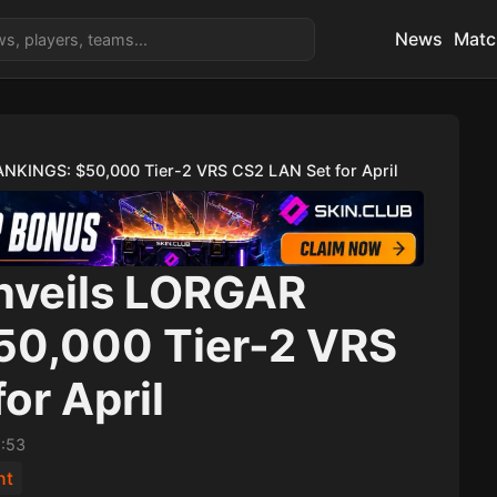
News
Matc
NKINGS: $50,000 Tier-2 VRS CS2 LAN Set for April
nveils LORGAR
50,000 Tier-2 VRS
or April
1:53
nt