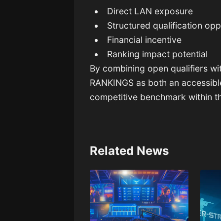
Direct LAN exposure
Structured qualification opp
Financial incentive
Ranking impact potential
By combining open qualifiers wi
RANKINGS as both an accessibl
competitive benchmark within t
Related News