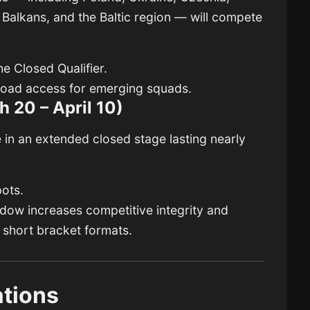
 Balkans, and the Baltic region — will compete
e Closed Qualifier.
road access for emerging squads.
h 20 – April 10)
le in an extended closed stage lasting nearly
ots.
ndow increases competitive integrity and
short bracket formats.
ations