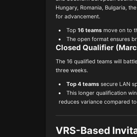
Hungary, Romania, Bulgaria, the
for advancement.
Top
16 teams
move on to th
The open format ensures b
Closed Qualifier (Marc
The 16 qualified teams will batt
three weeks.
Top 4 teams
secure LAN sp
This longer qualification wi
reduces variance compared to 
VRS-Based Invit