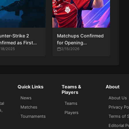
nter-Strike 2
Matchups Confirmed
firmed as First
for Opening
le at Esports World
/18/2025
Elimination Rounds at
2/15/2026
p 2027
PGL Cluj-Napoca
2026
Quick Links
Teams &
About
Players
News
About Us
tal
Teams
Matches
Privacy Po
s,
Players
Tournaments
Terms of S
Editorial P