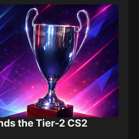
nds the Tier-2 CS2