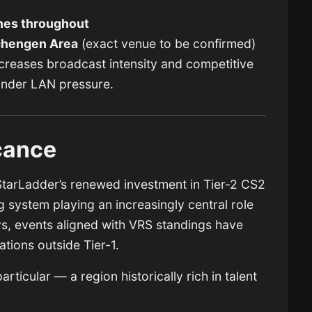
hes throughout
hengen Area
(exact venue to be confirmed)
reases broadcast intensity and competitive
under LAN pressure.
icance
arLadder’s renewed investment in Tier-2 CS2
g system playing an increasingly central role
ys, events aligned with VRS standings have
tions outside Tier-1.
ticular — a region historically rich in talent