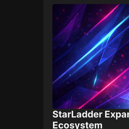
StarLadder Expa
Ecosystem