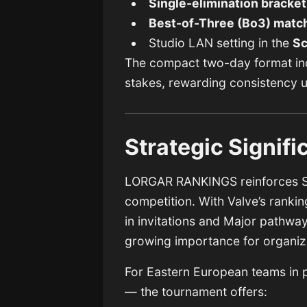
Single-elimination bracket
Best-of-Three (Bo3) matc
Studio LAN setting in the
Sc
The compact two-day format inc
stakes, rewarding consistency 
Strategic Signif
LORGAR RANKINGS reinforces St
competition. With Valve’s rankin
in invitations and Major pathwa
growing importance for organiza
For Eastern European teams in par
— the tournament offers: