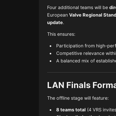
Four additional teams will be
dir
European
Valve Regional Stan
update
.
This ensures:
Participation from high-per
Competitive relevance withi
A balanced mix of establish
LAN Finals Form
The offline stage will feature:
8 teams total
(4 VRS invites