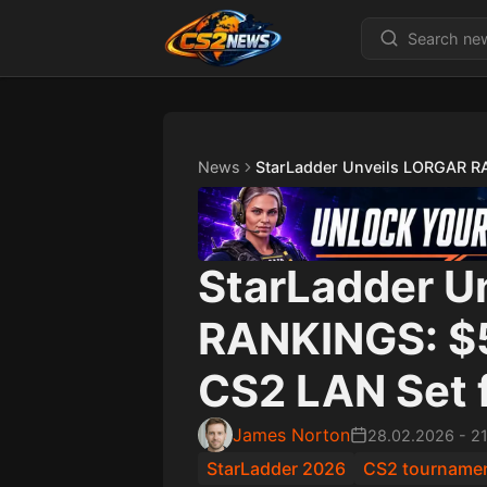
News
StarLadder Unveils LORGAR RA
StarLadder U
RANKINGS: $
CS2 LAN Set f
James Norton
28.02.2026
-
2
StarLadder 2026
CS2 tourname