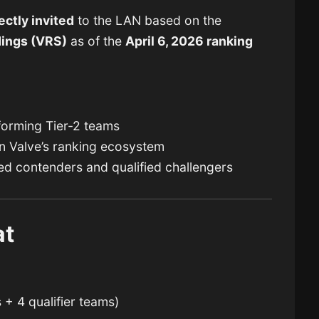
ectly invited
to the LAN based on the
dings
(VRS)
as of the
April 6, 2026 ranking
forming Tier-2 teams
n Valve’s ranking ecosystem
ed contenders and qualified challengers
at
 + 4 qualifier teams)