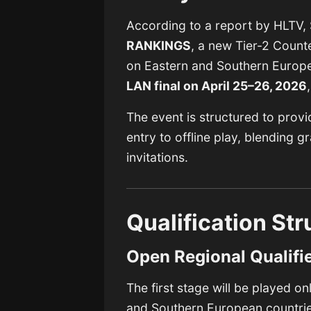
According to a report by
HLTV
,
RANKINGS
, a new Tier-2 Count
on Eastern and Southern Europe.
LAN final on April 25–26, 2026
The event is structured to prov
entry to offline play, blending 
invitations.
Qualification Str
Open Regional Qualifi
The first stage will be played on
and Southern European countrie