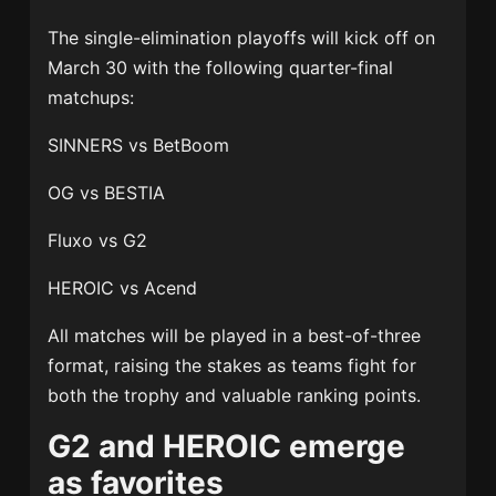
The single-elimination playoffs will kick off on
March 30 with the following quarter-final
matchups:
SINNERS vs BetBoom
OG vs BESTIA
Fluxo vs G2
HEROIC vs Acend
All matches will be played in a best-of-three
format, raising the stakes as teams fight for
both the trophy and valuable ranking points.
G2 and HEROIC emerge
as favorites