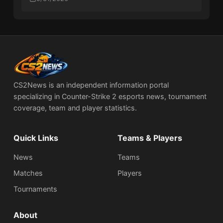
CS2News is an independent information portal
specializing in Counter-Strike 2 esports news, tournament
coverage, team and player statistics.
Quick Links
Teams & Players
News
Teams
Matches
Players
Tournaments
About