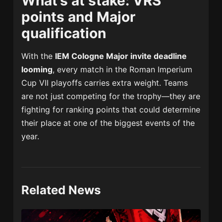
What’s at stake: VRS
points and Major
qualification
With the
IEM Cologne Major invite deadline
looming
, every match in the Roman Imperium
Cup VII playoffs carries extra weight. Teams
are not just competing for the trophy—they are
fighting for ranking points that could determine
their place at one of the biggest events of the
year.
Related News