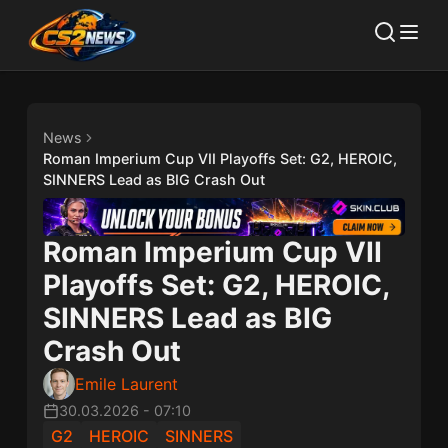
News
Roman Imperium Cup VII Playoffs Set: G2, HEROIC,
SINNERS Lead as BIG Crash Out
Roman Imperium Cup VII
Playoffs Set: G2, HEROIC,
SINNERS Lead as BIG
Crash Out
Emile Laurent
30.03.2026
-
07:10
G2
HEROIC
SINNERS