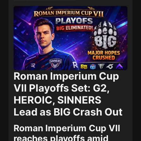
Roman Imperium Cup
VII Playoffs Set: G2,
HEROIC, SINNERS
Lead as BIG Crash Out
Roman Imperium Cup VII
reaches playoffs amid