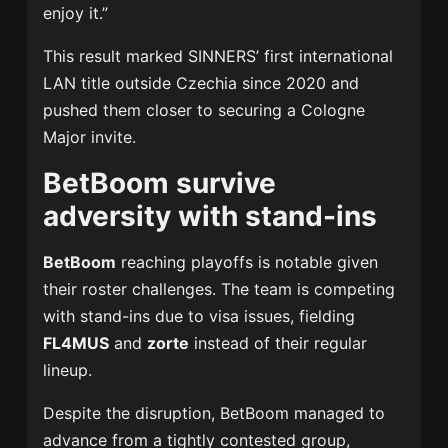
enjoy it.”
This result marked SINNERS’ first international
LAN title outside Czechia since 2020 and
pushed them closer to securing a Cologne
Major invite.
BetBoom survive
adversity with stand-ins
BetBoom
reaching playoffs is notable given
their roster challenges. The team is competing
with stand-ins due to visa issues, fielding
FL4MUS
and
zorte
instead of their regular
lineup.
Despite the disruption, BetBoom managed to
advance from a tightly contested group,