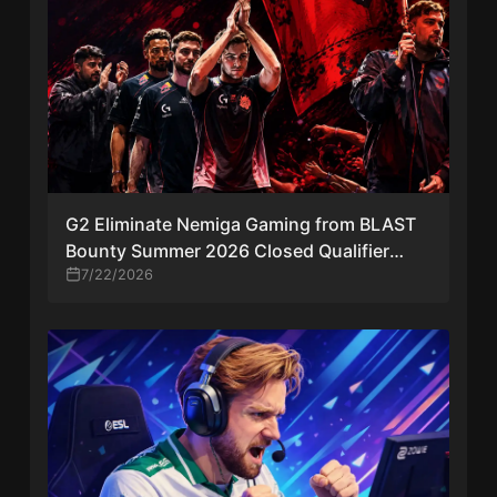
G2 Eliminate Nemiga Gaming from BLAST
Bounty Summer 2026 Closed Qualifier
After Reverse Sweep
7/22/2026