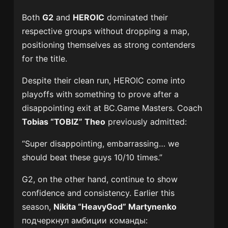
Both
G2
and
HEROIC
dominated their
respective groups without dropping a map,
positioning themselves as strong contenders
for the title.
Despite their clean run, HEROIC come into
playoffs with something to prove after a
disappointing exit at BC.Game Masters. Coach
Tobias “TOBIZ” Theo
previously admitted:
“Super disappointing, embarrassing… we
should beat these guys 10/10 times.”
G2, on the other hand, continue to show
confidence and consistency. Earlier this
season,
Nikita “HeavyGod” Martynenko
подчеркнул амбиции команды: