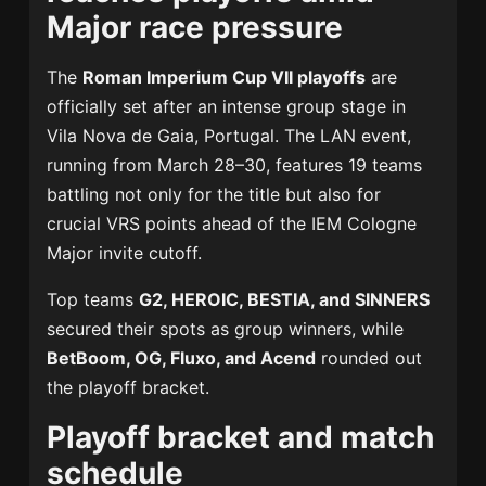
Major race pressure
The
Roman Imperium Cup VII playoffs
are
officially set after an intense group stage in
Vila Nova de Gaia, Portugal. The LAN event,
running from March 28–30, features 19 teams
battling not only for the title but also for
crucial VRS points ahead of the IEM Cologne
Major invite cutoff.
Top teams
G2, HEROIC, BESTIA, and SINNERS
secured their spots as group winners, while
BetBoom, OG, Fluxo, and Acend
rounded out
the playoff bracket.
Playoff bracket and match
schedule