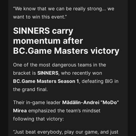
“We know that we can be really strong… we
want to win this event.”
SINNERS carry
momentum after
BC.Game Masters victory
One of the most dangerous teams in the
bracket is
SINNERS
, who recently won
BC.Game Masters Season 1
, defeating BIG in
the grand final.
Their in-game leader
Mădălin-Andrei “MoDo”
Mirea
emphasized the team’s mindset
following that victory:
“Just beat everybody, play our game, and just