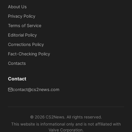
About Us
Privacy Policy
Terms of Service
Editorial Policy
Corrections Policy
Fact-Checking Policy
Сontacts
Contact
contact@cs2news.com
©
2026
CS2News. All rights reserved.
This website is informational only and is not affiliated with
Valve Corporation.