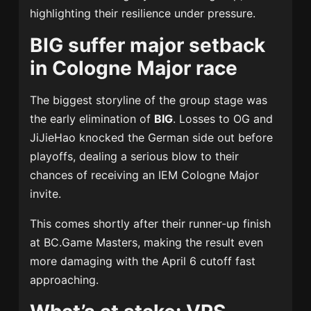
highlighting their resilience under pressure.
BIG suffer major setback
in Cologne Major race
The biggest storyline of the group stage was
the early elimination of
BIG
. Losses to OG and
JiJieHao knocked the German side out before
playoffs, dealing a serious blow to their
chances of receiving an IEM Cologne Major
invite.
This comes shortly after their runner-up finish
at BC.Game Masters, making the result even
more damaging with the April 6 cutoff fast
approaching.