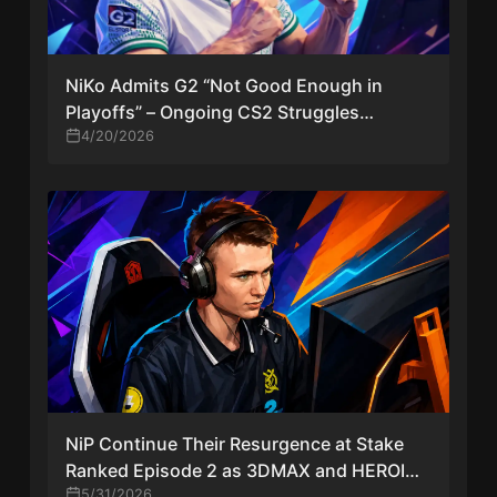
NiKo Admits G2 “Not Good Enough in
Playoffs” – Ongoing CS2 Struggles
Continue
4/20/2026
NiP Continue Their Resurgence at Stake
Ranked Episode 2 as 3DMAX and HEROIC
Crash Out
5/31/2026