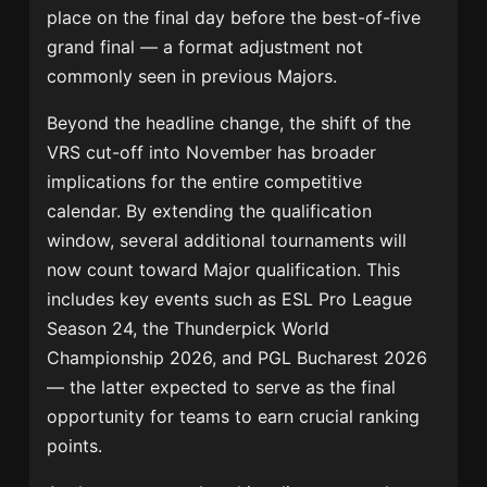
place on the final day before the best-of-five
grand final — a format adjustment not
commonly seen in previous Majors.
Beyond the headline change, the shift of the
VRS cut-off into November has broader
implications for the entire competitive
calendar. By extending the qualification
window, several additional tournaments will
now count toward Major qualification. This
includes key events such as ESL Pro League
Season 24, the Thunderpick World
Championship 2026, and PGL Bucharest 2026
— the latter expected to serve as the final
opportunity for teams to earn crucial ranking
points.