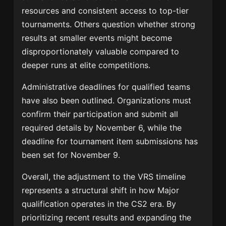
resources and consistent access to top-tier
tournaments. Others question whether strong
results at smaller events might become
disproportionately valuable compared to
deeper runs at elite competitions.
Administrative deadlines for qualified teams
have also been outlined. Organizations must
confirm their participation and submit all
required details by November 6, while the
deadline for tournament item submissions has
been set for November 9.
Overall, the adjustment to the VRS timeline
represents a structural shift in how Major
qualification operates in the CS2 era. By
prioritizing recent results and expanding the