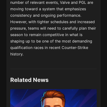
number of relevant events, Valve and PGL are
moving toward a system that emphasizes
consistency and ongoing performance.
However, with tighter schedules and increased
pressure, teams will need to carefully plan their
season to remain competitive in what is
shaping up to be one of the most demanding
qualification races in recent Counter-Strike
history.
Related News