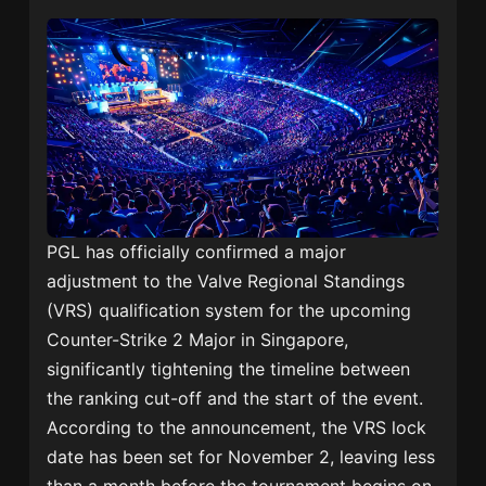
PGL has officially confirmed a major
adjustment to the Valve Regional Standings
(VRS) qualification system for the upcoming
Counter-Strike 2 Major in Singapore,
significantly tightening the timeline between
the ranking cut-off and the start of the event.
According to the announcement, the VRS lock
date has been set for November 2, leaving less