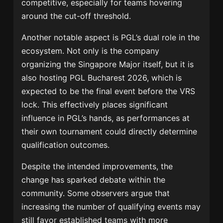
competitive, especially for teams hovering
around the cut-off threshold.
Another notable aspect is PGL’s dual role in the
ecosystem. Not only is the company
organizing the Singapore Major itself, but it is
also hosting PGL Bucharest 2026, which is
expected to be the final event before the VRS
lock. This effectively places significant
influence in PGL’s hands, as performances at
their own tournament could directly determine
qualification outcomes.
Despite the intended improvements, the
change has sparked debate within the
community. Some observers argue that
increasing the number of qualifying events may
still favor established teams with more