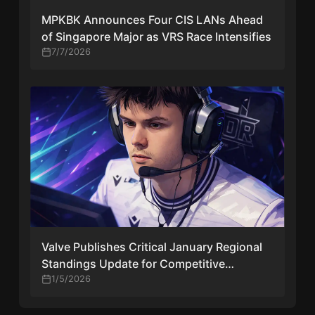
MPKBK Announces Four CIS LANs Ahead
of Singapore Major as VRS Race Intensifies
7/7/2026
Valve Publishes Critical January Regional
Standings Update for Competitive
Counter-Strike
1/5/2026