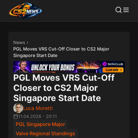
News
PGL Moves VRS Cut-Off Closer to CS2 Major
Singapore Start Date
PGL Moves VRS Cut-Off
Closer to CS2 Major
Singapore Start Date
Luca Moretti
11.04.2026
-
20:11
PGL Singapore Major
Valve Regional Standings