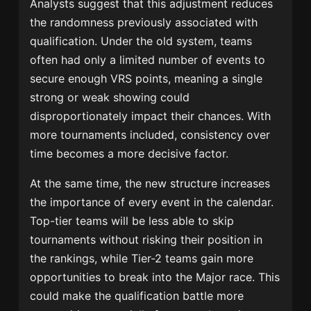
Analysts suggest that this adjustment reduces
the randomness previously associated with
qualification. Under the old system, teams
often had only a limited number of events to
secure enough VRS points, meaning a single
strong or weak showing could
disproportionately impact their chances. With
more tournaments included, consistency over
time becomes a more decisive factor.
At the same time, the new structure increases
the importance of every event in the calendar.
Top-tier teams will be less able to skip
tournaments without risking their position in
the rankings, while Tier-2 teams gain more
opportunities to break into the Major race. This
could make the qualification battle more