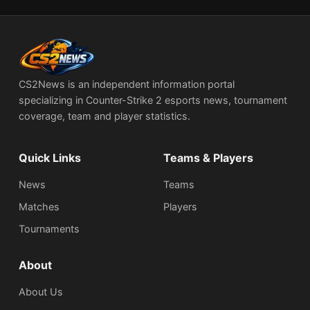
CS2News is an independent information portal
specializing in Counter-Strike 2 esports news, tournament
coverage, team and player statistics.
Quick Links
Teams & Players
News
Teams
Matches
Players
Tournaments
About
About Us