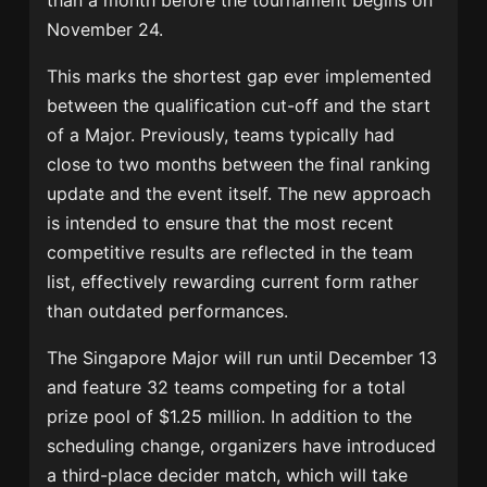
than a month before the tournament begins on
November 24.
This marks the shortest gap ever implemented
between the qualification cut-off and the start
of a Major. Previously, teams typically had
close to two months between the final ranking
update and the event itself. The new approach
is intended to ensure that the most recent
competitive results are reflected in the team
list, effectively rewarding current form rather
than outdated performances.
The Singapore Major will run until December 13
and feature 32 teams competing for a total
prize pool of $1.25 million. In addition to the
scheduling change, organizers have introduced
a third-place decider match, which will take