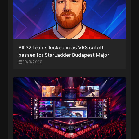
All 32 teams locked in as VRS cutoff
passes for StarLadder Budapest Major
10/6/2025