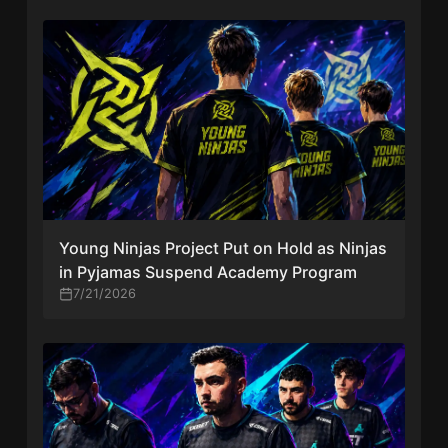
Young Ninjas Project Put on Hold as Ninjas
in Pyjamas Suspend Academy Program
7/21/2026