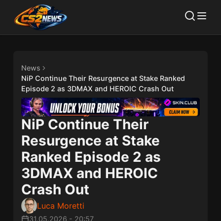
News
NiP Continue Their Resurgence at Stake Ranked
Episode 2 as 3DMAX and HEROIC Crash Out
NiP Continue Their
Resurgence at Stake
Ranked Episode 2 as
3DMAX and HEROIC
Crash Out
Luca Moretti
31.05.2026
-
20:57