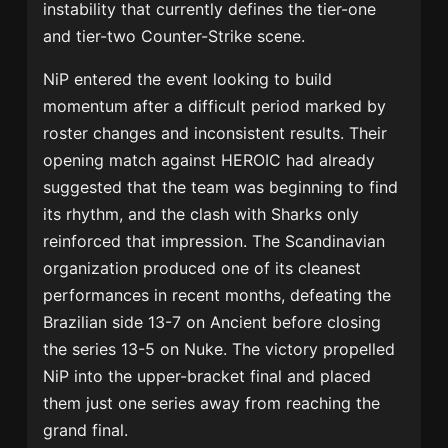
instability that currently defines the tier-one
and tier-two Counter-Strike scene.
NiP entered the event looking to build
momentum after a difficult period marked by
roster changes and inconsistent results. Their
opening match against HEROIC had already
suggested that the team was beginning to find
its rhythm, and the clash with Sharks only
reinforced that impression. The Scandinavian
organization produced one of its cleanest
performances in recent months, defeating the
Brazilian side 13-7 on Ancient before closing
the series 13-5 on Nuke. The victory propelled
NiP into the upper-bracket final and placed
them just one series away from reaching the
grand final.