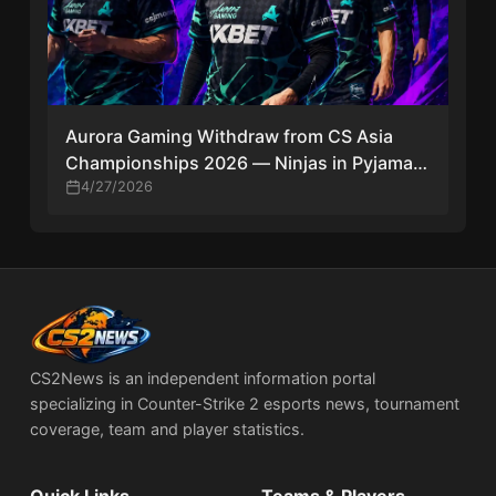
Aurora Gaming Withdraw from CS Asia
Championships 2026 — Ninjas in Pyjamas
Replace Them
4/27/2026
CS2News is an independent information portal
specializing in Counter-Strike 2 esports news, tournament
coverage, team and player statistics.