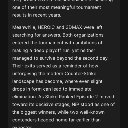
one of their most meaningful tournament
results in recent years.
Meanwhile, HEROIC and 3DMAX were left
searching for answers. Both organizations
entered the tournament with ambitions of
making a deep playoff run, yet neither
managed to survive beyond the second day.
Their exits served as a reminder of how
unforgiving the modern Counter-Strike
landscape has become, where even slight
drops in form can lead to immediate
elimination. As Stake Ranked Episode 2 moved
toward its decisive stages, NiP stood as one of
the biggest winners, while two well-known
contenders headed home far earlier than
expected.