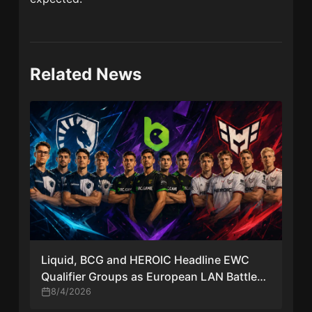
Related News
Liquid, BCG and HEROIC Headline EWC
Qualifier Groups as European LAN Battle
Takes Shape
8/4/2026