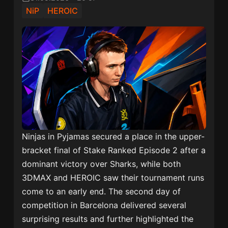
NiP
HEROIC
Ninjas in Pyjamas secured a place in the upper-
bracket final of Stake Ranked Episode 2 after a
dominant victory over Sharks, while both
3DMAX and HEROIC saw their tournament runs
come to an early end. The second day of
competition in Barcelona delivered several
surprising results and further highlighted the