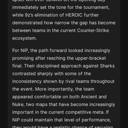
immediately set the tone for the tournament,
while 9z’s elimination of HEROIC further
demonstrated how narrow the gap has become
between teams in the current Counter-Strike
ecosystem.
For NiP, the path forward looked increasingly
promising after reaching the upper-bracket
final. Their disciplined approach against Sharks
contrasted sharply with some of the
inconsistency shown by rival teams throughout
the event. More importantly, the team
appeared comfortable on both Ancient and
Nuke, two maps that have become increasingly
important in the current competitive meta. If
NiP could maintain that level of performance,
they would have a realistic chance of securing