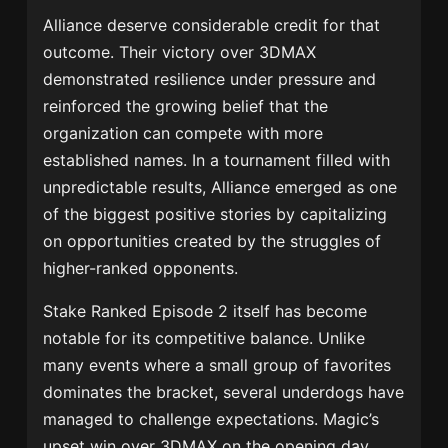
Alliance deserve considerable credit for that
outcome. Their victory over 3DMAX
demonstrated resilience under pressure and
reinforced the growing belief that the
organization can compete with more
established names. In a tournament filled with
unpredictable results, Alliance emerged as one
of the biggest positive stories by capitalizing
on opportunities created by the struggles of
higher-ranked opponents.
Stake Ranked Episode 2 itself has become
notable for its competitive balance. Unlike
many events where a small group of favorites
dominates the bracket, several underdogs have
managed to challenge expectations. Magic’s
upset win over 3DMAX on the opening day