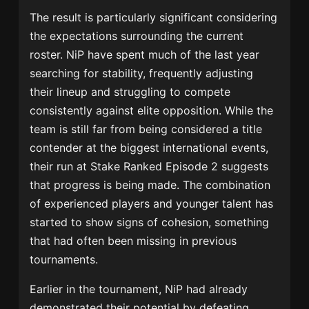
The result is particularly significant considering
the expectations surrounding the current
roster. NiP have spent much of the last year
searching for stability, frequently adjusting
their lineup and struggling to compete
consistently against elite opposition. While the
team is still far from being considered a title
contender at the biggest international events,
their run at Stake Ranked Episode 2 suggests
that progress is being made. The combination
of experienced players and younger talent has
started to show signs of cohesion, something
that had often been missing in previous
tournaments.
Earlier in the tournament, NiP had already
demonstrated their potential by defeating