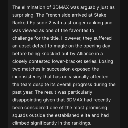
The elimination of 3DMAX was arguably just as
surprising. The French side arrived at Stake
Ranked Episode 2 with a stronger ranking and
was viewed as one of the favorites to
challenge for the title. However, they suffered
an upset defeat to magic on the opening day
before being knocked out by Alliance in a
closely contested lower-bracket series. Losing
two matches in succession exposed the
inconsistency that has occasionally affected
the team despite its overall progress during the
past year. The result was particularly
disappointing given that 3DMAX had recently
been considered one of the most promising
squads outside the established elite and had
climbed significantly in the rankings.