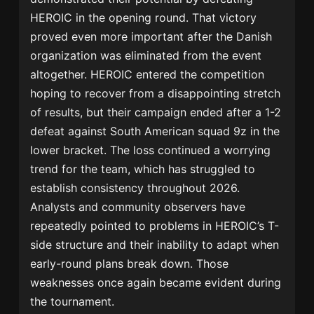
HEROIC in the opening round. That victory
proved even more important after the Danish
organization was eliminated from the event
altogether. HEROIC entered the competition
hoping to recover from a disappointing stretch
of results, but their campaign ended after a 1-2
defeat against South American squad 9z in the
lower bracket. The loss continued a worrying
trend for the team, which has struggled to
establish consistency throughout 2026.
Analysts and community observers have
repeatedly pointed to problems in HEROIC’s T-
side structure and their inability to adapt when
early-round plans break down. Those
weaknesses once again became evident during
the tournament.