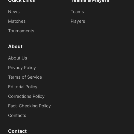
Quick Links
Teams & Players
News
Teams
Matches
Players
Tournaments
About
About Us
Privacy Policy
Terms of Service
Editorial Policy
Corrections Policy
Fact-Checking Policy
Сontacts
Contact