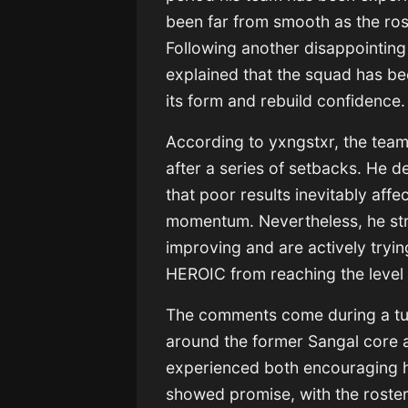
been far from smooth as the rost
Following another disappointing 
explained that the squad has b
its form and rebuild confidence.
According to yxngstxr, the team
after a series of setbacks. He d
that poor results inevitably aff
momentum. Nevertheless, he str
improving and are actively tryin
HEROIC from reaching the level
The comments come during a tur
around the former Sangal core a
experienced both encouraging hig
showed promise, with the roster 