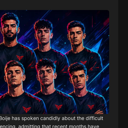
oije has spoken candidly about the difficult
encing, admitting that recent months have