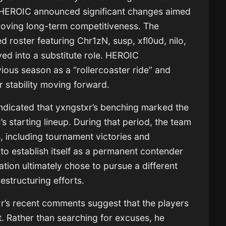
6, HEROIC announced significant changes aimed
mproving long-term competitiveness. The
d roster featuring Chr1zN, susp, xfl0ud, nilo,
ed into a substitute role. HEROIC
ous season as a “rollercoaster ride” and
 stability moving forward.
ndicated that yxngstxr’s benching marked the
s starting lineup. During that period, the team
, including tournament victories and
d to establish itself as a permanent contender
ation ultimately chose to pursue a different
restructuring efforts.
xr’s recent comments suggest that the players
t. Rather than searching for excuses, he