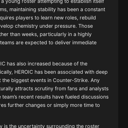
 a young roster attempting to establish itself
ms, maintaining stability has been a constant
uires players to learn new roles, rebuild
velop chemistry under pressure. Those
er than weeks, particularly in a highly
teams are expected to deliver immediate
C has also increased because of the
orically, HEROIC has been associated with deep
 the biggest events in Counter-Strike. Any
rally attracts scrutiny from fans and analysts
e team’s recent results have fueled discussions
res further changes or simply more time to
y is the uncertainty surrounding the roster