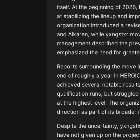
itself. At the beginning of 202
at stabilizing the lineup and i
organization introduced a revise
and Alkaren, while yxngstxr mov
management described the previ
emphasized the need for greater
Reports surrounding the move i
end of roughly a year in HEROIC’
achieved several notable results
qualification runs, but struggle
at the highest level. The organiz
direction as part of its broader 
Despite the uncertainty, yxngst
have not given up on the projec