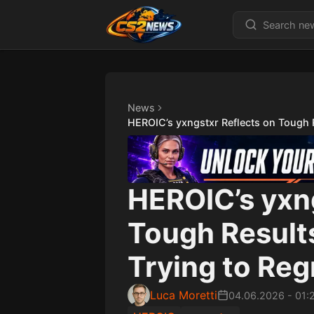
News
HEROIC’s yxngstxr Reflects on Tough 
HEROIC’s yxn
Tough Result
Trying to Reg
Luca Moretti
04.06.2026
-
01: