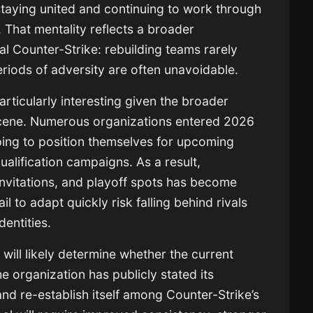
taying united and continuing to work through
. That mentality reflects a broader
al Counter-Strike: rebuilding teams rarely
periods of adversity are often unavoidable.
articularly interesting given the broader
scene. Numerous organizations entered 2026
ping to position themselves for upcoming
ualification campaigns. As a result,
invitations, and playoff spots has become
l to adapt quickly risk falling behind rivals
dentities.
ill likely determine whether the current
 organization has publicly stated its
and re-establish itself among Counter-Strike’s