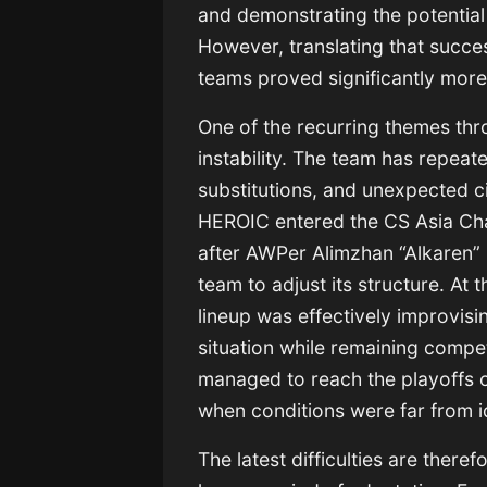
and demonstrating the potential
However, translating that succes
teams proved significantly more 
One of the recurring themes th
instability. The team has repeat
substitutions, and unexpected c
HEROIC entered the CS Asia Cha
after AWPer Alimzhan “Alkaren” 
team to adjust its structure. At
lineup was effectively improvisin
situation while remaining compet
managed to reach the playoffs o
when conditions were far from i
The latest difficulties are theref