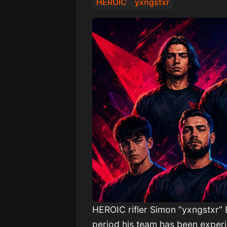
HEROIC
yxngstxr
HEROIC rifler Simon “yxngstxr” B
period his team has been experi