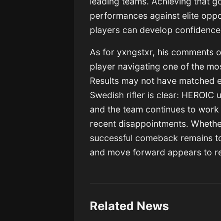
leading teams. Achieving that go
performances against elite oppo
players can develop confidenc
As for yxngstxr, his comments of
player navigating one of the mos
Results may not have matched e
Swedish rifler is clear: HEROIC 
and the team continues to work 
recent disappointments. Whether 
successful comeback remains to
and move forward appears to re
Related News