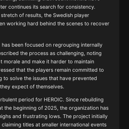
er continues its search for consistency.
stretch of results, the Swedish player
een working hard behind the scenes to recover
 has been focused on regrouping internally
escribed the process as challenging, noting
ect morale and make it harder to maintain
essed that the players remain committed to
g to solve the issues that have prevented
 they expect of themselves.
bulent period for HEROIC. Since rebuilding
t the beginning of 2025, the organization has
hs and frustrating lows. The project initially
claiming titles at smaller international events