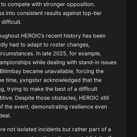
 to compete with stronger opposition.
s into consistent results against top-tier
difficult.
roughout HEROIC’s recent history has been
edly had to adapt to roster changes,
ircumstances. In late 2025, for example,
mpionships while dealing with stand-in issues
Bitimbay became unavailable, forcing the
 the time, yxngstxr acknowledged that the
g, trying to make the best of a difficult
itive. Despite those obstacles, HEROIC still
f the event, demonstrating resilience even
deal.
ore not isolated incidents but rather part of a