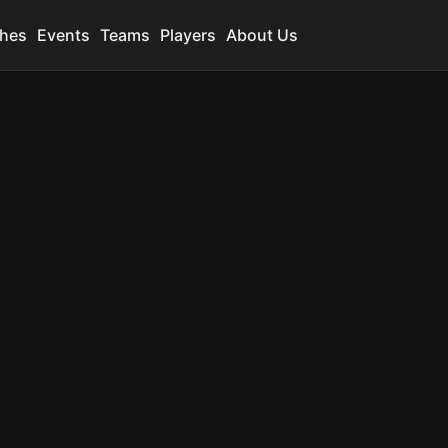
hes
Events
Teams
Players
About Us