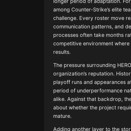
longer period of adaptation. For
among Counter-Strike’s elite tea
challenge. Every roster move req
communication patterns, and de
processes often take months rath
competitive environment where 
results.
The pressure surrounding HEROI
organization’s reputation. Hist
playoff runs and appearances at
period of underperformance natu
alike. Against that backdrop, th
about whether the project requi
mature.
Adding another layer to the stor