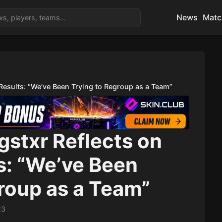
News
Matc
Results: “We’ve Been Trying to Regroup as a Team”
gstxr Reflects on
s: “We’ve Been
roup as a Team”
23