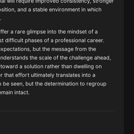
al will require improved consistency, stronger
sition, and a stable environment in which
e.
fer a rare glimpse into the mindset of a
t difficult phases of a professional career.
xpectations, but the message from the
understands the scale of the challenge ahead,
toward a solution rather than dwelling on
that effort ultimately translates into a
 be seen, but the determination to regroup
main intact.