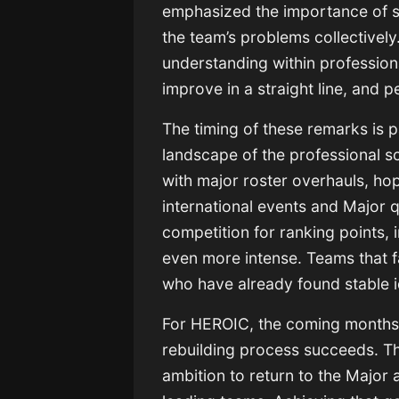
emphasized the importance of s
the team’s problems collectively
understanding within profession
improve in a straight line, and 
The timing of these remarks is p
landscape of the professional 
with major roster overhauls, ho
international events and Major q
competition for ranking points, 
even more intense. Teams that fai
who have already found stable i
For HEROIC, the coming months w
rebuilding process succeeds. The
ambition to return to the Major 