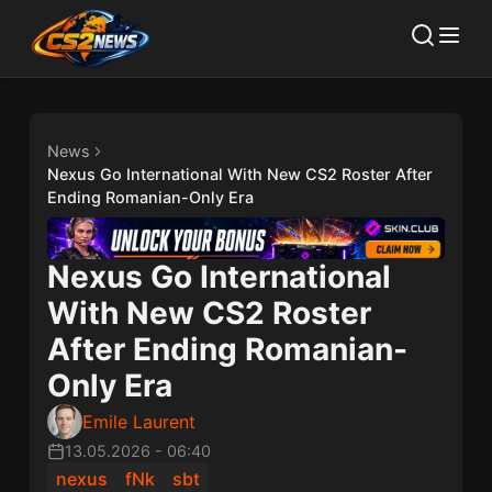
News
Nexus Go International With New CS2 Roster After
Ending Romanian-Only Era
Nexus Go International
With New CS2 Roster
After Ending Romanian-
Only Era
Emile Laurent
13.05.2026
-
06:40
nexus
fNk
sbt