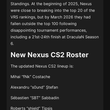
Standings. At the beginning of 2025, Nexus
were close to breaking into the top 20 of the
VRS rankings, but by March 2026 they had
fallen outside the top 100 following
disappointing tournament performances,
including a 21st-24th finish at DraculaN Season
6.
New Nexus CS2 Roster
The updated
Nexus CS2
lineup is:
Mihai “fNk” Costache
Alexandru “s0und” Ștefan
Sébastien “SBT” Sabbadin
Roberts “shield” Tipsis