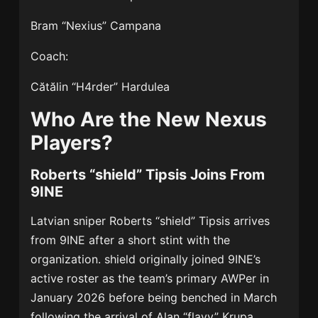
Bram “Nexius” Campana
Coach:
Cătălin “H4rder” Hardulea
Who Are the New Nexus
Players?
Roberts “shield” Tipsis Joins From
9INE
Latvian sniper Roberts “shield” Tipsis arrives
from
9INE
after a short stint with the
organization. shield originally joined 9INE’s
active roster as the team’s primary AWPer in
January 2026 before being benched in March
following the arrival of Alan “flayy” Krupa.