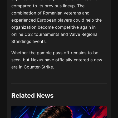
compared to its previous lineup. The
combination of Romanian veterans and
experienced European players could help the
organization become competitive again in
online CS2 tournaments and Valve Regional
Standings events.
Whether the gamble pays off remains to be
seen, but Nexus have officially entered a new
era in Counter-Strike.
Related News