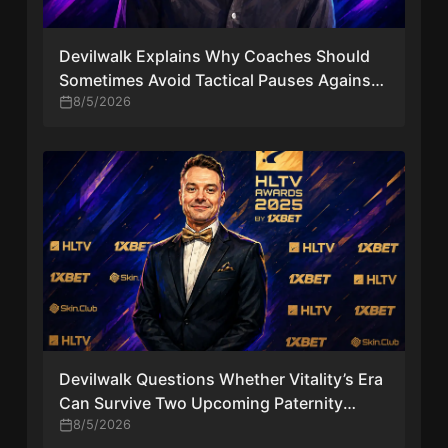
Devilwalk Explains Why Coaches Should
Sometimes Avoid Tactical Pauses Against
Vitality
8/5/2026
Devilwalk Questions Whether Vitality’s Era
Can Survive Two Upcoming Paternity
Leaves
8/5/2026