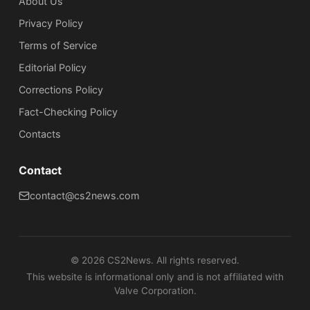
About Us
Privacy Policy
Terms of Service
Editorial Policy
Corrections Policy
Fact-Checking Policy
Сontacts
Contact
contact@cs2news.com
©
2026
CS2News. All rights reserved.
This website is informational only and is not affiliated with
Valve Corporation.