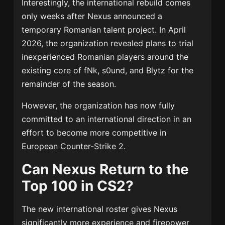
Interestingly, the international rebuild comes
only weeks after Nexus announced a
temporary Romanian talent project. In April
2026, the organization revealed plans to trial
inexperienced Romanian players around the
existing core of fNk, s0und, and Blytz for the
remainder of the season.
However, the organization has now fully
committed to an international direction in an
effort to become more competitive in
European Counter-Strike 2.
Can Nexus Return to the
Top 100 in CS2?
The new international roster gives Nexus
significantly more experience and firepower