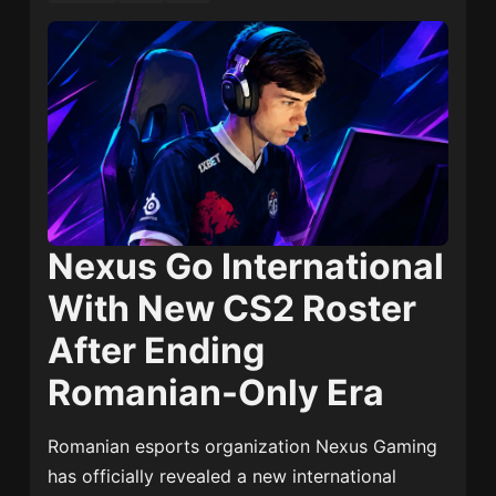
Nexus Go International
With New CS2 Roster
After Ending
Romanian-Only Era
Romanian esports organization
Nexus Gaming
has officially revealed a new international