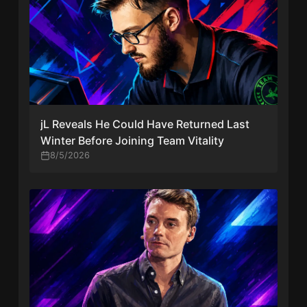
jL Reveals He Could Have Returned Last
Winter Before Joining Team Vitality
8/5/2026