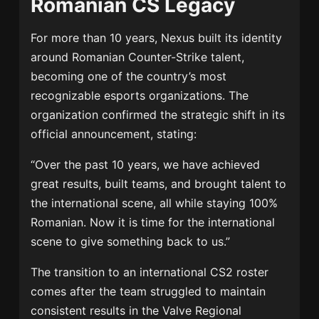
Romanian CS Legacy
For more than 10 years, Nexus built its identity
around Romanian Counter-Strike talent,
becoming one of the country’s most
recognizable esports organizations. The
organization confirmed the strategic shift in its
official announcement, stating:
“Over the past 10 years, we have achieved
great results, built teams, and brought talent to
the international scene, all while staying 100%
Romanian. Now it is time for the international
scene to give something back to us.”
The transition to an international CS2 roster
comes after the team struggled to maintain
consistent results in the Valve Regional