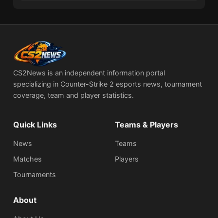
CS2News is an independent information portal
specializing in Counter-Strike 2 esports news, tournament
coverage, team and player statistics.
Quick Links
Teams & Players
News
Teams
Matches
Players
Tournaments
About