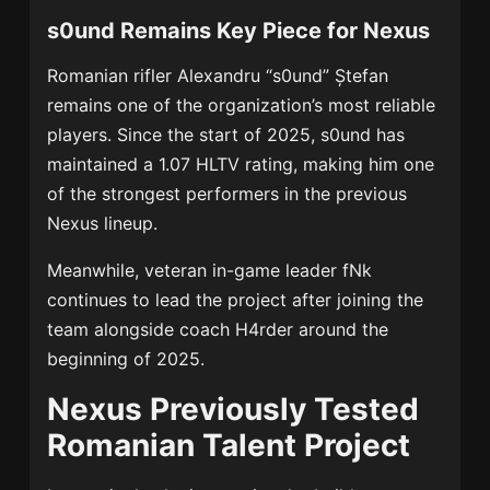
s0und Remains Key Piece for Nexus
Romanian rifler Alexandru “s0und” Ștefan
remains one of the organization’s most reliable
players. Since the start of 2025, s0und has
maintained a 1.07 HLTV rating, making him one
of the strongest performers in the previous
Nexus lineup.
Meanwhile, veteran in-game leader fNk
continues to lead the project after joining the
team alongside coach H4rder around the
beginning of 2025.
Nexus Previously Tested
Romanian Talent Project