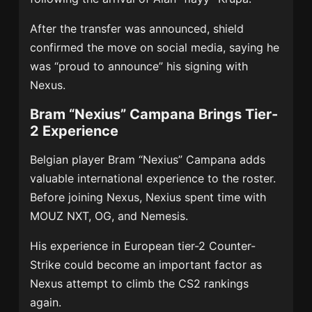
After the transfer was announced, shield
confirmed the move on social media, saying he
was “proud to announce” his signing with
Nexus.
Bram “Nexius” Campana Brings Tier-
2 Experience
Belgian player Bram “Nexius” Campana adds
valuable international experience to the roster.
Before joining Nexus, Nexius spent time with
MOUZ NXT
,
OG
, and Nemesis.
His experience in European tier-2 Counter-
Strike could become an important factor as
Nexus attempt to climb the CS2 rankings
again.