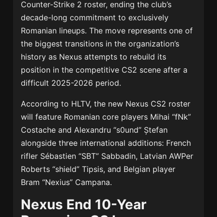
Counter-Strike 2 roster, ending the club’s
decade-long commitment to exclusively
Romanian lineups. The move represents one of
the biggest transitions in the organization’s
history as Nexus attempts to rebuild its
position in the competitive CS2 scene after a
difficult 2025-2026 period.
According to HLTV, the new Nexus CS2 roster
will feature Romanian core players Mihai “fNk”
Costache and Alexandru “s0und” Ștefan
alongside three international additions: French
rifler Sébastien “SBT” Sabbadin, Latvian AWPer
Roberts “shield” Tipsis, and Belgian player
Bram “Nexius” Campana.
Nexus End 10-Year