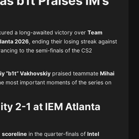
as b1t Praises iM’s
d
ecured a long-awaited victory over
Team
tlanta 2026
, ending their losing streak against
ncing to the semi-finals of the CS2
iy “b1t” Vakhovskiy
praised teammate
Mihai
the most important moments of the series on
ity 2-1 at IEM Atlanta
1 scoreline
in the quarter-finals of
Intel