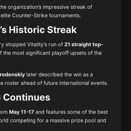
 the organization’s impressive streak of
 elite Counter-Strike tournaments.
’s Historic Streak
y stopped Vitality’s run of
21 straight top-
f the most significant playoff upsets of the
rodenskiy
later described the win as a
 roster ahead of future international events.
6 Continues
from
May 11-17
and features some of the best
orld competing for a massive prize pool and