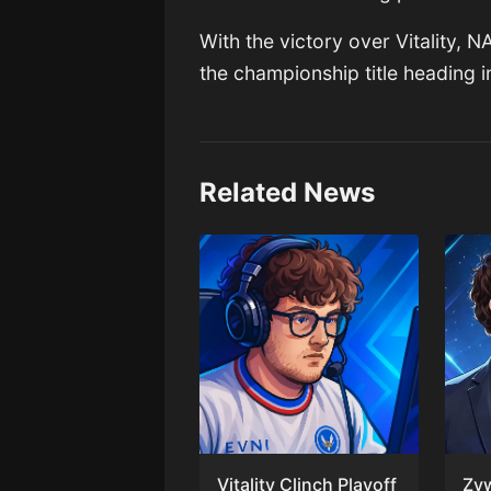
With the victory over Vitality, 
the championship title heading i
Related News
Vitality Clinch Playoff
Zy