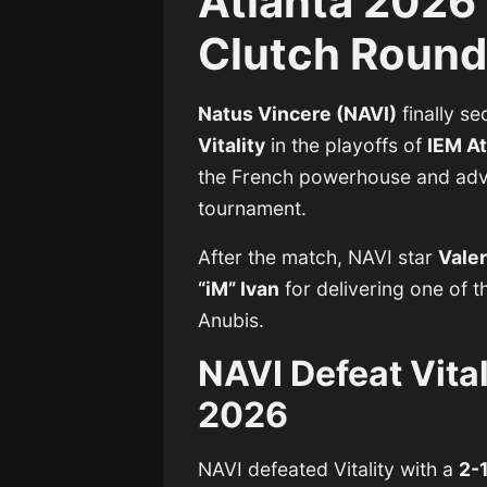
Atlanta 2026 
Clutch Roun
Natus Vincere (NAVI)
finally s
Vitality
in the playoffs of
IEM A
the French powerhouse and adva
tournament.
After the match, NAVI star
Valer
“iM” Ivan
for delivering one of 
Anubis.
NAVI Defeat Vital
2026
NAVI defeated Vitality with a
2-