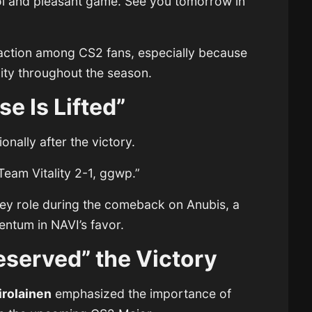
ool and pleasant game. See you tomorrow in
raction among CS2 fans, especially because
lity throughout the season.
e Is Lifted”
nally after the victory.
 Team Vitality 2-1, ggwp.”
ey role during the comeback on Anubis, a
entum in NAVI’s favor.
eserved” the Victory
irolainen
emphasized the importance of