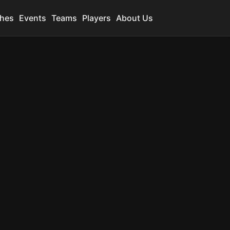
hes
Events
Teams
Players
About Us