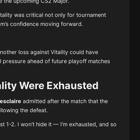
ore the upcoming CS2 Major.
tality was critical not only for tournament
eam’s confidence moving forward.
other loss against Vitality could have
l pressure ahead of future playoff matches
ality Were Exhausted
esclaire
admitted after the match that the
llowing the defeat.
 1-2. I won’t hide it — I’m exhausted, and so