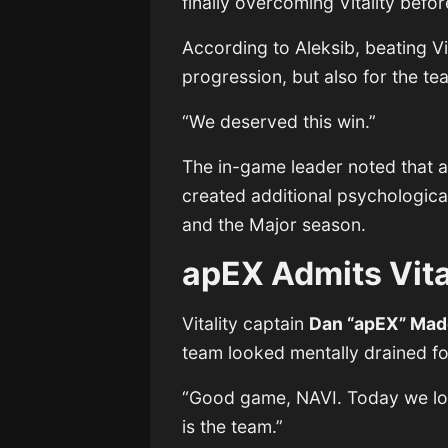
finally overcoming Vitality bef
According to Aleksib, beating Vi
progression, but also for the t
“We deserved this win.”
The in-game leader noted that an
created additional psychologica
and the Major season.
apEX Admits Vit
Vitality captain
Dan “apEX” Mad
team looked mentally drained fo
“Good game, NAVI. Today we lost
is the team.”