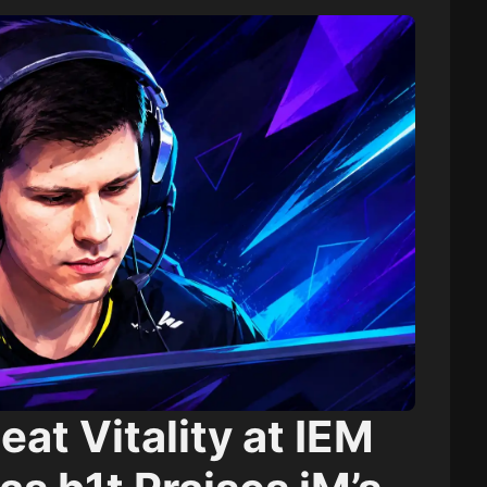
eat Vitality at IEM