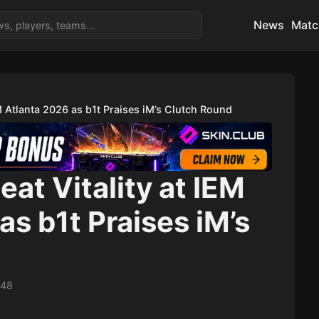
News
Matc
EM Atlanta 2026 as b1t Praises iM’s Clutch Round
eat Vitality at IEM
as b1t Praises iM’s
d
:48