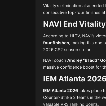
Vitality’s elimination also ended
consecutive top-four finishes at
NAVI End Vitality
According to HLTV, NAVI’s victor
four finishes
, making this one o
2026 CS2 season so far.
NAVI coach
Andrey “B1ad3” Go
massive confidence boost for the
IEM Atlanta 202
IEM Atlanta 2026
takes place 
Counter-Strike 2 teams in the w
valuable VRS ranking points.