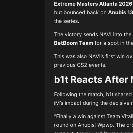
Extreme Masters Atlanta 2026
but bounced back on
Anubis 1
the series.
The victory sends NAVI into the 
BetBoom Team
for a spot in the
This was also NAVI’s first win ov
previous CS2 events.
b1t Reacts After 
Following the match, b1t shared
iM’s impact during the decisive
“Finally a win against Team Vita
round on Anubis! Wpwp. The cr