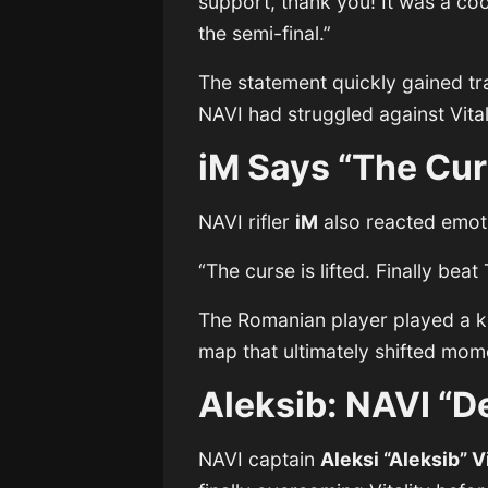
support, thank you! It was a c
the semi-final.”
The statement quickly gained t
NAVI had struggled against Vita
iM Says “The Curs
NAVI rifler
iM
also reacted emotio
“The curse is lifted. Finally beat
The Romanian player played a k
map that ultimately shifted mom
Aleksib: NAVI “D
NAVI captain
Aleksi “Aleksib” V