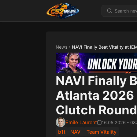
News
NAVI Finally Beat Vitality at I
NAVI Finally B
Atlanta 2026 
Clutch Roun
Emile Laurent
16.05.2026
-
08
b1t
NAVI
Team Vitality