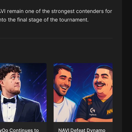
NAVI remain one of the strongest contenders for
nto the final stage of the tournament.
wOo Continues to
NAVI Defeat Dynamo