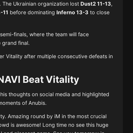
. The Ukrainian organization lost
Dust2 11-13
,
3-11
before dominating
Inferno 13-3
to close
semi-finals, where the team will face
 grand final.
er Vitality after multiple consecutive defeats in
NAVI Beat Vitality
 his thoughts on social media and highlighted
 moments of Anubis.
lity. Amazing round by iM in the most crucial
owd is awesome! Long time no see this huge