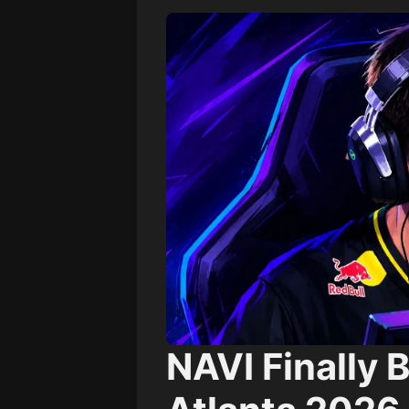
NAVI Finally B