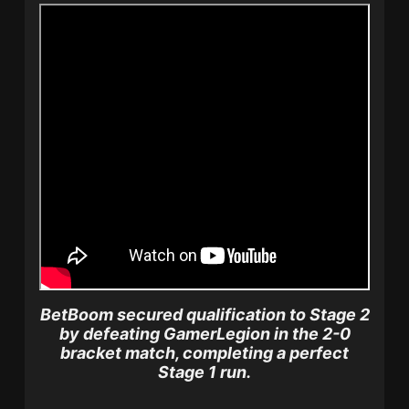
BetBoom secured qualification to Stage 2
by defeating GamerLegion in the 2-0
bracket match, completing a perfect
Stage 1 run.