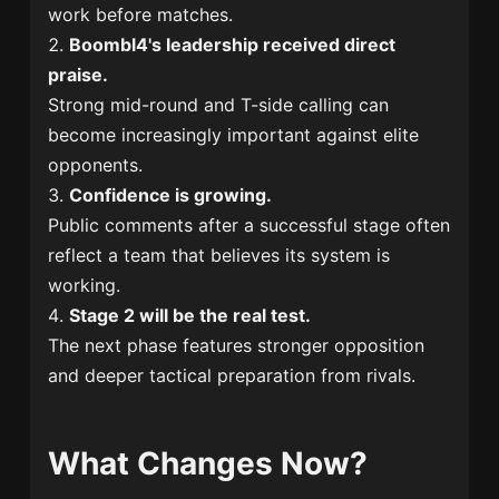
work before matches.
Boombl4's leadership received direct
praise.
Strong mid-round and T-side calling can
become increasingly important against elite
opponents.
Confidence is growing.
Public comments after a successful stage often
reflect a team that believes its system is
working.
Stage 2 will be the real test.
The next phase features stronger opposition
and deeper tactical preparation from rivals.
What Changes Now?