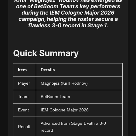
one of BetBoom Team's key performers
during the IEM Cologne Major 2026
campaign, helping the roster secure a
flawless 3-0 record in Stage 1.
Quick Summary
Item
Details
Player
Magnojez (Kirill Rodnov)
Team
BetBoom Team
Event
IEM Cologne Major 2026
Advanced from Stage 1 with a 3-0
Result
record