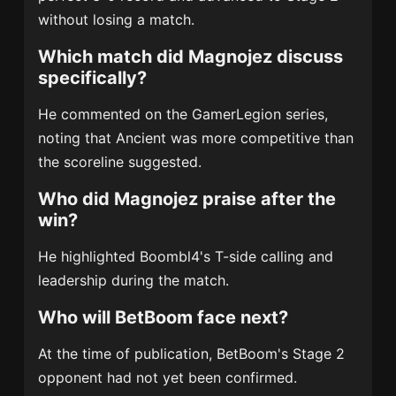
without losing a match.
Which match did Magnojez discuss
specifically?
He commented on the GamerLegion series,
noting that Ancient was more competitive than
the scoreline suggested.
Who did Magnojez praise after the
win?
He highlighted Boombl4's T-side calling and
leadership during the match.
Who will BetBoom face next?
At the time of publication, BetBoom's Stage 2
opponent had not yet been confirmed.