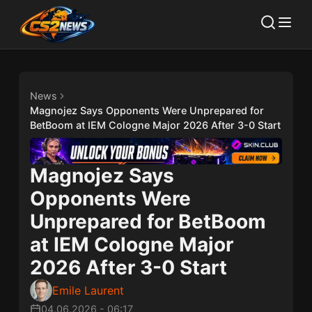
News
Magnojez Says Opponents Were Unprepared for
BetBoom at IEM Cologne Major 2026 After 3-0 Start
Magnojez Says
Opponents Were
Unprepared for BetBoom
at IEM Cologne Major
2026 After 3-0 Start
Emile Laurent
04.06.2026
-
06:17