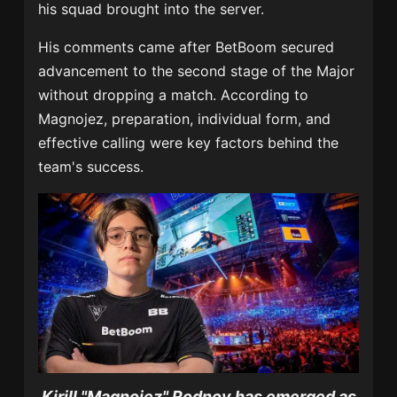
his squad brought into the server.
His comments came after BetBoom secured
advancement to the second stage of the Major
without dropping a match. According to
Magnojez, preparation, individual form, and
effective calling were key factors behind the
team's success.
Kirill "Magnojez" Rodnov has emerged as