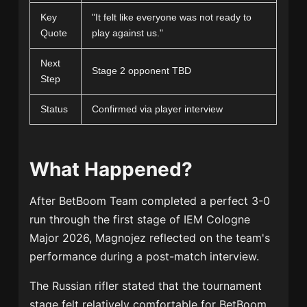
Key
"It felt like everyone was not ready to
Quote
play against us."
Next
Stage 2 opponent TBD
Step
Status
Confirmed via player interview
What Happened?
After BetBoom Team completed a perfect 3-0
run through the first stage of IEM Cologne
Major 2026, Magnojez reflected on the team's
performance during a post-match interview.
The Russian rifler stated that the tournament
stage felt relatively comfortable for BetBoom.