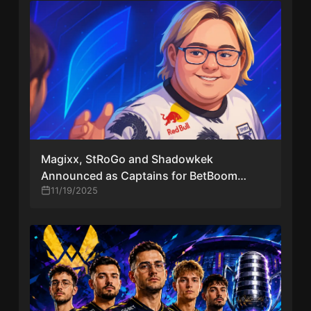
Magixx, StRoGo and Shadowkek
Announced as Captains for BetBoom
Streamers Battle x Dinamo CS #4
11/19/2025