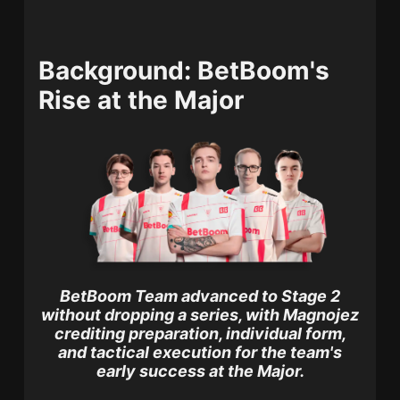
Background: BetBoom's
Rise at the Major
BetBoom Team advanced to Stage 2
without dropping a series, with Magnojez
crediting preparation, individual form,
and tactical execution for the team's
early success at the Major.