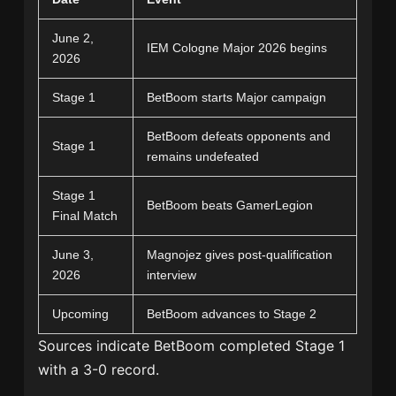
June 2,
IEM Cologne Major 2026 begins
2026
Stage 1
BetBoom starts Major campaign
BetBoom defeats opponents and
Stage 1
remains undefeated
Stage 1
BetBoom beats GamerLegion
Final Match
June 3,
Magnojez gives post-qualification
2026
interview
Upcoming
BetBoom advances to Stage 2
Sources indicate BetBoom completed Stage 1
with a 3-0 record.