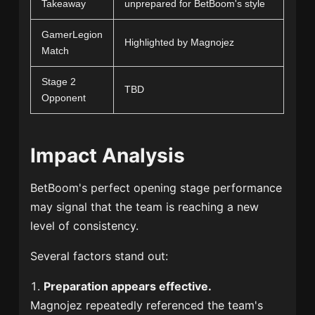
Takeaway
unprepared for BetBoom's style
GamerLegion
Highlighted by Magnojez
Match
Stage 2
TBD
Opponent
Impact Analysis
BetBoom's perfect opening stage performance
may signal that the team is reaching a new
level of consistency.
Several factors stand out:
Preparation appears effective.
Magnojez repeatedly referenced the team's