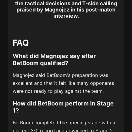
the tactical decisions and T-side calling
praised by Magnojez in his post-match
interview.
FAQ
What did Magnojez say after
BetBoom qualified?
Magnojez said BetBoom's preparation was
excellent and that it felt like many opponents
were not ready to play against the team.
How did BetBoom perform in Stage
1?
BetBoom completed the opening stage with a
perfect 3-0 record and advanced to Stage 2