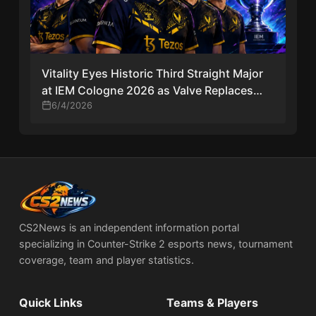
Vitality Eyes Historic Third Straight Major
at IEM Cologne 2026 as Valve Replaces
CS2 Sticker Capsules
6/4/2026
CS2News is an independent information portal
specializing in Counter-Strike 2 esports news, tournament
coverage, team and player statistics.
Quick Links
Teams & Players