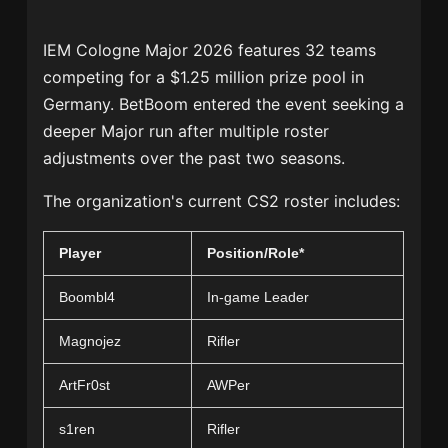
IEM Cologne Major 2026 features 32 teams
competing for a $1.25 million prize pool in
Germany. BetBoom entered the event seeking a
deeper Major run after multiple roster
adjustments over the past two seasons.
The organization's current CS2 roster includes:
Player
Position/Role*
Boombl4
In-game Leader
Magnojez
Rifler
ArtFr0st
AWPer
s1ren
Rifler