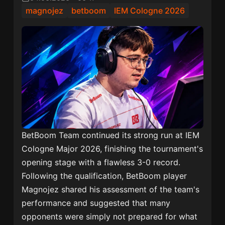
magnojez
betboom
IEM Cologne 2026
BetBoom Team continued its strong run at IEM
Cologne Major 2026, finishing the tournament's
opening stage with a flawless 3-0 record.
Following the qualification, BetBoom player
Magnojez shared his assessment of the team's
performance and suggested that many
opponents were simply not prepared for what