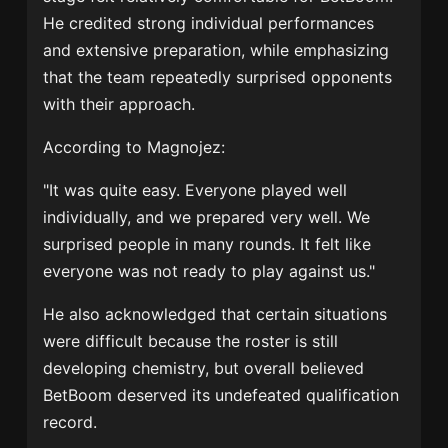
He credited strong individual performances
and extensive preparation, while emphasizing
that the team repeatedly surprised opponents
with their approach.
According to Magnojez:
"It was quite easy. Everyone played well
individually, and we prepared very well. We
surprised people in many rounds. It felt like
everyone was not ready to play against us."
He also acknowledged that certain situations
were difficult because the roster is still
developing chemistry, but overall believed
BetBoom deserved its undefeated qualification
record.