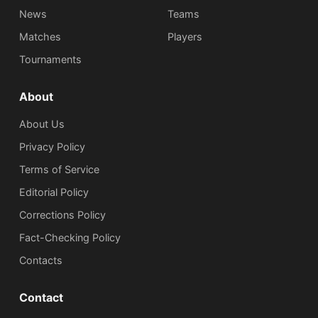
News
Teams
Matches
Players
Tournaments
About
About Us
Privacy Policy
Terms of Service
Editorial Policy
Corrections Policy
Fact-Checking Policy
Сontacts
Contact