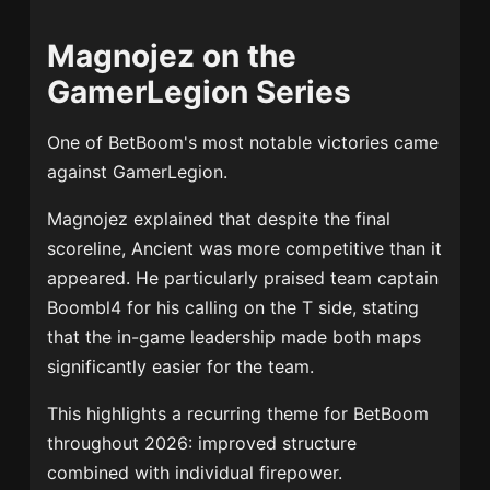
Magnojez on the
GamerLegion Series
One of BetBoom's most notable victories came
against GamerLegion.
Magnojez explained that despite the final
scoreline, Ancient was more competitive than it
appeared. He particularly praised team captain
Boombl4 for his calling on the T side, stating
that the in-game leadership made both maps
significantly easier for the team.
This highlights a recurring theme for BetBoom
throughout 2026: improved structure
combined with individual firepower.