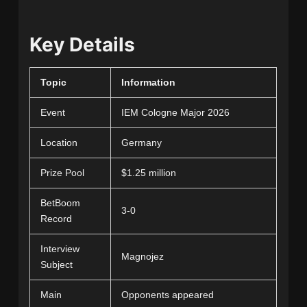
Key Details
Topic
Information
Event
IEM Cologne Major 2026
Location
Germany
Prize Pool
$1.25 million
BetBoom
3-0
Record
Interview
Magnojez
Subject
Main
Opponents appeared