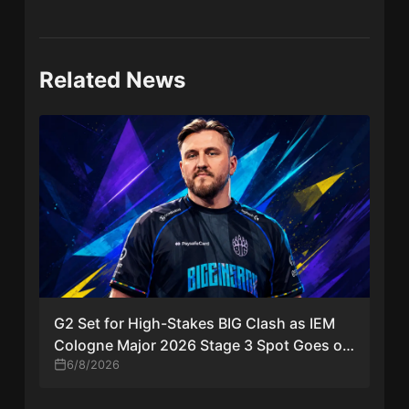
Related News
G2 Set for High-Stakes BIG Clash as IEM
Cologne Major 2026 Stage 3 Spot Goes on
the Line
6/8/2026