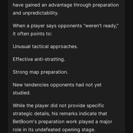
have gained an advantage through preparation
and unpredictability.
When a player says opponents "weren't ready,"
it often points to:
Unusual tactical approaches.
Effective anti-stratting.
Strong map preparation.
New tendencies opponents had not yet
studied.
While the player did not provide specific
strategic details, his remarks indicate that
BetBoom's preparation work played a major
role in its undefeated opening stage.