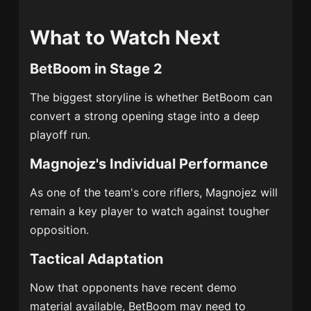
What to Watch Next
BetBoom in Stage 2
The biggest storyline is whether BetBoom can
convert a strong opening stage into a deep
playoff run.
Magnojez's Individual Performance
As one of the team's core riflers, Magnojez will
remain a key player to watch against tougher
opposition.
Tactical Adaptation
Now that opponents have recent demo
material available, BetBoom may need to