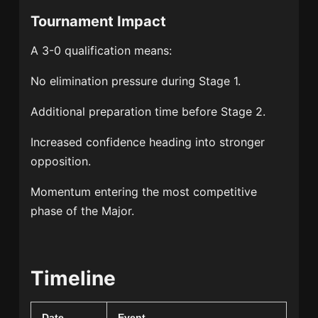
Tournament Impact
A 3-0 qualification means:
No elimination pressure during Stage 1.
Additional preparation time before Stage 2.
Increased confidence heading into stronger
opposition.
Momentum entering the most competitive
phase of the Major.
Timeline
Date
Event