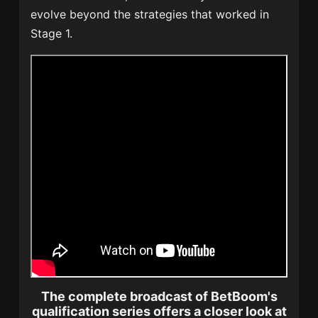
evolve beyond the strategies that worked in
Stage 1.
The complete broadcast of BetBoom's
qualification series offers a closer look at