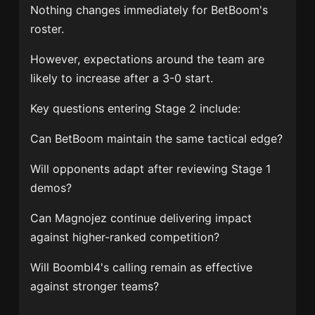
Nothing changes immediately for BetBoom's
roster.
However, expectations around the team are
likely to increase after a 3-0 start.
Key questions entering Stage 2 include:
Can BetBoom maintain the same tactical edge?
Will opponents adapt after reviewing Stage 1
demos?
Can Magnojez continue delivering impact
against higher-ranked competition?
Will Boombl4's calling remain as effective
against stronger teams?