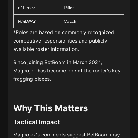
d1Ledez
Rifler
RAiLWAY
Coach
*Roles are based on commonly recognized
competitive responsibilities and publicly
available roster information.
Since joining BetBoom in March 2024,
Magnojez has become one of the roster's key
fragging pieces.
Why This Matters
Tactical Impact
Magnojez's comments suggest BetBoom may