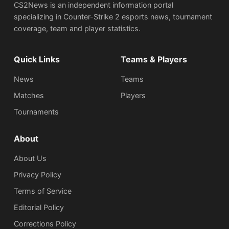
CS2News is an independent information portal
specializing in Counter-Strike 2 esports news, tournament
coverage, team and player statistics.
Quick Links
Teams & Players
News
Teams
Matches
Players
Tournaments
About
About Us
Privacy Policy
Terms of Service
Editorial Policy
Corrections Policy