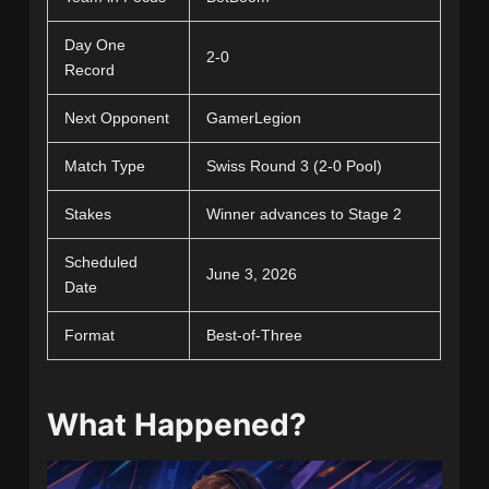
Day One
2-0
Record
Next Opponent
GamerLegion
Match Type
Swiss Round 3 (2-0 Pool)
Stakes
Winner advances to Stage 2
Scheduled
June 3, 2026
Date
Format
Best-of-Three
What Happened?