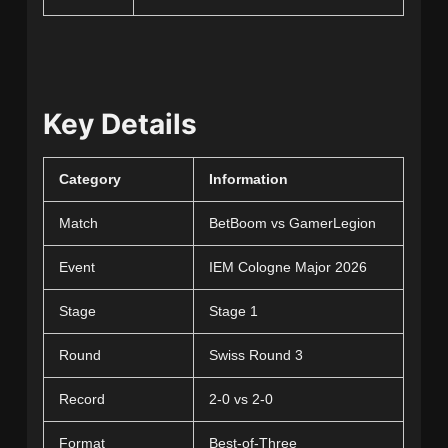
Key Details
Category
Information
Match
BetBoom vs GamerLegion
Event
IEM Cologne Major 2026
Stage
Stage 1
Round
Swiss Round 3
Record
2-0 vs 2-0
Format
Best-of-Three