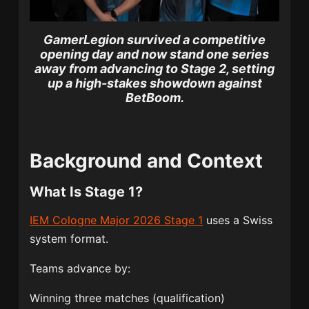
GamerLegion survived a competitive
opening day and now stand one series
away from advancing to Stage 2, setting
up a high-stakes showdown against
BetBoom.
Background and Context
What Is Stage 1?
IEM Cologne Major 2026 Stage 1
uses a Swiss
system format.
Teams advance by:
Winning three matches (qualification)