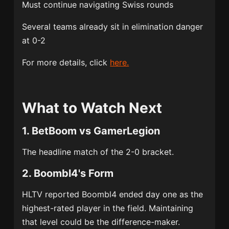
Must continue navigating Swiss rounds
Several teams already sit in elimination danger
at 0-2
For more details, click
here.
What to Watch Next
1. BetBoom vs GamerLegion
The headline match of the 2-0 bracket.
2. Boombl4's Form
HLTV reported Boombl4 ended day one as the
highest-rated player in the field. Maintaining
that level could be the difference-maker.