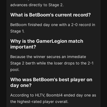
advances directly to Stage 2.
What is BetBoom's current record?
BetBoom finished day one with a 2-0 record in
Stage 1.
Why is the GamerLegion match
important?
Because the winner secures an immediate
Stage 2 berth while the loser drops to the 2-1
pool.
Who was BetBoom's best player on
day one?
According to HLTV, Boombl4 ended day one as
the highest-rated player overall.