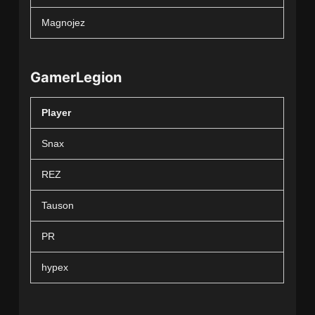
Magnojez
GamerLegion
Player
Snax
REZ
Tauson
PR
hypex