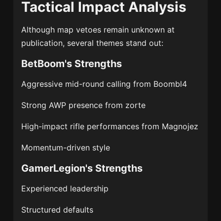
Tactical Impact Analysis
Although map vetoes remain unknown at
publication, several themes stand out:
BetBoom's Strengths
Aggressive mid-round calling from Boombl4
Strong AWP presence from zorte
High-impact rifle performances from Magnojez
Momentum-driven style
GamerLegion's Strengths
Experienced leadership
Structured defaults