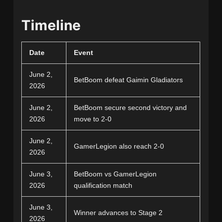
Timeline
Date
Event
June 2,
BetBoom defeat Gaimin Gladiators
2026
June 2,
BetBoom secure second victory and
2026
move to 2-0
June 2,
GamerLegion also reach 2-0
2026
June 3,
BetBoom vs GamerLegion
2026
qualification match
June 3,
Winner advances to Stage 2
2026