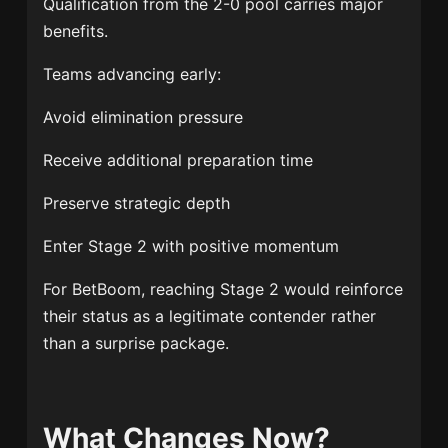
Qualification from the 2-0 pool carries major
benefits.
Teams advancing early:
Avoid elimination pressure
Receive additional preparation time
Preserve strategic depth
Enter Stage 2 with positive momentum
For BetBoom, reaching Stage 2 would reinforce
their status as a legitimate contender rather
than a surprise package.
What Changes Now?