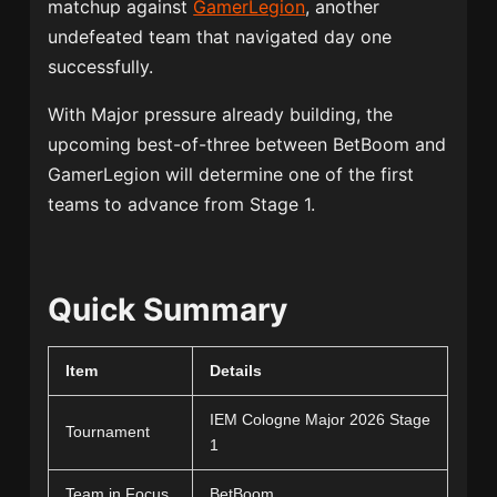
matchup against
GamerLegion
, another
undefeated team that navigated day one
successfully.
With Major pressure already building, the
upcoming best-of-three between BetBoom and
GamerLegion will determine one of the first
teams to advance from Stage 1.
Quick Summary
Item
Details
IEM Cologne Major 2026 Stage
Tournament
1
Team in Focus
BetBoom