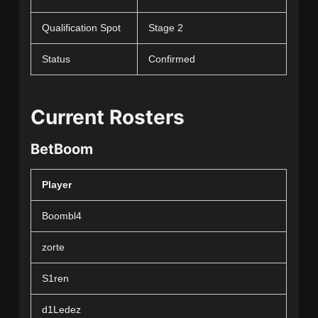
Qualification Spot
Stage 2
Status
Confirmed
Current Rosters
BetBoom
Player
Boombl4
zorte
S1ren
d1Ledez