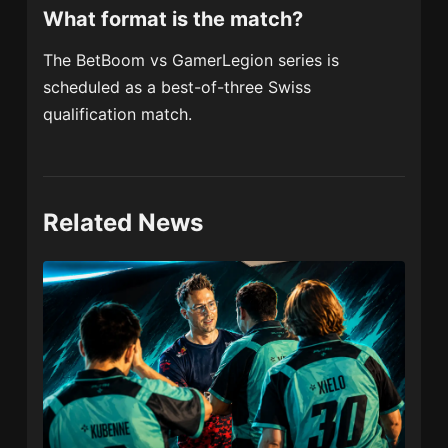
What format is the match?
The BetBoom vs GamerLegion series is
scheduled as a best-of-three Swiss
qualification match.
Related News