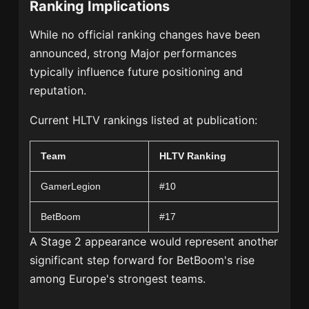
Ranking Implications
While no official ranking changes have been
announced, strong Major performances
typically influence future positioning and
reputation.
Current HLTV rankings listed at publication:
Team
HLTV Ranking
GamerLegion
#10
BetBoom
#17
A Stage 2 appearance would represent another
significant step forward for BetBoom's rise
among Europe's strongest teams.