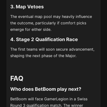
3. Map Vetoes
The eventual map pool may heavily influence
the outcome, particularly if comfort picks
emerge for either side.
4. Stage 2 Qualification Race
The first teams will soon secure advancement,
shaping the next phase of the Major.
FAQ
Who does BetBoom play next?
BetBoom will face GamerLegion in a Swiss
Round 3 qualification match. The winner