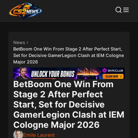
News
BetBoom One Win From Stage 2 After Perfect Start,
Set for Decisive GamerLegion Clash at IEM Cologne
Major 2026
BetBoom One Win From
Stage 2 After Perfect
Start, Set for Decisive
GamerLegion Clash at IEM
Cologne Major 2026
Emile Laurent