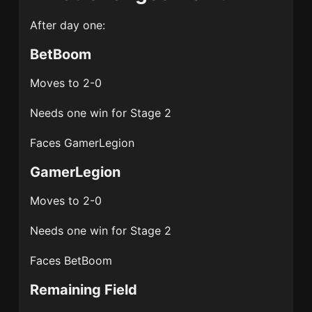
After day one:
BetBoom
Moves to 2-0
Needs one win for Stage 2
Faces GamerLegion
GamerLegion
Moves to 2-0
Needs one win for Stage 2
Faces BetBoom
Remaining Field