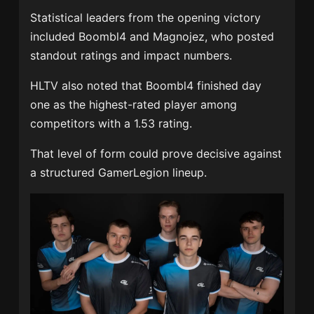
Statistical leaders from the opening victory
included Boombl4 and Magnojez, who posted
standout ratings and impact numbers.
HLTV also noted that Boombl4 finished day
one as the highest-rated player among
competitors with a 1.53 rating.
That level of form could prove decisive against
a structured GamerLegion lineup.