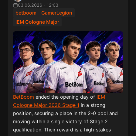
03.06.2026
-
12:03
betboom
GamerLegion
IEM Cologne Major
BetBoom
ended the opening day of
IEM
Cologne Major 2026 Stage 1
in a strong
position, securing a place in the 2-0 pool and
moving within a single victory of Stage 2
qualification. Their reward is a high-stakes