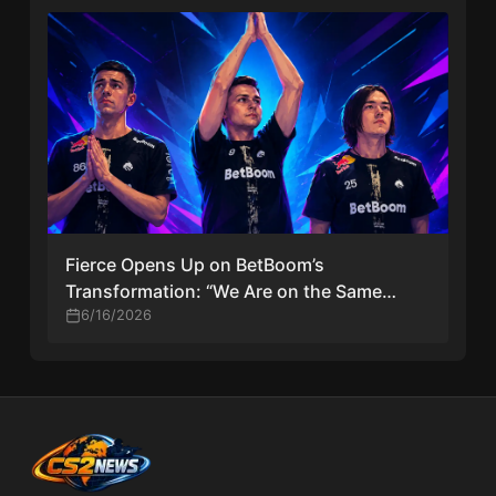
Fierce Opens Up on BetBoom’s
Transformation: “We Are on the Same
Page” After Historic Major Playoff Run
6/16/2026