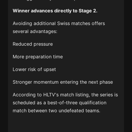
Winner advances directly to Stage 2.
Avoiding additional Swiss matches offers
several advantages:
Reduced pressure
More preparation time
Lower risk of upset
Stronger momentum entering the next phase
According to HLTV's match listing, the series is
scheduled as a best-of-three qualification
match between two undefeated teams.