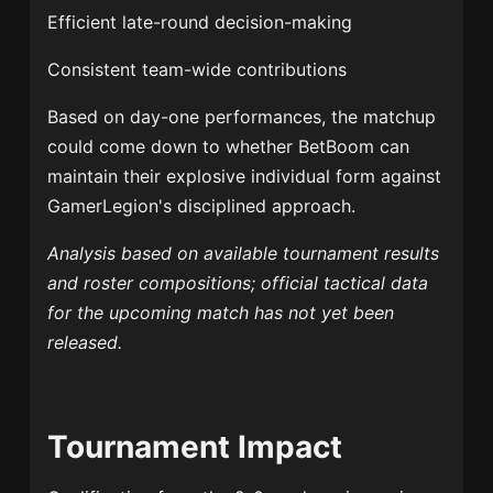
Efficient late-round decision-making
Consistent team-wide contributions
Based on day-one performances, the matchup
could come down to whether BetBoom can
maintain their explosive individual form against
GamerLegion's disciplined approach.
Analysis based on available tournament results
and roster compositions; official tactical data
for the upcoming match has not yet been
released.
Tournament Impact