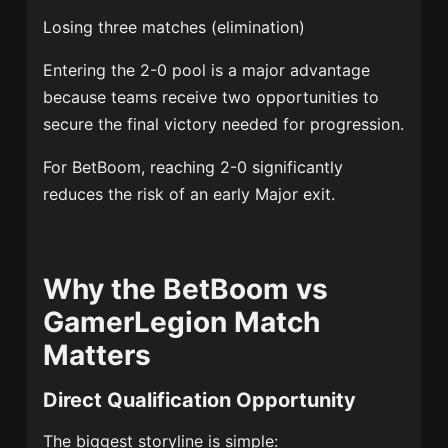
Losing three matches (elimination)
Entering the 2-0 pool is a major advantage
because teams receive two opportunities to
secure the final victory needed for progression.
For BetBoom, reaching 2-0 significantly
reduces the risk of an early Major exit.
Why the BetBoom vs
GamerLegion Match
Matters
Direct Qualification Opportunity
The biggest storyline is simple: