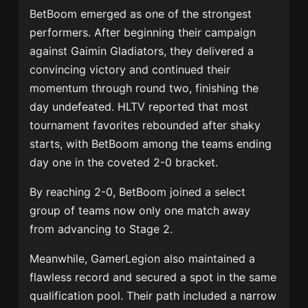
BetBoom emerged as one of the strongest
performers. After beginning their campaign
against Gaimin Gladiators, they delivered a
convincing victory and continued their
momentum through round two, finishing the
day undefeated. HLTV reported that most
tournament favorites rebounded after shaky
starts, with BetBoom among the teams ending
day one in the coveted 2-0 bracket.
By reaching 2-0, BetBoom joined a select
group of teams now only one match away
from advancing to Stage 2.
Meanwhile, GamerLegion also maintained a
flawless record and secured a spot in the same
qualification pool. Their path included a narrow