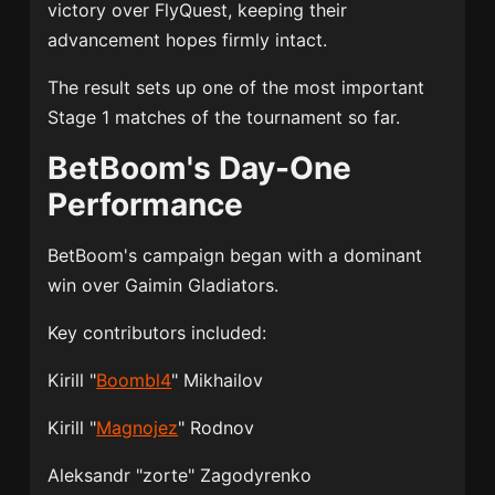
victory over FlyQuest, keeping their
advancement hopes firmly intact.
The result sets up one of the most important
Stage 1 matches of the tournament so far.
BetBoom's Day-One
Performance
BetBoom's campaign began with a dominant
win over Gaimin Gladiators.
Key contributors included:
Kirill "
Boombl4
" Mikhailov
Kirill "
Magnojez
" Rodnov
Aleksandr "zorte" Zagodyrenko