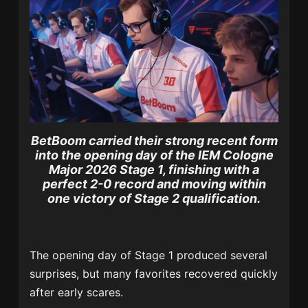
BetBoom carried their strong recent form
into the opening day of the IEM Cologne
Major 2026 Stage 1, finishing with a
perfect 2-0 record and moving within
one victory of Stage 2 qualification.
The opening day of Stage 1 produced several
surprises, but many favorites recovered quickly
after early scares.