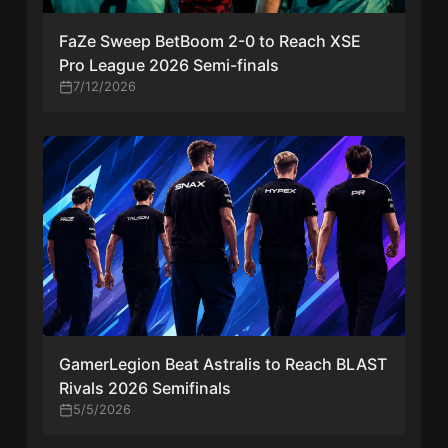
FaZe Sweep BetBoom 2-0 to Reach XSE
Pro League 2026 Semi-finals
7/12/2026
GamerLegion Beat Astralis to Reach BLAST
Rivals 2026 Semifinals
5/5/2026