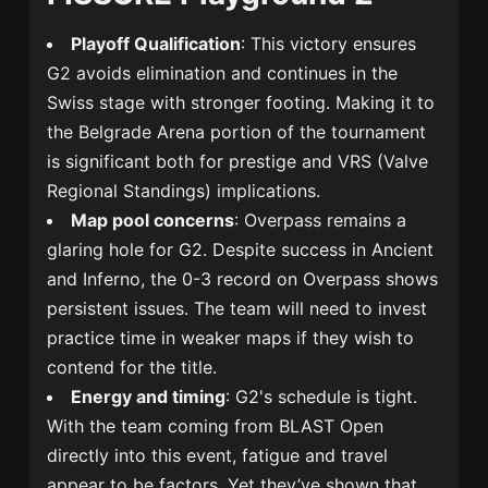
Playoff Qualification
: This victory ensures
G2 avoids elimination and continues in the
Swiss stage with stronger footing. Making it to
the Belgrade Arena portion of the tournament
is significant both for prestige and VRS (Valve
Regional Standings) implications.
Map pool concerns
: Overpass remains a
glaring hole for G2. Despite success in Ancient
and Inferno, the 0-3 record on Overpass shows
persistent issues. The team will need to invest
practice time in weaker maps if they wish to
contend for the title.
Energy and timing
: G2's schedule is tight.
With the team coming from BLAST Open
directly into this event, fatigue and travel
appear to be factors. Yet they’ve shown that