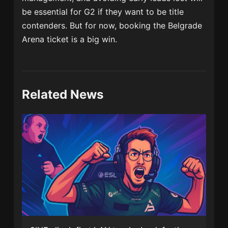
be essential for G2 if they want to be title
contenders. But for now, booking the Belgrade
Arena ticket is a big win.
Related News