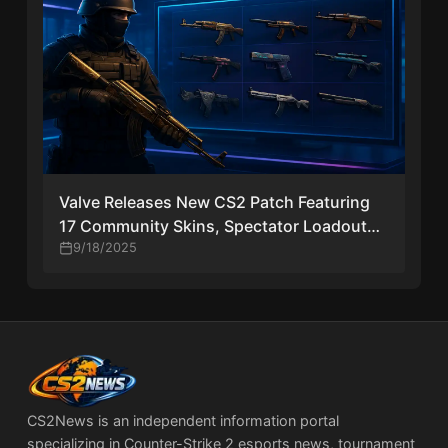
Valve Releases New CS2 Patch Featuring
17 Community Skins, Spectator Loadouts,
and More
9/18/2025
CS2News is an independent information portal
specializing in Counter-Strike 2 esports news, tournament