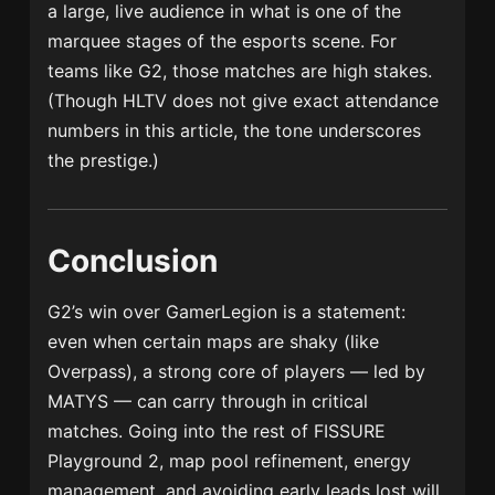
a large, live audience in what is one of the
marquee stages of the esports scene. For
teams like G2, those matches are high stakes.
(Though HLTV does not give exact attendance
numbers in this article, the tone underscores
the prestige.)
Conclusion
G2’s win over GamerLegion is a statement:
even when certain maps are shaky (like
Overpass), a strong core of players — led by
MATYS — can carry through in critical
matches. Going into the rest of FISSURE
Playground 2, map pool refinement, energy
management, and avoiding early leads lost will