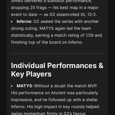
Šimko delivered a standout performance,
dropping 20 frags — his best map in a major
event to date — as G2 steamrolled GL 13-2.
Inferno
: G2 sealed the series with another
strong outing. MATYS again led the team
statistically, earning a match rating of 1.59 and
finishing top of the board on Inferno.
Individual Performances &
Key Players
MATYS
: Without a doubt the match MVP.
His performance on Ancient was particularly
impressive, and he followed up with a stellar
Inferno. His high impact in key rounds helped
swing momentum firmly in G2’s favour.