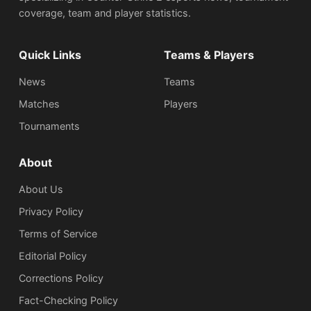
coverage, team and player statistics.
Quick Links
Teams & Players
News
Teams
Matches
Players
Tournaments
About
About Us
Privacy Policy
Terms of Service
Editorial Policy
Corrections Policy
Fact-Checking Policy