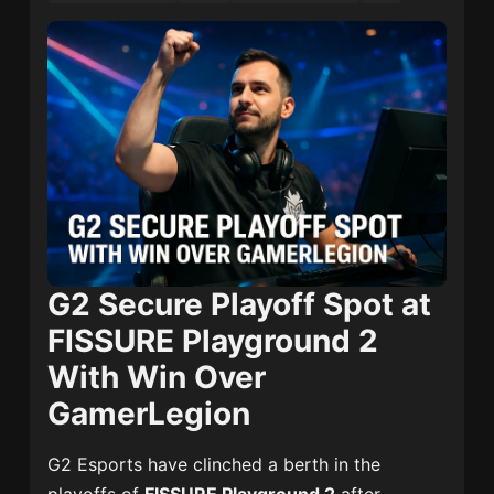
G2 Secure Playoff Spot at
FISSURE Playground 2
With Win Over
GamerLegion
G2 Esports have clinched a berth in the