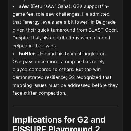
sAw
(Eetu “sAw” Saha): G2’s support/in-
game feel role saw challenges. He admitted
that "energy levels are a bit lower" in Belgrade
given their quick turnaround from BLAST Open.
Despite that, his contributions when needed
helped in their wins.
huNter-
: He and his team struggled on
Overpass once more, a map he has rarely
played compared to others. But the win
demonstrated resilience; G2 recognized that
mapping issues must be addressed before they
face stiffer competition.
Implications for G2 and
FISSURE Playground 2