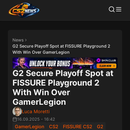
News
G2 Secure Playoff Spot at FISSURE Playground 2
With Win Over GamerLegion
G2 Secure Playoff Spot at
FISSURE Playground 2
With Win Over
GamerLegion
Luca Moretti
16.09.2025
-
16:42
GamerLegion
CS2
FISSURE CS2
G2