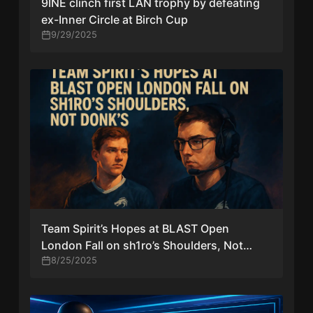
9INE clinch first LAN trophy by defeating
ex-Inner Circle at Birch Cup
9/29/2025
Team Spirit’s Hopes at BLAST Open
London Fall on sh1ro’s Shoulders, Not
Donk’s
8/25/2025