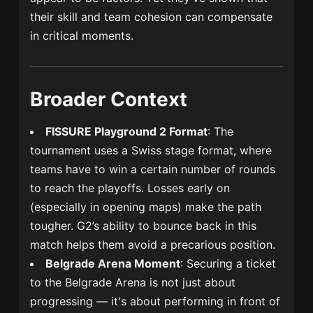
their skill and team cohesion can compensate
in critical moments.
Broader Context
FISSURE Playground 2 Format
: The
tournament uses a Swiss stage format, where
teams have to win a certain number of rounds
to reach the playoffs. Losses early on
(especially in opening maps) make the path
tougher. G2’s ability to bounce back in this
match helps them avoid a precarious position.
Belgrade Arena Moment
: Securing a ticket
to the Belgrade Arena is not just about
progressing — it's about performing in front of