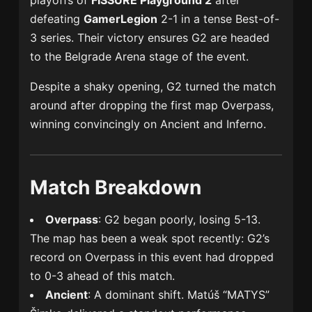
playoffs of
FISSURE Playground 2
after
defeating
GamerLegion
2-1 in a tense Best-of-
3 series. Their victory ensures G2 are headed
to the Belgrade Arena stage of the event.
Despite a shaky opening, G2 turned the match
around after dropping the first map Overpass,
winning convincingly on Ancient and Inferno.
Match Breakdown
Overpass
: G2 began poorly, losing 5-13.
The map has been a weak spot recently: G2’s
record on Overpass in this event had dropped
to 0-3 ahead of this match.
Ancient
: A dominant shift. Matúš “MATYS”