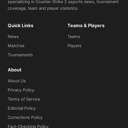
specializing in Counter-Strike 2 esports news, tournament
coverage, team and player statistics.
Quick Links
Teams & Players
News
Teams
Matches
Players
Tournaments
About
About Us
Privacy Policy
Terms of Service
Editorial Policy
Corrections Policy
Fact-Checking Policy