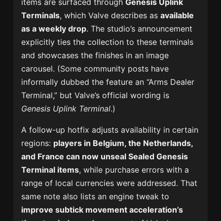
items are surfaced through
Genesis Uplink
Terminals
, which Valve describes as
available
as a weekly drop
. The studio’s announcement
explicitly ties the collection to these terminals
and showcases the finishes in an image
carousel. (Some community posts have
informally dubbed the feature an “Arms Dealer
Terminal,” but Valve’s official wording is
Genesis Uplink Terminal
.)
A follow-up hotfix adjusts availability in certain
regions:
players in Belgium, the Netherlands,
and France can now unseal Sealed Genesis
Terminal items
, while purchase errors with a
range of local currencies were addressed. That
same note also lists an engine tweak to
improve subtick movement acceleration’s