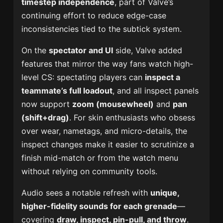
timestep independence
, part of Valve’s
continuing effort to reduce edge-case
inconsistencies tied to the subtick system.
On the
spectator and UI
side, Valve added
features that mirror the way fans watch high-
level CS: spectating players can
inspect a
teammate’s full loadout
, and all inspect panels
now support
zoom (mousewheel)
and
pan
(shift+drag)
. For skin enthusiasts who obsess
over wear, nametags, and micro-details, the
inspect changes make it easier to scrutinize a
finish mid-match or from the watch menu
without relying on community tools.
Audio sees a notable refresh with
unique,
higher-fidelity sounds for each grenade
—
covering
draw, inspect, pin-pull, and throw
.