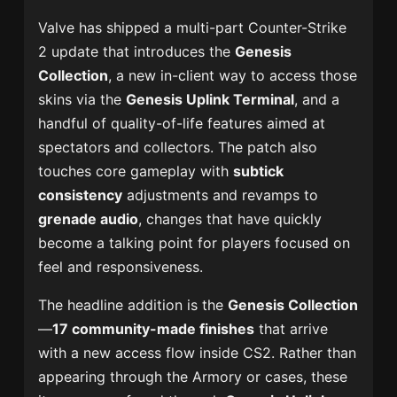
Valve has shipped a multi-part Counter-Strike
2 update that introduces the
Genesis
Collection
, a new in-client way to access those
skins via the
Genesis Uplink Terminal
, and a
handful of quality-of-life features aimed at
spectators and collectors. The patch also
touches core gameplay with
subtick
consistency
adjustments and revamps to
grenade audio
, changes that have quickly
become a talking point for players focused on
feel and responsiveness.
The headline addition is the
Genesis Collection
—
17 community-made finishes
that arrive
with a new access flow inside CS2. Rather than
appearing through the Armory or cases, these