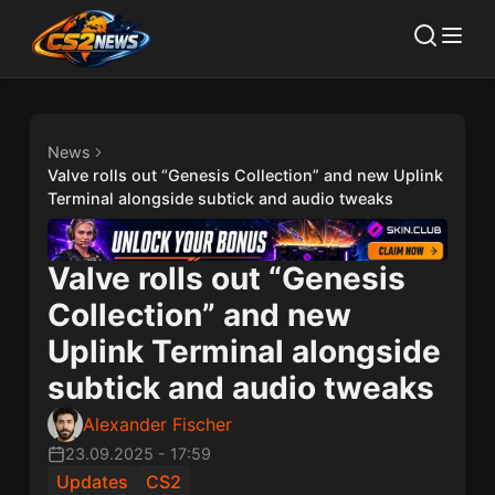
News
Valve rolls out “Genesis Collection” and new Uplink
Terminal alongside subtick and audio tweaks
Valve rolls out “Genesis
Collection” and new
Uplink Terminal alongside
subtick and audio tweaks
Alexander Fischer
23.09.2025
-
17:59
Updates
CS2