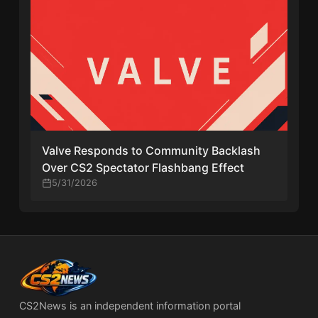
Valve Responds to Community Backlash
Over CS2 Spectator Flashbang Effect
5/31/2026
CS2News is an independent information portal