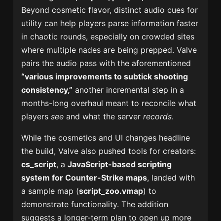
Beyond cosmetic flavor, distinct audio cues for
utility can help players parse information faster
in chaotic rounds, especially on crowded sites
where multiple nades are being prepped. Valve
pairs the audio pass with the aforementioned
“various improvements to subtick shooting
consistency,”
another incremental step in a
months-long overhaul meant to reconcile what
players
see
and what the server
records
.
While the cosmetics and UI changes headline
the build, Valve also pushed tools for creators:
cs_script
, a
JavaScript-based scripting
system for Counter-Strike maps
, landed with
a sample map (
script_zoo.vmap
) to
demonstrate functionality. The addition
suggests a longer-term plan to open up more