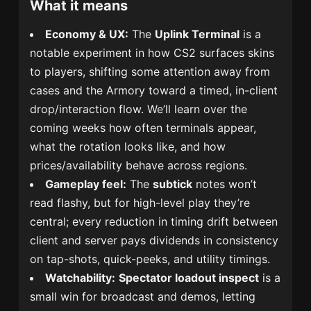
What it means
Economy & UX:
The
Uplink Terminal
is a
notable experiment in how CS2 surfaces skins
to players, shifting some attention away from
cases and the Armory toward a timed, in-client
drop/interaction flow. We’ll learn over the
coming weeks how often terminals appear,
what the rotation looks like, and how
prices/availability behave across regions.
Gameplay feel:
The
subtick
notes won’t
read flashy, but for high-level play they’re
central; every reduction in timing drift between
client and server pays dividends in consistency
on tap-shots, quick-peeks, and utility timings.
Watchability:
Spectator loadout inspect
is a
small win for broadcast and demos, letting