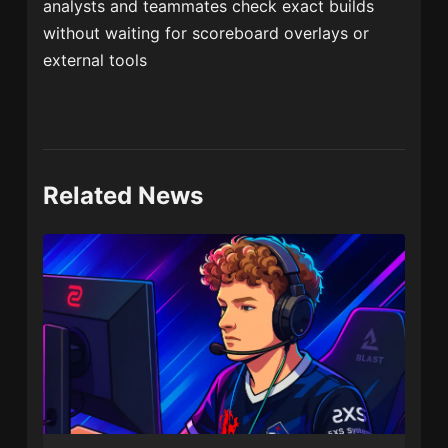
analysts and teammates check exact builds
without waiting for scoreboard overlays or
external tools
Related News