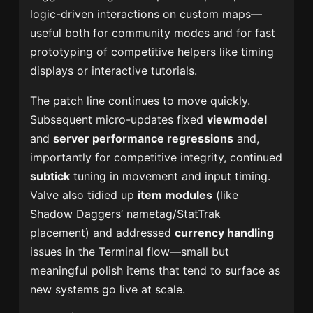
logic-driven interactions on custom maps—
useful both for community modes and for fast
prototyping of competitive helpers like timing
displays or interactive tutorials.
The patch line continues to move quickly.
Subsequent micro-updates fixed
viewmodel
and
server performance regressions
and,
importantly for competitive integrity, continued
subtick
tuning in movement and input timing.
Valve also tidied up
item modules
(like
Shadow Daggers’ nametag/StatTrak
placement) and addressed
currency handling
issues in the Terminal flow—small but
meaningful polish items that tend to surface as
new systems go live at scale.