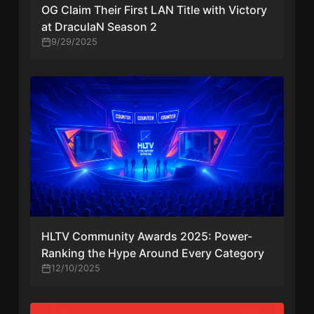
OG Claim Their First LAN Title with Victory
at DraculaN Season 2
9/29/2025
HLTV Community Awards 2025: Power-
Ranking the Hype Around Every Category
12/10/2025