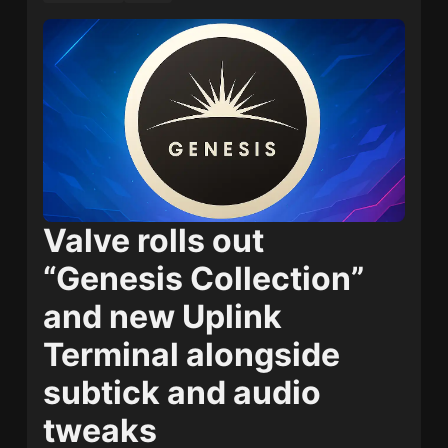
Valve rolls out
“Genesis Collection”
and new Uplink
Terminal alongside
subtick and audio
tweaks