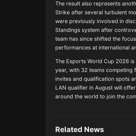
The result also represents anot
Strike after several turbulent m
were previously involved in dis
Standings system after controvers
team has since shifted the focus
performances at international a
The Esports World Cup 2026 is s
year, with 32 teams competing fo
invites and qualification spots a
LAN qualifier in August will offe
around the world to join the com
Related News