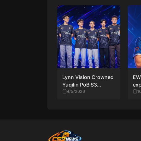
Lynn Vision Crowned
EWC
Yuqilin PoB S3
exp
Champions as
4/5/2026
32 
1
TYLOO Forfeit Grand
ope
Final Due to Illness