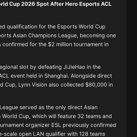
rld Cup 2026 Spot After Hero Esports ACL
d qualification for the
Esports World Cup
sports Asian Champions League, becoming one
es confirmed for the $2 million tournament in
egional slot by defeating
JiJieHao
in the
 ACL event held in Shanghai. Alongside direct
ld Cup, Lynn Vision also collected $80,000 in
eague served as the only direct Asian
ts World Cup, which will feature 32 teams and
urnament organizer ESL previously confirmed
rge-scale open LAN qualifier with 128 teams