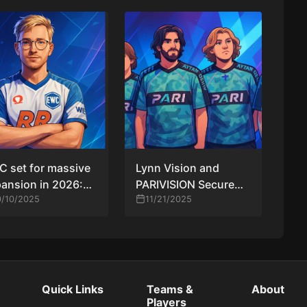
 set for massive
Lynn Vision and
ansion in 2026:
PARIVISION Secure
teams, $2M prize,
0/10/2025
ESL Pro League
11/21/2025
n LAN qualifier
Season 23 Spots
After Regional Finals
Victories
Quick Links
Teams &
About
Players