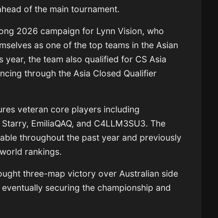
ahead of the main tournament.
trong 2026 campaign for Lynn Vision, who
emselves as one of the top teams in the Asian
s year, the team also qualified for
CS Asia
ncing through the Asia Closed Qualifier
tures veteran core players including
e
Starry
,
EmiliaQAQ
, and
C4LLM3SU3
. The
table throughout the past year and previously
 world rankings.
ought three-map victory over Australian side
 eventually securing the championship and