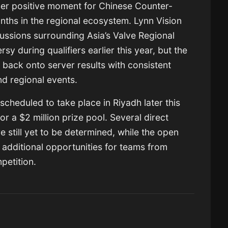
her positive moment for Chinese Counter-
onths in the regional ecosystem. Lynn Vision
cussions surrounding Asia’s Valve Regional
y during qualifiers earlier this year, but the
 back onto server results with consistent
nd regional events.
cheduled to take place in Riyadh later this
r a $2 million prize pool. Several direct
re still yet to be determined, while the open
r additional opportunities for teams from
petition.