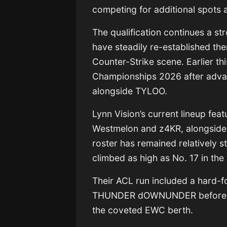
competing for additional spots 
The qualification continues a s
have steadily re-established th
Counter-Strike scene. Earlier thi
Championships 2026
after adva
alongside
TYLOO
.
Lynn Vision’s current lineup fea
Westmelon
and
z4KR
, alongsid
roster has remained relatively s
climbed as high as No. 17 in the
Their ACL run included a hard-f
THUNDER dOWNUNDER
before
the coveted EWC berth.