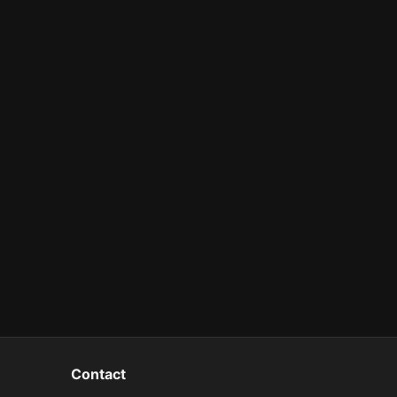
Contact