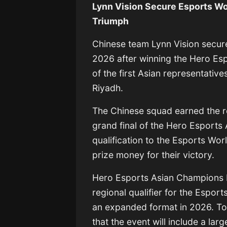
Lynn Vision Secure Esports Wo
Triumph
Chinese team
Lynn Vision
secure
2026
after winning the Hero E
of the first Asian representativ
Riyadh.
The Chinese squad earned the r
grand final of the Hero Esports
qualification to the Esports Wor
prize money for their victory.
Hero Esports Asian Champions L
regional qualifier for the Espor
an expanded format in 2026. To
that the event will include a la