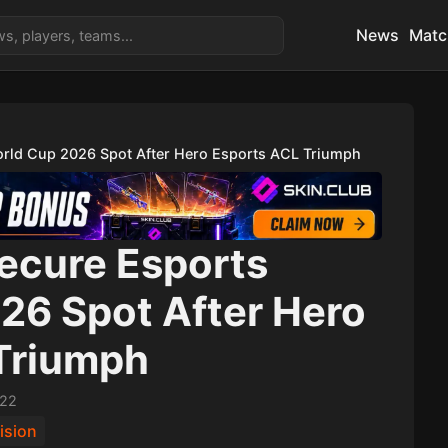
News
Matc
orld Cup 2026 Spot After Hero Esports ACL Triumph
Secure Esports
26 Spot After Hero
Triumph
:22
ision