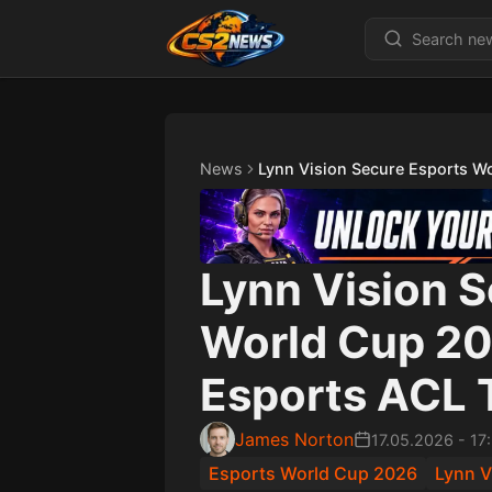
News
Lynn Vision Secure Esports W
Lynn Vision 
World Cup 20
Esports ACL 
James Norton
17.05.2026
-
17
Esports World Cup 2026
Lynn V