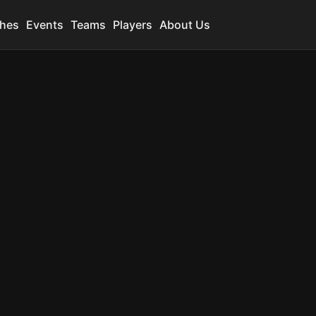
hes
Events
Teams
Players
About Us