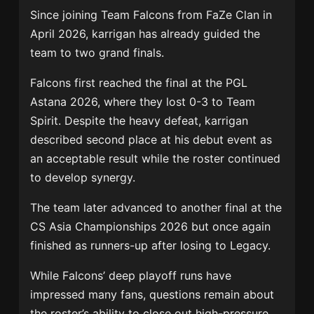
Since joining
Team Falcons
from
FaZe Clan
in
April 2026, karrigan has already guided the
team to two grand finals.
Falcons first reached the final at the
PGL
Astana 2026
, where they lost 0-3 to
Team
Spirit
. Despite the heavy defeat, karrigan
described second place at his debut event as
an acceptable result while the roster continued
to develop synergy.
The team later advanced to another final at the
CS Asia Championships 2026
but once again
finished as runners-up after losing to
Legacy
.
While Falcons’ deep playoff runs have
impressed many fans, questions remain about
the roster’s ability to close out high-pressure