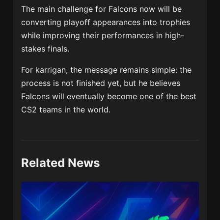
The main challenge for Falcons now will be
converting playoff appearances into trophies
while improving their performances in high-
stakes finals.
For karrigan, the message remains simple: the
process is not finished yet, but he believes
Falcons will eventually become one of the best
CS2 teams in the world.
Related News