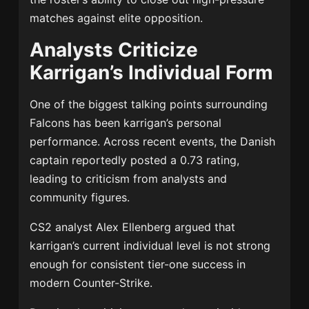
matches against elite opposition.
Analysts Criticize
Karrigan’s Individual Form
One of the biggest talking points surrounding
Falcons has been karrigan’s personal
performance. Across recent events, the Danish
captain reportedly posted a 0.73 rating,
leading to criticism from analysts and
community figures.
CS2 analyst
Alex Ellenberg
argued that
karrigan’s current individual level is not strong
enough for consistent tier-one success in
modern Counter-Strike.