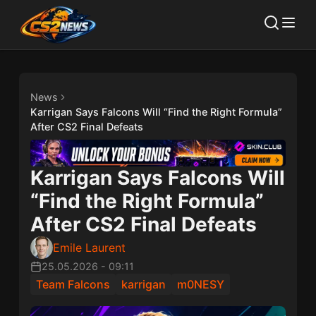
News
Karrigan Says Falcons Will “Find the Right Formula”
After CS2 Final Defeats
Karrigan Says Falcons Will
“Find the Right Formula”
After CS2 Final Defeats
Emile Laurent
25.05.2026
-
09:11
Team Falcons
karrigan
m0NESY