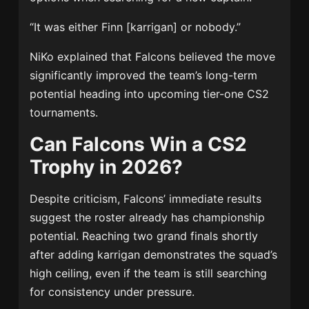
“It was either Finn [karrigan] or nobody.”
NiKo explained that Falcons believed the move
significantly improved the team’s long-term
potential heading into upcoming tier-one CS2
tournaments.
Can Falcons Win a CS2
Trophy in 2026?
Despite criticism, Falcons’ immediate results
suggest the roster already has championship
potential. Reaching two grand finals shortly
after adding karrigan demonstrates the squad’s
high ceiling, even if the team is still searching
for consistency under pressure.