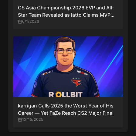
CS Asia Championship 2026 EVP and All-
Star Team Revealed as latto Claims MVP
Award
6/1/2026
karrigan Calls 2025 the Worst Year of His
Career — Yet FaZe Reach CS2 Major Final
12/15/2025