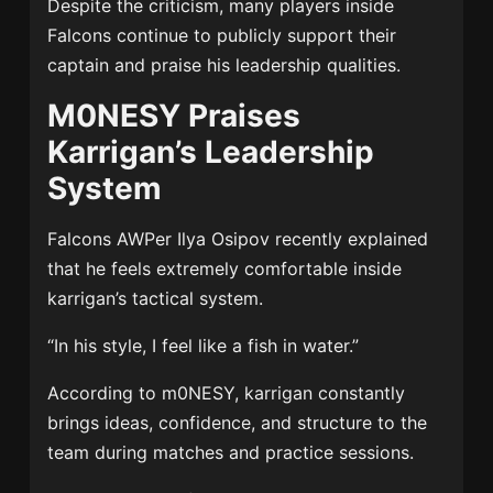
Despite the criticism, many players inside
Falcons continue to publicly support their
captain and praise his leadership qualities.
M0NESY Praises
Karrigan’s Leadership
System
Falcons AWPer
Ilya Osipov
recently explained
that he feels extremely comfortable inside
karrigan’s tactical system.
“In his style, I feel like a fish in water.”
According to m0NESY, karrigan constantly
brings ideas, confidence, and structure to the
team during matches and practice sessions.