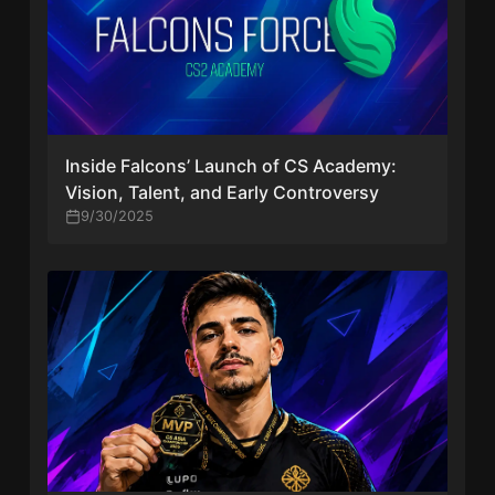
Inside Falcons’ Launch of CS Academy:
Vision, Talent, and Early Controversy
9/30/2025