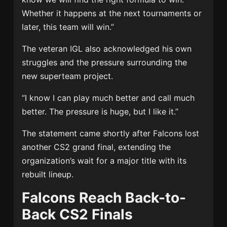
Whether it happens at the next tournaments or
later, this team will win.”
The veteran IGL also acknowledged his own
struggles and the pressure surrounding the
new superteam project.
“I know I can play much better and call much
better. The pressure is huge, but I like it.”
The statement came shortly after Falcons lost
another CS2 grand final, extending the
organization’s wait for a major title with its
rebuilt lineup.
Falcons Reach Back-to-
Back CS2 Finals