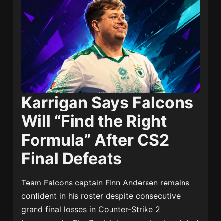
Karrigan Says Falcons
Will “Find the Right
Formula” After CS2
Final Defeats
Team Falcons captain
Finn Andersen
remains
confident in his roster despite consecutive
grand final losses in Counter-Strike 2