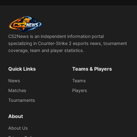
CS2News is an independent information portal
specializing in Counter-Strike 2 esports news, tournament
coverage, team and player statistics.
Quick Links
Teams & Players
News
Teams
Matches
Players
Tournaments
About
About Us