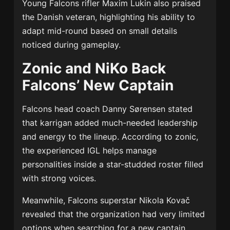
Young Falcons rifler
Maxim Lukin
also praised
the Danish veteran, highlighting his ability to
adapt mid-round based on small details
noticed during gameplay.
Zonic and NiKo Back
Falcons’ New Captain
Falcons head coach
Danny Sørensen
stated
that karrigan added much-needed leadership
and energy to the lineup. According to zonic,
the experienced IGL helps manage
personalities inside a star-studded roster filled
with strong voices.
Meanwhile, Falcons superstar
Nikola Kovač
revealed that the organization had very limited
options when searching for a new captain.