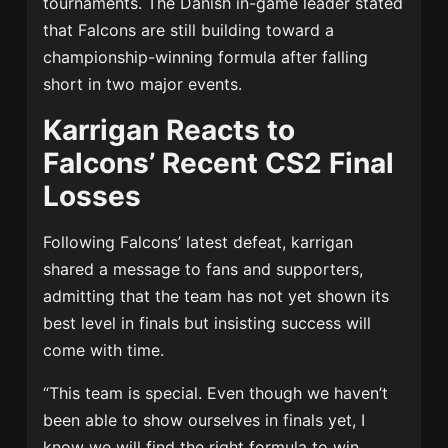
tournaments. The Danish in-game leader stated
that Falcons are still building toward a
championship-winning formula after falling
short in two major events.
Karrigan Reacts to
Falcons’ Recent CS2 Final
Losses
Following Falcons’ latest defeat, karrigan
shared a message to fans and supporters,
admitting that the team has not yet shown its
best level in finals but insisting success will
come with time.
“This team is special. Even though we haven’t
been able to show ourselves in finals yet, I
know we will find the right formula to win.