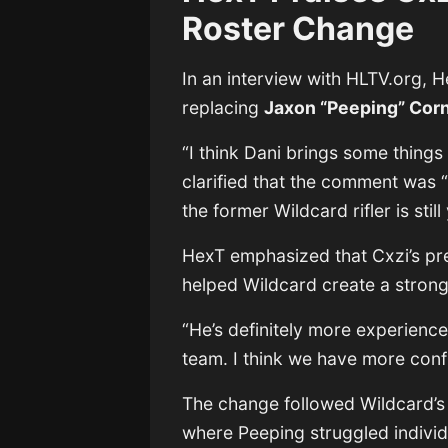
Roster Change
In an interview with
HLTV.org
, 
replacing
Jaxon “Peeping” Cor
“I think Dani brings some things
clarified that the comment was “
the former Wildcard rifler is sti
HexT emphasized that Cxzi’s pr
helped Wildcard create a strong
“He’s definitely more experience
team. I think we have more con
The change followed Wildcard’s
where Peeping struggled individ