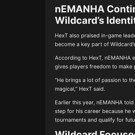
nEMANHA Contin
Wildcard’s Identi
HexT also praised in-game lea
become a key part of Wildcard’s
According to HexT, nEMANHA e
gives players freedom to make 
“He brings a lot of passion to th
magical,” HexT said.
Earlier this year, nEMANHA told
step for his career because he 
tournaments and qualify for fut
Wildcard Focused