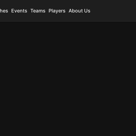
hes
Events
Teams
Players
About Us