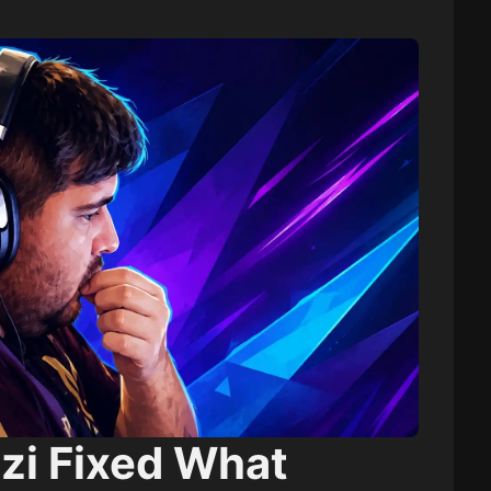
zi Fixed What