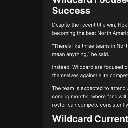
Success
Despite the recent title win, H
becoming the best North Americ
“There’s like three teams in Nor
mean anything,” he said.
Instead, Wildcard are focused o
themselves against elite competi
The team is expected to attend 
coming months, where fans will 
roster can compete consistently
Wildcard Curren