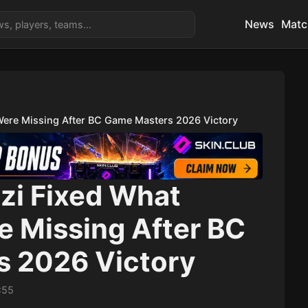
News
Matc
Were Missing After BC Game Masters 2026 Victory
zi Fixed What
e Missing After BC
 2026 Victory
:55