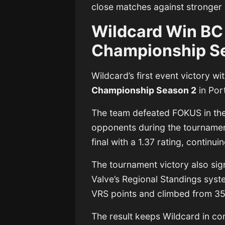
close matches against stronger
Wildcard Win BC
Championship S
Wildcard’s first event victory w
Championship Season 2
in Por
The team defeated FOKUS in the 
opponents during the tournament
final with a 1.37 rating, continu
The tournament victory also sign
Valve’s Regional Standings sys
VRS points and climbed from 35t
The result keeps Wildcard in cont