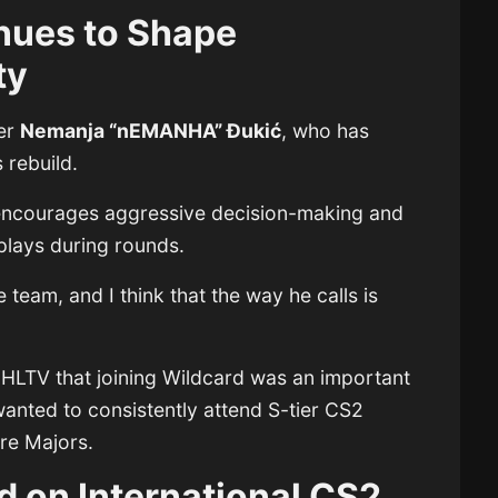
ues to Shape
ty
der
Nemanja “nEMANHA” Đukić
, who has
 rebuild.
ncourages aggressive decision-making and
plays during rounds.
e team, and I think that the way he calls is
 HLTV that joining Wildcard was an important
wanted to consistently attend S-tier CS2
ure Majors.
 on International CS2