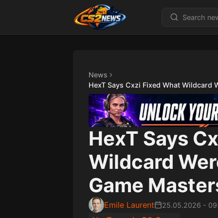
News
HexT Says Cxzi Fixed What Wildcard 
HexT Says Cx
Wildcard Wer
Game Masters
Emile Laurent
25.05.2026
-
09