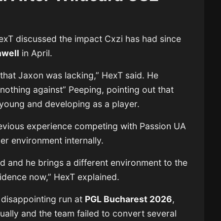
HexT discussed the impact Cxzi has had since
nwell
in April.
 that Jaxon was lacking,” HexT said. He
nothing against” Peeping, pointing out that
ll young and developing as a player.
evious experience competing with Passion UA
er environment internally.
d and he brings a different environment to the
fidence now,” HexT explained.
 disappointing run at
PGL Bucharest 2026
,
ually and the team failed to convert several