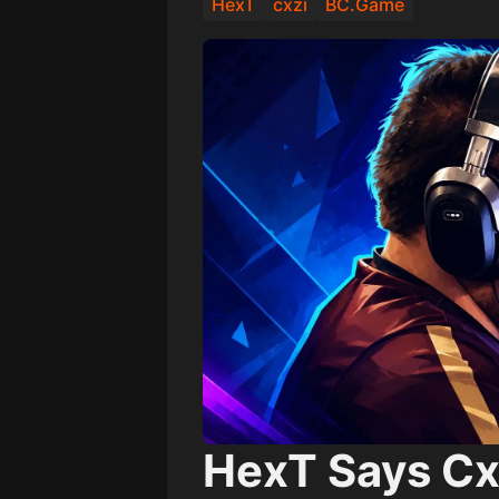
HexT
cxzi
BC.Game
HexT Says Cx