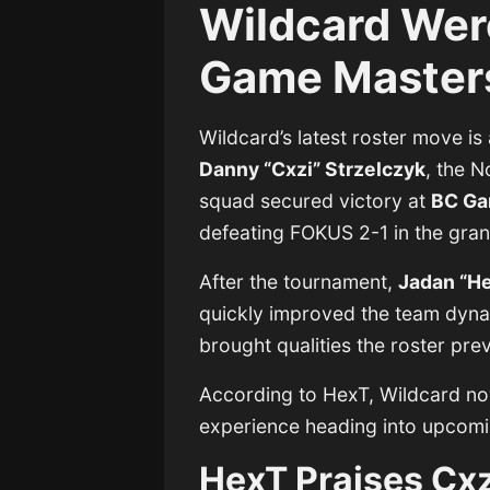
Wildcard Wer
Game Masters
Wildcard’s latest roster move is 
Danny “Cxzi” Strzelczyk
, the 
squad secured victory at
BC Ga
defeating FOKUS 2-1 in the gra
After the tournament,
Jadan “H
quickly improved the team dyna
brought qualities the roster pre
According to HexT, Wildcard no
experience heading into upcomi
HexT Praises Cxz