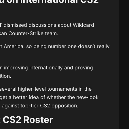
exT dismissed discussions about Wildcard
an Counter-Strike team.
th America, so being number one doesn’t really
n improving internationally and proving
tion.
several higher-level tournaments in the
get a better idea of whether the new-look
 against top-tier CS2 opposition.
t CS2 Roster