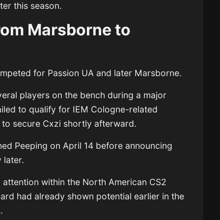
ter this season.
From Marsborne to
competed for Passion UA and later Marsborne.
ral players on the bench during a major
ailed to qualify for IEM Cologne-related
to secure Cxzi shortly afterward.
ched Peeping on April 14 before announcing
later.
 attention within the North American CS2
ard had already shown potential earlier in the
.