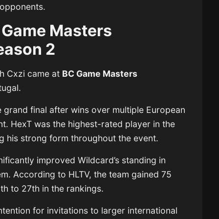
 opponents.
 Game Masters
eason 2
ith Cxzi came at
BC Game Masters
tugal.
grand final after wins over multiple European
. HexT was the highest-rated player in the
ing his strong form throughout the event.
ificantly improved Wildcard’s standing in
tem. According to HLTV, the team gained 75
h to 27th in the rankings.
ention for invitations to larger international