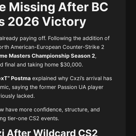
e Missing After BC
 2026 Victory
already paying off. Following the addition of
North American-European Counter-Strike 2
me Masters Championship Season 2
,
nd final and taking home $30,000.
exT” Postma
explained why Cxzi’s arrival has
mic, saying the former Passion UA player
viously lacked.
w have more confidence, structure, and
ng tier-one CS2 events.
i After Wildcard CS2