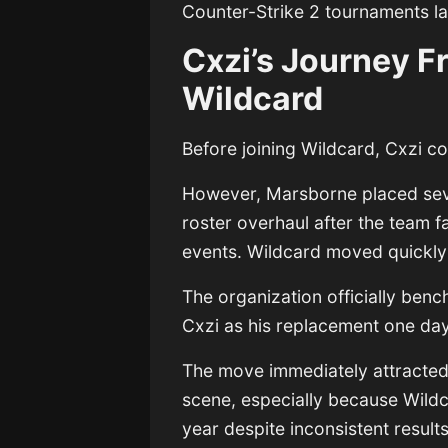
Counter-Strike 2 tournaments la
Cxzi’s Journey 
Wildcard
Before joining Wildcard, Cxzi 
However, Marsborne placed seve
roster overhaul after the team f
events. Wildcard moved quickly 
The organization officially ben
Cxzi as his replacement one day 
The move immediately attracted
scene, especially because Wildc
year despite inconsistent results